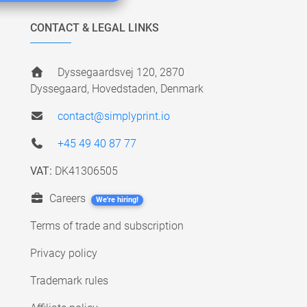
CONTACT & LEGAL LINKS
Dyssegaardsvej 120, 2870
Dyssegaard, Hovedstaden, Denmark
contact@simplyprint.io
+45 49 40 87 77
VAT:
DK41306505
Careers
We're hiring!
Terms of trade and subscription
Privacy policy
Trademark rules