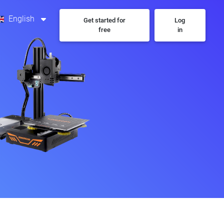
English
Get started for
Log
free
in