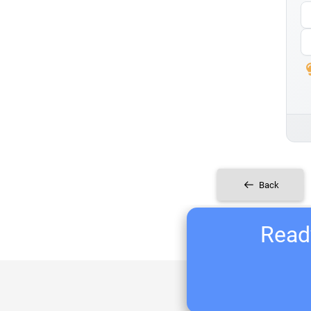
Back
Ready