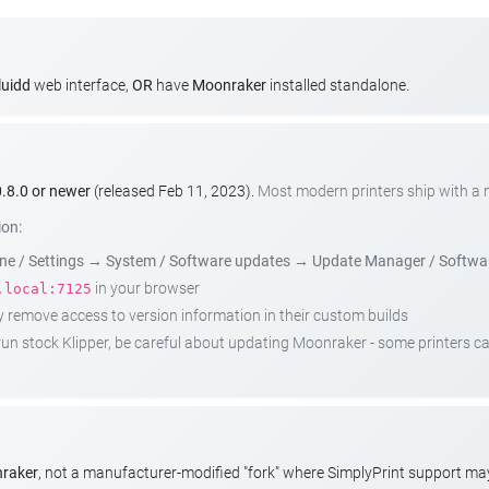
luidd
web interface,
OR
have
Moonraker
installed standalone.
.8.0 or newer
(released Feb 11, 2023).
Most modern printers ship with a
ion:
e / Settings
→
System / Software updates
→
Update Manager / Softwa
in your browser
.local:7125
emove access to version information in their custom builds
t run stock Klipper, be careful about updating Moonraker - some printers 
nraker
, not a manufacturer-modified "fork" where SimplyPrint support m