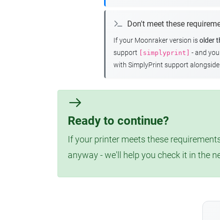
Don't meet these requirem
If your Moonraker version is
older 
support
- and yo
[simplyprint]
with SimplyPrint support alongside 
Ready to continue?
If your printer meets these requirements
anyway - we'll help you check it in the n