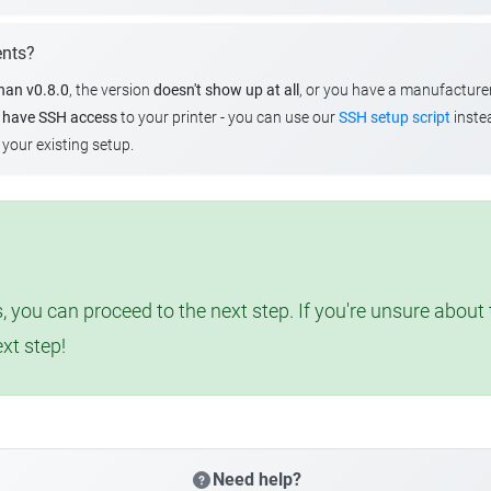
ents?
than v0.8.0
, the version
doesn't show up at all
, or you have a manufacture
u
have SSH access
to your printer - you can use our
SSH setup script
instea
your existing setup.
, you can proceed to the next step. If you're unsure abou
ext step!
Need help?