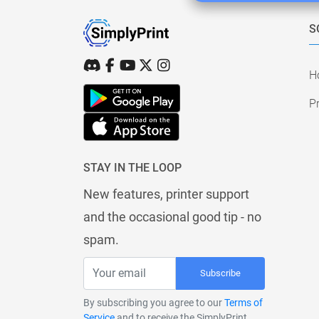
S
H
Pr
STAY IN THE LOOP
New features, printer support
and the occasional good tip - no
spam.
Subscribe
By subscribing you agree to our
Terms of
Service
and to receive the SimplyPrint