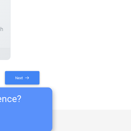
ch
Next
ience?