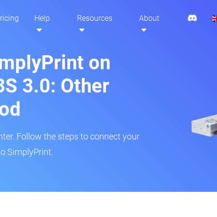
ricing
Help
Resources
About
implyPrint on
S 3.0: Other
hod
inter. Follow the steps to connect your
o SimplyPrint.