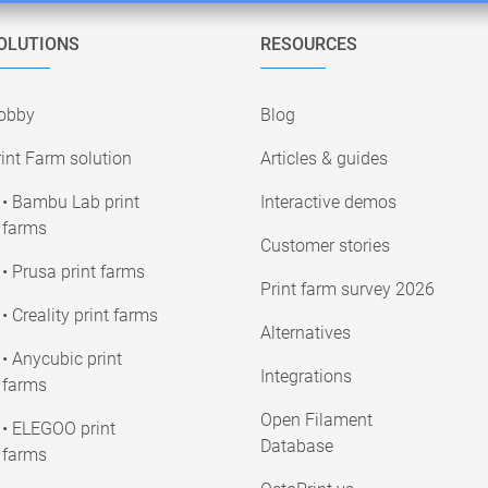
OLUTIONS
RESOURCES
obby
Blog
int Farm solution
Articles & guides
• Bambu Lab print
Interactive demos
farms
Customer stories
• Prusa print farms
Print farm survey 2026
• Creality print farms
Alternatives
• Anycubic print
Integrations
farms
Open Filament
• ELEGOO print
Database
farms