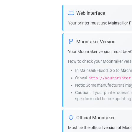
Web Interface
Your printer must use
Mainsail
or
F
Moonraker Version
Your Moonraker version must be
v0
How to check your Moonraker vers
In Mainsail/Fluidd: Go to
Machin
Or visit
http://yourprinter
Note:
Some manufacturers may r
Caution:
If your printer doesn'
specific model before updating.
Official Moonraker
Must be the
official version of Moo