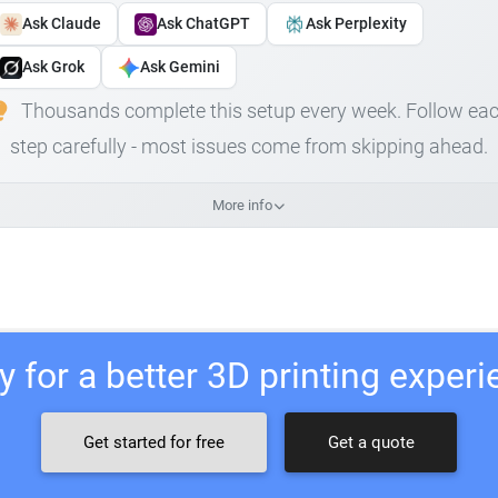
Ask Claude
Ask ChatGPT
Ask Perplexity
Ask Grok
Ask Gemini
Thousands complete this setup every week. Follow ea
step carefully - most issues come from skipping ahead.
More info
 for a better 3D printing exper
Get started for free
Get a quote