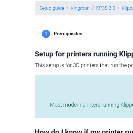
Setup guide
Kingroon
KP3S 3.0
Klipp
1
Prerequisites
Setup for printers running Klip
This setup is for 3D printers that run the 
Most modern printers running Klipper 
How do I know if my printer ru