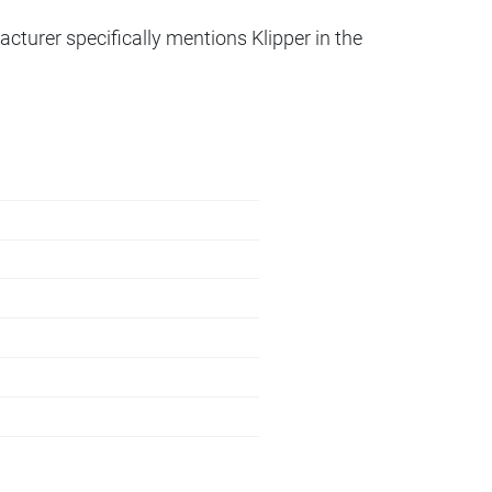
acturer specifically mentions Klipper in the