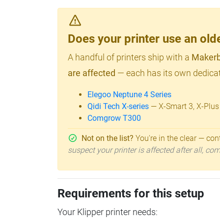
Does your printer use an o
A handful of printers ship with a
Makerb
are affected
— each has its own dedicat
Elegoo Neptune 4 Series
Qidi Tech X-series
— X-Smart 3, X-Plus
Comgrow T300
Not on the list?
You're in the clear — cont
suspect your printer is affected after all, c
Requirements for this setup
Your Klipper printer needs: