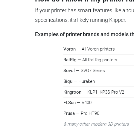
If your printer has smart features like a t
specifications, it's likely running Klipper.
Examples of printer brands and models tha
Voron
— All Voron printers
RatRig
— All RatRig printers
Sovol
— SVO7 Series
Biqu
— Huraken
Kingroon
— KLP1, KP3S Pro V2
FLSun
— V400
Prusa
— Pro HT90
& many other modern 3D printers