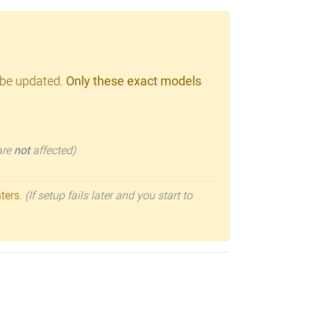
 be updated.
Only these exact models
 are
not
affected)
nters.
(If setup fails later and you start to