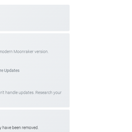
 modern Moonraker version.
re Updates
can't handle updates. Research your
ay have been removed.