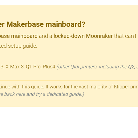
lder Makerbase mainboard?
ase mainboard
and a
locked-down Moonraker
that can't
ed setup guide:
 3, X-Max 3, Q1 Pro, Plus4
(other Qidi printers, including the
Q2
,
inue with this guide. It works for the vast majority of Klipper pri
ome back here and try a dedicated guide.)