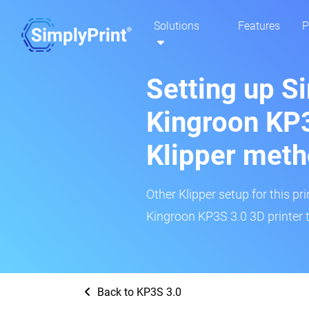
Solutions
Features
P
Setting up S
Kingroon KP3
Klipper met
Other Klipper setup for this pr
Kingroon KP3S 3.0 3D printer t
Back to KP3S 3.0