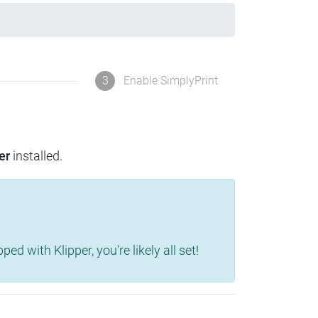
3
Enable SimplyPrint
er
installed.
d with Klipper, you're likely all set!