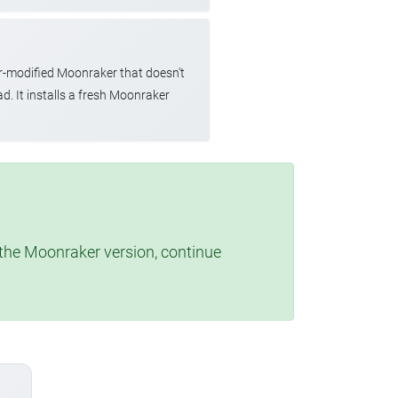
r-modified Moonraker that doesn't
d. It installs a fresh Moonraker
t the Moonraker version, continue