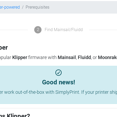
er-powered
Prerequisites
2
Find Mainsail/Fluidd
per
popular
Klipper
firmware with
Mainsail
,
Fluidd
, or
Moonrak
Good news!
work out-of-the-box with SimplyPrint. If your printer shippe
ns Klipper?