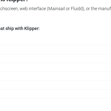
ouchscreen, web interface (Mainsail or Fluidd), or the manuf
t ship with Klipper: