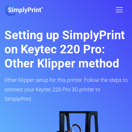
Setting up SimplyPrint
on Keytec 220 Pro:
Other Klipper method
Other Klipper setup for this printer. Follow the steps to
connect your Keytec 220 Pro 3D printer to
SimplyPrint.