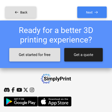
Back
Next
Ready for a better 3D
printing experience?
Get started for free
Get a quote