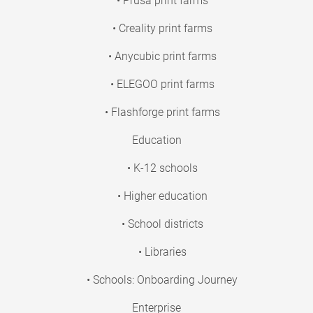
• Prusa print farms
• Creality print farms
• Anycubic print farms
• ELEGOO print farms
• Flashforge print farms
Education
• K-12 schools
• Higher education
• School districts
• Libraries
• Schools: Onboarding Journey
Enterprise