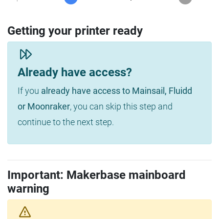
Getting your printer ready
Already have access?
If you
already have access to Mainsail, Fluidd
or Moonraker
, you can skip this step and
continue to the next step.
Important: Makerbase mainboard
warning