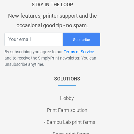
STAY IN THE LOOP
New features, printer support and the
occasional good tip - no spam.
Subscribe
By subscribing you agree to our
Terms of Service
and to receive the SimplyPrint newsletter. You can
unsubscribe anytime.
SOLUTIONS
Hobby
Print Farm solution
• Bambu Lab print farms