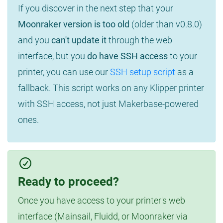
If you discover in the next step that your
Moonraker version is too old
(older than v0.8.0)
and you
can't update it
through the web
interface, but you
do have SSH access
to your
printer, you can use our
SSH setup script
as a
fallback. This script works on any Klipper printer
with SSH access, not just Makerbase-powered
ones.
Ready to proceed?
Once you have access to your printer's web
interface (Mainsail, Fluidd, or Moonraker via