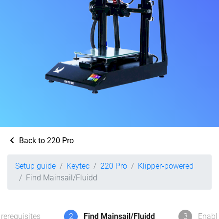
Back to 220 Pro
Setup guide
Keytec
220 Pro
Klipper-powered
Find Mainsail/Fluidd
rerequisites
2
Find Mainsail/Fluidd
3
Enabl