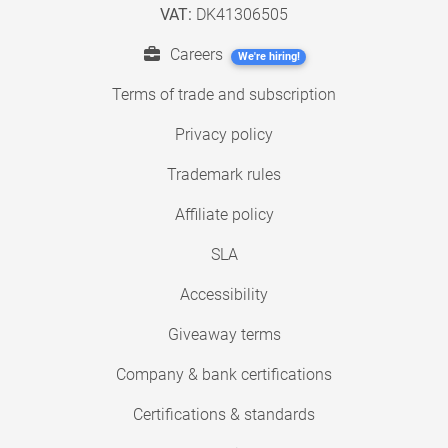
VAT:
DK41306505
Careers
We're hiring!
Terms of trade and subscription
Privacy policy
Trademark rules
Affiliate policy
SLA
Accessibility
Giveaway terms
Company & bank certifications
Certifications & standards