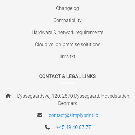
Changelog
Compatibility
Hardware & network requirements
Cloud vs. on-premise solutions
llms.txt
CONTACT & LEGAL LINKS
Dyssegaardsvej 120, 2870 Dyssegaard, Hovedstaden,
Denmark
contact@simplyprint.io
+45 49 40 87 77