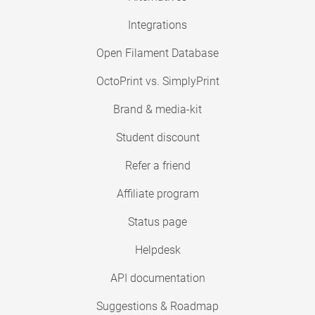
Integrations
Open Filament Database
OctoPrint vs. SimplyPrint
Brand & media-kit
Student discount
Refer a friend
Affiliate program
Status page
Helpdesk
API documentation
Suggestions & Roadmap