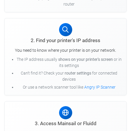
router
2. Find your printer's IP address
You need to know where your printer is on your network.
The IP address usually
shows on your printer's screen
or in
its settings
Can't find it? Check your
router settings
for connected
devices
Or use a network scanner tool like
Angry IP Scanner
3. Access Mainsail or Fluidd