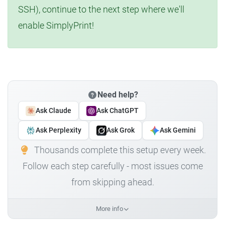
SSH), continue to the next step where we'll
enable SimplyPrint!
Need help?
Ask Claude
Ask ChatGPT
Ask Perplexity
Ask Grok
Ask Gemini
Thousands complete this setup every week.
Follow each step carefully - most issues come
from skipping ahead.
More info