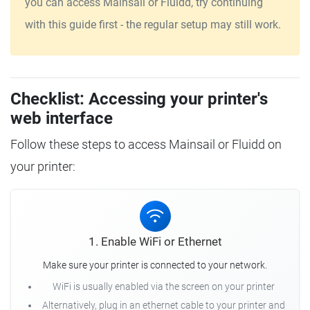
you can access Mainsail or Fluidd, try continuing
with this guide first - the regular setup may still work.
Checklist: Accessing your printer's
web interface
Follow these steps to access Mainsail or Fluidd on
your printer:
1. Enable WiFi or Ethernet
Make sure your printer is connected to your network.
WiFi is usually enabled via the screen on your printer
Alternatively, plug in an ethernet cable to your printer and