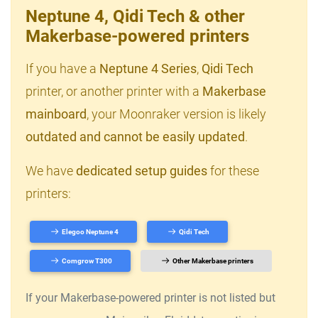
Neptune 4, Qidi Tech & other
Makerbase-powered printers
If you have a
Neptune 4 Series
,
Qidi Tech
printer, or another printer with a
Makerbase
mainboard
, your Moonraker version is likely
outdated and cannot be easily updated
.
We have
dedicated setup guides
for these
printers:
Elegoo Neptune 4
Qidi Tech
Comgrow T300
Other Makerbase printers
If your Makerbase-powered printer is not listed but