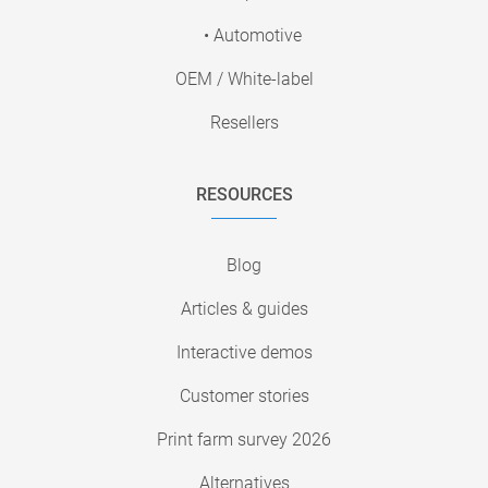
• Automotive
OEM / White-label
Resellers
RESOURCES
Blog
Articles & guides
Interactive demos
Customer stories
Print farm survey 2026
Alternatives