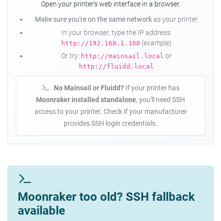
Open your printer's web interface in a browser.
Make sure you're on the same network
as your printer
In your browser, type the IP address:
(example)
http://192.168.1.100
Or try:
or
http://mainsail.local
http://fluidd.local
No Mainsail or Fluidd?
If your printer has
Moonraker installed standalone
, you'll need SSH
access to your printer. Check if your manufacturer
provides SSH login credentials.
Moonraker too old? SSH fallback
available