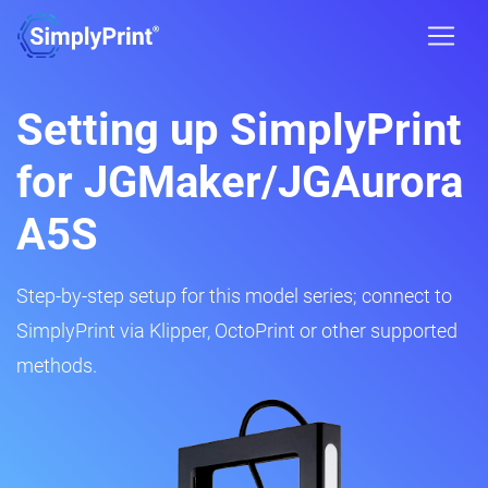
Setting up SimplyPrint
for JGMaker/JGAurora
A5S
Step-by-step setup for this model series; connect to
SimplyPrint via Klipper, OctoPrint or other supported
methods.