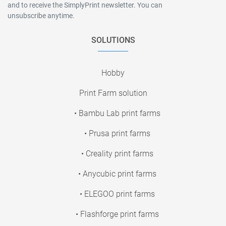
and to receive the SimplyPrint newsletter. You can
unsubscribe anytime.
SOLUTIONS
Hobby
Print Farm solution
• Bambu Lab print farms
• Prusa print farms
• Creality print farms
• Anycubic print farms
• ELEGOO print farms
• Flashforge print farms