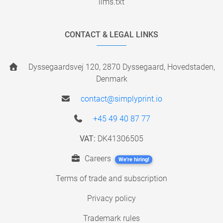
llms.txt
CONTACT & LEGAL LINKS
Dyssegaardsvej 120, 2870 Dyssegaard, Hovedstaden,
Denmark
contact@simplyprint.io
+45 49 40 87 77
VAT:
DK41306505
Careers
We're hiring!
Terms of trade and subscription
Privacy policy
Trademark rules