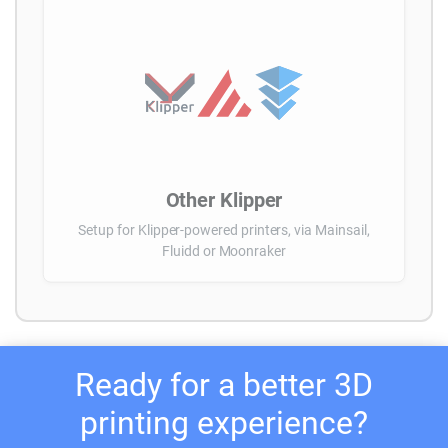
Other Klipper
Setup for Klipper-powered printers, via Mainsail,
Fluidd or Moonraker
Ready for a better 3D
printing experience?