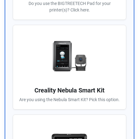
Do you use the BIGTREETECH Pad for your
printer(s)? Click here.
Creality Nebula Smart Kit
Are you using the Nebula Smart Kit? Pick this option.