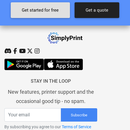
Get started for free
Get a quote
STAY IN THE LOOP
New features, printer support and the
occasional good tip - no spam.
Subscribe
By subscribing you agree to our
Terms of Service