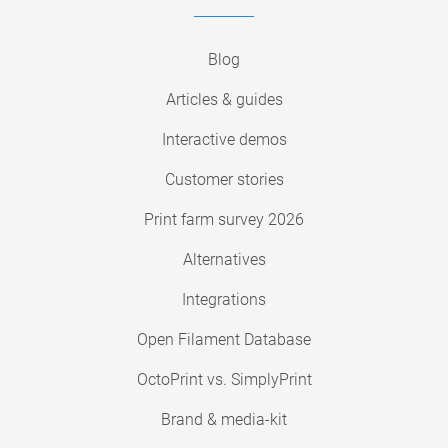
Blog
Articles & guides
Interactive demos
Customer stories
Print farm survey 2026
Alternatives
Integrations
Open Filament Database
OctoPrint vs. SimplyPrint
Brand & media-kit