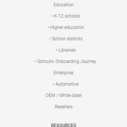
Education
• K-12 schools
• Higher education
• School districts
• Libraries
• Schools: Onboarding Journey
Enterprise
• Automotive
OEM / White-label
Resellers
RESOURCES