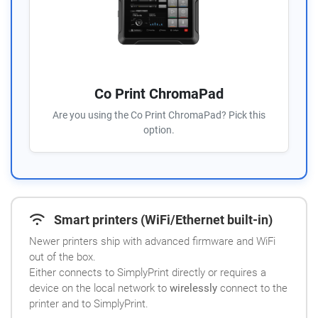
Co Print ChromaPad
Are you using the Co Print ChromaPad? Pick this
option.
Smart printers (WiFi/Ethernet built-in)
Newer printers ship with advanced firmware and WiFi
out of the box.
Either connects to SimplyPrint directly or requires a
device on the local network to
wirelessly
connect to the
printer and to SimplyPrint.