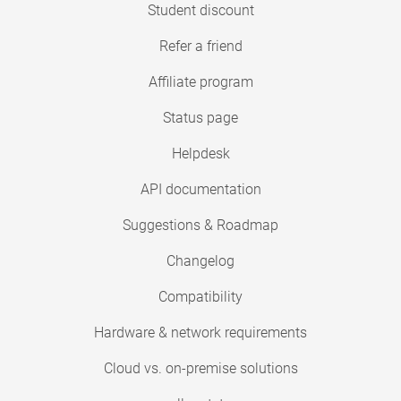
Student discount
Refer a friend
Affiliate program
Status page
Helpdesk
API documentation
Suggestions & Roadmap
Changelog
Compatibility
Hardware & network requirements
Cloud vs. on-premise solutions