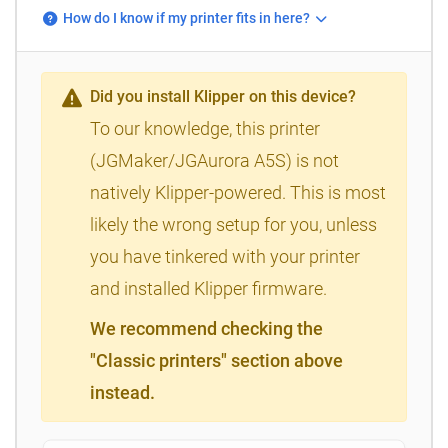
How do I know if my printer fits in here?
Did you install Klipper on this device?
To our knowledge, this printer
(JGMaker/JGAurora A5S) is not
natively Klipper-powered. This is most
likely the wrong setup for you, unless
you have tinkered with your printer
and installed Klipper firmware.
We recommend checking the
"Classic printers" section above
instead.