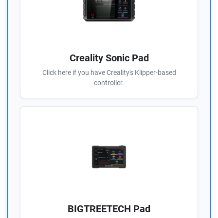
Creality Sonic Pad
Click here if you have Creality's Klipper-based
controller.
BIGTREETECH Pad