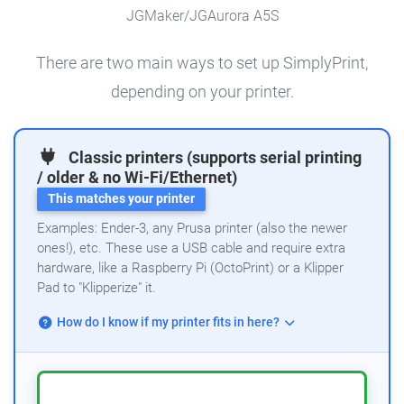
JGMaker/JGAurora A5S
There are two main ways to set up SimplyPrint,
depending on your printer.
Classic printers (supports serial printing
/ older & no Wi-Fi/Ethernet)
This matches your printer
Examples: Ender-3, any Prusa printer (also the newer
ones!), etc. These use a USB cable and require extra
hardware, like a Raspberry Pi (OctoPrint) or a Klipper
Pad to "Klipperize" it.
How do I know if my printer fits in here?