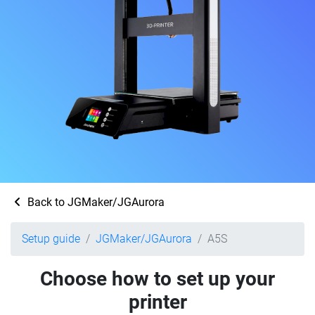
Back to JGMaker/JGAurora
Setup guide
JGMaker/JGAurora
A5S
Choose how to set up your
printer