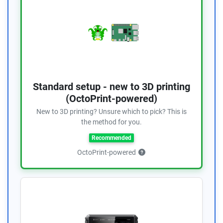
Standard setup - new to 3D printing
(OctoPrint-powered)
New to 3D printing? Unsure which to pick? This is
the method for you.
Recommended
OctoPrint-powered