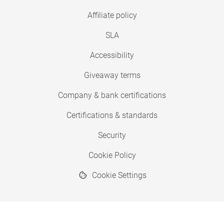
Affiliate policy
SLA
Accessibility
Giveaway terms
Company & bank certifications
Certifications & standards
Security
Cookie Policy
Cookie Settings
© 2026 Copyright SimplyPrint ApS