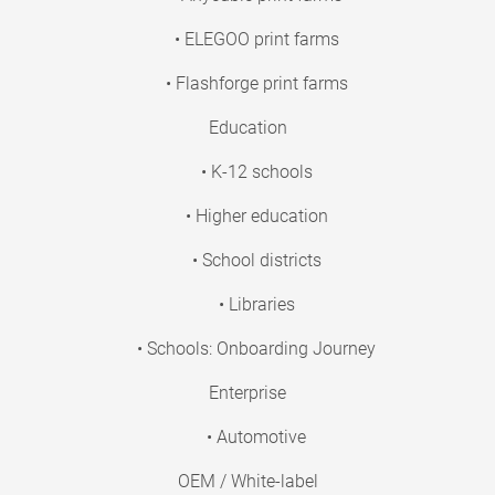
• ELEGOO print farms
• Flashforge print farms
Education
• K-12 schools
• Higher education
• School districts
• Libraries
• Schools: Onboarding Journey
Enterprise
• Automotive
OEM / White-label