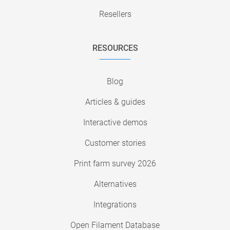
Resellers
RESOURCES
Blog
Articles & guides
Interactive demos
Customer stories
Print farm survey 2026
Alternatives
Integrations
Open Filament Database