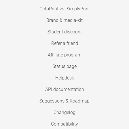
OctoPrint vs. SimplyPrint
Brand & media-kit
Student discount
Refer a friend
Affiliate program
Status page
Helpdesk
API documentation
Suggestions & Roadmap
Changelog
Compatibility