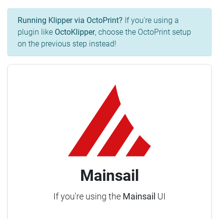
Running Klipper via OctoPrint?
If you're using a
plugin like
OctoKlipper
, choose the OctoPrint setup
on the previous step instead!
Mainsail
If you're using the
Mainsail
UI