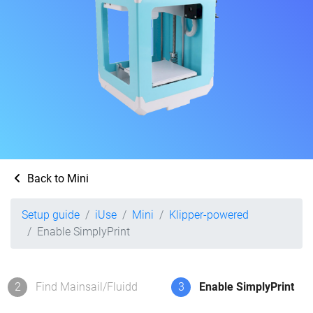
Back to Mini
Setup guide
iUse
Mini
Klipper-powered
Enable SimplyPrint
2
Find Mainsail/Fluidd
3
Enable SimplyPrint