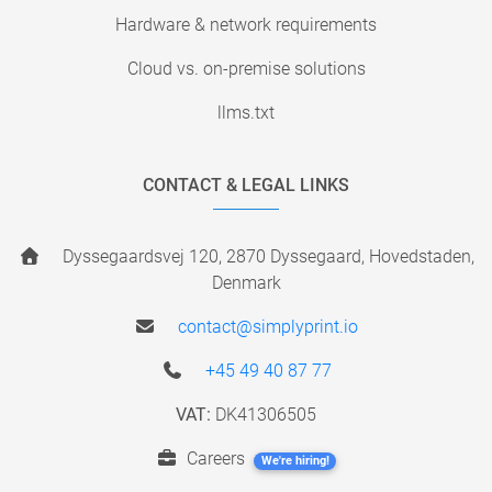
Hardware & network requirements
Cloud vs. on-premise solutions
llms.txt
CONTACT & LEGAL LINKS
Dyssegaardsvej 120, 2870 Dyssegaard, Hovedstaden,
Denmark
contact@simplyprint.io
+45 49 40 87 77
VAT:
DK41306505
Careers
We're hiring!