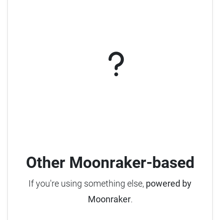
Other Moonraker-based
If you're using something else,
powered by
Moonraker
.