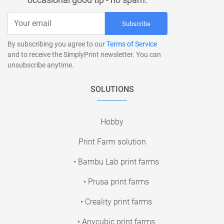
Subscribe
By subscribing you agree to our
Terms of Service
and to receive the SimplyPrint newsletter. You can
unsubscribe anytime.
SOLUTIONS
Hobby
Print Farm solution
• Bambu Lab print farms
• Prusa print farms
• Creality print farms
• Anycubic print farms