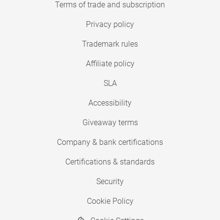
Terms of trade and subscription
Privacy policy
Trademark rules
Affiliate policy
SLA
Accessibility
Giveaway terms
Company & bank certifications
Certifications & standards
Security
Cookie Policy