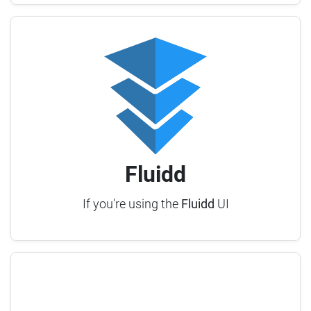
Fluidd
If you're using the
Fluidd
UI