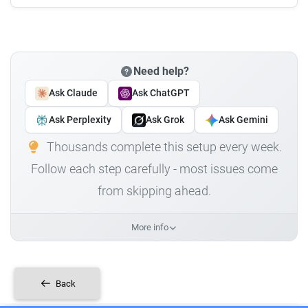
Need help?
Ask Claude
Ask ChatGPT
Ask Perplexity
Ask Grok
Ask Gemini
Thousands complete this setup every week.
Follow each step carefully - most issues come
from skipping ahead.
More info
Back