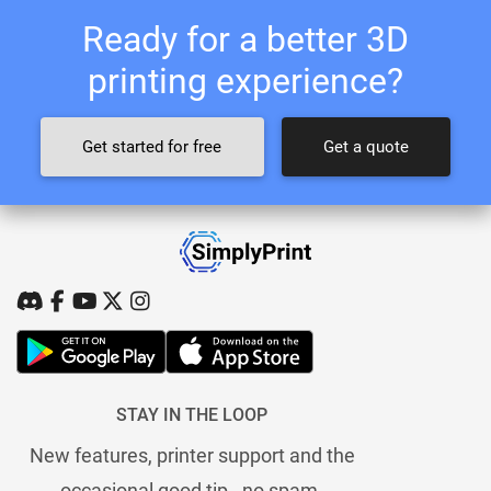
Ready for a better 3D
printing experience?
Get started for free
Get a quote
STAY IN THE LOOP
New features, printer support and the
occasional good tip - no spam.