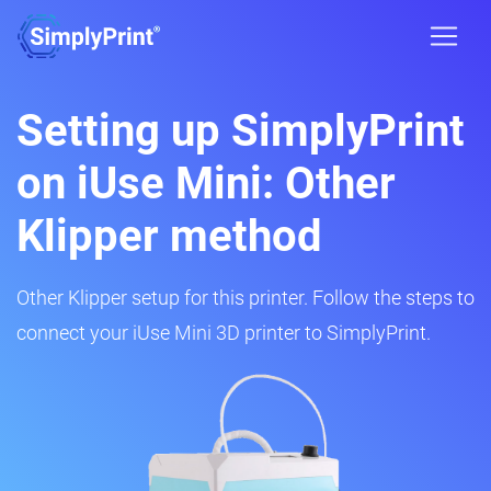
Setting up SimplyPrint
on iUse Mini: Other
Klipper method
Other Klipper setup for this printer. Follow the steps to
connect your iUse Mini 3D printer to SimplyPrint.