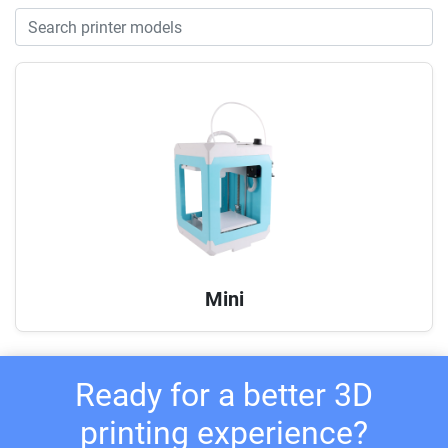
Mini
Ready for a better 3D
printing experience?