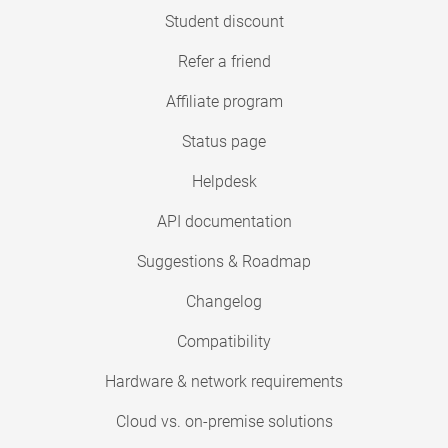
Student discount
Refer a friend
Affiliate program
Status page
Helpdesk
API documentation
Suggestions & Roadmap
Changelog
Compatibility
Hardware & network requirements
Cloud vs. on-premise solutions