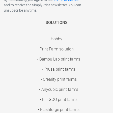
and to receive the SimplyPrint newsletter. You can
unsubscribe anytime.
SOLUTIONS
Hobby
Print Farm solution
• Bambu Lab print farms
• Prusa print farms
• Creality print farms
• Anycubic print farms
• ELEGOO print farms
• Flashforge print farms