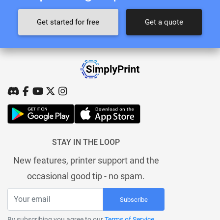
Get started for free
Get a quote
STAY IN THE LOOP
New features, printer support and the
occasional good tip - no spam.
Subscribe
By subscribing you agree to our
Terms of Service