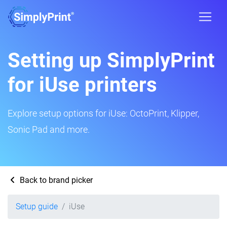
Setting up SimplyPrint
for iUse printers
Explore setup options for iUse: OctoPrint, Klipper,
Sonic Pad and more.
Back to brand picker
Setup guide
iUse