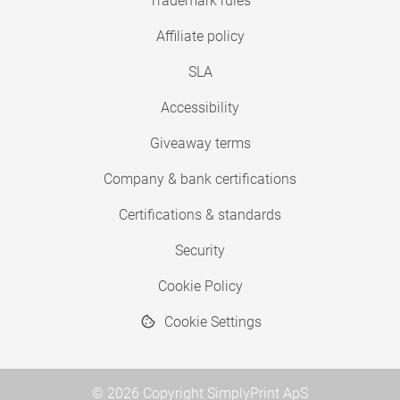
Trademark rules
Affiliate policy
SLA
Accessibility
Giveaway terms
Company & bank certifications
Certifications & standards
Security
Cookie Policy
Cookie Settings
© 2026 Copyright SimplyPrint ApS