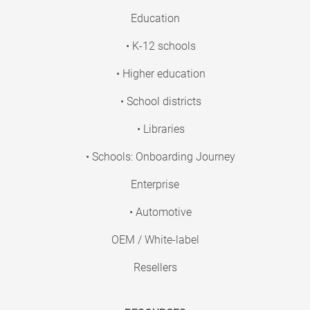
Education
• K-12 schools
• Higher education
• School districts
• Libraries
• Schools: Onboarding Journey
Enterprise
• Automotive
OEM / White-label
Resellers