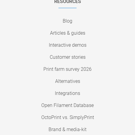
RESOURCES
Blog
Articles & guides
Interactive demos
Customer stories
Print farm survey 2026
Alternatives
Integrations
Open Filament Database
OctoPrint vs. SimplyPrint
Brand & media-kit