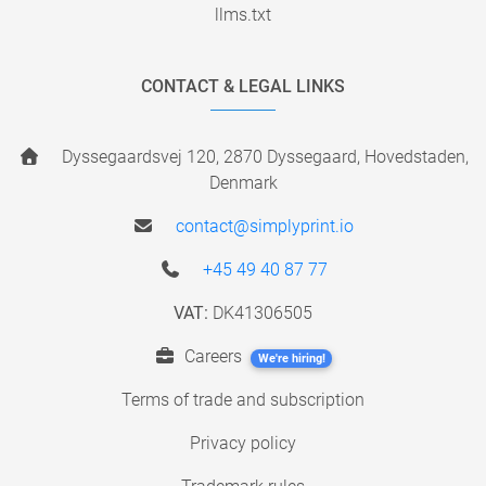
llms.txt
CONTACT & LEGAL LINKS
Dyssegaardsvej 120, 2870 Dyssegaard, Hovedstaden,
Denmark
contact@simplyprint.io
+45 49 40 87 77
VAT:
DK41306505
Careers
We're hiring!
Terms of trade and subscription
Privacy policy