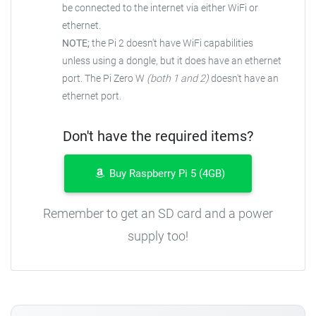
be connected to the
internet via either WiFi or
ethernet.
NOTE;
the Pi 2 doesn't have WiFi capabilities
unless using a dongle, but it does have an ethernet
port. The Pi Zero W
(both 1 and 2)
doesn't have an
ethernet port.
Don't have the required items?
Buy Raspberry Pi 5 (4GB)
Remember to get an SD card and a power
supply too!