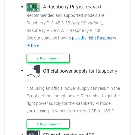
A
Raspberry Pi
(
per. printer
)
Recommended and supported models are:
Raspberry Pi 5, 4B & 3B
(any GB-variant)
,
Raspberry Pi Zero W
2
, Raspberry Pi 400.
See our guide on how to
pick the right Raspberry
Pi here
.
Buy on Amazon
Official power supply
for Raspberry
Pi
Not using an official power supply can result in the
Pi not getting enough power.
Remember to get the
right power supply for the Raspberry Pi model
you're using - it varies from
micro-USB to USB-C.
Buy on Amazon