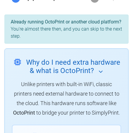
Already running OctoPrint or another cloud platform?
You're almost there then, and you can skip to the next
step.
Why do I need extra hardware
& what is OctoPrint?
Unlike printers with built-in WiFi, classic
printers need external hardware to connect to
the cloud.
This hardware runs software like
OctoPrint
to bridge your printer to SimplyPrint.