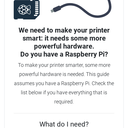
We need to make your printer
smart: it needs some more
powerful hardware.
Do you have a
Raspberry Pi?
To make your printer smarter, some more
powerful hardware is needed.
This guide
assumes you have a Raspberry Pi. Check the
list below if you have everything that is
required.
What do I need?