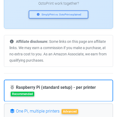
OctoPrint work together?
SimplyPrint vs. OctoPrint explained
Affiliate disclosure:
Some links on this page are affiliate
links. We may earn a commission if you make a purchase, at
no extra cost to you. As an Amazon Associate, we earn from
qualifying purchases.
Raspberry Pi (standard setup) - per printer
Recommended
One Pi, multiple printers
Advanced