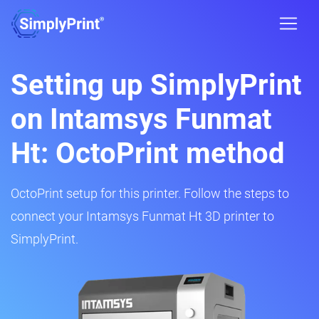
Setting up SimplyPrint
on Intamsys Funmat
Ht: OctoPrint method
OctoPrint setup for this printer. Follow the steps to
connect your Intamsys Funmat Ht 3D printer to
SimplyPrint.