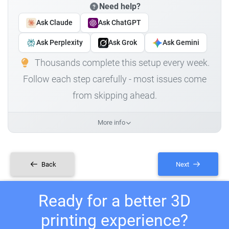
Need help?
Ask Claude
Ask ChatGPT
Ask Perplexity
Ask Grok
Ask Gemini
Thousands complete this setup every week.
Follow each step carefully - most issues come
from skipping ahead.
More info
Back
Next
Ready for a better 3D
printing experience?