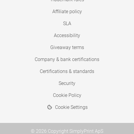
Affiliate policy
SLA
Accessibility
Giveaway terms
Company & bank certifications
Certifications & standards
Security
Cookie Policy
Cookie Settings
© 2026 Copyright SimplyPrint ApS