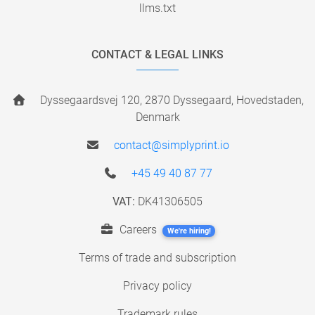
llms.txt
CONTACT & LEGAL LINKS
Dyssegaardsvej 120, 2870 Dyssegaard, Hovedstaden,
Denmark
contact@simplyprint.io
+45 49 40 87 77
VAT:
DK41306505
Careers
We're hiring!
Terms of trade and subscription
Privacy policy
Trademark rules