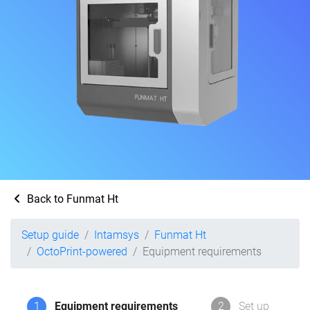
Back to Funmat Ht
Setup guide
Intamsys
Funmat Ht
OctoPrint-powered
Equipment requirements
1
Equipment requirements
2
Set up