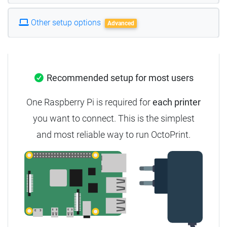
Other setup options
Advanced
Recommended setup for most users
One Raspberry Pi is required for
each printer
you want to connect.
This is the simplest
and most reliable way to run OctoPrint.