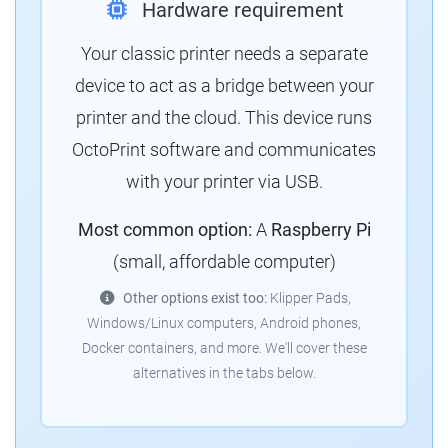
Hardware requirement
Your classic printer needs a separate
device to act as a bridge between your
printer and the cloud.
This device runs
OctoPrint software and communicates
with your printer via USB.
Most common option:
A
Raspberry Pi
(small, affordable computer)
Other options exist too:
Klipper Pads,
Windows/Linux computers, Android phones,
Docker containers, and more.
We'll cover these
alternatives in the tabs below.