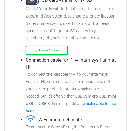
SD card
- minimum 4GB
Most SD cards will do, but it's smart to invest in a
good
and
fast
SD card, to ensure
a longer lifespan.
It's recommended to use SD cards with at least
speed class 10
. If got an
SD card with your
Raspberry Pi, you're probably good to go!
Buy on Amazon
Connection cable
for Pi ➜ Intamsys Funmat
Ht
To connect the Raspberry Pi to your Intamsys
Funmat Ht,
you must use a connection cable.
It
varies from printer to printer which cable is
needed, but it's often either
USB C, micro USB, mini
USB
or
USB B
.
See our guide on
which cable to use
here
.
WiFi or internet cable
To connect to SimplyPrint, the Raspberry Pi must