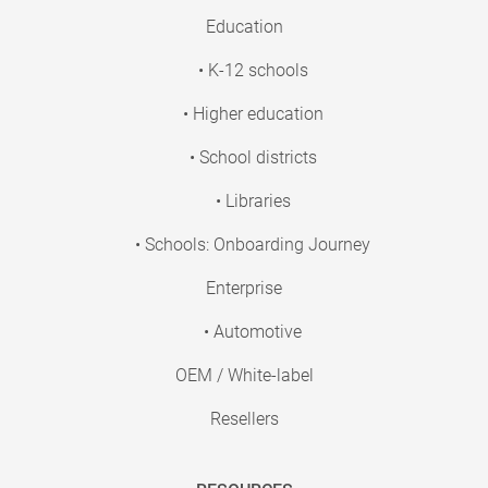
Education
• K-12 schools
• Higher education
• School districts
• Libraries
• Schools: Onboarding Journey
Enterprise
• Automotive
OEM / White-label
Resellers