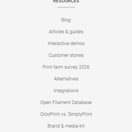
RESOURCES
Blog
Articles & guides
Interactive demos
Customer stories
Print farm survey 2026
Alternatives
Integrations
Open Filament Database
OctoPrint vs. SimplyPrint
Brand & media-kit