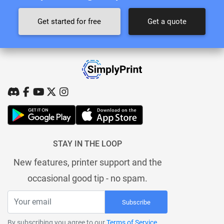
Get started for free
Get a quote
STAY IN THE LOOP
New features, printer support and the
occasional good tip - no spam.
Subscribe
By subscribing you agree to our
Terms of Service