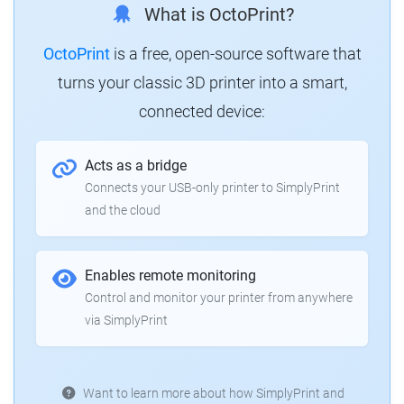
What is OctoPrint?
OctoPrint
is a free, open-source software that
turns your classic 3D printer into a smart,
connected device:
Acts as a bridge
Connects your USB-only printer to SimplyPrint
and the cloud
Enables remote monitoring
Control and monitor your printer from anywhere
via SimplyPrint
Want to learn more about how SimplyPrint and