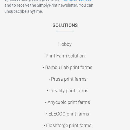
and to receive the SimplyPrint newsletter. You can
unsubscribe anytime.
SOLUTIONS
Hobby
Print Farm solution
• Bambu Lab print farms
• Prusa print farms
• Creality print farms
• Anycubic print farms
• ELEGOO print farms
• Flashforge print farms