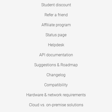
Student discount
Refer a friend
Affiliate program
Status page
Helpdesk
API documentation
Suggestions & Roadmap
Changelog
Compatibility
Hardware & network requirements
Cloud vs. on-premise solutions