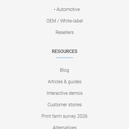
• Automotive
OEM / White-label
Resellers
RESOURCES
Blog
Articles & guides
Interactive demos
Customer stories
Print farm survey 2026
Alternatives