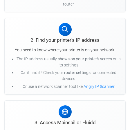
router
2. Find your printer's IP address
You need to know where your printer is on your network.
The IP address usually
shows on your printer's screen
or in
its settings
Can't find it? Check your
router settings
for connected
devices
Or use a network scanner tool like
Angry IP Scanner
3. Access Mainsail or Fluidd