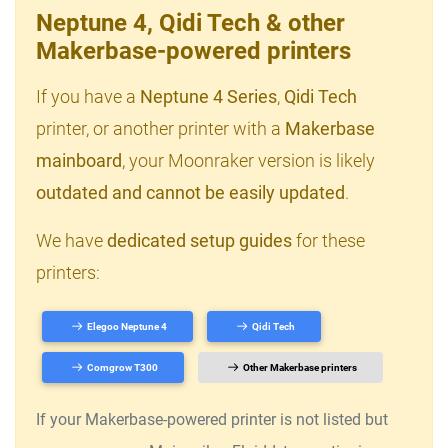
Neptune 4, Qidi Tech & other
Makerbase-powered printers
If you have a
Neptune 4 Series
,
Qidi Tech
printer, or another printer with a
Makerbase
mainboard
, your Moonraker version is likely
outdated and cannot be easily updated
.
We have
dedicated setup guides
for these
printers:
Elegoo Neptune 4
Qidi Tech
Comgrow T300
Other Makerbase printers
If your Makerbase-powered printer is not listed but