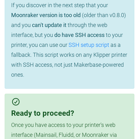
If you discover in the next step that your
Moonraker version is too old
(older than v0.8.0)
and you
can't update it
through the web
interface, but you
do have SSH access
to your
printer, you can use our
SSH setup script
as a
fallback. This script works on any Klipper printer
with SSH access, not just Makerbase-powered
ones.
Ready to proceed?
Once you have access to your printer's web
interface (Mainsail, Fluidd, or Moonraker via