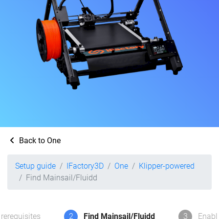
Back to One
Setup guide
IFactory3D
One
Klipper-powered
Find Mainsail/Fluidd
rerequisites
2
Find Mainsail/Fluidd
3
Enabl