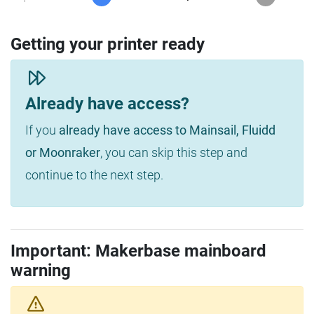
Getting your printer ready
Already have access?
If you
already have access to Mainsail, Fluidd
or Moonraker
, you can skip this step and
continue to the next step.
Important: Makerbase mainboard
warning