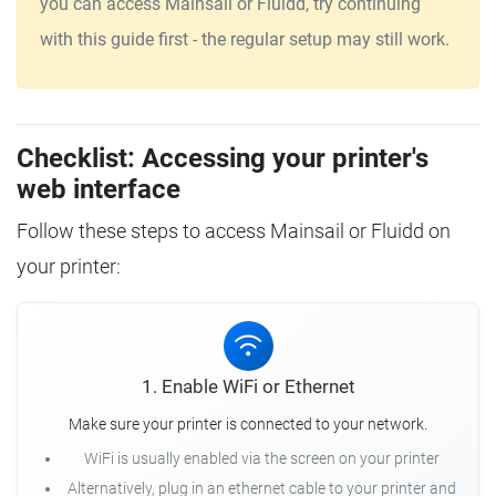
you can access Mainsail or Fluidd, try continuing
with this guide first - the regular setup may still work.
Checklist: Accessing your printer's
web interface
Follow these steps to access Mainsail or Fluidd on
your printer:
1. Enable WiFi or Ethernet
Make sure your printer is connected to your network.
WiFi is usually enabled via the screen on your printer
Alternatively, plug in an ethernet cable to your printer and