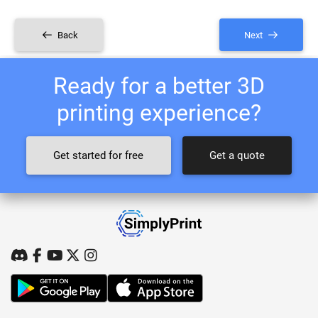
Back
Next
Ready for a better 3D
printing experience?
Get started for free
Get a quote