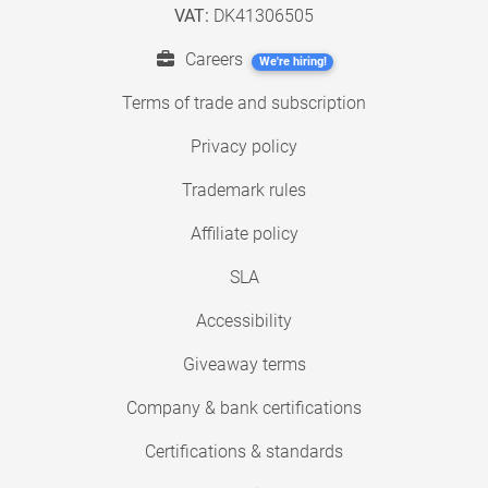
VAT:
DK41306505
Careers
We're hiring!
Terms of trade and subscription
Privacy policy
Trademark rules
Affiliate policy
SLA
Accessibility
Giveaway terms
Company & bank certifications
Certifications & standards