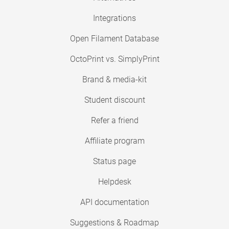
Integrations
Open Filament Database
OctoPrint vs. SimplyPrint
Brand & media-kit
Student discount
Refer a friend
Affiliate program
Status page
Helpdesk
API documentation
Suggestions & Roadmap