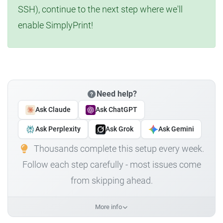
SSH), continue to the next step where we'll
enable SimplyPrint!
Need help?
Ask Claude
Ask ChatGPT
Ask Perplexity
Ask Grok
Ask Gemini
Thousands complete this setup every week.
Follow each step carefully - most issues come
from skipping ahead.
More info