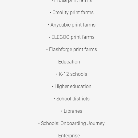
• Prusa print farms
• Creality print farms
• Anycubic print farms
• ELEGOO print farms
• Flashforge print farms
Education
• K-12 schools
• Higher education
• School districts
• Libraries
• Schools: Onboarding Journey
Enterprise