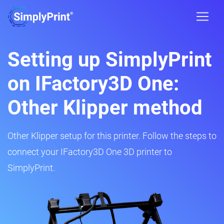
Setting up SimplyPrint
on IFactory3D One:
Other Klipper method
Other Klipper setup for this printer. Follow the steps to
connect your IFactory3D One 3D printer to
SimplyPrint.