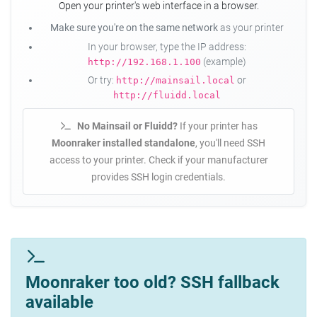
Open your printer's web interface in a browser.
Make sure you're on the same network
as your printer
In your browser, type the IP address:
(example)
http://192.168.1.100
Or try:
or
http://mainsail.local
http://fluidd.local
No Mainsail or Fluidd?
If your printer has
Moonraker installed standalone
, you'll need SSH
access to your printer. Check if your manufacturer
provides SSH login credentials.
Moonraker too old? SSH fallback
available