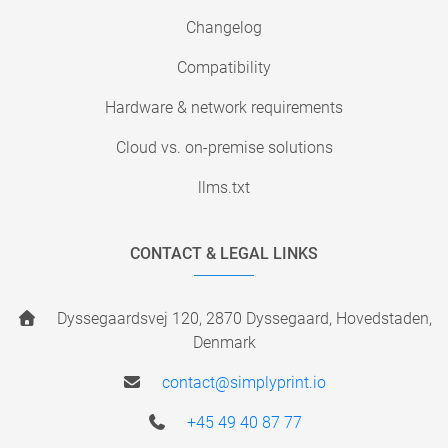
Changelog
Compatibility
Hardware & network requirements
Cloud vs. on-premise solutions
llms.txt
CONTACT & LEGAL LINKS
Dyssegaardsvej 120, 2870 Dyssegaard, Hovedstaden,
Denmark
contact@simplyprint.io
+45 49 40 87 77