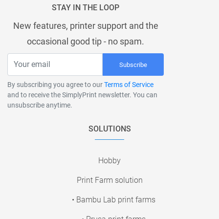
STAY IN THE LOOP
New features, printer support and the
occasional good tip - no spam.
Subscribe
By subscribing you agree to our
Terms of Service
and to receive the SimplyPrint newsletter. You can
unsubscribe anytime.
SOLUTIONS
Hobby
Print Farm solution
• Bambu Lab print farms