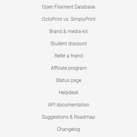
Open Filament Database
OctoPrint vs. SimplyPrint
Brand & media-kit
Student discount
Refer a friend
Affiliate program
Status page
Helpdesk
API documentation
Suggestions & Roadmap
Changelog