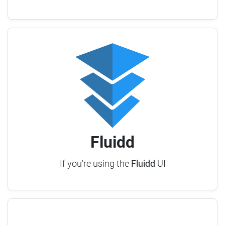
Fluidd
If you're using the
Fluidd
UI