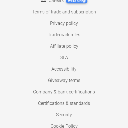
Careers
We're hiring!
Terms of trade and subscription
Privacy policy
Trademark rules
Affiliate policy
SLA
Accessibility
Giveaway terms
Company & bank certifications
Certifications & standards
Security
Cookie Policy