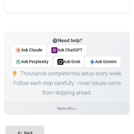
Need help?
Ask Claude
Ask ChatGPT
Ask Perplexity
Ask Grok
Ask Gemini
Thousands complete this setup every week.
Follow each step carefully - most issues come
from skipping ahead.
More info
Back