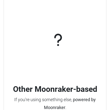
Other Moonraker-based
If you're using something else,
powered by
Moonraker
.