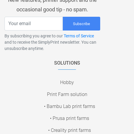
occasional good tip - no spam.
Subscribe
By subscribing you agree to our
Terms of Service
and to receive the SimplyPrint newsletter. You can
unsubscribe anytime.
SOLUTIONS
Hobby
Print Farm solution
• Bambu Lab print farms
• Prusa print farms
• Creality print farms