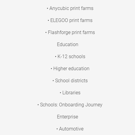
• Anycubic print farms
• ELEGOO print farms
• Flashforge print farms
Education
• K-12 schools
• Higher education
• School districts
• Libraries
• Schools: Onboarding Journey
Enterprise
• Automotive