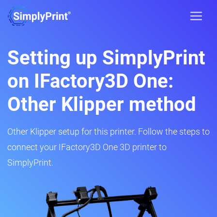
Setting up SimplyPrint
on IFactory3D One:
Other Klipper method
Other Klipper setup for this printer. Follow the steps to
connect your IFactory3D One 3D printer to
SimplyPrint.