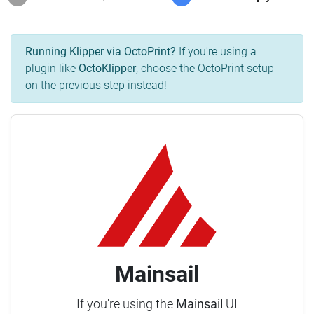
Running Klipper via OctoPrint?
If you're using a
plugin like
OctoKlipper
, choose the OctoPrint setup
on the previous step instead!
Mainsail
If you're using the
Mainsail
UI