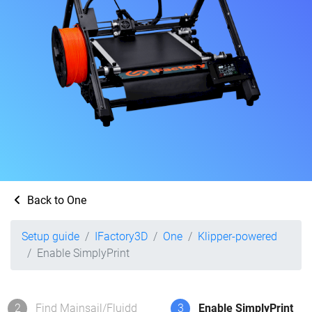
Back to One
Setup guide
IFactory3D
One
Klipper-powered
Enable SimplyPrint
2
Find Mainsail/Fluidd
3
Enable SimplyPrint