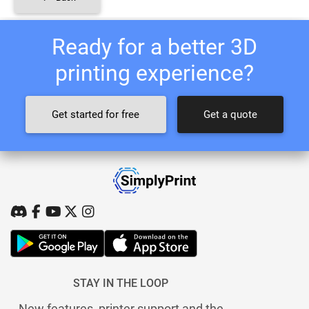
Ready for a better 3D
printing experience?
Get started for free
Get a quote
STAY IN THE LOOP
New features, printer support and the