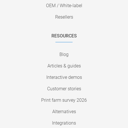
OEM / White-label
Resellers
RESOURCES
Blog
Articles & guides
Interactive demos
Customer stories
Print farm survey 2026
Alternatives
Integrations