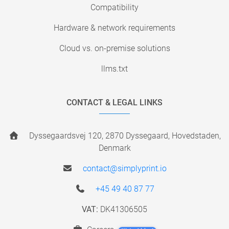
Compatibility
Hardware & network requirements
Cloud vs. on-premise solutions
llms.txt
CONTACT & LEGAL LINKS
Dyssegaardsvej 120, 2870 Dyssegaard, Hovedstaden,
Denmark
contact@simplyprint.io
+45 49 40 87 77
VAT:
DK41306505