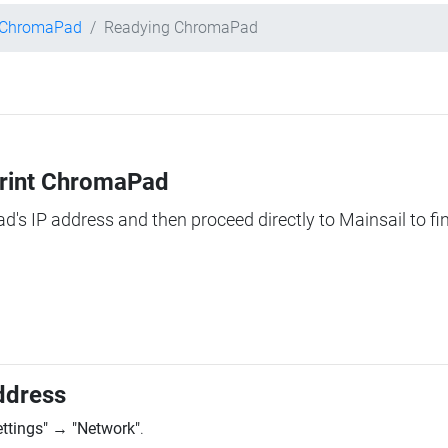
t ChromaPad
Readying ChromaPad
Print ChromaPad
ad's IP address and then proceed directly to Mainsail to fi
ddress
ettings"
→
"Network"
.