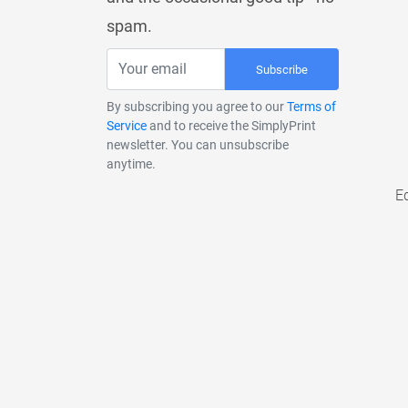
spam.
Subscribe
By subscribing you agree to our
Terms of
Service
and to receive the SimplyPrint
newsletter. You can unsubscribe
anytime.
E