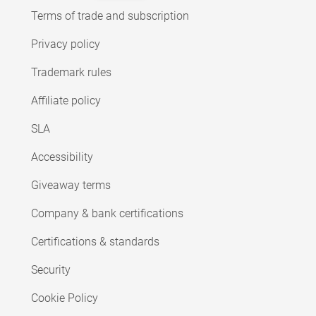
Terms of trade and subscription
Privacy policy
Trademark rules
Affiliate policy
SLA
Accessibility
Giveaway terms
Company & bank certifications
Certifications & standards
Security
Cookie Policy