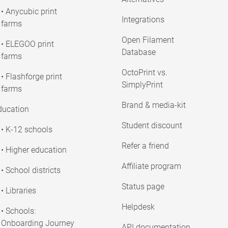
• Anycubic print
Integrations
farms
Open Filament
• ELEGOO print
Database
farms
OctoPrint vs.
• Flashforge print
SimplyPrint
farms
Brand & media-kit
ducation
Student discount
• K-12 schools
Refer a friend
• Higher education
Affiliate program
• School districts
Status page
• Libraries
Helpdesk
• Schools:
Onboarding Journey
API documentation