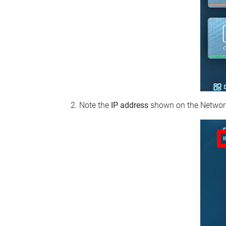
Note the
IP address
shown on the Network