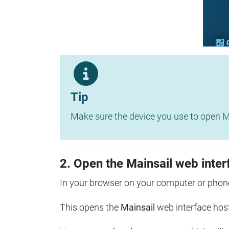
Tip
Make sure the device you use to open Ma
2. Open the Mainsail web inter
In your browser on your computer or phone
This opens the
Mainsail
web interface hos