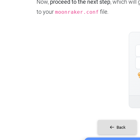
Now,
proceed to the next step
, which will
to your
file.
moonraker.conf
Back