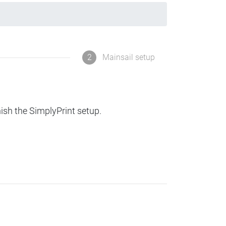
2
Mainsail setup
nish the SimplyPrint setup.