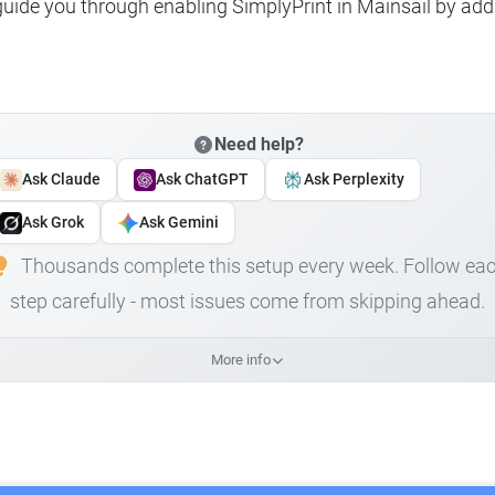
 guide you through enabling SimplyPrint in Mainsail by add
Need help?
Ask Claude
Ask ChatGPT
Ask Perplexity
Ask Grok
Ask Gemini
Thousands complete this setup every week. Follow ea
step carefully - most issues come from skipping ahead.
More info