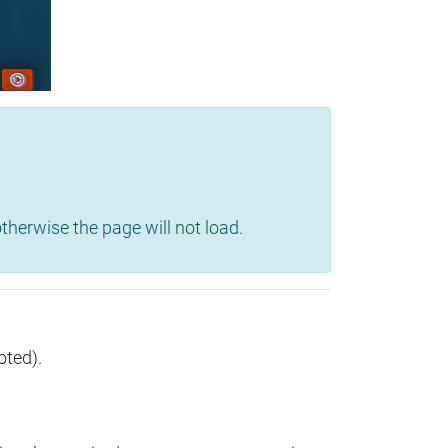
herwise the page will not load.
oted).