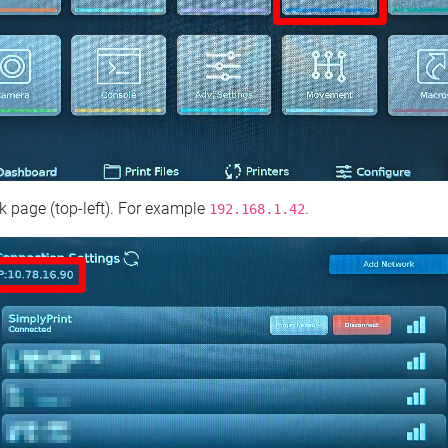
 page (top‑left). For example
.
192.168.1.42