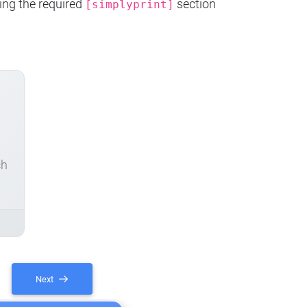
ing the required
section
[simplyprint]
ch
Next