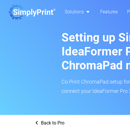
Solutions
Features
P
Setting up S
IdeaFormer P
ChromaPad 
Co Print ChromaPad setup for t
connect your IdeaFormer Pro 3
Back to Pro