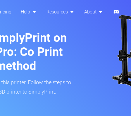
ricing
Help
Resources
About
implyPrint on
ro: Co Print
method
his printer. Follow the steps to
D printer to SimplyPrint.