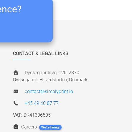
ience?
CONTACT & LEGAL LINKS
Dyssegaardsvej 120, 2870
Dyssegaard, Hovedstaden, Denmark
contact@simplyprint.io
+45 49 40 87 77
VAT:
DK41306505
Careers
We're hiring!