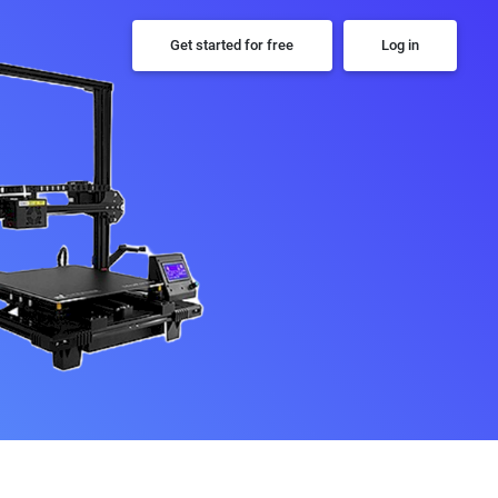
Get started for free
Log in