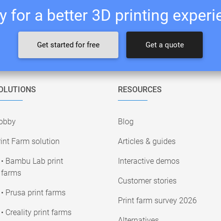
 for a better 3D printing exper
Get started for free
Get a quote
OLUTIONS
RESOURCES
obby
Blog
int Farm solution
Articles & guides
• Bambu Lab print
Interactive demos
farms
Customer stories
• Prusa print farms
Print farm survey 2026
• Creality print farms
Alternatives