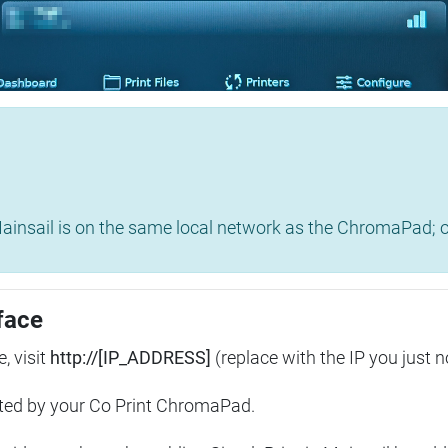
insail is on the same local network as the ChromaPad; ot
face
, visit
http://[IP_ADDRESS]
(replace with the IP you just n
ted by your Co Print ChromaPad.