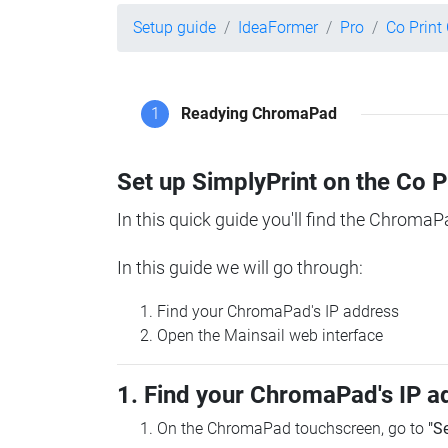
Setup guide
IdeaFormer
Pro
Co Prin
1
Readying ChromaPad
Set up SimplyPrint on the Co 
In this quick guide you'll find the ChromaP
In this guide we will go through:
Find your ChromaPad's IP address
Open the Mainsail web interface
1. Find your ChromaPad's IP a
On the ChromaPad touchscreen, go to
"S