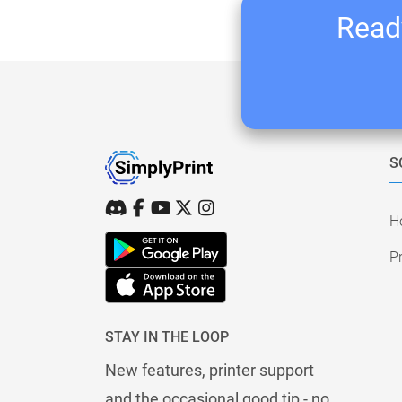
Ready
S
H
Pr
STAY IN THE LOOP
New features, printer support
and the occasional good tip - no