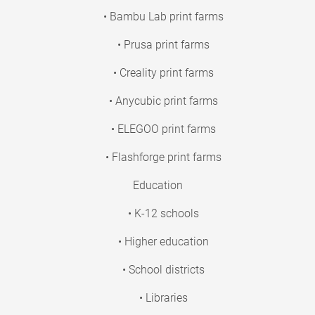
• Bambu Lab print farms
• Prusa print farms
• Creality print farms
• Anycubic print farms
• ELEGOO print farms
• Flashforge print farms
Education
• K-12 schools
• Higher education
• School districts
• Libraries