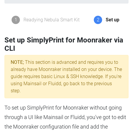
1
Readying Nebula Smart Kit
2
Set up
Set up SimplyPrint for Moonraker via
CLI
NOTE;
This section is advanced and requires you to
already have Moonraker installed on your device. The
guide requires basic Linux & SSH knowledge. If you're
using Mainsail or Fluidd, go back to the previous
step.
To set up SimplyPrint for Moonraker without going
through a UI like Mainsail or Fluidd, you've got to edit
the Moonraker configuration file and add the