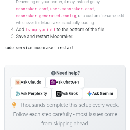
Depending on your printer, it may instead go by
,
,
moonraker.conf
user.moonraker.conf
, or a custom filename, edit
moonraker.generated.config
whichever file Moonraker is actually loading.
Add
to the bottom of the file
[simplyprint]
Save and restart Moonraker:
Need help?
Ask Claude
Ask ChatGPT
Ask Perplexity
Ask Grok
Ask Gemini
Thousands complete this setup every week.
Follow each step carefully - most issues come
from skipping ahead.