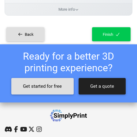
More info
Back
Finish
Ready for a better 3D
printing experience?
Get started for free
Get a quote