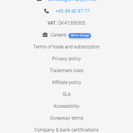
+45 49 40 87 77
VAT:
DK41306505
Careers
We're hiring!
Terms of trade and subscription
Privacy policy
Trademark rules
Affiliate policy
SLA
Accessibility
Giveaway terms
Company & bank certifications