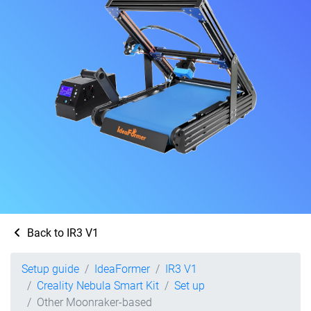
Back to IR3 V1
Setup guide
IdeaFormer
IR3 V1
Creality Nebula Smart Kit
Set up
Other Moonraker-based