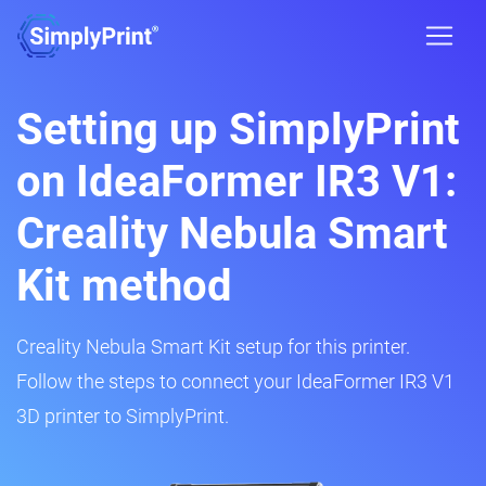
Setting up SimplyPrint
on IdeaFormer IR3 V1:
Creality Nebula Smart
Kit method
Creality Nebula Smart Kit setup for this printer.
Follow the steps to connect your IdeaFormer IR3 V1
3D printer to SimplyPrint.