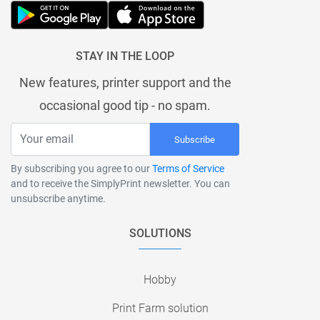
STAY IN THE LOOP
New features, printer support and the
occasional good tip - no spam.
Subscribe
By subscribing you agree to our
Terms of Service
and to receive the SimplyPrint newsletter. You can
unsubscribe anytime.
SOLUTIONS
Hobby
Print Farm solution