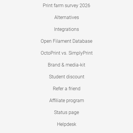
Print farm survey 2026
Alternatives
Integrations
Open Filament Database
OctoPrint vs. SimplyPrint
Brand & media-kit
Student discount
Refer a friend
Affiliate program
Status page
Helpdesk