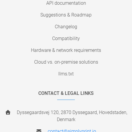
API documentation
Suggestions & Roadmap
Changelog
Compatibility
Hardware & network requirements
Cloud vs. on-premise solutions
llms.txt
CONTACT & LEGAL LINKS
Dyssegaardsvej 120, 2870 Dyssegaard, Hovedstaden,
Denmark
contact@simplyprint.io