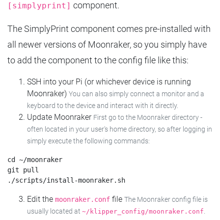
component.
[simplyprint]
The SimplyPrint component comes pre-installed with
all newer versions of Moonraker, so you simply have
to add the component to the config file like this:
SSH into your Pi (or whichever device is running
Moonraker)
You can also simply connect a monitor and a
keyboard to the device and interact with it directly.
Update Moonraker
First go to the Moonraker directory -
often located in your user's home directory, so after logging in
simply execute the following commands:
cd ~/moonraker

git pull

Edit the
file
moonraker.conf
The Moonraker config file is
usually located at
.
~/klipper_config/moonraker.conf