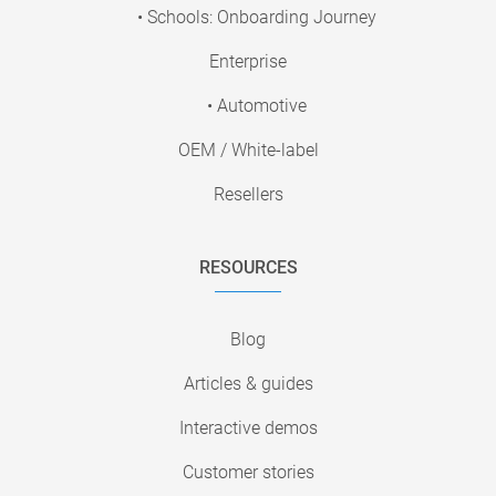
• Schools: Onboarding Journey
Enterprise
• Automotive
OEM / White-label
Resellers
RESOURCES
Blog
Articles & guides
Interactive demos
Customer stories