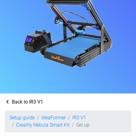
Back to IR3 V1
Setup guide
IdeaFormer
IR3 V1
Creality Nebula Smart Kit
Set up