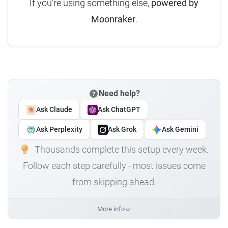
If you're using something else,
powered by
Moonraker
.
Need help?
Ask Claude
Ask ChatGPT
Ask Perplexity
Ask Grok
Ask Gemini
Thousands complete this setup every week.
Follow each step carefully - most issues come
from skipping ahead.
More info