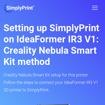
Setting up SimplyPrint
on IdeaFormer IR3 V1:
Creality Nebula Smart
Kit method
Creality Nebula Smart Kit setup for this printer.
Follow the steps to connect your IdeaFormer IR3 V1
3D printer to SimplyPrint.