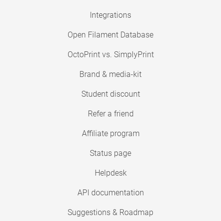
Integrations
Open Filament Database
OctoPrint vs. SimplyPrint
Brand & media-kit
Student discount
Refer a friend
Affiliate program
Status page
Helpdesk
API documentation
Suggestions & Roadmap