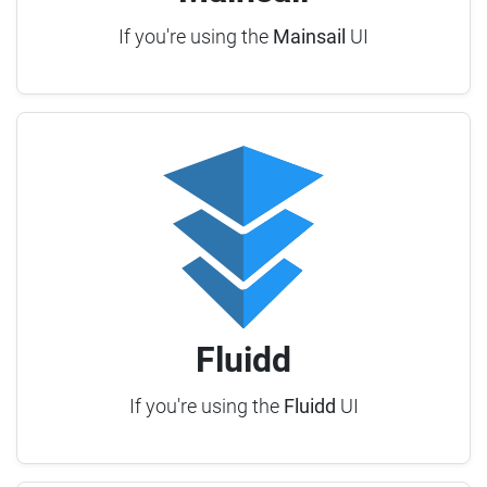
If you're using the
Mainsail
UI
Fluidd
If you're using the
Fluidd
UI