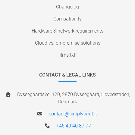
Changelog
Compatibility
Hardware & network requirements
Cloud vs. on-premise solutions
llms.txt
CONTACT & LEGAL LINKS
Dyssegaardsvej 120, 2870 Dyssegaard, Hovedstaden,
Denmark
contact@simplyprint.io
+45 49 40 87 77