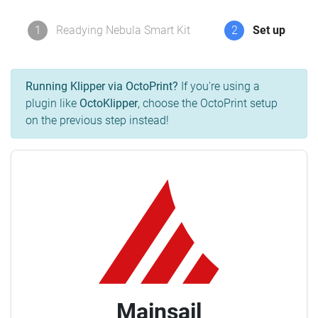
1
Readying Nebula Smart Kit
2
Set up
Running Klipper via OctoPrint?
If you're using a
plugin like
OctoKlipper
, choose the OctoPrint setup
on the previous step instead!
Mainsail