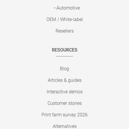
• Automotive
OEM / White-label
Resellers
RESOURCES
Blog
Articles & guides
Interactive demos
Customer stories
Print farm survey 2026
Alternatives