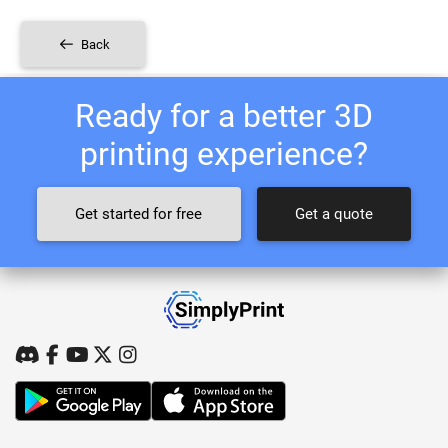
Back
Ready for a better 3D
printing experience?
Get started for free
Get a quote