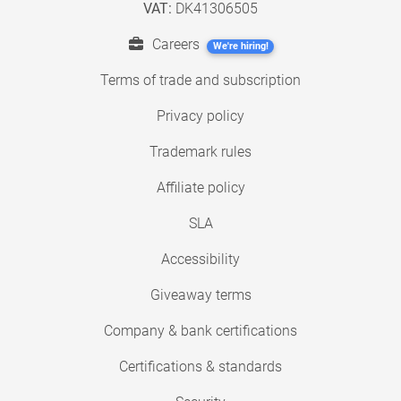
VAT:
DK41306505
Careers
We're hiring!
Terms of trade and subscription
Privacy policy
Trademark rules
Affiliate policy
SLA
Accessibility
Giveaway terms
Company & bank certifications
Certifications & standards