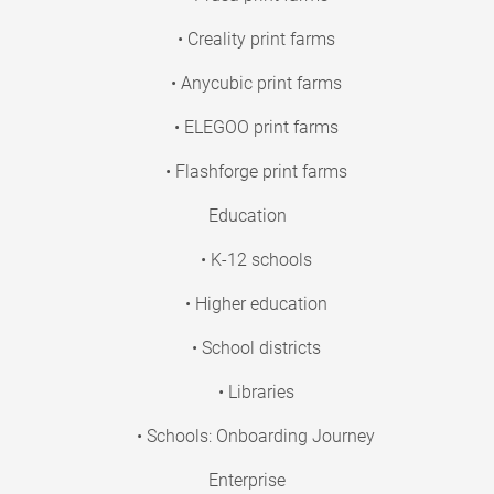
• Creality print farms
• Anycubic print farms
• ELEGOO print farms
• Flashforge print farms
Education
• K-12 schools
• Higher education
• School districts
• Libraries
• Schools: Onboarding Journey
Enterprise