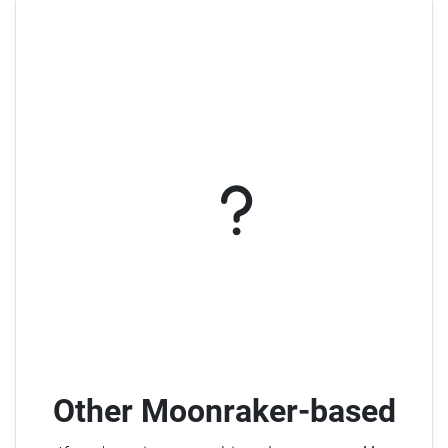
Other Moonraker-based