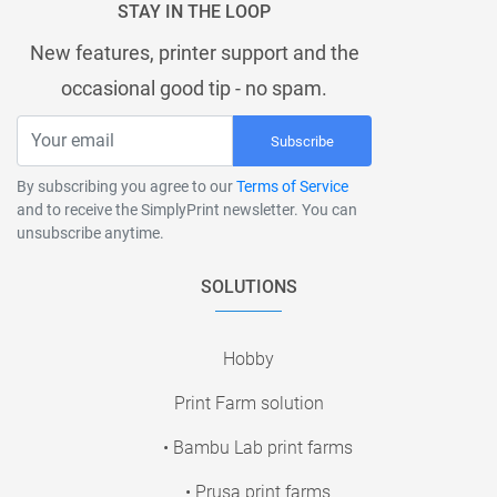
STAY IN THE LOOP
New features, printer support and the
occasional good tip - no spam.
Subscribe
By subscribing you agree to our
Terms of Service
and to receive the SimplyPrint newsletter. You can
unsubscribe anytime.
SOLUTIONS
Hobby
Print Farm solution
• Bambu Lab print farms
• Prusa print farms