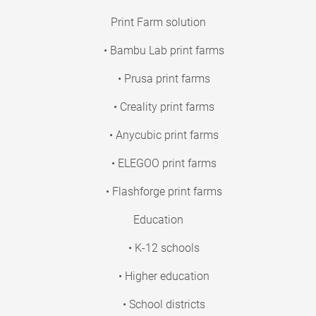
Print Farm solution
• Bambu Lab print farms
• Prusa print farms
• Creality print farms
• Anycubic print farms
• ELEGOO print farms
• Flashforge print farms
Education
• K-12 schools
• Higher education
• School districts