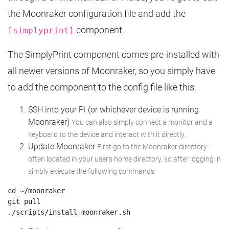
the Moonraker configuration file and add the
component.
[simplyprint]
The SimplyPrint component comes pre-installed with
all newer versions of Moonraker, so you simply have
to add the component to the config file like this:
SSH into your Pi (or whichever device is running
Moonraker)
You can also simply connect a monitor and a
keyboard to the device and interact with it directly.
Update Moonraker
First go to the Moonraker directory -
often located in your user's home directory, so after logging in
simply execute the following commands:
cd ~/moonraker

git pull
