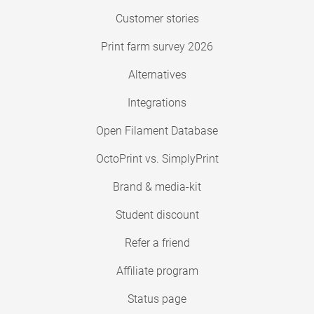
Customer stories
Print farm survey 2026
Alternatives
Integrations
Open Filament Database
OctoPrint vs. SimplyPrint
Brand & media-kit
Student discount
Refer a friend
Affiliate program
Status page