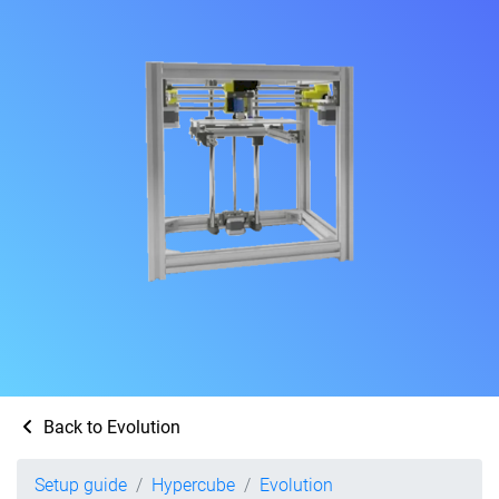
Back to Evolution
Setup guide
Hypercube
Evolution