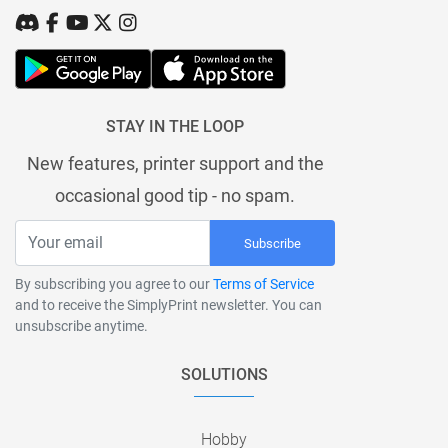
STAY IN THE LOOP
New features, printer support and the
occasional good tip - no spam.
Subscribe
By subscribing you agree to our
Terms of Service
and to receive the SimplyPrint newsletter. You can
unsubscribe anytime.
SOLUTIONS
Hobby