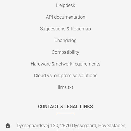
Helpdesk
API documentation
Suggestions & Roadmap
Changelog
Compatibility
Hardware & network requirements
Cloud vs. on-premise solutions
llms.txt
CONTACT & LEGAL LINKS
Dyssegaardsvej 120, 2870 Dyssegaard, Hovedstaden,