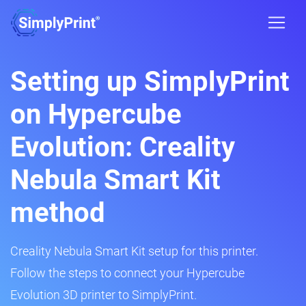
Setting up SimplyPrint
on Hypercube
Evolution: Creality
Nebula Smart Kit
method
Creality Nebula Smart Kit setup for this printer.
Follow the steps to connect your Hypercube
Evolution 3D printer to SimplyPrint.