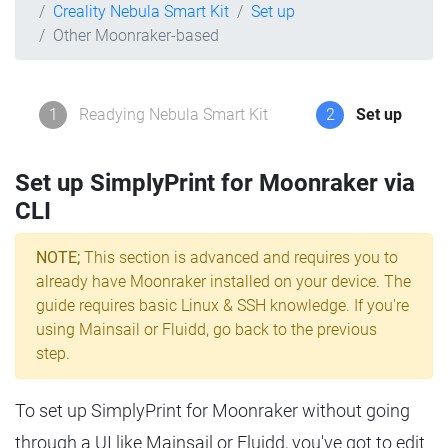
Creality Nebula Smart Kit
Set up
Other Moonraker-based
1
Readying Nebula Smart Kit
2
Set up
Set up SimplyPrint for Moonraker via
CLI
NOTE;
This section is advanced and requires you to
already have Moonraker installed on your device. The
guide requires basic Linux & SSH knowledge. If you're
using Mainsail or Fluidd, go back to the previous
step.
To set up SimplyPrint for Moonraker without going
through a UI like Mainsail or Fluidd, you've got to edit