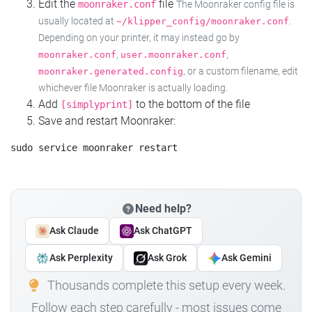
Edit the
file
moonraker.conf
The Moonraker config file is
usually located at
.
~/klipper_config/moonraker.conf
Depending on your printer, it may instead go by
,
,
moonraker.conf
user.moonraker.conf
, or a custom filename, edit
moonraker.generated.config
whichever file Moonraker is actually loading.
Add
to the bottom of the file
[simplyprint]
Save and restart Moonraker:
Need help?
Ask Claude
Ask ChatGPT
Ask Perplexity
Ask Grok
Ask Gemini
Thousands complete this setup every week.
Follow each step carefully - most issues come