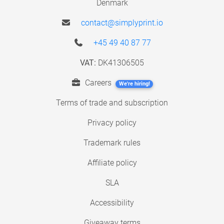
Denmark
contact@simplyprint.io
+45 49 40 87 77
VAT:
DK41306505
Careers
We're hiring!
Terms of trade and subscription
Privacy policy
Trademark rules
Affiliate policy
SLA
Accessibility
Giveaway terms