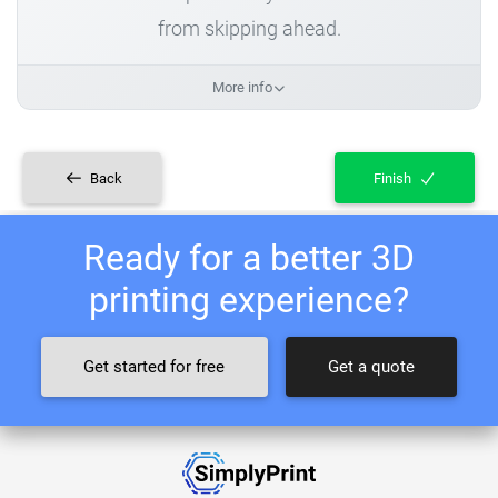
from skipping ahead.
More info
Back
Finish
Ready for a better 3D
printing experience?
Get started for free
Get a quote