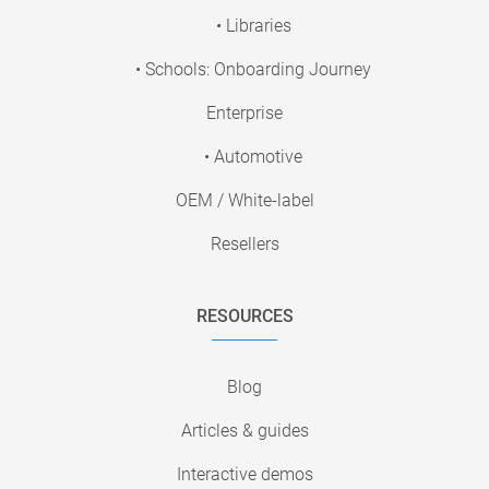
• Libraries
• Schools: Onboarding Journey
Enterprise
• Automotive
OEM / White-label
Resellers
RESOURCES
Blog
Articles & guides
Interactive demos