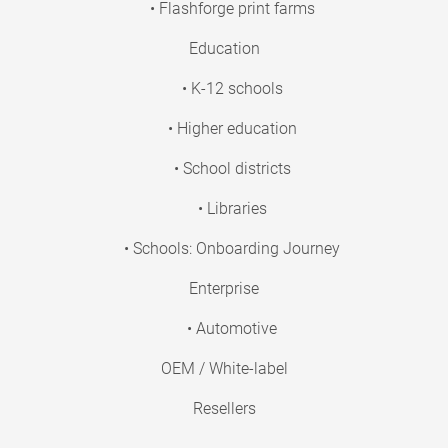
• Flashforge print farms
Education
• K-12 schools
• Higher education
• School districts
• Libraries
• Schools: Onboarding Journey
Enterprise
• Automotive
OEM / White-label
Resellers