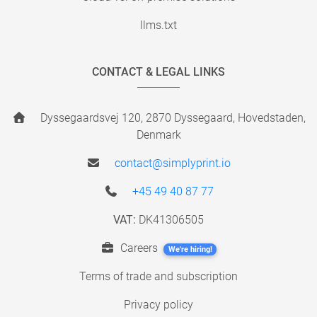
llms.txt
CONTACT & LEGAL LINKS
Dyssegaardsvej 120, 2870 Dyssegaard, Hovedstaden,
Denmark
contact@simplyprint.io
+45 49 40 87 77
VAT:
DK41306505
Careers
We're hiring!
Terms of trade and subscription
Privacy policy