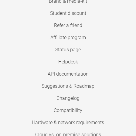
Brand & media-kit
Student discount
Refer a friend
Affiliate program
Status page
Helpdesk
API documentation
Suggestions & Roadmap
Changelog
Compatibility
Hardware & network requirements
Cloud vs. on-premise solutions