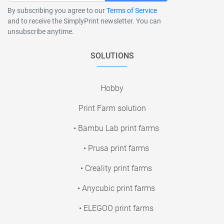
By subscribing you agree to our
Terms of Service
and to receive the SimplyPrint newsletter. You can
unsubscribe anytime.
SOLUTIONS
Hobby
Print Farm solution
• Bambu Lab print farms
• Prusa print farms
• Creality print farms
• Anycubic print farms
• ELEGOO print farms