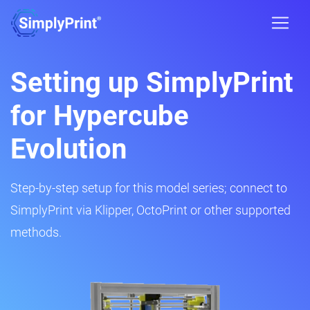
Setting up SimplyPrint
for Hypercube
Evolution
Step-by-step setup for this model series; connect to
SimplyPrint via Klipper, OctoPrint or other supported
methods.