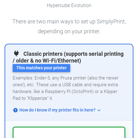
Hypercube Evolution
There are two main ways to set up SimplyPrint,
depending on your printer.
Classic printers (supports serial printing
/ older & no Wi-Fi/Ethernet)
This matches your printer
Examples: Ender-3, any Prusa printer (also the newer
ones!), etc. These use a USB cable and require extra
hardware, like a Raspberry Pi (OctoPrint) or a Klipper
Pad to "Klipperize" it.
How do I know if my printer fits in here?