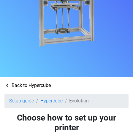
Back to Hypercube
Setup guide
Hypercube
Evolution
Choose how to set up your
printer