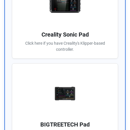
Creality Sonic Pad
Click here if you have Creality's Klipper-based
controller.
BIGTREETECH Pad