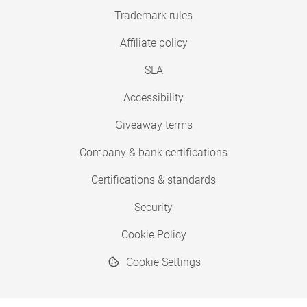
Trademark rules
Affiliate policy
SLA
Accessibility
Giveaway terms
Company & bank certifications
Certifications & standards
Security
Cookie Policy
Cookie Settings