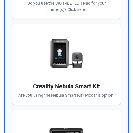
Do you use the BIGTREETECH Pad for your
printer(s)? Click here.
Creality Nebula Smart Kit
Are you using the Nebula Smart Kit? Pick this option.