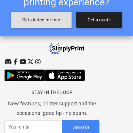
printing experience?
Get started for free
Get a quote
STAY IN THE LOOP
New features, printer support and the
occasional good tip - no spam.
Subscribe