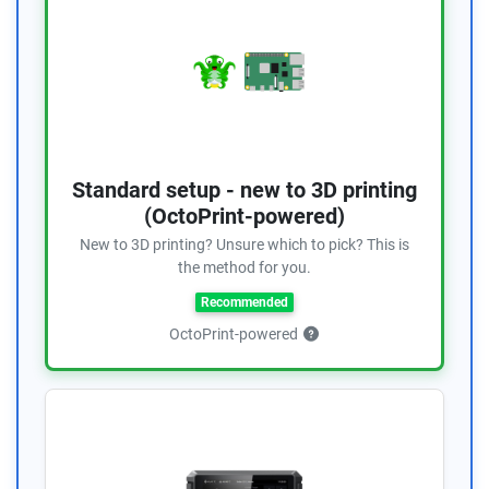
Standard setup - new to 3D printing
(OctoPrint-powered)
New to 3D printing? Unsure which to pick? This is
the method for you.
Recommended
OctoPrint-powered