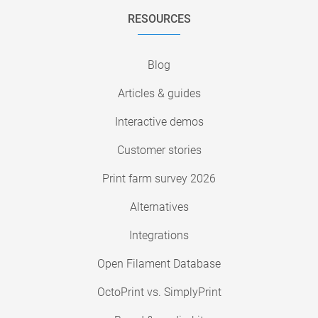
RESOURCES
Blog
Articles & guides
Interactive demos
Customer stories
Print farm survey 2026
Alternatives
Integrations
Open Filament Database
OctoPrint vs. SimplyPrint