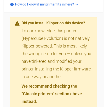
How do I know if my printer fits in here?
Did you install Klipper on this device?
To our knowledge, this printer
(Hypercube Evolution) is not natively
Klipper-powered. This is most likely
the wrong setup for you — unless you
have tinkered and modified your
printer, installing the Klipper firmware
in one way or another.
We recommend checking the
"Classic printers" section above
instead.