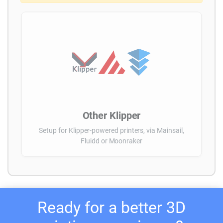
Other Klipper
Setup for Klipper-powered printers, via Mainsail,
Fluidd or Moonraker
Ready for a better 3D