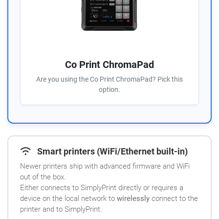
Co Print ChromaPad
Are you using the Co Print ChromaPad? Pick this
option.
Smart printers (WiFi/Ethernet built-in)
Newer printers ship with advanced firmware and WiFi
out of the box.
Either connects to SimplyPrint directly or requires a
device on the local network to
wirelessly
connect to the
printer and to SimplyPrint.