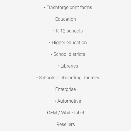
• Flashforge print farms
Education
• K-12 schools
• Higher education
• School districts
• Libraries
• Schools: Onboarding Journey
Enterprise
• Automotive
OEM / White-label
Resellers