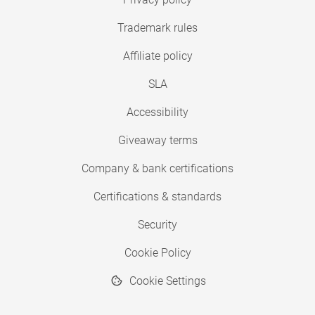
Trademark rules
Affiliate policy
SLA
Accessibility
Giveaway terms
Company & bank certifications
Certifications & standards
Security
Cookie Policy
Cookie Settings