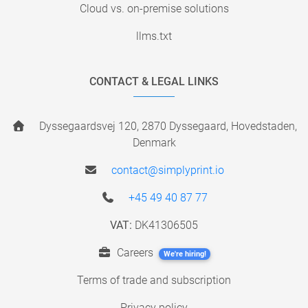
Cloud vs. on-premise solutions
llms.txt
CONTACT & LEGAL LINKS
Dyssegaardsvej 120, 2870 Dyssegaard, Hovedstaden,
Denmark
contact@simplyprint.io
+45 49 40 87 77
VAT:
DK41306505
Careers
We're hiring!
Terms of trade and subscription
Privacy policy