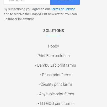
By subscribing you agree to our
Terms of Service
and to receive the SimplyPrint newsletter. You can
unsubscribe anytime.
SOLUTIONS
Hobby
Print Farm solution
• Bambu Lab print farms
• Prusa print farms
• Creality print farms
• Anycubic print farms
• ELEGOO print farms