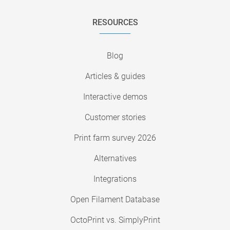
RESOURCES
Blog
Articles & guides
Interactive demos
Customer stories
Print farm survey 2026
Alternatives
Integrations
Open Filament Database
OctoPrint vs. SimplyPrint