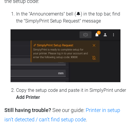
the setup code:
In the "Announcements" bell (🔔) in the top bar, find
the "SimplyPrint Setup Request" message
Copy the setup code and paste it in SimplyPrint under
Add Printer
Still having trouble?
See our guide:
Printer in setup
isn't detected / can't find setup code
.