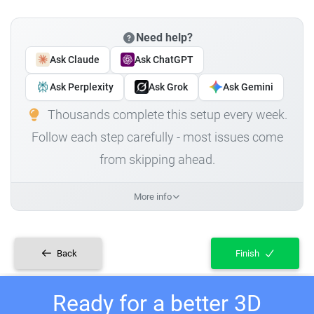
Need help?
Ask Claude
Ask ChatGPT
Ask Perplexity
Ask Grok
Ask Gemini
Thousands complete this setup every week.
Follow each step carefully - most issues come
from skipping ahead.
More info
Back
Finish
Ready for a better 3D