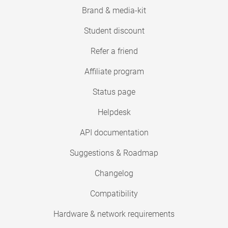
Brand & media-kit
Student discount
Refer a friend
Affiliate program
Status page
Helpdesk
API documentation
Suggestions & Roadmap
Changelog
Compatibility
Hardware & network requirements