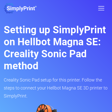
Setting up SimplyPrint
on Hellbot Magna SE:
Creality Sonic Pad
method
Creality Sonic Pad setup for this printer. Follow the
steps to connect your Hellbot Magna SE 3D printer to
SimplyPrint.