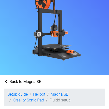
Back to Magna SE
Setup guide
Hellbot
Magna SE
Creality Sonic Pad
Fluidd setup