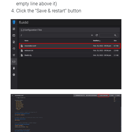
empty line above it)
Click the "Save & restart" button