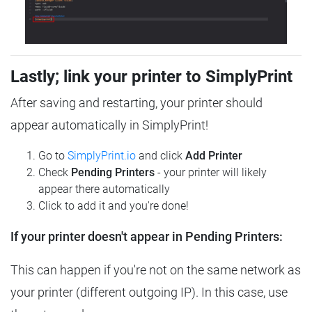
Lastly; link your printer to SimplyPrint
After saving and restarting, your printer should
appear automatically in SimplyPrint!
Go to
SimplyPrint.io
and click
Add Printer
Check
Pending Printers
- your printer will likely
appear there automatically
Click to add it and you're done!
If your printer doesn't appear in Pending Printers:
This can happen if you're not on the same network as
your printer (different outgoing IP). In this case, use