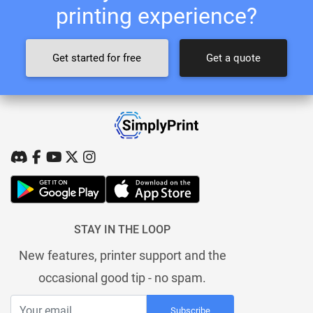
printing experience?
Get started for free
Get a quote
STAY IN THE LOOP
New features, printer support and the
occasional good tip - no spam.
Subscribe