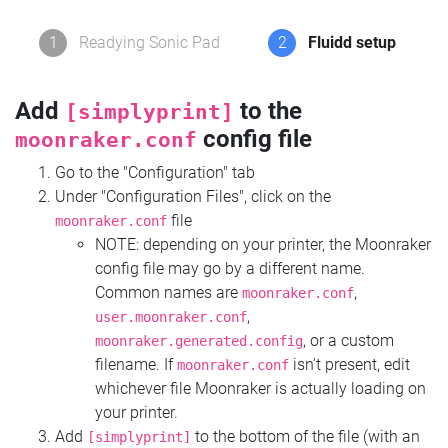
1
Readying Sonic Pad
2
Fluidd setup
Add
to the
[simplyprint]
config file
moonraker.conf
Go to the "Configuration" tab
Under "Configuration Files", click on the
file
moonraker.conf
NOTE: depending on your printer, the Moonraker
config file may go by a different name.
Common names are
,
moonraker.conf
,
user.moonraker.conf
, or a custom
moonraker.generated.config
filename. If
isn't present, edit
moonraker.conf
whichever file Moonraker is actually loading on
your printer.
Add
to the bottom of the file (with an
[simplyprint]