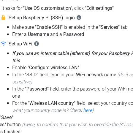
it asks for
"Use OS customisation"
, click
"Edit settings"
Set up Raspberry Pi (SSH) login
Make sure
"Enable SSH"
is enabled in the
"Services"
tab
Enter a
Username
and a
Password
Set up WiFi
If you use an internet cable (ethernet) for your Raspberry 
this
Enable
"Configure wireless LAN"
In the
"SSID"
field, type in your
WiFi network name
(do it c
sensitive)
In the
"Password"
field, enter the password of your WiFi ne
one
For the
"Wireless LAN country"
field, select your country 
what your country code is? Check
here
)
 "Save"
es"
button
(twice, to confirm that you wish to override the SD ca
t's finished!