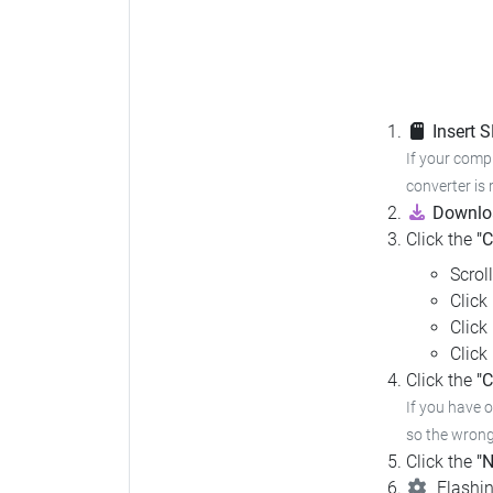
Insert 
If your compu
converter is 
Downloa
Click the
"
Scrol
Click
Click
Click
Click the
"C
If you have 
so the wrong 
Click the
"N
Flashin