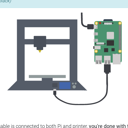
black)
ble is connected to both Pi and printer,
you're done with t