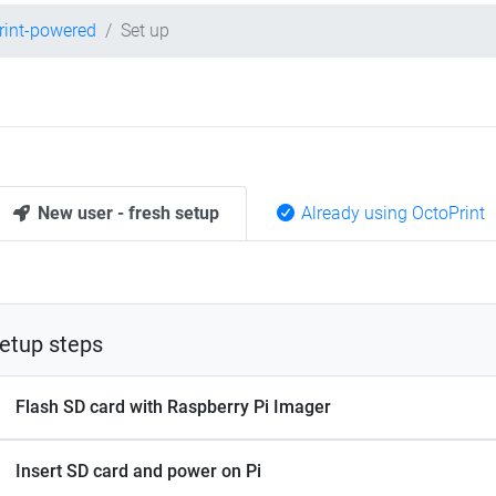
rint-powered
Set up
New user - fresh setup
Already using OctoPrint
etup steps
Flash SD card with Raspberry Pi Imager
Insert SD card and power on Pi