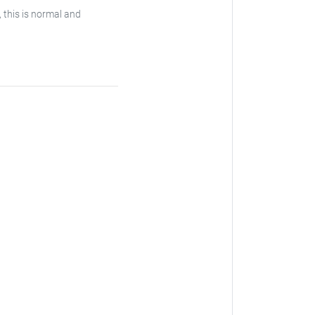
, this is normal and