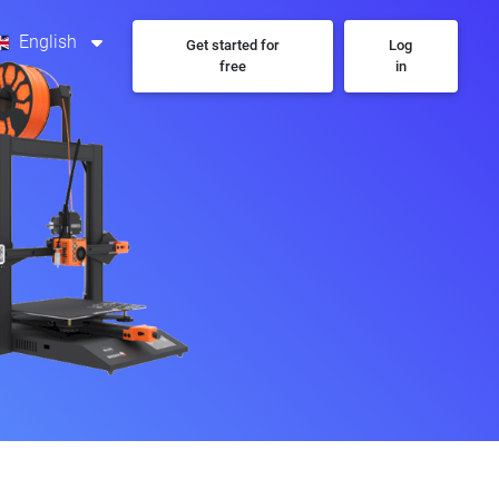
English
Get started for
Log
free
in