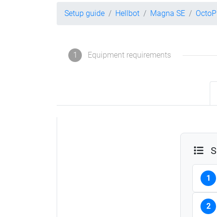
Setup guide
Hellbot
Magna SE
OctoP
1
Equipment requirements
S
1
2