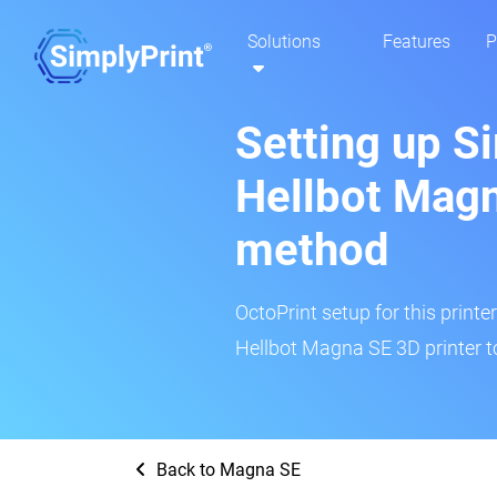
Solutions
Features
P
Setting up S
Hellbot Magn
method
OctoPrint setup for this printe
Hellbot Magna SE 3D printer t
Back to Magna SE