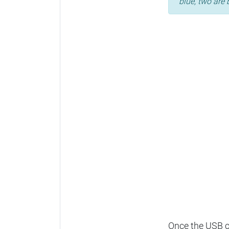
blue, two are 
Once the USB ca