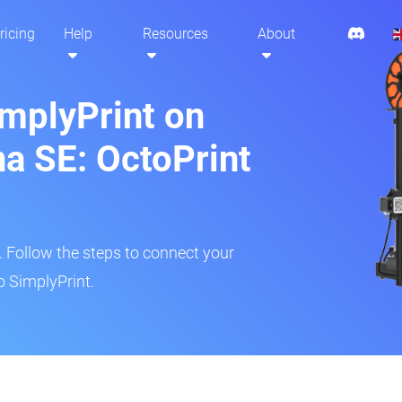
ricing
Help
Resources
About
implyPrint on
a SE: OctoPrint
r. Follow the steps to connect your
o SimplyPrint.