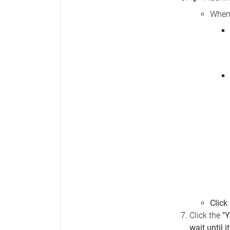
When 
Click
Click the
"Y
wait until i