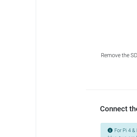
Remove the SD c
Connect the
For Pi 4 & 