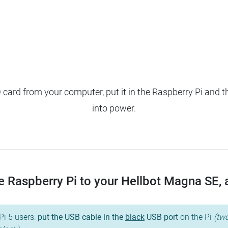
ard from your computer, put it in the Raspberry Pi and t
into power.
 Raspberry Pi to your Hellbot Magna SE, an
Pi 5 users:
put the USB cable in the
black
USB port
on the Pi
(two