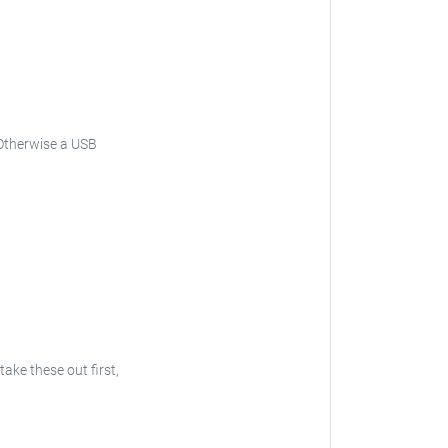
. Otherwise a USB
take these out first,