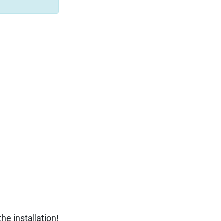
he installation!