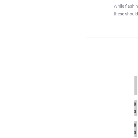
While flashi
these should