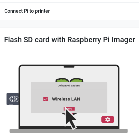
Connect Pi to printer
Flash SD card with Raspberry Pi Imager