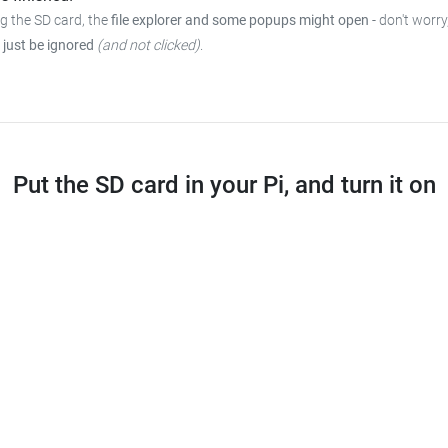
ng the SD card, the
file explorer and some popups might open
- don't worry
 just be ignored
(and not clicked)
.
Put the SD card in your Pi, and turn it on