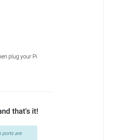
hen plug your Pi
d that's it!
 ports are