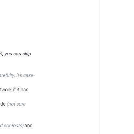
Pi, you can skip
arefully; it's case-
twork if it has
code
(not sure
rd contents)
and