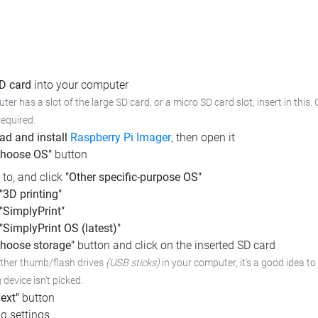
SD card
into your computer
ter has a slot of the large SD card, or a micro SD card slot; insert in this
required.
d and install
Raspberry Pi Imager
, then open it
Choose OS"
button
l to, and click
"Other specific-purpose OS"
"3D printing"
"SimplyPrint"
"SimplyPrint OS (latest)"
hoose storage"
button and click on the inserted SD card
other thumb/flash drives
(USB sticks)
in your computer, it's a good idea to 
device isn't picked.
ext"
button
g settings