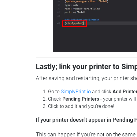
Lastly; link your printer to Sim
After saving and restarting, your printer s
Go to
SimplyPrint.io
and click
Add Printe
Check
Pending Printers
- your printer wil
Click to add it and you're done!
If your printer doesn't appear in Pending P
This can happen if you're not on the same n