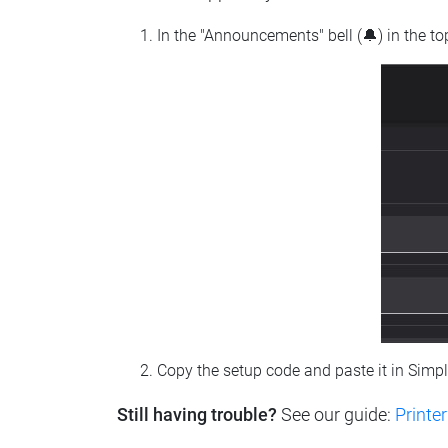
In the "Announcements" bell (🔔) in the t
Copy the setup code and paste it in Simp
Still having trouble?
See our guide:
Printer