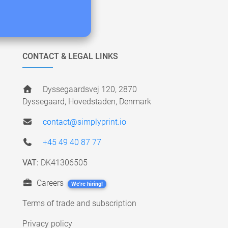
CONTACT & LEGAL LINKS
Dyssegaardsvej 120, 2870
Dyssegaard, Hovedstaden, Denmark
contact@simplyprint.io
+45 49 40 87 77
VAT:
DK41306505
Careers
We're hiring!
Terms of trade and subscription
Privacy policy