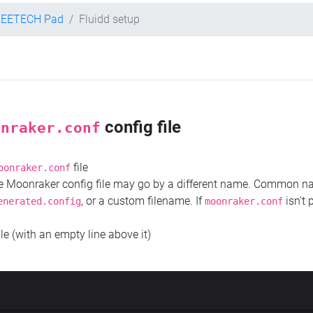
REETECH Pad
Fluidd setup
config file
onraker.conf
file
oonraker.conf
the Moonraker config file may go by a different name. Common 
, or a custom filename. If
isn't 
enerated.config
moonraker.conf
ile (with an empty line above it)