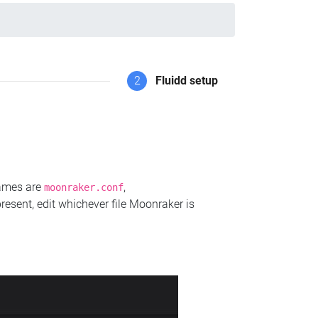
2
Fluidd setup
names are
,
moonraker.conf
present, edit whichever file Moonraker is