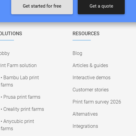
Get started for free
Get a quote
OLUTIONS
RESOURCES
obby
Blog
int Farm solution
Articles & guides
• Bambu Lab print
Interactive demos
farms
Customer stories
• Prusa print farms
Print farm survey 2026
• Creality print farms
Alternatives
• Anycubic print
Integrations
farms