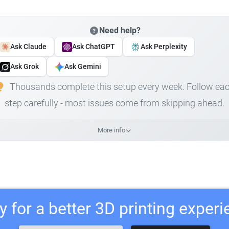
Need help?
Ask Claude
Ask ChatGPT
Ask Perplexity
Ask Grok
Ask Gemini
Thousands complete this setup every week. Follow ea
step carefully - most issues come from skipping ahead.
More info
 for a better 3D printing exper