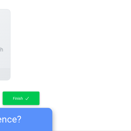
ch
Finish
ience?