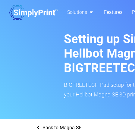
Solutions
Features
P
Setting up S
Hellbot Magn
BIGTREETEC
BIGTREETECH Pad setup for thi
your Hellbot Magna SE 3D prin
Back to Magna SE