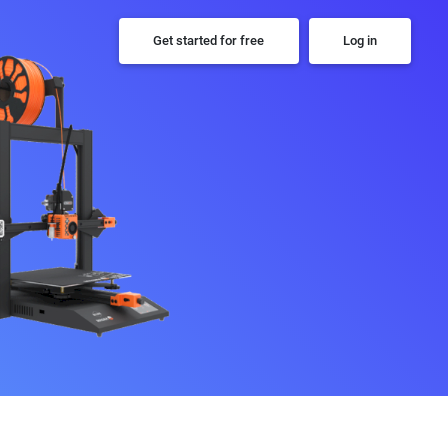
Get started for free
Log in