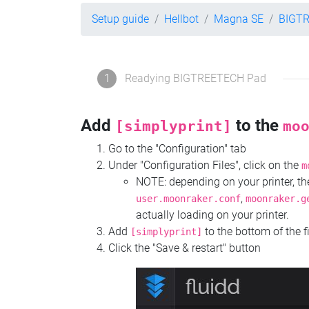
Setup guide
Hellbot
Magna SE
BIGT
1
Readying BIGTREETECH Pad
Add
to the
[simplyprint]
mo
Go to the "Configuration" tab
Under "Configuration Files", click on the
m
NOTE: depending on your printer, 
,
user.moonraker.conf
moonraker.g
actually loading on your printer.
Add
to the bottom of the f
[simplyprint]
Click the "Save & restart" button