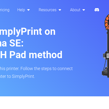
ricing
Help
Resources
About
implyPrint on
a SE:
H Pad method
s printer. Follow the steps to connect
ter to SimplyPrint.