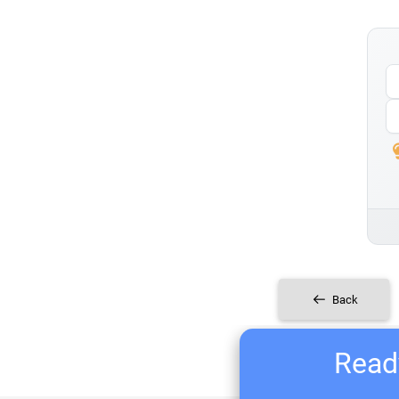
Back
Ready