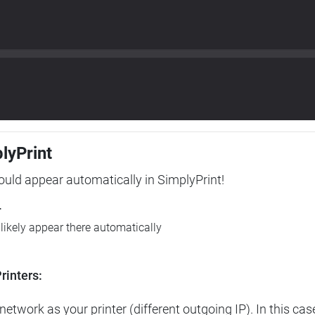
plyPrint
hould appear automatically in SimplyPrint!
r
l likely appear there automatically
rinters:
etwork as your printer (different outgoing IP). In this cas