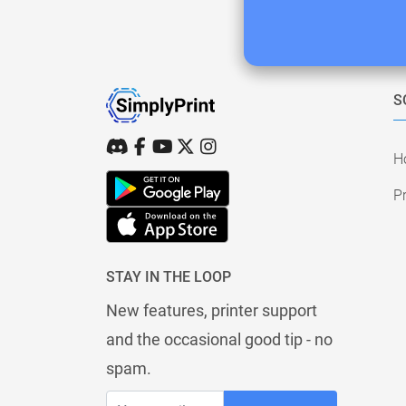
S
H
Pr
STAY IN THE LOOP
New features, printer support
and the occasional good tip - no
spam.