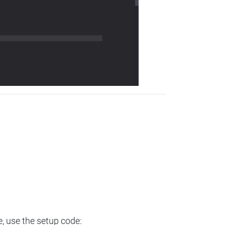
e, use the setup code: