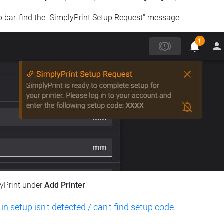
op bar, find the "SimplyPrint Setup Request" message
lyPrint under
Add Printer
 in setup isn't detected / can't find setup code
.