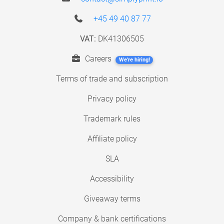
+45 49 40 87 77
VAT:
DK41306505
Careers
We're hiring!
Terms of trade and subscription
Privacy policy
Trademark rules
Affiliate policy
SLA
Accessibility
Giveaway terms
Company & bank certifications