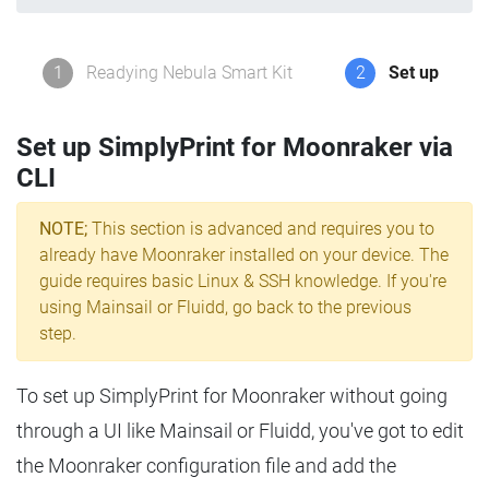
1
Readying Nebula Smart Kit
2
Set up
Set up SimplyPrint for Moonraker via
CLI
NOTE;
This section is advanced and requires you to
already have Moonraker installed on your device. The
guide requires basic Linux & SSH knowledge. If you're
using Mainsail or Fluidd, go back to the previous
step.
To set up SimplyPrint for Moonraker without going
through a UI like Mainsail or Fluidd, you've got to edit
the Moonraker configuration file and add the