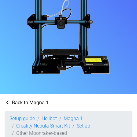
Back to Magna 1
Setup guide
Hellbot
Magna 1
Creality Nebula Smart Kit
Set up
Other Moonraker-based