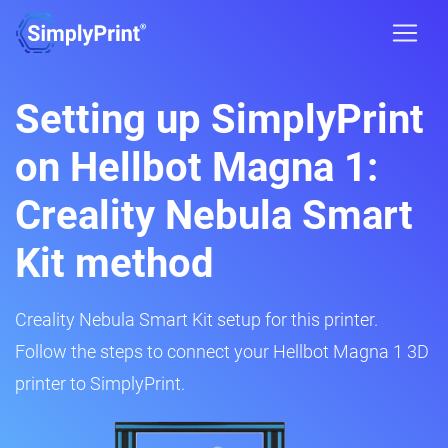
Setting up SimplyPrint
on Hellbot Magna 1:
Creality Nebula Smart
Kit method
Creality Nebula Smart Kit setup for this printer.
Follow the steps to connect your Hellbot Magna 1 3D
printer to SimplyPrint.