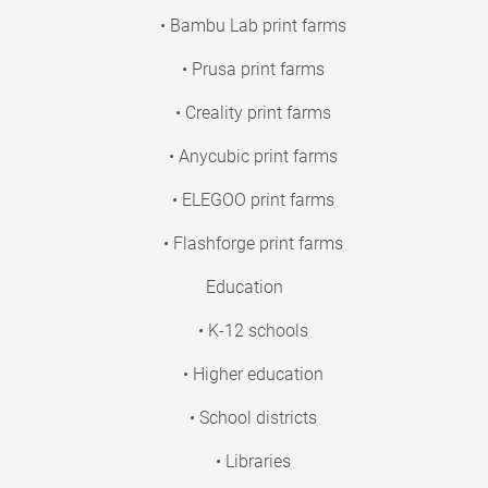
• Bambu Lab print farms
• Prusa print farms
• Creality print farms
• Anycubic print farms
• ELEGOO print farms
• Flashforge print farms
Education
• K-12 schools
• Higher education
• School districts
• Libraries