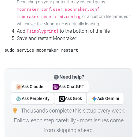
Depending on your printer, it may instead go by
,
,
moonraker.conf
user.moonraker.conf
, or a custom filename, edit
moonraker.generated.config
whichever file Moonraker is actually loading.
Add
to the bottom of the file
[simplyprint]
Save and restart Moonraker:
Need help?
Ask Claude
Ask ChatGPT
Ask Perplexity
Ask Grok
Ask Gemini
Thousands complete this setup every week.
Follow each step carefully - most issues come
from skipping ahead.