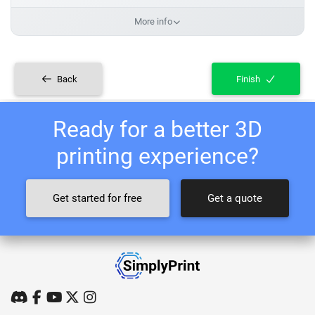
More info
Back
Finish
Ready for a better 3D
printing experience?
Get started for free
Get a quote