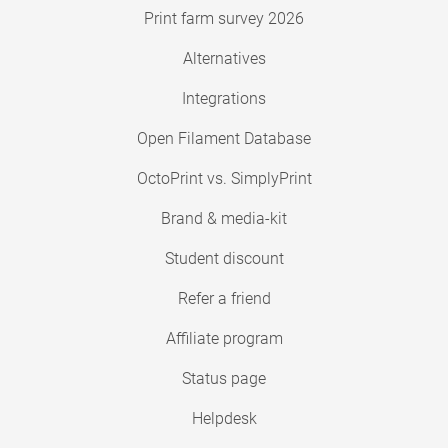
Print farm survey 2026
Alternatives
Integrations
Open Filament Database
OctoPrint vs. SimplyPrint
Brand & media-kit
Student discount
Refer a friend
Affiliate program
Status page
Helpdesk