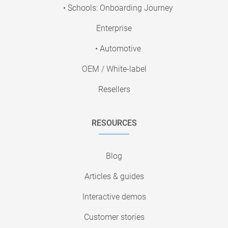
• Schools: Onboarding Journey
Enterprise
• Automotive
OEM / White-label
Resellers
RESOURCES
Blog
Articles & guides
Interactive demos
Customer stories