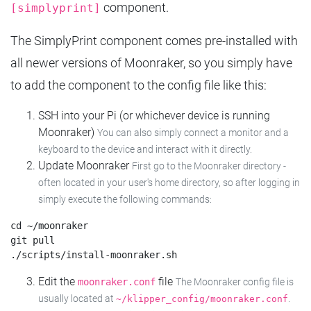
component.
[simplyprint]
The SimplyPrint component comes pre-installed with
all newer versions of Moonraker, so you simply have
to add the component to the config file like this:
SSH into your Pi (or whichever device is running
Moonraker)
You can also simply connect a monitor and a
keyboard to the device and interact with it directly.
Update Moonraker
First go to the Moonraker directory -
often located in your user's home directory, so after logging in
simply execute the following commands:
cd ~/moonraker

git pull

Edit the
file
moonraker.conf
The Moonraker config file is
usually located at
.
~/klipper_config/moonraker.conf