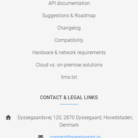
API documentation
Suggestions & Roadmap
Changelog
Compatibility
Hardware & network requirements
Cloud vs. on-premise solutions
llms.txt
CONTACT & LEGAL LINKS
Dyssegaardsvej 120, 2870 Dyssegaard, Hovedstaden,
Denmark
contact@simplyprint.io