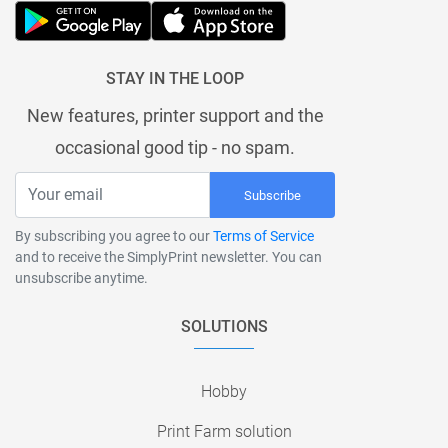
STAY IN THE LOOP
New features, printer support and the
occasional good tip - no spam.
Subscribe
By subscribing you agree to our
Terms of Service
and to receive the SimplyPrint newsletter. You can
unsubscribe anytime.
SOLUTIONS
Hobby
Print Farm solution