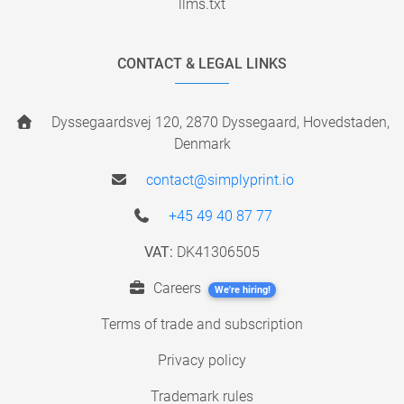
llms.txt
CONTACT & LEGAL LINKS
Dyssegaardsvej 120, 2870 Dyssegaard, Hovedstaden,
Denmark
contact@simplyprint.io
+45 49 40 87 77
VAT:
DK41306505
Careers
We're hiring!
Terms of trade and subscription
Privacy policy
Trademark rules