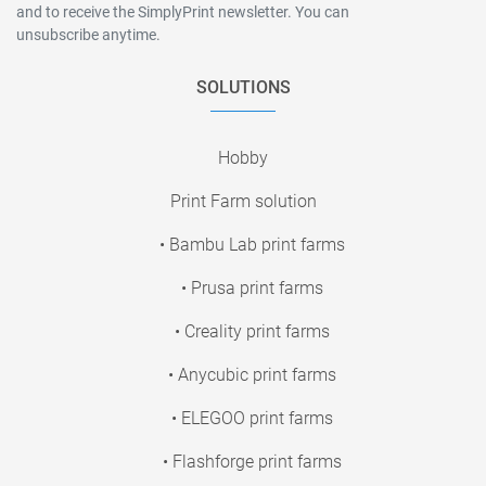
and to receive the SimplyPrint newsletter. You can
unsubscribe anytime.
SOLUTIONS
Hobby
Print Farm solution
• Bambu Lab print farms
• Prusa print farms
• Creality print farms
• Anycubic print farms
• ELEGOO print farms
• Flashforge print farms