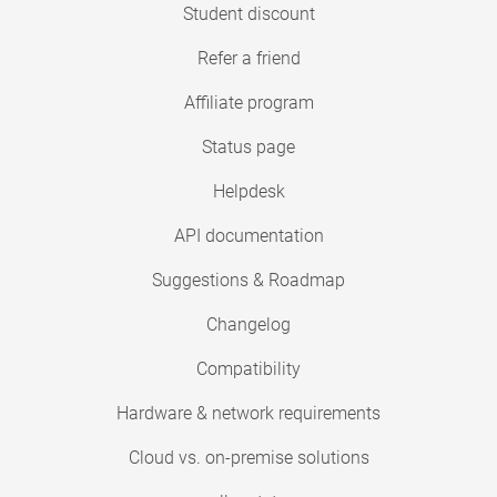
Student discount
Refer a friend
Affiliate program
Status page
Helpdesk
API documentation
Suggestions & Roadmap
Changelog
Compatibility
Hardware & network requirements
Cloud vs. on-premise solutions