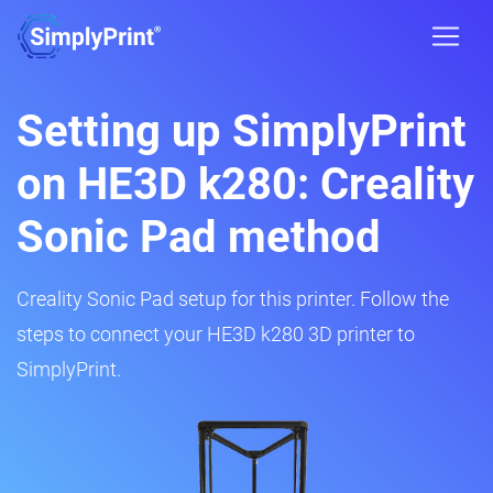
Setting up SimplyPrint
on HE3D k280: Creality
Sonic Pad method
Creality Sonic Pad setup for this printer. Follow the
steps to connect your HE3D k280 3D printer to
SimplyPrint.