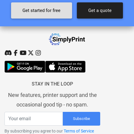
Get started for free
Get a quote
STAY IN THE LOOP
New features, printer support and the
occasional good tip - no spam.
Subscribe
By subscribing you agree to our
Terms of Service