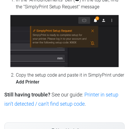
the "SimplyPrint Setup Request" message
Copy the setup code and paste it in SimplyPrint under
Add Printer
Still having trouble?
See our guide:
Printer in setup
isn't detected / can't find setup code
.