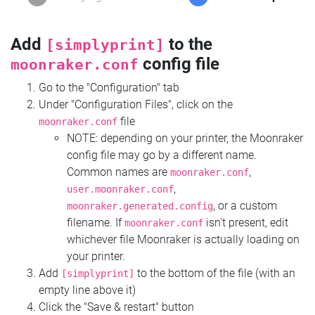
Add
to the
[simplyprint]
config file
moonraker.conf
Go to the "Configuration" tab
Under "Configuration Files", click on the
file
moonraker.conf
NOTE: depending on your printer, the Moonraker
config file may go by a different name.
Common names are
,
moonraker.conf
,
user.moonraker.conf
, or a custom
moonraker.generated.config
filename. If
isn't present, edit
moonraker.conf
whichever file Moonraker is actually loading on
your printer.
Add
to the bottom of the file (with an
[simplyprint]
empty line above it)
Click the "Save & restart" button