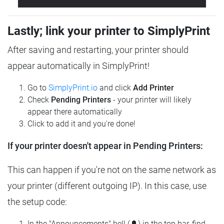
Lastly; link your printer to SimplyPrint
After saving and restarting, your printer should
appear automatically in SimplyPrint!
Go to
SimplyPrint.io
and click
Add Printer
Check
Pending Printers
- your printer will likely
appear there automatically
Click to add it and you're done!
If your printer doesn't appear in Pending Printers:
This can happen if you're not on the same network as
your printer (different outgoing IP). In this case, use
the setup code:
In the "Announcements" bell (🔔) in the top bar, find