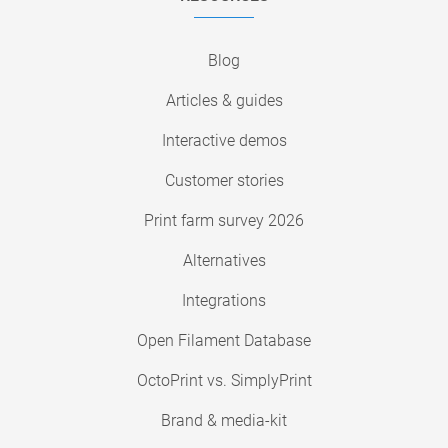
Blog
Articles & guides
Interactive demos
Customer stories
Print farm survey 2026
Alternatives
Integrations
Open Filament Database
OctoPrint vs. SimplyPrint
Brand & media-kit