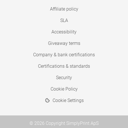
Affiliate policy
SLA
Accessibility
Giveaway terms
Company & bank certifications
Certifications & standards
Security
Cookie Policy
Cookie Settings
© 2026 Copyright SimplyPrint ApS