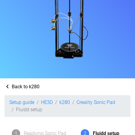
Back to k280
Setup guide
HE3D
k280
Creality Sonic Pad
Fluidd setup
1
Readying Sonic Pad
2
Fluidd setup