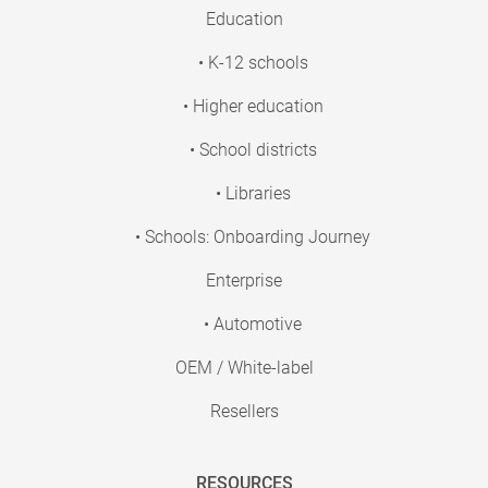
Education
• K-12 schools
• Higher education
• School districts
• Libraries
• Schools: Onboarding Journey
Enterprise
• Automotive
OEM / White-label
Resellers
RESOURCES