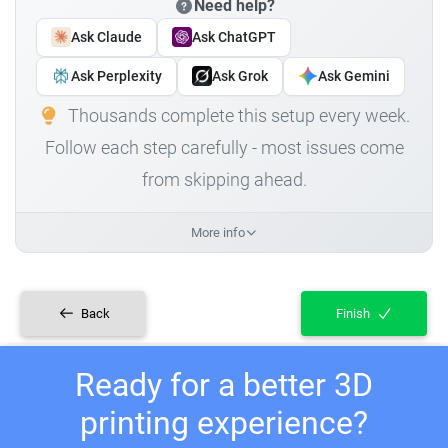
Need help?
Ask Claude
Ask ChatGPT
Ask Perplexity
Ask Grok
Ask Gemini
Thousands complete this setup every week.
Follow each step carefully - most issues come
from skipping ahead.
More info
Back
Finish
Ready for a better 3D
printing experience?