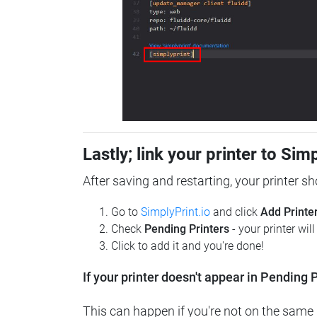
Lastly; link your printer to Sim
After saving and restarting, your printer s
Go to
SimplyPrint.io
and click
Add Printe
Check
Pending Printers
- your printer wil
Click to add it and you're done!
If your printer doesn't appear in Pending P
This can happen if you're not on the same n