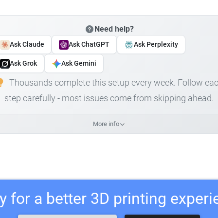
Need help?
Ask Claude
Ask ChatGPT
Ask Perplexity
Ask Grok
Ask Gemini
Thousands complete this setup every week. Follow ea
step carefully - most issues come from skipping ahead.
More info
 for a better 3D printing exper