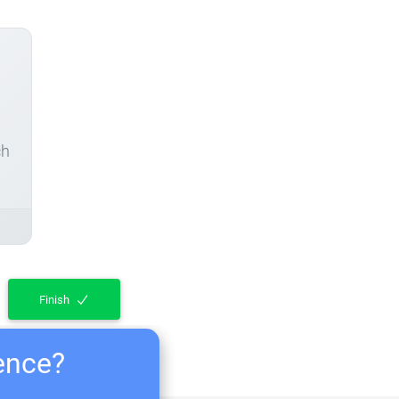
ch
Finish
ience?