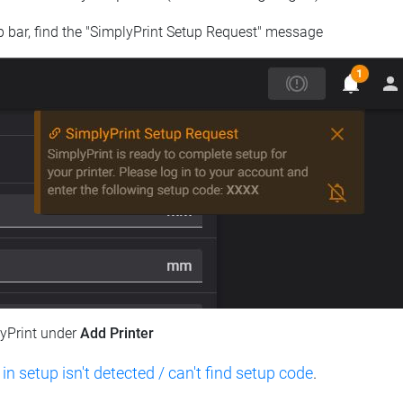
op bar, find the "SimplyPrint Setup Request" message
lyPrint under
Add Printer
 in setup isn't detected / can't find setup code
.