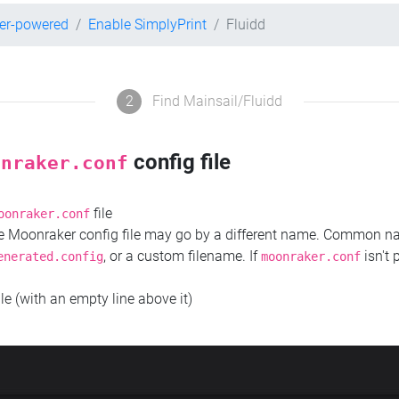
per-powered
Enable SimplyPrint
Fluidd
2
Find Mainsail/Fluidd
config file
onraker.conf
file
oonraker.conf
the Moonraker config file may go by a different name. Common 
, or a custom filename. If
isn't 
enerated.config
moonraker.conf
ile (with an empty line above it)