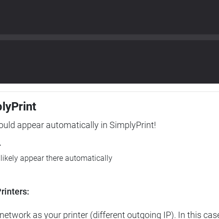
plyPrint
hould appear automatically in SimplyPrint!
r
l likely appear there automatically
rinters:
etwork as your printer (different outgoing IP). In this cas