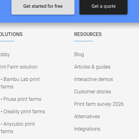
Get started for free
Get a quote
OLUTIONS
RESOURCES
obby
Blog
int Farm solution
Articles & guides
• Bambu Lab print
Interactive demos
farms
Customer stories
• Prusa print farms
Print farm survey 2026
• Creality print farms
Alternatives
• Anycubic print
Integrations
farms