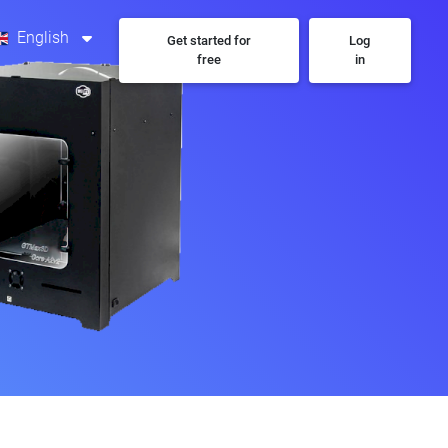
English
Get started for
Log
free
in