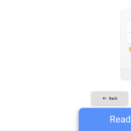
Back
Ready