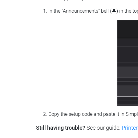
In the "Announcements" bell (🔔) in the t
Copy the setup code and paste it in Simp
Still having trouble?
See our guide:
Printer