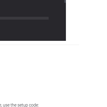
e, use the setup code: