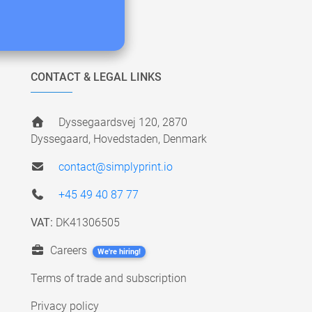
CONTACT & LEGAL LINKS
Dyssegaardsvej 120, 2870
Dyssegaard, Hovedstaden, Denmark
contact@simplyprint.io
+45 49 40 87 77
VAT:
DK41306505
Careers
We're hiring!
Terms of trade and subscription
Privacy policy