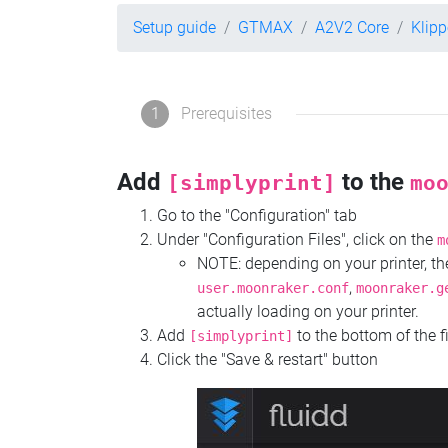
Setup guide
GTMAX
A2V2 Core
Klip
1
Prerequisites
Add
to the
[simplyprint]
mo
Go to the "Configuration" tab
Under "Configuration Files", click on the
m
NOTE: depending on your printer, 
,
user.moonraker.conf
moonraker.g
actually loading on your printer.
Add
to the bottom of the f
[simplyprint]
Click the "Save & restart" button