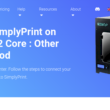
ricing
Help
Resources
About
implyPrint on
Core : Other
hod
inter. Follow the steps to connect your
o SimplyPrint.