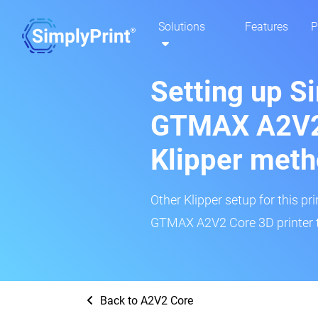
Solutions
Features
P
Setting up S
GTMAX A2V2 
Klipper met
Other Klipper setup for this pr
GTMAX A2V2 Core 3D printer t
Back to A2V2 Core