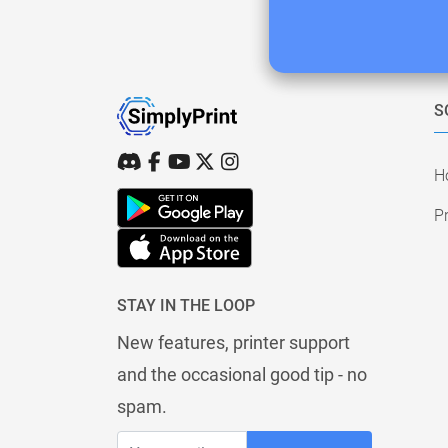
S
H
Pr
STAY IN THE LOOP
New features, printer support
and the occasional good tip - no
spam.