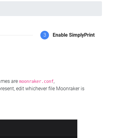
3
Enable SimplyPrint
names are
,
moonraker.conf
present, edit whichever file Moonraker is