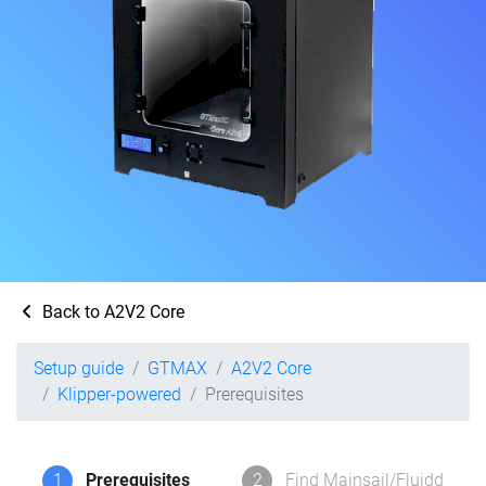
Back to A2V2 Core
Setup guide
GTMAX
A2V2 Core
Klipper-powered
Prerequisites
1
Prerequisites
2
Find Mainsail/Fluidd