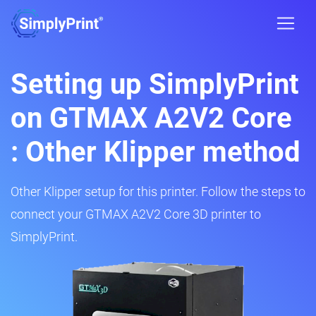
Setting up SimplyPrint
on GTMAX A2V2 Core
: Other Klipper method
Other Klipper setup for this printer. Follow the steps to
connect your GTMAX A2V2 Core 3D printer to
SimplyPrint.