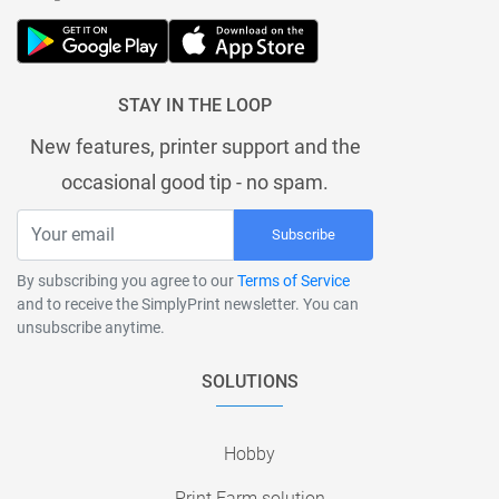
STAY IN THE LOOP
New features, printer support and the
occasional good tip - no spam.
Subscribe
By subscribing you agree to our
Terms of Service
and to receive the SimplyPrint newsletter. You can
unsubscribe anytime.
SOLUTIONS
Hobby
Print Farm solution