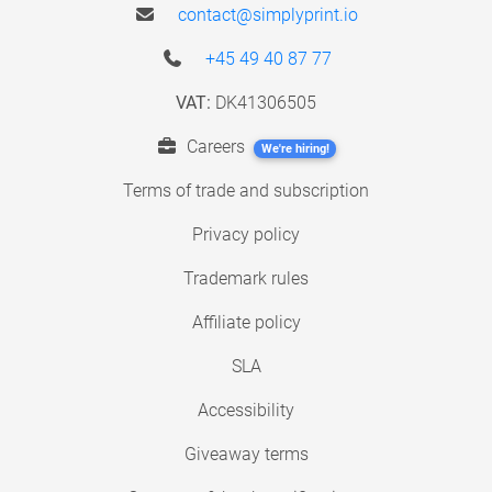
contact@simplyprint.io
+45 49 40 87 77
VAT:
DK41306505
Careers
We're hiring!
Terms of trade and subscription
Privacy policy
Trademark rules
Affiliate policy
SLA
Accessibility
Giveaway terms