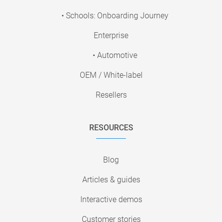
• Schools: Onboarding Journey
Enterprise
• Automotive
OEM / White-label
Resellers
RESOURCES
Blog
Articles & guides
Interactive demos
Customer stories