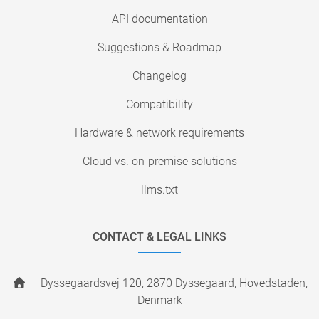
API documentation
Suggestions & Roadmap
Changelog
Compatibility
Hardware & network requirements
Cloud vs. on-premise solutions
llms.txt
CONTACT & LEGAL LINKS
Dyssegaardsvej 120, 2870 Dyssegaard, Hovedstaden,
Denmark