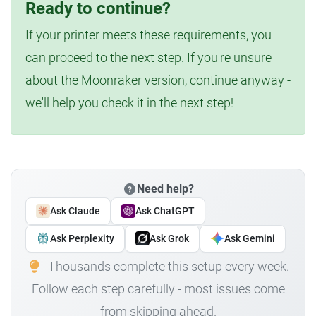
Ready to continue?
If your printer meets these requirements, you
can proceed to the next step. If you're unsure
about the Moonraker version, continue anyway -
we'll help you check it in the next step!
Need help?
Ask Claude
Ask ChatGPT
Ask Perplexity
Ask Grok
Ask Gemini
Thousands complete this setup every week.
Follow each step carefully - most issues come
from skipping ahead.