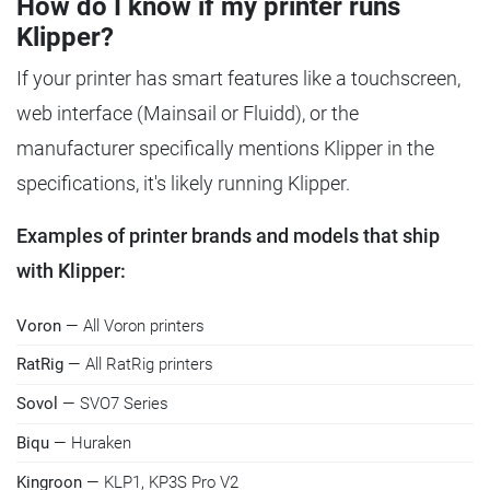
How do I know if my printer runs
Klipper?
If your printer has smart features like a touchscreen,
web interface (Mainsail or Fluidd), or the
manufacturer specifically mentions Klipper in the
specifications, it's likely running Klipper.
Examples of printer brands and models that ship
with Klipper:
Voron
— All Voron printers
RatRig
— All RatRig printers
Sovol
— SVO7 Series
Biqu
— Huraken
Kingroon
— KLP1, KP3S Pro V2