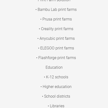
• Bambu Lab print farms
• Prusa print farms
• Creality print farms
• Anycubic print farms
• ELEGOO print farms
• Flashforge print farms
Education
• K-12 schools
• Higher education
• School districts
• Libraries