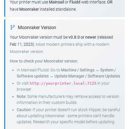
Your printer must use
Mainsail
or
Fluidd
web interface,
OR
have
Moonraker
installed standalone.
Moonraker Version
Your Moonraker version must be
v0.8.0 or newer
(released
Feb 11, 2023).
Most modern printers ship with a modern
Moonraker version.
How to check your Moonraker version:
In Mainsail/Fluidd: Go to
Machine / Settings
→
System /
Software updates
→
Update Manager / Software Updates
Or visit
in your
http://yourprinter.local:7125
browser
Note:
Some manufacturers may remove access to version
information in their custom builds
Caution:
If your printer doesn't run stock Klipper, be careful
about updating Moonraker - some printers can't handle
updates. Research your specific model before updating.