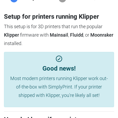
Setup for printers running Klipper
This setup is for 3D printers that run the popular
Klipper
firmware with
Mainsail
,
Fluidd
, or
Moonraker
installed.
Good news!
Most modern printers running Klipper work out-
of-the-box with SimplyPrint. If your printer
shipped with Klipper, you're likely all set!