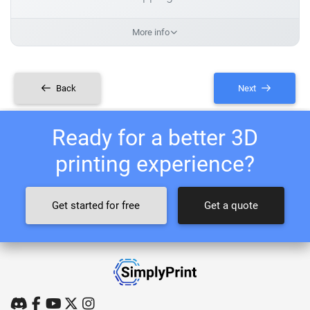
More info
Back
Next
Ready for a better 3D
printing experience?
Get started for free
Get a quote