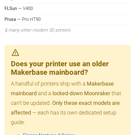
FLSun
— V400
Prusa
— Pro HT90
& many other modern 3D printers
Does your printer use an older
Makerbase mainboard?
A handful of printers ship with a
Makerbase
mainboard
and a
locked-down Moonraker
that
can't be updated.
Only these exact models are
affected
— each has its own dedicated setup
guide: