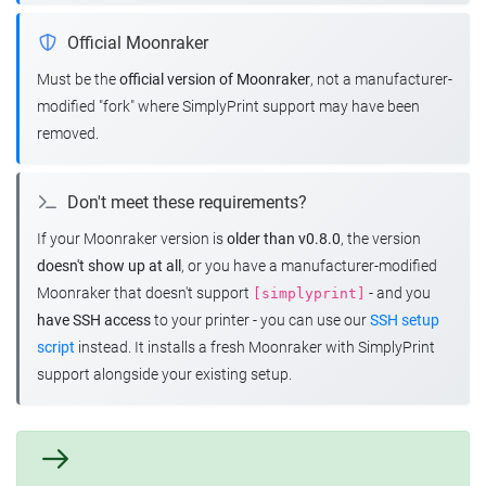
Official Moonraker
Must be the
official version of Moonraker
, not a manufacturer-
modified "fork" where SimplyPrint support may have been
removed.
Don't meet these requirements?
If your Moonraker version is
older than v0.8.0
, the version
doesn't show up at all
, or you have a manufacturer-modified
Moonraker that doesn't support
- and you
[simplyprint]
have SSH access
to your printer - you can use our
SSH setup
script
instead. It installs a fresh Moonraker with SimplyPrint
support alongside your existing setup.