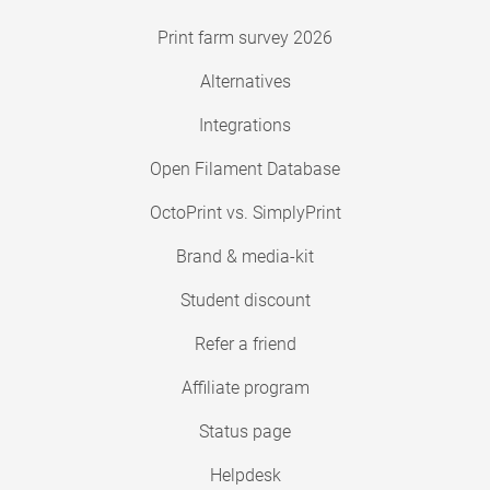
Print farm survey 2026
Alternatives
Integrations
Open Filament Database
OctoPrint vs. SimplyPrint
Brand & media-kit
Student discount
Refer a friend
Affiliate program
Status page
Helpdesk