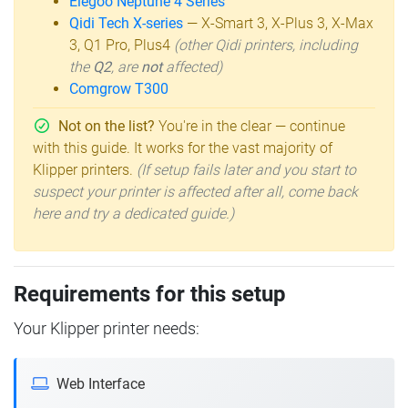
Elegoo Neptune 4 Series
Qidi Tech X-series
— X-Smart 3, X-Plus 3, X-Max
3, Q1 Pro, Plus4
(other Qidi printers, including
the
Q2
, are
not
affected)
Comgrow T300
Not on the list?
You're in the clear — continue
with this guide. It works for the vast majority of
Klipper printers.
(If setup fails later and you start to
suspect your printer is affected after all, come back
here and try a dedicated guide.)
Requirements for this setup
Your Klipper printer needs:
Web Interface