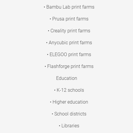
• Bambu Lab print farms
• Prusa print farms
• Creality print farms
• Anycubic print farms
• ELEGOO print farms
• Flashforge print farms
Education
• K-12 schools
• Higher education
• School districts
• Libraries