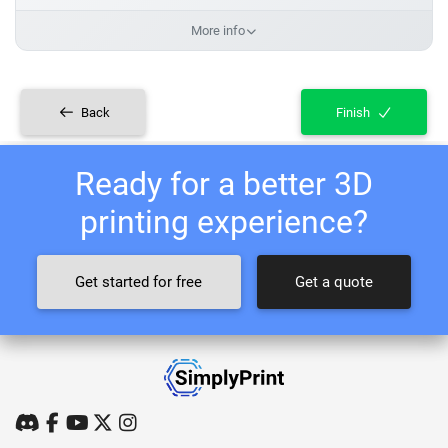
More info
Back
Finish
Ready for a better 3D
printing experience?
Get started for free
Get a quote