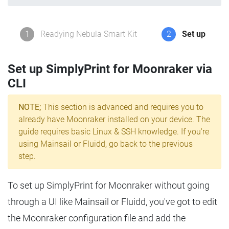
1
Readying Nebula Smart Kit
2
Set up
Set up SimplyPrint for Moonraker via
CLI
NOTE;
This section is advanced and requires you to
already have Moonraker installed on your device. The
guide requires basic Linux & SSH knowledge. If you're
using Mainsail or Fluidd, go back to the previous
step.
To set up SimplyPrint for Moonraker without going
through a UI like Mainsail or Fluidd, you've got to edit
the Moonraker configuration file and add the