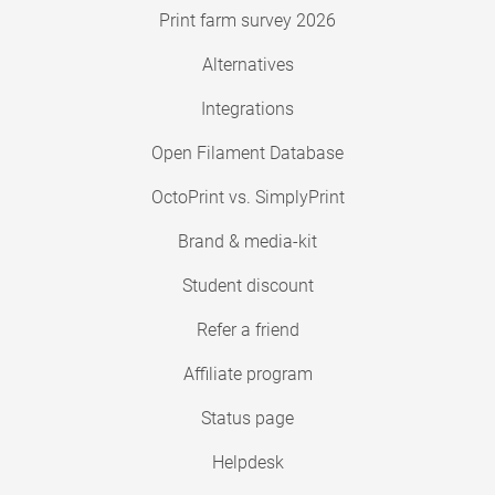
Print farm survey 2026
Alternatives
Integrations
Open Filament Database
OctoPrint vs. SimplyPrint
Brand & media-kit
Student discount
Refer a friend
Affiliate program
Status page
Helpdesk