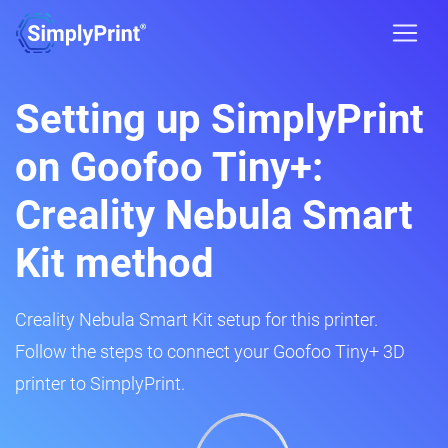
Setting up SimplyPrint
on Goofoo Tiny+:
Creality Nebula Smart
Kit method
Creality Nebula Smart Kit setup for this printer.
Follow the steps to connect your Goofoo Tiny+ 3D
printer to SimplyPrint.