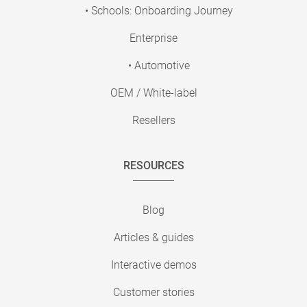
• Schools: Onboarding Journey
Enterprise
• Automotive
OEM / White-label
Resellers
RESOURCES
Blog
Articles & guides
Interactive demos
Customer stories