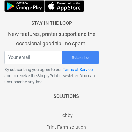
STAY IN THE LOOP
New features, printer support and the
occasional good tip - no spam.
Subscribe
By subscribing you agree to our
Terms of Service
and to receive the SimplyPrint newsletter. You can
unsubscribe anytime.
SOLUTIONS
Hobby
Print Farm solution