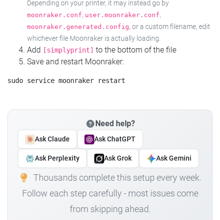
Depending on your printer, it may instead go by
,
,
moonraker.conf
user.moonraker.conf
, or a custom filename, edit
moonraker.generated.config
whichever file Moonraker is actually loading.
Add
to the bottom of the file
[simplyprint]
Save and restart Moonraker:
Need help?
Ask Claude
Ask ChatGPT
Ask Perplexity
Ask Grok
Ask Gemini
Thousands complete this setup every week.
Follow each step carefully - most issues come
from skipping ahead.