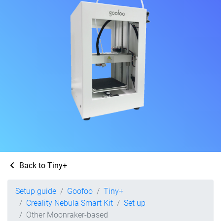
Back to Tiny+
Setup guide
Goofoo
Tiny+
Creality Nebula Smart Kit
Set up
Other Moonraker-based