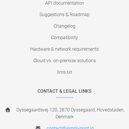
API documentation
Suggestions & Roadmap
Changelog
Compatibility
Hardware & network requirements
Cloud vs. on-premise solutions
llms.txt
CONTACT & LEGAL LINKS
Dyssegaardsvej 120, 2870 Dyssegaard, Hovedstaden,
Denmark
contact@simplyprint.io