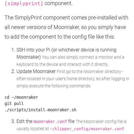
component.
[simplyprint]
The SimplyPrint component comes pre-installed with
all newer versions of Moonraker, so you simply have
to add the component to the config file like this:
SSH into your Pi (or whichever device is running
Moonraker)
You can also simply connect a monitor and a
keyboard to the device and interact with it directly.
Update Moonraker
First go to the Moonraker directory -
often located in your user's home directory, so after logging in
simply execute the following commands:
cd ~/moonraker

git pull

Edit the
file
moonraker.conf
The Moonraker config file is
usually located at
.
~/klipper_config/moonraker.conf