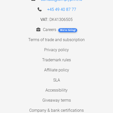
+45 49 40 87 77
VAT:
DK41306505
Careers
We're hiring!
Terms of trade and subscription
Privacy policy
Trademark rules
Affiliate policy
SLA
Accessibility
Giveaway terms
Company & bank certifications