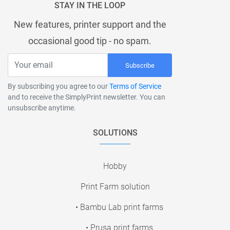
STAY IN THE LOOP
New features, printer support and the
occasional good tip - no spam.
Subscribe
By subscribing you agree to our
Terms of Service
and to receive the SimplyPrint newsletter. You can
unsubscribe anytime.
SOLUTIONS
Hobby
Print Farm solution
• Bambu Lab print farms
• Prusa print farms