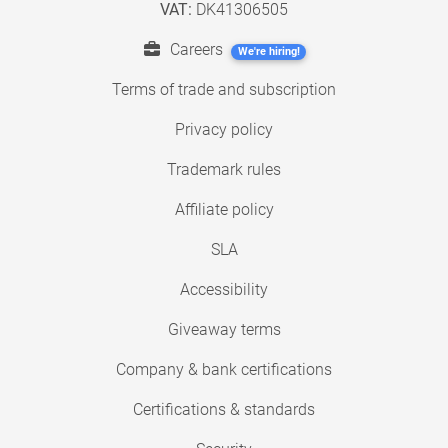
VAT:
DK41306505
Careers
We're hiring!
Terms of trade and subscription
Privacy policy
Trademark rules
Affiliate policy
SLA
Accessibility
Giveaway terms
Company & bank certifications
Certifications & standards