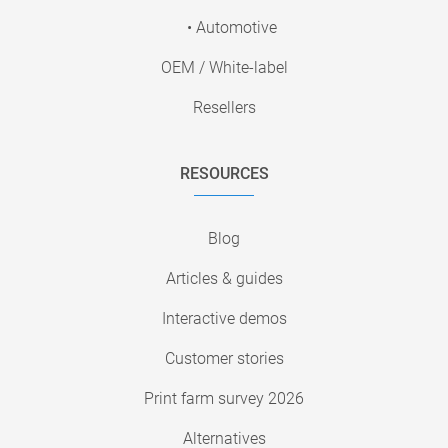
• Automotive
OEM / White-label
Resellers
RESOURCES
Blog
Articles & guides
Interactive demos
Customer stories
Print farm survey 2026
Alternatives