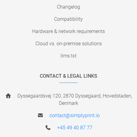
Changelog
Compatibility
Hardware & network requirements
Cloud vs. on-premise solutions
llms.txt
CONTACT & LEGAL LINKS
Dyssegaardsvej 120, 2870 Dyssegaard, Hovedstaden,
Denmark
contact@simplyprint.io
+45 49 40 87 77