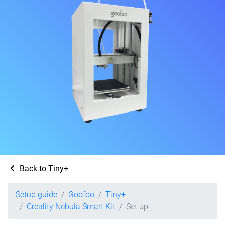
Back to Tiny+
Setup guide
Goofoo
Tiny+
Creality Nebula Smart Kit
Set up