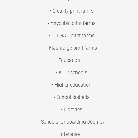
• Creality print farms
• Anycubic print farms
• ELEGOO print farms
• Flashforge print farms
Education
• K-12 schools
• Higher education
• School districts
• Libraries
• Schools: Onboarding Journey
Enterprise