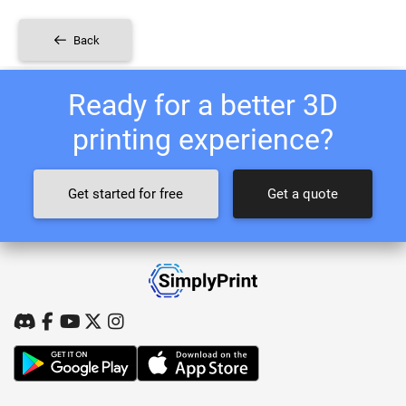
Back
Ready for a better 3D
printing experience?
Get started for free
Get a quote