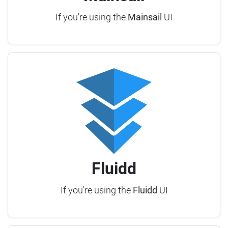
If you're using the
Mainsail
UI
Fluidd
If you're using the
Fluidd
UI