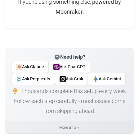
If you're using something else,
powered by
Moonraker
.
Need help?
Ask Claude
Ask ChatGPT
Ask Perplexity
Ask Grok
Ask Gemini
Thousands complete this setup every week.
Follow each step carefully - most issues come
from skipping ahead.
More info