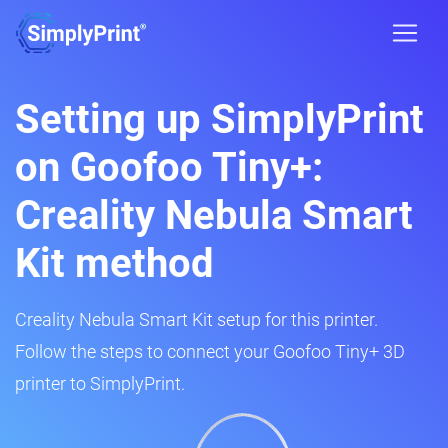
Setting up SimplyPrint
on Goofoo Tiny+:
Creality Nebula Smart
Kit method
Creality Nebula Smart Kit setup for this printer.
Follow the steps to connect your Goofoo Tiny+ 3D
printer to SimplyPrint.