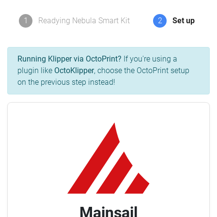
1
Readying Nebula Smart Kit
2
Set up
Running Klipper via OctoPrint?
If you're using a
plugin like
OctoKlipper
, choose the OctoPrint setup
on the previous step instead!
Mainsail