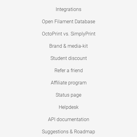
Integrations
Open Filament Database
OctoPrint vs. SimplyPrint
Brand & media-kit
Student discount
Refer a friend
Affiliate program
Status page
Helpdesk
API documentation
Suggestions & Roadmap