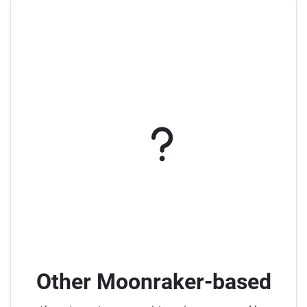
Other Moonraker-based