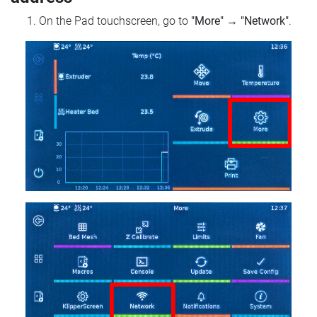
On the Pad touchscreen, go to
"More"
→
"Network"
.