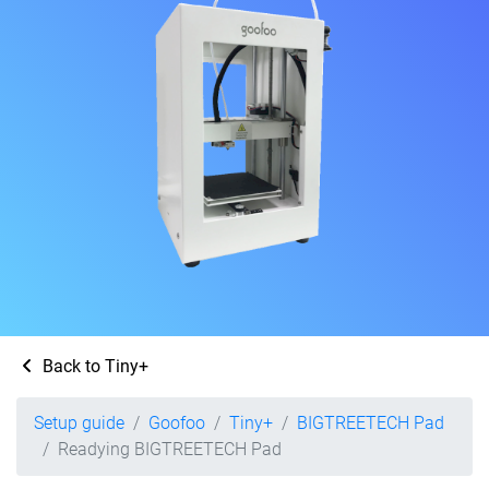
Back to Tiny+
Setup guide
Goofoo
Tiny+
BIGTREETECH Pad
Readying BIGTREETECH Pad