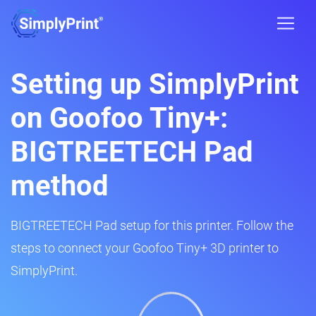
Setting up SimplyPrint
on Goofoo Tiny+:
BIGTREETECH Pad
method
BIGTREETECH Pad setup for this printer. Follow the
steps to connect your Goofoo Tiny+ 3D printer to
SimplyPrint.