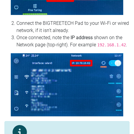
Connect the BIGTREETECH Pad to your Wi‑Fi or wired
network, if it isn't already.
Once connected, note the
IP address
shown on the
Network page (top‑right). For example
.
192.168.1.42