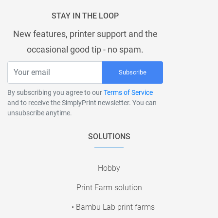
STAY IN THE LOOP
New features, printer support and the
occasional good tip - no spam.
Subscribe
By subscribing you agree to our
Terms of Service
and to receive the SimplyPrint newsletter. You can
unsubscribe anytime.
SOLUTIONS
Hobby
Print Farm solution
• Bambu Lab print farms