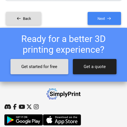
Back
Next
Ready for a better 3D
printing experience?
Get started for free
Get a quote