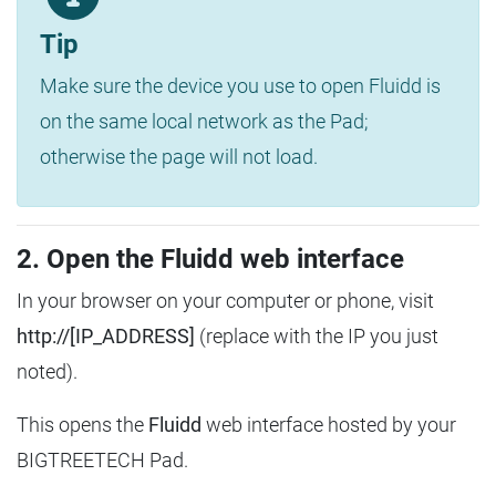
Tip
Make sure the device you use to open Fluidd is
on the same local network as the Pad;
otherwise the page will not load.
2. Open the Fluidd web interface
In your browser on your computer or phone, visit
http://[IP_ADDRESS]
(replace with the IP you just
noted).
This opens the
Fluidd
web interface hosted by your
BIGTREETECH Pad.