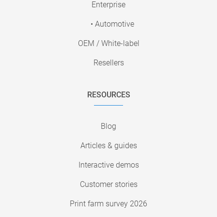
Enterprise
• Automotive
OEM / White-label
Resellers
RESOURCES
Blog
Articles & guides
Interactive demos
Customer stories
Print farm survey 2026