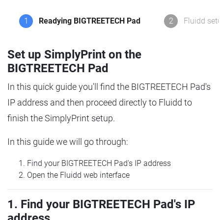
1
Readying BIGTREETECH Pad
2
Fluidd set
Set up SimplyPrint on the
BIGTREETECH Pad
In this quick guide you'll find the BIGTREETECH Pad's
IP address and then proceed directly to Fluidd to
finish the SimplyPrint setup.
In this guide we will go through:
Find your BIGTREETECH Pad's IP address
Open the Fluidd web interface
1. Find your BIGTREETECH Pad's IP
address