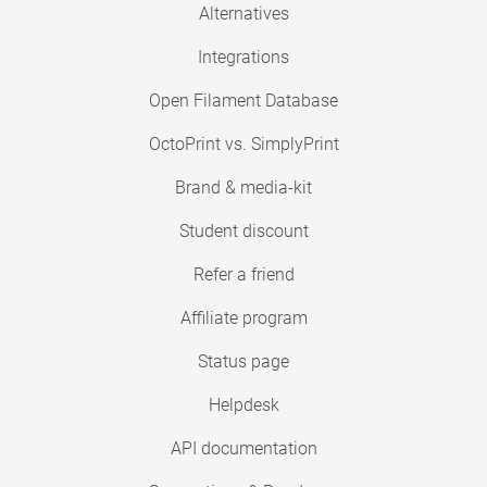
Alternatives
Integrations
Open Filament Database
OctoPrint vs. SimplyPrint
Brand & media-kit
Student discount
Refer a friend
Affiliate program
Status page
Helpdesk
API documentation