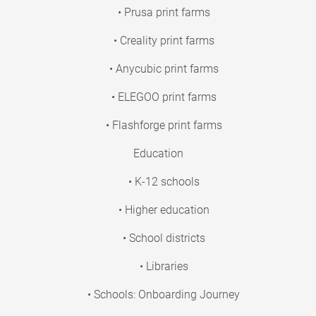
• Prusa print farms
• Creality print farms
• Anycubic print farms
• ELEGOO print farms
• Flashforge print farms
Education
• K-12 schools
• Higher education
• School districts
• Libraries
• Schools: Onboarding Journey