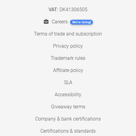
VAT:
DK41306505
Careers
We're hiring!
Terms of trade and subscription
Privacy policy
Trademark rules
Affiliate policy
SLA
Accessibility
Giveaway terms
Company & bank certifications
Certifications & standards