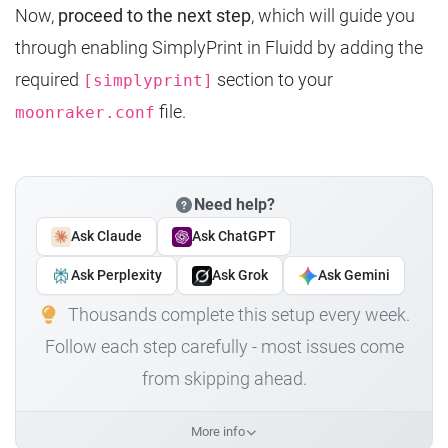
Now,
proceed to the next step
, which will guide you
through enabling SimplyPrint in Fluidd by adding the
required
section to your
[simplyprint]
file.
moonraker.conf
Need help?
Ask Claude
Ask ChatGPT
Ask Perplexity
Ask Grok
Ask Gemini
Thousands complete this setup every week.
Follow each step carefully - most issues come
from skipping ahead.
More info