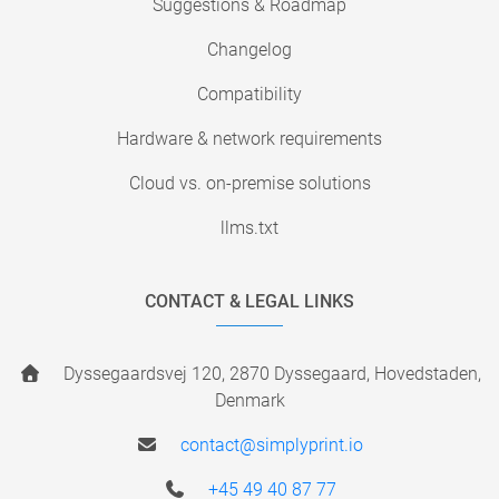
Suggestions & Roadmap
Changelog
Compatibility
Hardware & network requirements
Cloud vs. on-premise solutions
llms.txt
CONTACT & LEGAL LINKS
Dyssegaardsvej 120, 2870 Dyssegaard, Hovedstaden,
Denmark
contact@simplyprint.io
+45 49 40 87 77