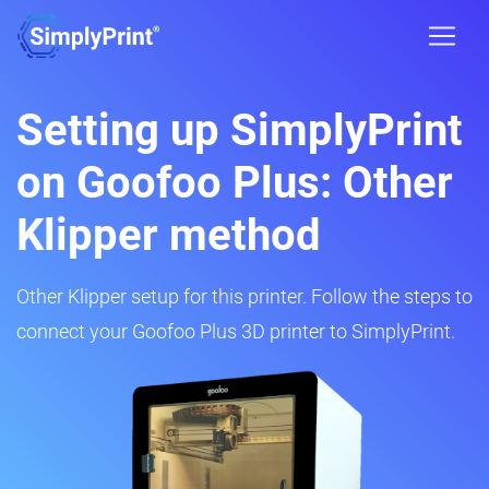
Setting up SimplyPrint
on Goofoo Plus: Other
Klipper method
Other Klipper setup for this printer. Follow the steps to
connect your Goofoo Plus 3D printer to SimplyPrint.