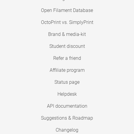
Open Filament Database
OctoPrint vs. SimplyPrint
Brand & media-kit
Student discount
Refer a friend
Affiliate program
Status page
Helpdesk
API documentation
Suggestions & Roadmap
Changelog