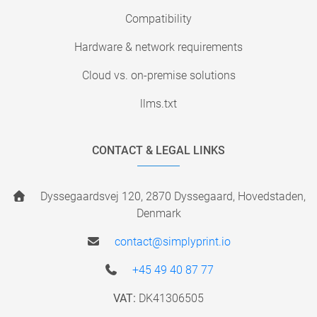
Compatibility
Hardware & network requirements
Cloud vs. on-premise solutions
llms.txt
CONTACT & LEGAL LINKS
Dyssegaardsvej 120, 2870 Dyssegaard, Hovedstaden,
Denmark
contact@simplyprint.io
+45 49 40 87 77
VAT:
DK41306505