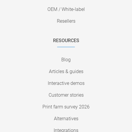
OEM / White-label
Resellers
RESOURCES
Blog
Articles & guides
Interactive demos
Customer stories
Print farm survey 2026
Alternatives
Integrations