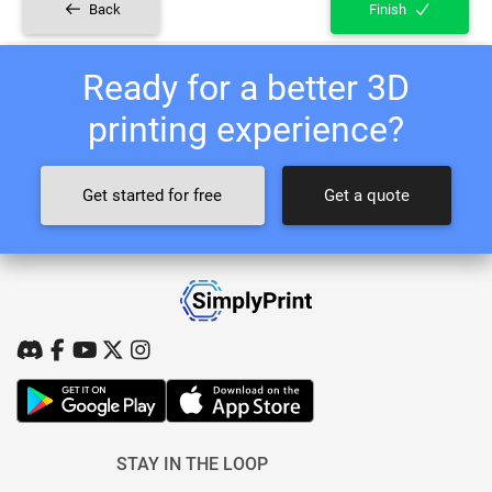
Back
Finish
Ready for a better 3D
printing experience?
Get started for free
Get a quote
STAY IN THE LOOP