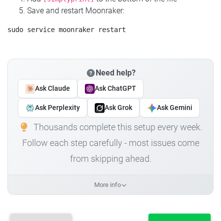
Save and restart Moonraker:
Need help?
Ask Claude
Ask ChatGPT
Ask Perplexity
Ask Grok
Ask Gemini
Thousands complete this setup every week.
Follow each step carefully - most issues come
from skipping ahead.
More info