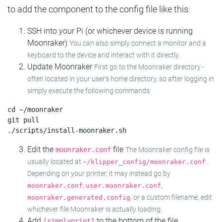
to add the component to the config file like this:
SSH into your Pi (or whichever device is running
Moonraker)
You can also simply connect a monitor and a
keyboard to the device and interact with it directly.
Update Moonraker
First go to the Moonraker directory -
often located in your user's home directory, so after logging in
simply execute the following commands:
cd ~/moonraker

git pull

Edit the
file
moonraker.conf
The Moonraker config file is
usually located at
.
~/klipper_config/moonraker.conf
Depending on your printer, it may instead go by
,
,
moonraker.conf
user.moonraker.conf
, or a custom filename, edit
moonraker.generated.config
whichever file Moonraker is actually loading.
Add
to the bottom of the file
[simplyprint]