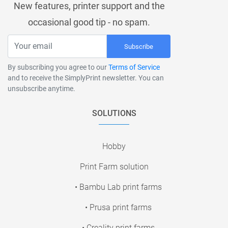
New features, printer support and the
occasional good tip - no spam.
Subscribe
By subscribing you agree to our
Terms of Service
and to receive the SimplyPrint newsletter. You can
unsubscribe anytime.
SOLUTIONS
Hobby
Print Farm solution
• Bambu Lab print farms
• Prusa print farms
• Creality print farms