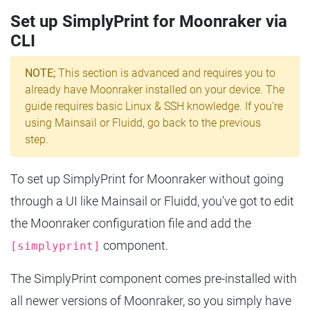
Set up SimplyPrint for Moonraker via
CLI
NOTE;
This section is advanced and requires you to
already have Moonraker installed on your device. The
guide requires basic Linux & SSH knowledge. If you're
using Mainsail or Fluidd, go back to the previous
step.
To set up SimplyPrint for Moonraker without going
through a UI like Mainsail or Fluidd, you've got to edit
the Moonraker configuration file and add the
component.
[simplyprint]
The SimplyPrint component comes pre-installed with
all newer versions of Moonraker, so you simply have