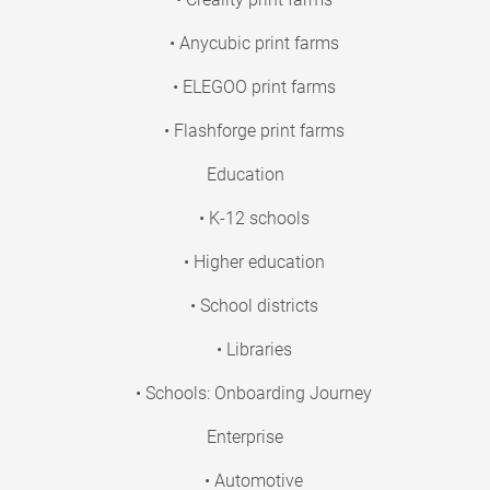
• Anycubic print farms
• ELEGOO print farms
• Flashforge print farms
Education
• K-12 schools
• Higher education
• School districts
• Libraries
• Schools: Onboarding Journey
Enterprise
• Automotive