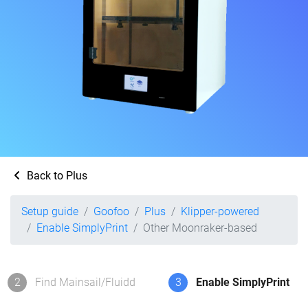
Back to Plus
Setup guide
Goofoo
Plus
Klipper-powered
Enable SimplyPrint
Other Moonraker-based
2
Find Mainsail/Fluidd
3
Enable SimplyPrint