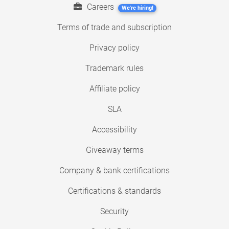
Careers
We're hiring!
Terms of trade and subscription
Privacy policy
Trademark rules
Affiliate policy
SLA
Accessibility
Giveaway terms
Company & bank certifications
Certifications & standards
Security