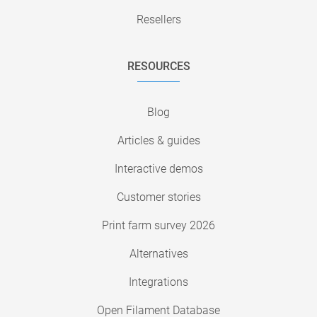
Resellers
RESOURCES
Blog
Articles & guides
Interactive demos
Customer stories
Print farm survey 2026
Alternatives
Integrations
Open Filament Database