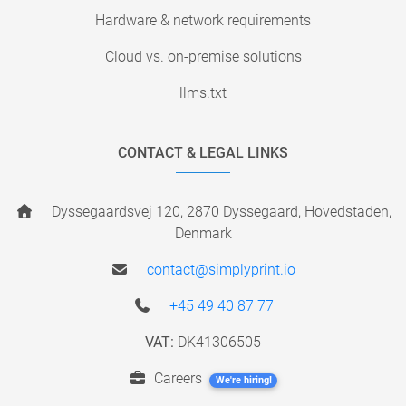
Hardware & network requirements
Cloud vs. on-premise solutions
llms.txt
CONTACT & LEGAL LINKS
Dyssegaardsvej 120, 2870 Dyssegaard, Hovedstaden,
Denmark
contact@simplyprint.io
+45 49 40 87 77
VAT:
DK41306505
Careers
We're hiring!