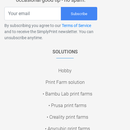
Subscribe
By subscribing you agree to our
Terms of Service
and to receive the SimplyPrint newsletter. You can
unsubscribe anytime.
SOLUTIONS
Hobby
Print Farm solution
• Bambu Lab print farms
• Prusa print farms
• Creality print farms
• Anycubic print farms