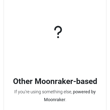
Other Moonraker-based
If you're using something else,
powered by
Moonraker
.