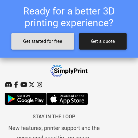
Ready for a better 3D
printing experience?
Get started for free
Get a quote
STAY IN THE LOOP
New features, printer support and the
occasional good tip - no spam.