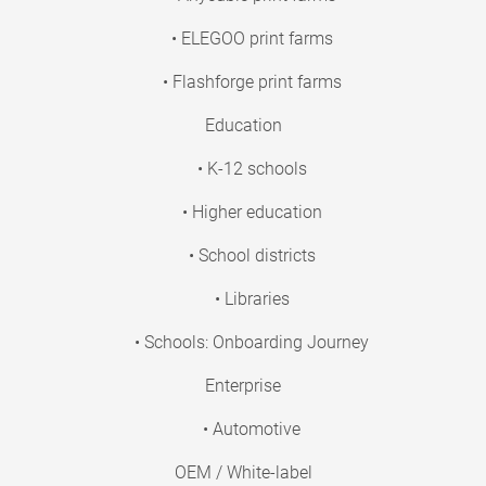
• ELEGOO print farms
• Flashforge print farms
Education
• K-12 schools
• Higher education
• School districts
• Libraries
• Schools: Onboarding Journey
Enterprise
• Automotive
OEM / White-label