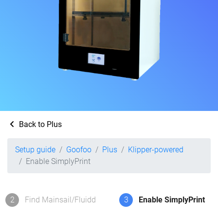
Back to Plus
Setup guide
Goofoo
Plus
Klipper-powered
Enable SimplyPrint
2
Find Mainsail/Fluidd
3
Enable SimplyPrint