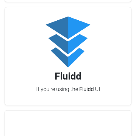
Fluidd
If you're using the
Fluidd
UI