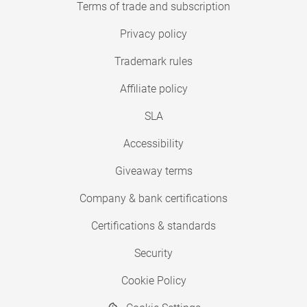
Terms of trade and subscription
Privacy policy
Trademark rules
Affiliate policy
SLA
Accessibility
Giveaway terms
Company & bank certifications
Certifications & standards
Security
Cookie Policy