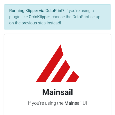
Running Klipper via OctoPrint?
If you're using a
plugin like
OctoKlipper
, choose the OctoPrint setup
on the previous step instead!
Mainsail
If you're using the
Mainsail
UI