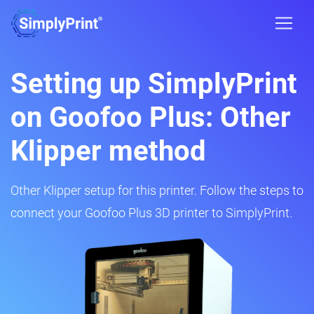
Setting up SimplyPrint
on Goofoo Plus: Other
Klipper method
Other Klipper setup for this printer. Follow the steps to
connect your Goofoo Plus 3D printer to SimplyPrint.