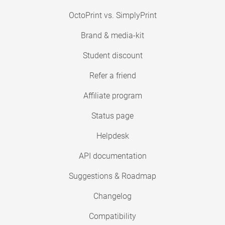
OctoPrint vs. SimplyPrint
Brand & media-kit
Student discount
Refer a friend
Affiliate program
Status page
Helpdesk
API documentation
Suggestions & Roadmap
Changelog
Compatibility