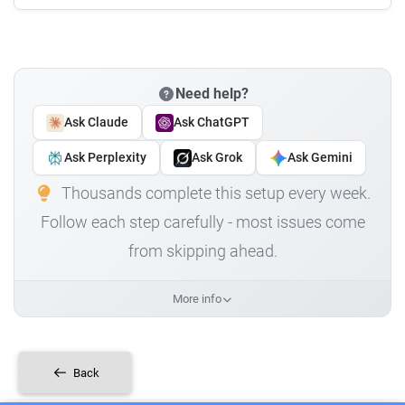
Need help?
Ask Claude
Ask ChatGPT
Ask Perplexity
Ask Grok
Ask Gemini
Thousands complete this setup every week.
Follow each step carefully - most issues come
from skipping ahead.
More info
Back