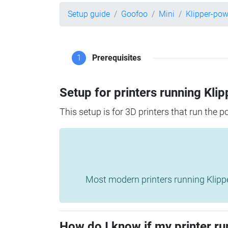
Setup guide
Goofoo
Mini
Klipper-po
1
Prerequisites
Setup for printers running Klip
This setup is for 3D printers that run the 
Most modern printers running Klipper 
How do I know if my printer ru