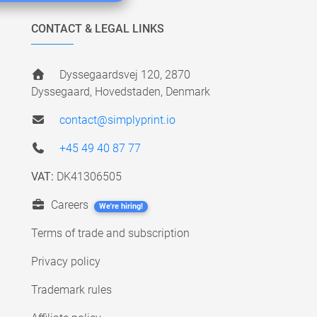
CONTACT & LEGAL LINKS
Dyssegaardsvej 120, 2870
Dyssegaard, Hovedstaden, Denmark
contact@simplyprint.io
+45 49 40 87 77
VAT:
DK41306505
Careers
We're hiring!
Terms of trade and subscription
Privacy policy
Trademark rules