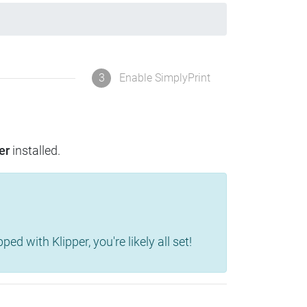
3
Enable SimplyPrint
er
installed.
d with Klipper, you're likely all set!