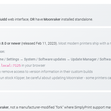
luidd
web interface,
OR
have
Moonraker
installed standalone.
.8.0 or newer
(released Feb 11, 2023).
Most modern printers ship with a
ion:
e / Settings
→
System / Software updates
→
Update Manager / Softwa
in your browser
.local:7125
emove access to version information in their custom builds
t run stock Klipper, be careful about updating Moonraker - some printers 
nraker
, not a manufacturer-modified "fork" where SimplyPrint support m