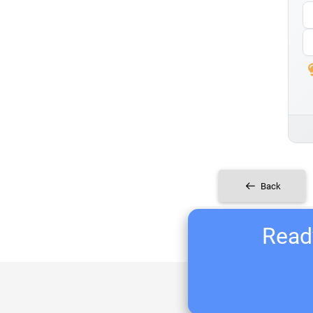
Back
Ready