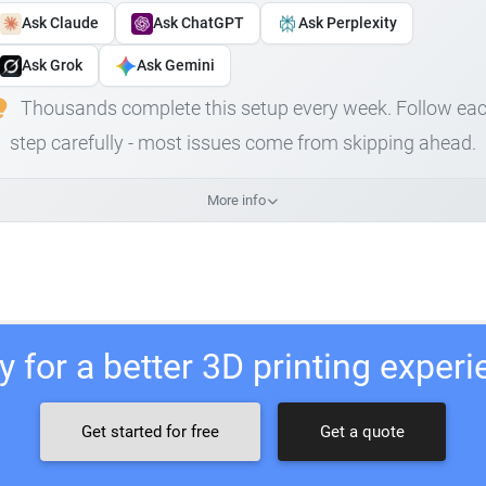
Ask Claude
Ask ChatGPT
Ask Perplexity
Ask Grok
Ask Gemini
Thousands complete this setup every week. Follow ea
step carefully - most issues come from skipping ahead.
More info
 for a better 3D printing exper
Get started for free
Get a quote