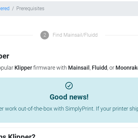
wered
Prerequisites
2
Find Mainsail/Fluidd
per
popular
Klipper
firmware with
Mainsail
,
Fluidd
, or
Moonrak
Good news!
work out-of-the-box with SimplyPrint. If your printer shippe
ns Klipper?