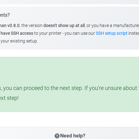
ents?
than v0.8.0
, the version
doesn't show up at all
, or you have a manufacture
u
have SSH access
to your printer - you can use our
SSH setup script
instea
your existing setup.
, you can proceed to the next step. If you're unsure abou
ext step!
Need help?