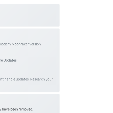
 modern Moonraker version.
re Updates
can't handle updates. Research your
ay have been removed.