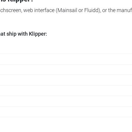
ouchscreen, web interface (Mainsail or Fluidd), or the manuf
t ship with Klipper: