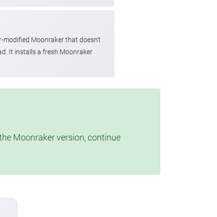
r-modified Moonraker that doesn't
d. It installs a fresh Moonraker
t the Moonraker version, continue