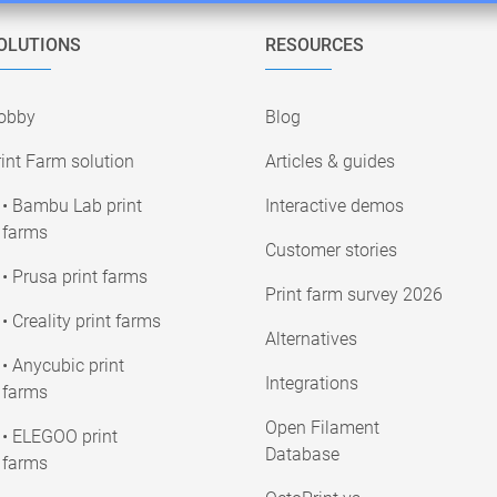
OLUTIONS
RESOURCES
obby
Blog
int Farm solution
Articles & guides
• Bambu Lab print
Interactive demos
farms
Customer stories
• Prusa print farms
Print farm survey 2026
• Creality print farms
Alternatives
• Anycubic print
Integrations
farms
Open Filament
• ELEGOO print
Database
farms