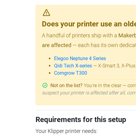
Does your printer use an o
A handful of printers ship with a
Makerb
are affected
— each has its own dedicat
Elegoo Neptune 4 Series
Qidi Tech X-series
— X-Smart 3, X-Plus
Comgrow T300
Not on the list?
You're in the clear — cont
suspect your printer is affected after all, c
Requirements for this setup
Your Klipper printer needs: