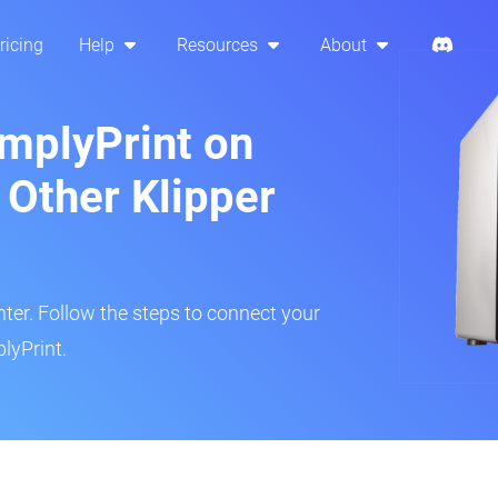
ricing
Help
Resources
About
implyPrint on
 Other Klipper
inter. Follow the steps to connect your
lyPrint.