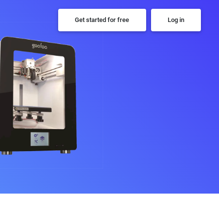
Get started for free
Log in