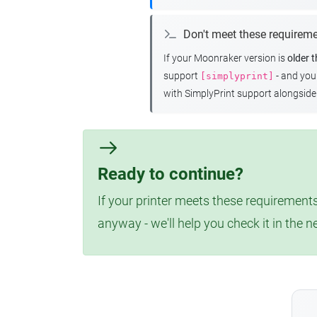
Don't meet these requirem
If your Moonraker version is
older 
support
- and yo
[simplyprint]
with SimplyPrint support alongside 
Ready to continue?
If your printer meets these requirements
anyway - we'll help you check it in the n