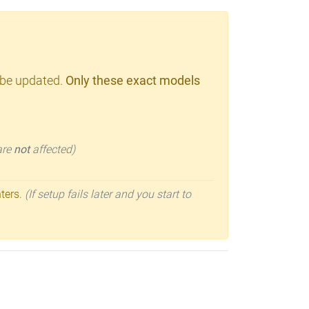
 be updated.
Only these exact models
 are
not
affected)
nters.
(If setup fails later and you start to