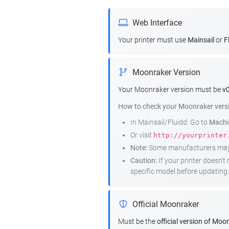
Web Interface
Your printer must use
Mainsail
or
F
Moonraker Version
Your Moonraker version must be
v0
How to check your Moonraker vers
In Mainsail/Fluidd: Go to
Machin
Or visit
http://yourprinter
Note:
Some manufacturers may r
Caution:
If your printer doesn'
specific model before updating.
Official Moonraker
Must be the
official version of Moo