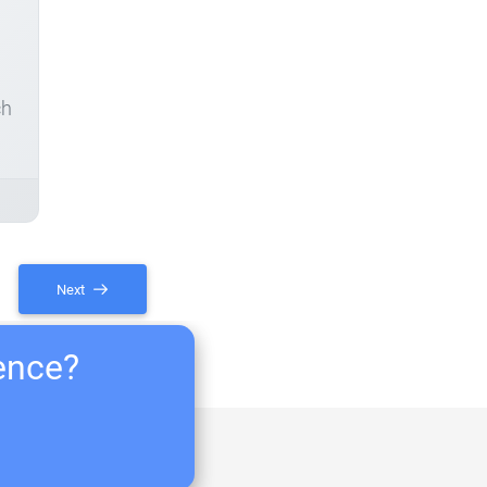
ch
Next
ience?