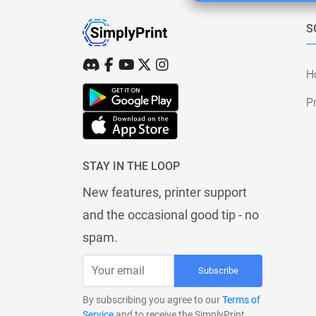
S
H
Pr
STAY IN THE LOOP
New features, printer support
and the occasional good tip - no
spam.
Subscribe
By subscribing you agree to our
Terms of
Service
and to receive the SimplyPrint