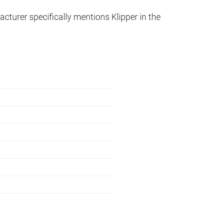
acturer specifically mentions Klipper in the