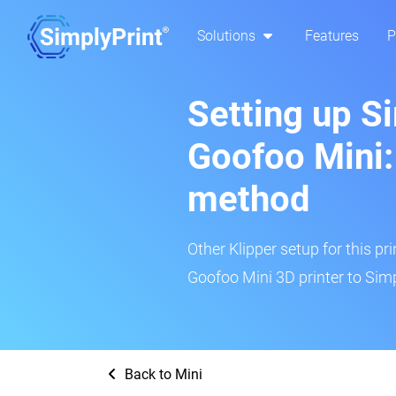
Solutions
Features
P
Setting up S
Goofoo Mini:
method
Other Klipper setup for this pr
Goofoo Mini 3D printer to Simp
Back to Mini