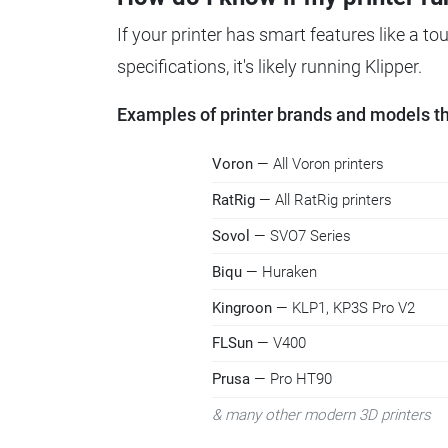
If your printer has smart features like a t
specifications, it's likely running Klipper.
Examples of printer brands and models tha
Voron
— All Voron printers
RatRig
— All RatRig printers
Sovol
— SVO7 Series
Biqu
— Huraken
Kingroon
— KLP1, KP3S Pro V2
FLSun
— V400
Prusa
— Pro HT90
& many other modern 3D printers