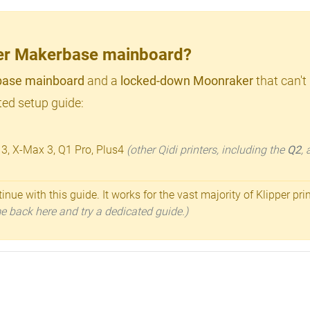
lder Makerbase mainboard?
ase mainboard
and a
locked-down Moonraker
that can't
ed setup guide:
 3, X-Max 3, Q1 Pro, Plus4
(other Qidi printers, including the
Q2
,
inue with this guide. It works for the vast majority of Klipper pri
ome back here and try a dedicated guide.)