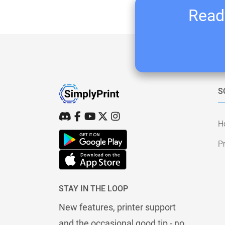
Ready
S
H
Pr
STAY IN THE LOOP
New features, printer support
and the occasional good tip - no