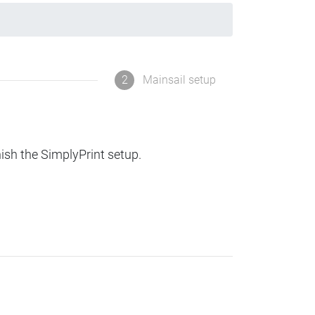
2
Mainsail setup
nish the SimplyPrint setup.