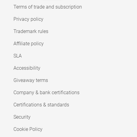
Terms of trade and subscription
Privacy policy
Trademark rules
Affiliate policy
SLA
Accessibility
Giveaway terms
Company & bank certifications
Certifications & standards
Security
Cookie Policy