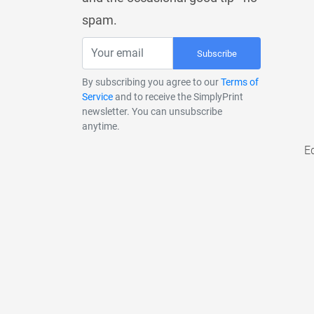
spam.
Subscribe
By subscribing you agree to our
Terms of
Service
and to receive the SimplyPrint
newsletter. You can unsubscribe
anytime.
E