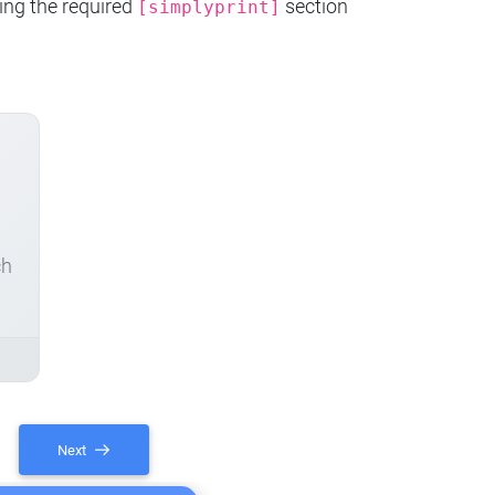
ing the required
section
[simplyprint]
ch
Next