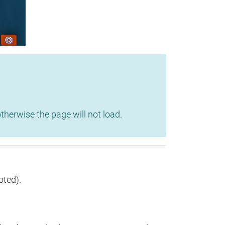
herwise the page will not load.
oted).