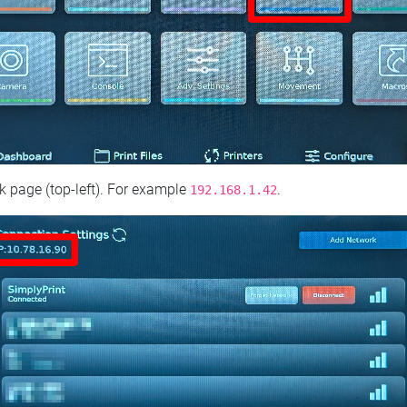
 page (top‑left). For example
.
192.168.1.42