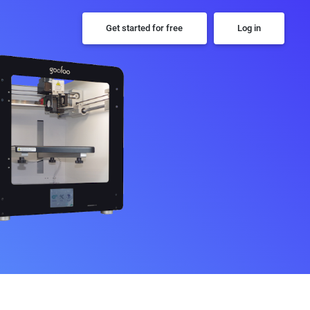
Get started for free
Log in