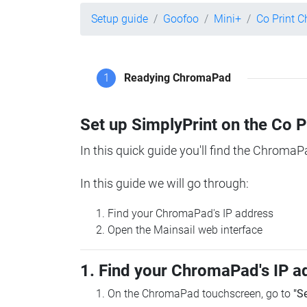
Setup guide
Goofoo
Mini+
Co Print 
1
Readying ChromaPad
Set up SimplyPrint on the Co 
In this quick guide you'll find the ChromaP
In this guide we will go through:
Find your ChromaPad's IP address
Open the Mainsail web interface
1. Find your ChromaPad's IP a
On the ChromaPad touchscreen, go to
"S