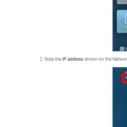
Note the
IP address
shown on the Network