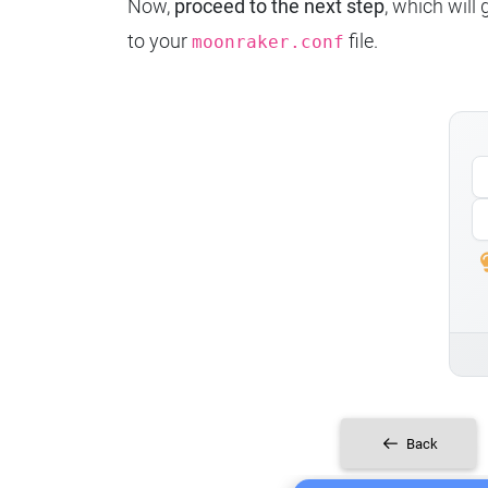
Now,
proceed to the next step
, which will
to your
file.
moonraker.conf
Back