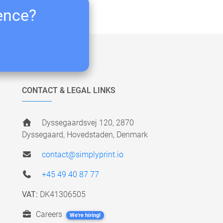
ience?
CONTACT & LEGAL LINKS
Dyssegaardsvej 120, 2870
Dyssegaard, Hovedstaden, Denmark
contact@simplyprint.io
+45 49 40 87 77
VAT:
DK41306505
Careers
We're hiring!