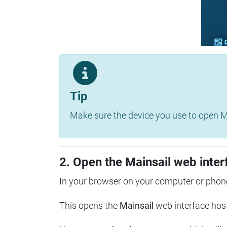
Tip
Make sure the device you use to open Ma
2. Open the Mainsail web inter
In your browser on your computer or phone
This opens the
Mainsail
web interface hos