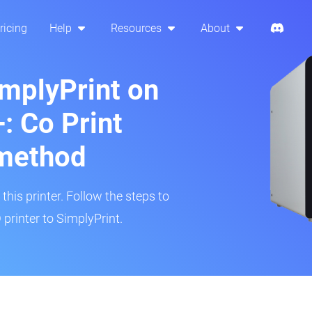
ricing
Help
Resources
About
implyPrint on
: Co Print
method
his printer. Follow the steps to
printer to SimplyPrint.