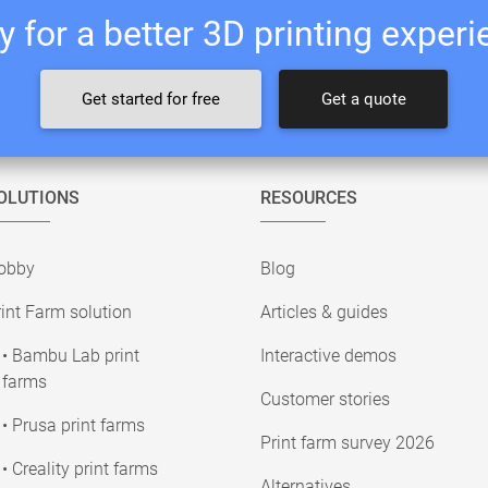
 for a better 3D printing exper
Get started for free
Get a quote
OLUTIONS
RESOURCES
obby
Blog
int Farm solution
Articles & guides
• Bambu Lab print
Interactive demos
farms
Customer stories
• Prusa print farms
Print farm survey 2026
• Creality print farms
Alternatives