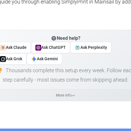
 guide you through enabling SimplyPrint in Mainsail by add
Need help?
Ask Claude
Ask ChatGPT
Ask Perplexity
Ask Grok
Ask Gemini
Thousands complete this setup every week. Follow ea
step carefully - most issues come from skipping ahead.
More info