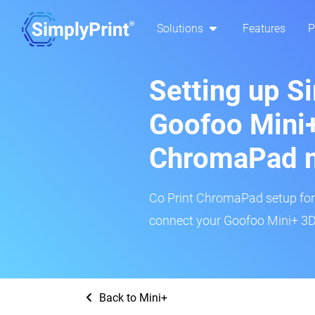
Solutions
Features
P
Setting up S
Goofoo Mini+
ChromaPad 
Co Print ChromaPad setup for t
connect your Goofoo Mini+ 3D 
Back to Mini+