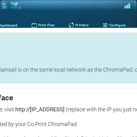
insail is on the same local network as the ChromaPad; ot
face
, visit
http://[IP_ADDRESS]
(replace with the IP you just n
ted by your Co Print ChromaPad.