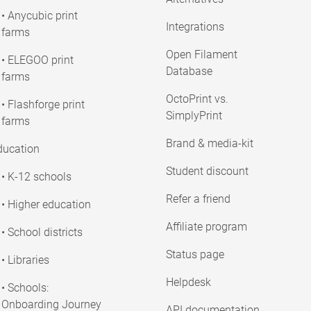
• Anycubic print
Integrations
farms
Open Filament
• ELEGOO print
Database
farms
OctoPrint vs.
• Flashforge print
SimplyPrint
farms
Brand & media-kit
ducation
Student discount
• K-12 schools
Refer a friend
• Higher education
Affiliate program
• School districts
Status page
• Libraries
Helpdesk
• Schools:
Onboarding Journey
API documentation