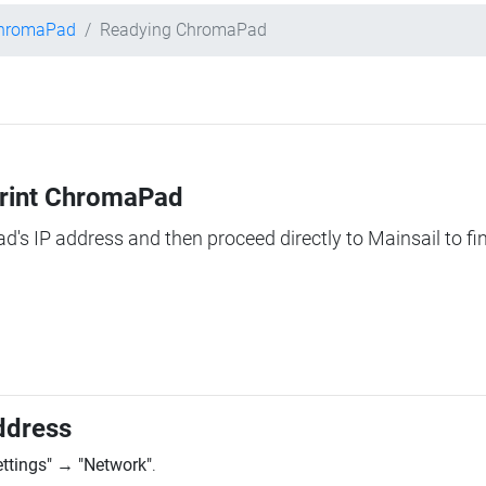
ChromaPad
Readying ChromaPad
Print ChromaPad
ad's IP address and then proceed directly to Mainsail to fi
ddress
ettings"
→
"Network"
.