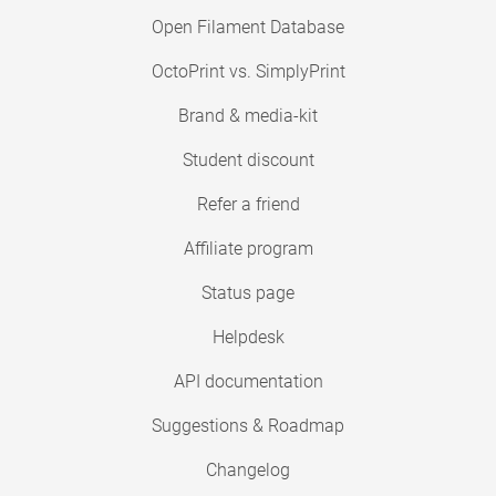
Open Filament Database
OctoPrint vs. SimplyPrint
Brand & media-kit
Student discount
Refer a friend
Affiliate program
Status page
Helpdesk
API documentation
Suggestions & Roadmap
Changelog