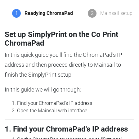
1
Readying ChromaPad
2
Mainsail setup
Set up SimplyPrint on the Co Print
ChromaPad
In this quick guide you'll find the ChromaPad's IP
address and then proceed directly to Mainsail to
finish the SimplyPrint setup.
In this guide we will go through:
Find your ChromaPad's IP address
Open the Mainsail web interface
1. Find your ChromaPad's IP address