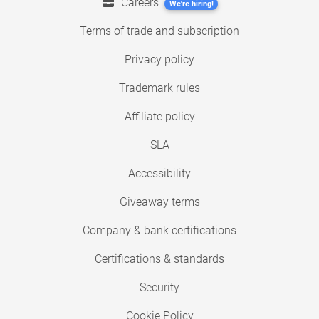
Careers
We're hiring!
Terms of trade and subscription
Privacy policy
Trademark rules
Affiliate policy
SLA
Accessibility
Giveaway terms
Company & bank certifications
Certifications & standards
Security
Cookie Policy