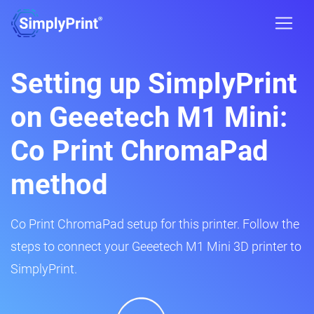
Setting up SimplyPrint
on Geeetech M1 Mini:
Co Print ChromaPad
method
Co Print ChromaPad setup for this printer. Follow the
steps to connect your Geeetech M1 Mini 3D printer to
SimplyPrint.