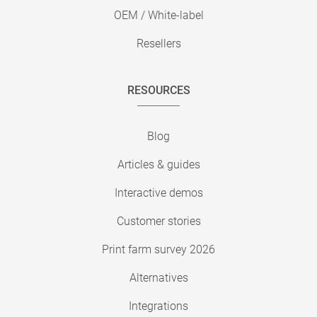
OEM / White-label
Resellers
RESOURCES
Blog
Articles & guides
Interactive demos
Customer stories
Print farm survey 2026
Alternatives
Integrations