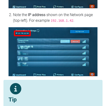
Note the
IP address
shown on the Network page
(top‑left). For example
.
192.168.1.42
Tip