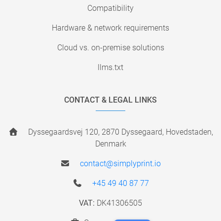
Compatibility
Hardware & network requirements
Cloud vs. on-premise solutions
llms.txt
CONTACT & LEGAL LINKS
Dyssegaardsvej 120, 2870 Dyssegaard, Hovedstaden,
Denmark
contact@simplyprint.io
+45 49 40 87 77
VAT:
DK41306505