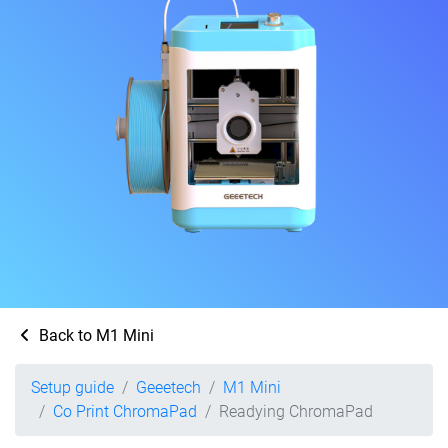
Back to M1 Mini
Setup guide
Geeetech
M1 Mini
Co Print ChromaPad
Readying ChromaPad