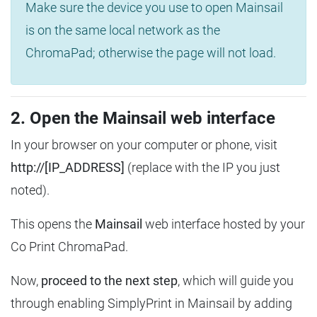
Make sure the device you use to open Mainsail
is on the same local network as the
ChromaPad; otherwise the page will not load.
2. Open the Mainsail web interface
In your browser on your computer or phone, visit
http://[IP_ADDRESS]
(replace with the IP you just
noted).
This opens the
Mainsail
web interface hosted by your
Co Print ChromaPad.
Now,
proceed to the next step
, which will guide you
through enabling SimplyPrint in Mainsail by adding