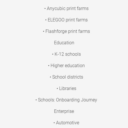
• Anycubic print farms
• ELEGOO print farms
• Flashforge print farms
Education
• K-12 schools
• Higher education
• School districts
• Libraries
• Schools: Onboarding Journey
Enterprise
• Automotive