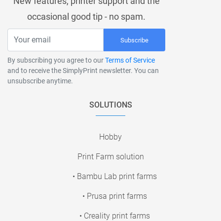
New features, printer support and the
occasional good tip - no spam.
Subscribe
By subscribing you agree to our
Terms of Service
and to receive the SimplyPrint newsletter. You can
unsubscribe anytime.
SOLUTIONS
Hobby
Print Farm solution
• Bambu Lab print farms
• Prusa print farms
• Creality print farms