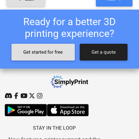
Ready for a better 3D
printing experience?
Get started for free
Get a quote
STAY IN THE LOOP