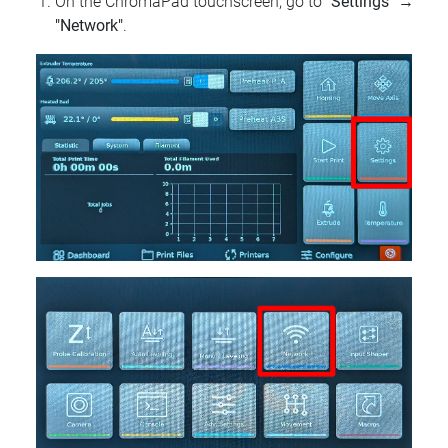
On the ChromaPad touchscreen, go to
"Settings"
→
"Network"
.