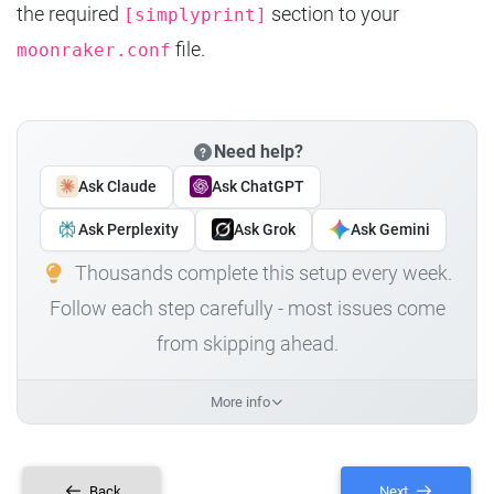
the required
section to your
[simplyprint]
file.
moonraker.conf
Need help?
Ask Claude
Ask ChatGPT
Ask Perplexity
Ask Grok
Ask Gemini
Thousands complete this setup every week.
Follow each step carefully - most issues come
from skipping ahead.
More info
Back
Next