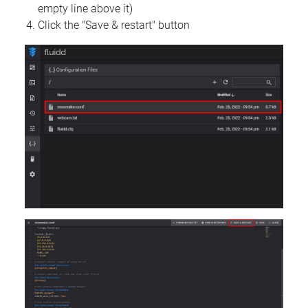
empty line above it)
Click the "Save & restart" button