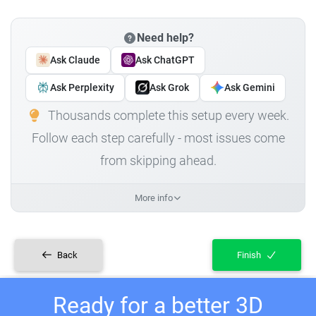
Need help?
Ask Claude
Ask ChatGPT
Ask Perplexity
Ask Grok
Ask Gemini
Thousands complete this setup every week.
Follow each step carefully - most issues come
from skipping ahead.
More info
Back
Finish
Ready for a better 3D