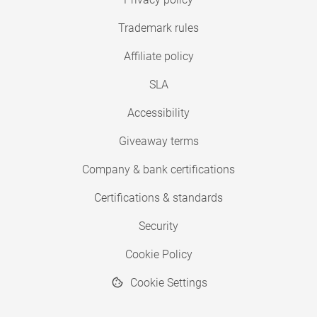
Trademark rules
Affiliate policy
SLA
Accessibility
Giveaway terms
Company & bank certifications
Certifications & standards
Security
Cookie Policy
Cookie Settings