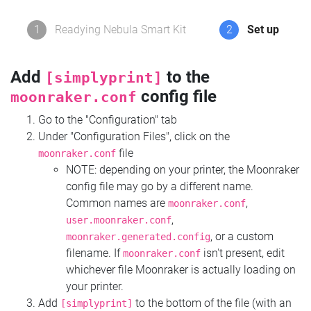
1
Readying Nebula Smart Kit
2
Set up
Add
to the
[simplyprint]
config file
moonraker.conf
Go to the "Configuration" tab
Under "Configuration Files", click on the
file
moonraker.conf
NOTE: depending on your printer, the Moonraker
config file may go by a different name.
Common names are
,
moonraker.conf
,
user.moonraker.conf
, or a custom
moonraker.generated.config
filename. If
isn't present, edit
moonraker.conf
whichever file Moonraker is actually loading on
your printer.
Add
to the bottom of the file (with an
[simplyprint]