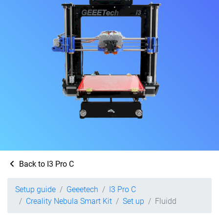
Back to I3 Pro C
Setup guide
Geeetech
I3 Pro C
Creality Nebula Smart Kit
Set up
Fluidd