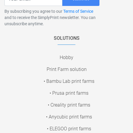
By subscribing you agree to our
Terms of Service
and to receive the SimplyPrint newsletter. You can
unsubscribe anytime.
SOLUTIONS
Hobby
Print Farm solution
• Bambu Lab print farms
• Prusa print farms
• Creality print farms
• Anycubic print farms
• ELEGOO print farms