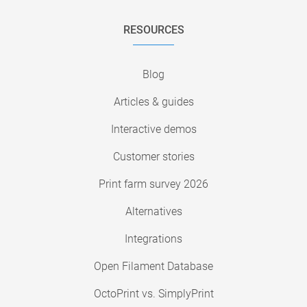
RESOURCES
Blog
Articles & guides
Interactive demos
Customer stories
Print farm survey 2026
Alternatives
Integrations
Open Filament Database
OctoPrint vs. SimplyPrint