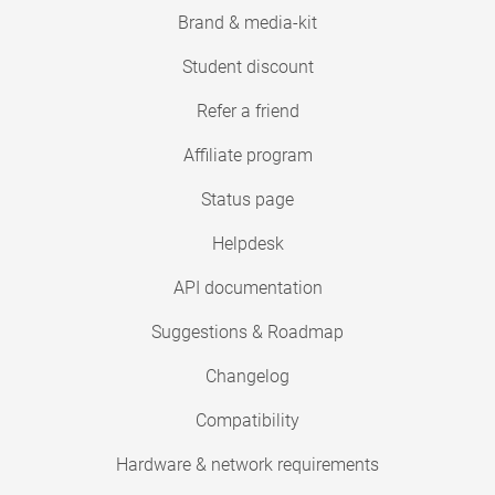
Brand & media-kit
Student discount
Refer a friend
Affiliate program
Status page
Helpdesk
API documentation
Suggestions & Roadmap
Changelog
Compatibility
Hardware & network requirements