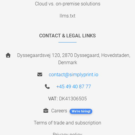
Cloud vs. on-premise solutions
llms.txt
CONTACT & LEGAL LINKS
Dyssegaardsvej 120, 2870 Dyssegaard, Hovedstaden,
Denmark
contact@simplyprint.io
+45 49 40 87 77
VAT:
DK41306505
Careers
We're hiring!
Terms of trade and subscription
Privacy policy