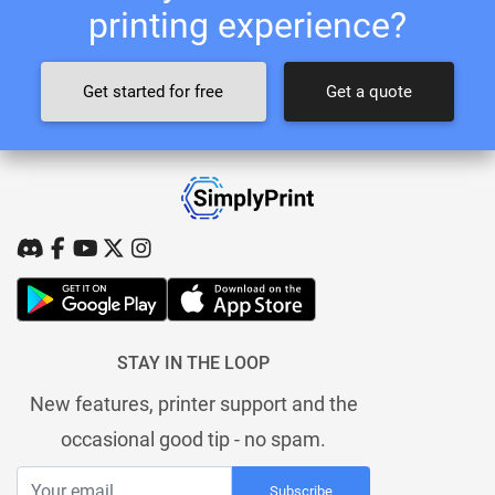
printing experience?
Get started for free
Get a quote
STAY IN THE LOOP
New features, printer support and the
occasional good tip - no spam.
Subscribe