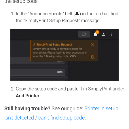
the setup code:
In the "Announcements" bell (🔔) in the top bar, find
the "SimplyPrint Setup Request" message
Copy the setup code and paste it in SimplyPrint under
Add Printer
Still having trouble?
See our guide:
Printer in setup
isn't detected / can't find setup code
.