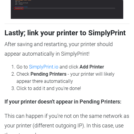
Lastly; link your printer to SimplyPrint
After saving and restarting, your printer should
appear automatically in SimplyPrint!
Go to
SimplyPrint.io
and click
Add Printer
Check
Pending Printers
- your printer will likely
appear there automatically
Click to add it and you're done!
If your printer doesn't appear in Pending Printers:
This can happen if you're not on the same network as
your printer (different outgoing IP). In this case, use