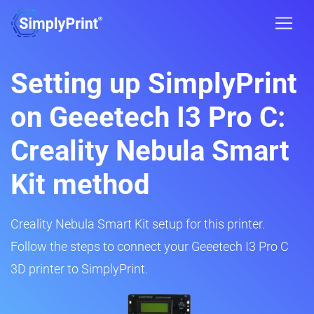
Setting up SimplyPrint
on Geeetech I3 Pro C:
Creality Nebula Smart
Kit method
Creality Nebula Smart Kit setup for this printer.
Follow the steps to connect your Geeetech I3 Pro C
3D printer to SimplyPrint.