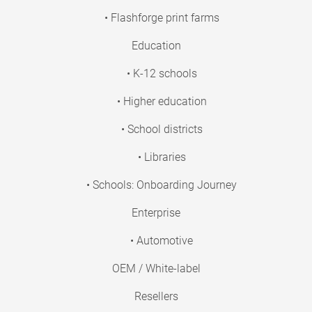
• Flashforge print farms
Education
• K-12 schools
• Higher education
• School districts
• Libraries
• Schools: Onboarding Journey
Enterprise
• Automotive
OEM / White-label
Resellers