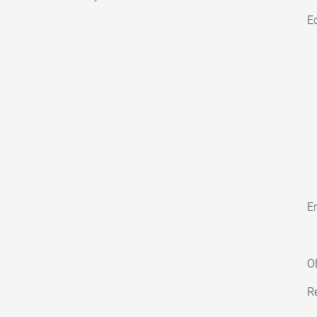
E
En
O
Re