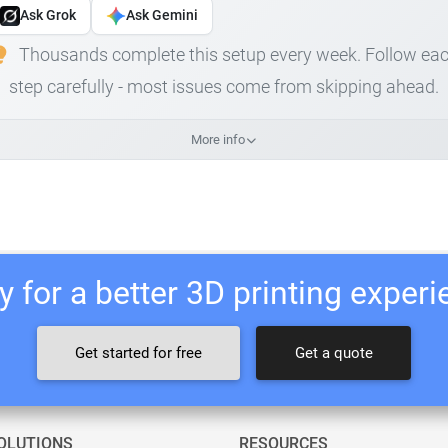
Ask Grok
Ask Gemini
Thousands complete this setup every week. Follow ea
step carefully - most issues come from skipping ahead.
More info
 for a better 3D printing exper
Get started for free
Get a quote
OLUTIONS
RESOURCES