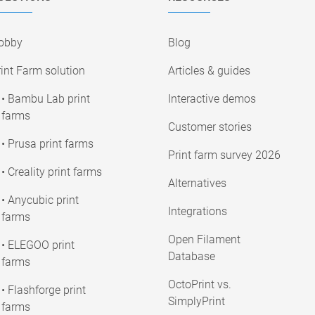
obby
Blog
int Farm solution
Articles & guides
• Bambu Lab print
Interactive demos
farms
Customer stories
• Prusa print farms
Print farm survey 2026
• Creality print farms
Alternatives
• Anycubic print
Integrations
farms
Open Filament
• ELEGOO print
Database
farms
OctoPrint vs.
• Flashforge print
SimplyPrint
farms