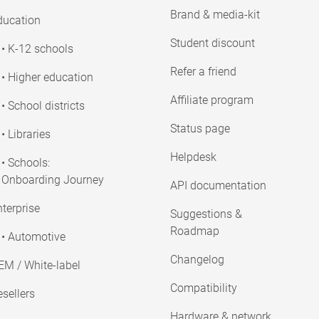
Brand & media-kit
ducation
Student discount
• K-12 schools
Refer a friend
• Higher education
Affiliate program
• School districts
Status page
• Libraries
Helpdesk
• Schools:
Onboarding Journey
API documentation
terprise
Suggestions &
Roadmap
• Automotive
Changelog
EM / White-label
Compatibility
sellers
Hardware & network