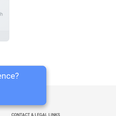
ch
ience?
CONTACT & LEGAL LINKS