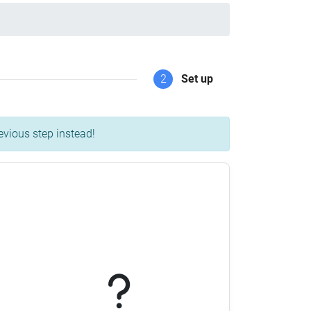
2
Set up
evious step instead!