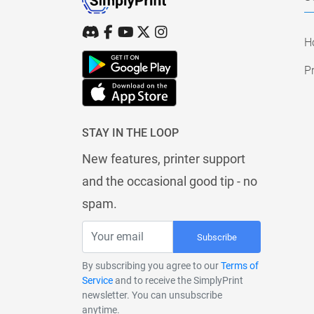
H
Pr
STAY IN THE LOOP
New features, printer support
and the occasional good tip - no
spam.
Subscribe
By subscribing you agree to our
Terms of
Service
and to receive the SimplyPrint
newsletter. You can unsubscribe
anytime.