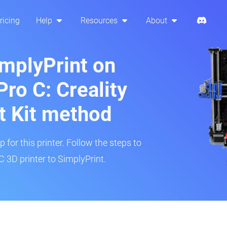
ricing
Help
Resources
About
implyPrint on
ro C: Creality
t Kit method
 for this printer. Follow the steps to
 3D printer to SimplyPrint.