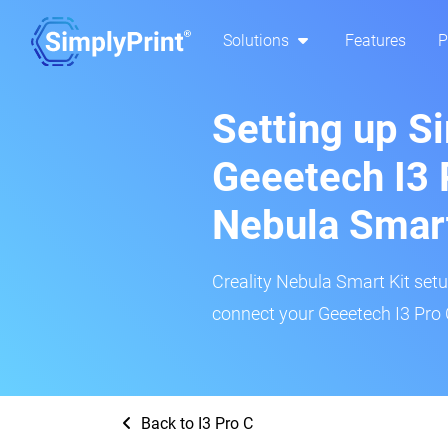
Solutions
Features
P
Setting up S
Geeetech I3 P
Nebula Smar
Creality Nebula Smart Kit setup
connect your Geeetech I3 Pro C
Back to I3 Pro C