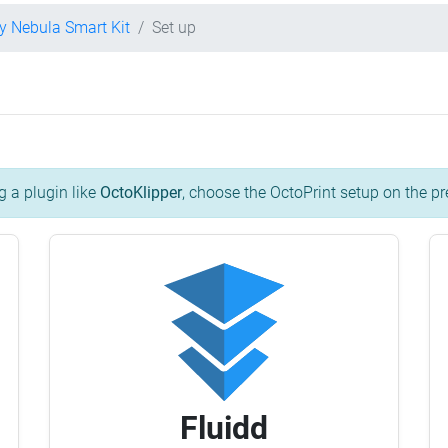
ty Nebula Smart Kit
Set up
g a plugin like
OctoKlipper
, choose the OctoPrint setup on the pr
Fluidd