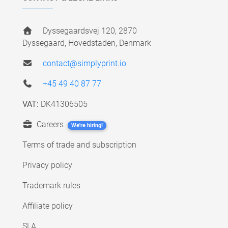
Dyssegaardsvej 120, 2870
Dyssegaard, Hovedstaden, Denmark
contact@simplyprint.io
+45 49 40 87 77
VAT:
DK41306505
Careers
We're hiring!
Terms of trade and subscription
Privacy policy
Trademark rules
Affiliate policy
SLA