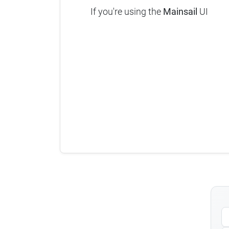
If you're using the
Mainsail
UI