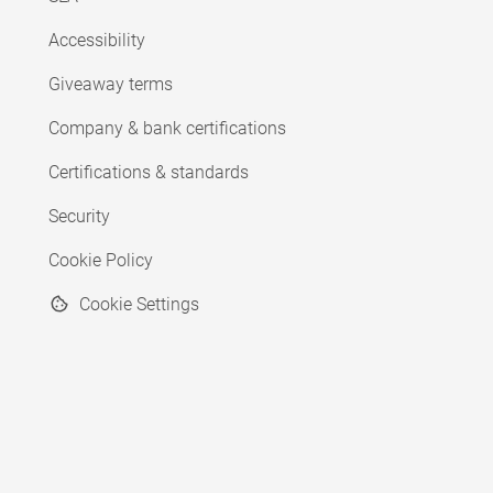
Accessibility
Giveaway terms
Company & bank certifications
Certifications & standards
Security
Cookie Policy
Cookie Settings