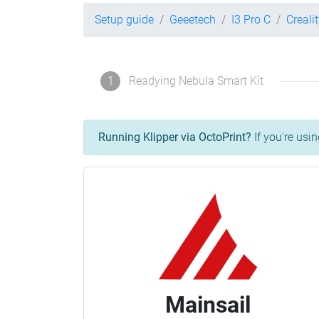
Setup guide
Geeetech
I3 Pro C
Creali
1
Readying Nebula Smart Kit
Running Klipper via OctoPrint?
If you're usin
Mainsail