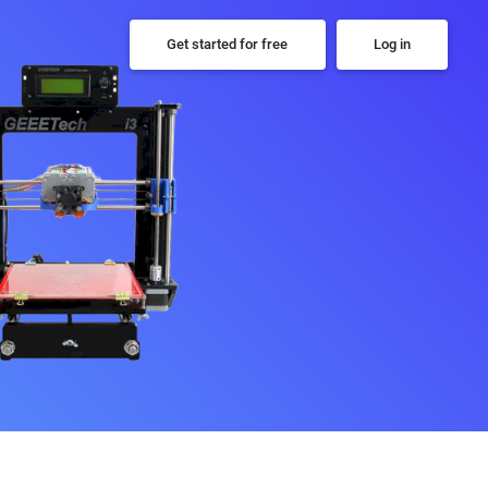
Get started for free
Log in