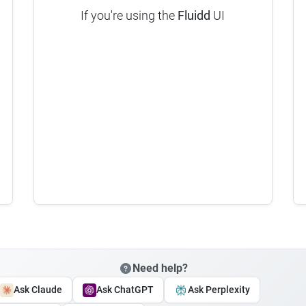
If you're using the
Fluidd
UI
Need help?
Ask Claude
Ask ChatGPT
Ask Perplexity