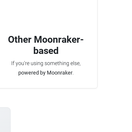
Other Moonraker-
based
If you're using something else,
powered by Moonraker
.