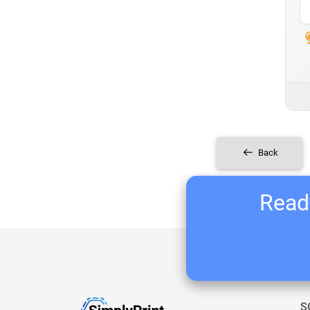
Back
Ready
S