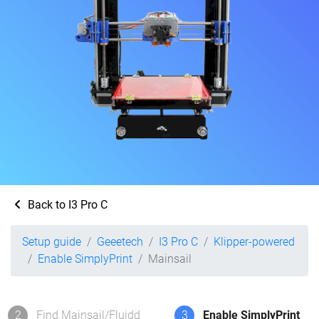
Back to I3 Pro C
Setup guide
Geeetech
I3 Pro C
Klipper-powered
Enable SimplyPrint
Mainsail
2
Find Mainsail/Fluidd
3
Enable SimplyPrint