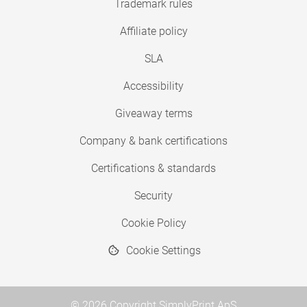
Trademark rules
Affiliate policy
SLA
Accessibility
Giveaway terms
Company & bank certifications
Certifications & standards
Security
Cookie Policy
Cookie Settings
© 2026 Copyright SimplyPrint ApS