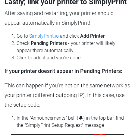
Lastly; link your printer to SimplyPrint
After saving and restarting, your printer should
appear automatically in SimplyPrint!
Go to
SimplyPrint.io
and click
Add Printer
Check
Pending Printers
- your printer will likely
appear there automatically
Click to add it and you're done!
If your printer doesn't appear in Pending Printers:
This can happen if you're not on the same network as
your printer (different outgoing IP). In this case, use
the setup code:
In the "Announcements" bell (🔔) in the top bar, find
the "SimplyPrint Setup Request" message