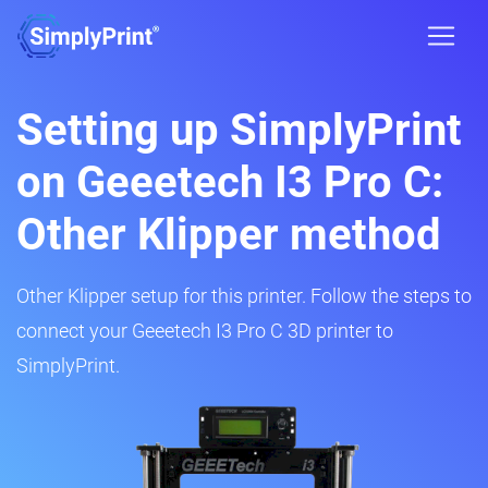
Setting up SimplyPrint
on Geeetech I3 Pro C:
Other Klipper method
Other Klipper setup for this printer. Follow the steps to
connect your Geeetech I3 Pro C 3D printer to
SimplyPrint.