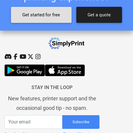
Get started for free
Get a quote
STAY IN THE LOOP
New features, printer support and the
occasional good tip - no spam.
Subscribe