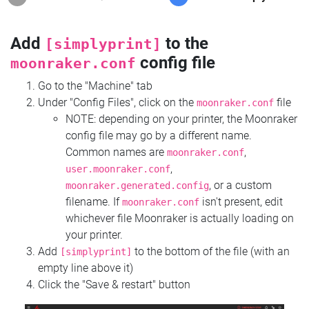
Add
to the
[simplyprint]
config file
moonraker.conf
Go to the "Machine" tab
Under "Config Files", click on the
file
moonraker.conf
NOTE: depending on your printer, the Moonraker
config file may go by a different name.
Common names are
,
moonraker.conf
,
user.moonraker.conf
, or a custom
moonraker.generated.config
filename. If
isn't present, edit
moonraker.conf
whichever file Moonraker is actually loading on
your printer.
Add
to the bottom of the file (with an
[simplyprint]
empty line above it)
Click the "Save & restart" button