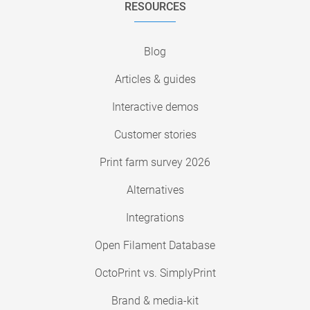
RESOURCES
Blog
Articles & guides
Interactive demos
Customer stories
Print farm survey 2026
Alternatives
Integrations
Open Filament Database
OctoPrint vs. SimplyPrint
Brand & media-kit