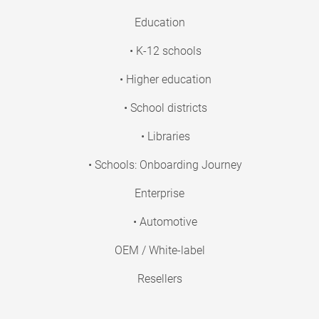
Education
• K-12 schools
• Higher education
• School districts
• Libraries
• Schools: Onboarding Journey
Enterprise
• Automotive
OEM / White-label
Resellers