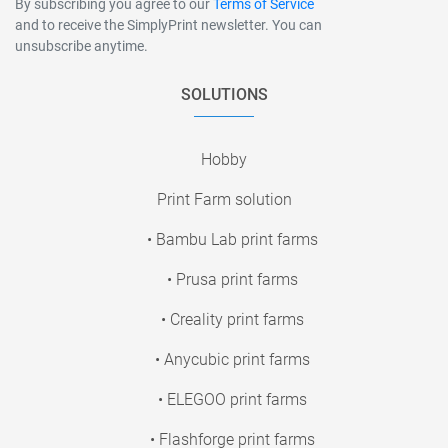
By subscribing you agree to our
Terms of Service
and to receive the SimplyPrint newsletter. You can
unsubscribe anytime.
SOLUTIONS
Hobby
Print Farm solution
• Bambu Lab print farms
• Prusa print farms
• Creality print farms
• Anycubic print farms
• ELEGOO print farms
• Flashforge print farms