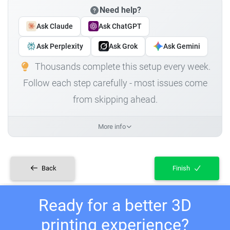
Need help?
Ask Claude
Ask ChatGPT
Ask Perplexity
Ask Grok
Ask Gemini
Thousands complete this setup every week.
Follow each step carefully - most issues come
from skipping ahead.
More info
Back
Finish
Ready for a better 3D
printing experience?