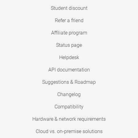
Student discount
Refer a friend
Affiliate program
Status page
Helpdesk
API documentation
Suggestions & Roadmap
Changelog
Compatibility
Hardware & network requirements
Cloud vs. on-premise solutions