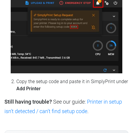
Copy the setup code and paste it in SimplyPrint under
Add Printer
Still having trouble?
See our guide:
Printer in setup
isn't detected / can't find setup code
.