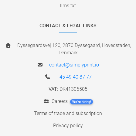
llms.txt
CONTACT & LEGAL LINKS
Dyssegaardsvej 120, 2870 Dyssegaard, Hovedstaden,
Denmark
contact@simplyprint.io
+45 49 40 87 77
VAT:
DK41306505
Careers
We're hiring!
Terms of trade and subscription
Privacy policy