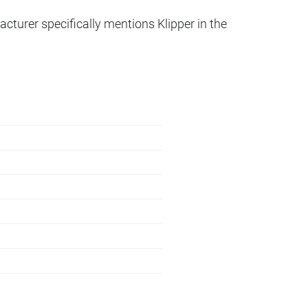
acturer specifically mentions Klipper in the