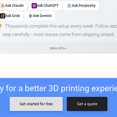
Ask Claude
Ask ChatGPT
Ask Perplexity
Ask Grok
Ask Gemini
Thousands complete this setup every week. Follow ea
step carefully - most issues come from skipping ahead.
More info
 for a better 3D printing exper
Get started for free
Get a quote