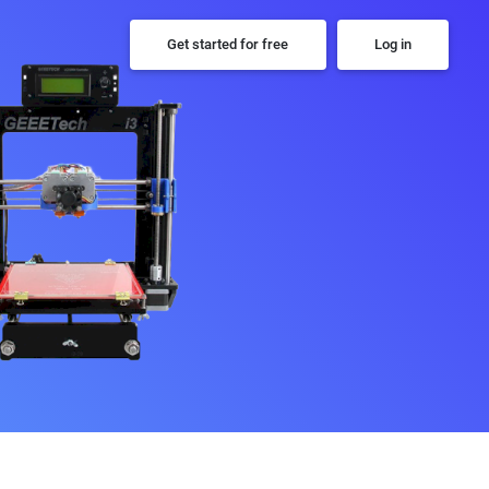
Get started for free
Log in