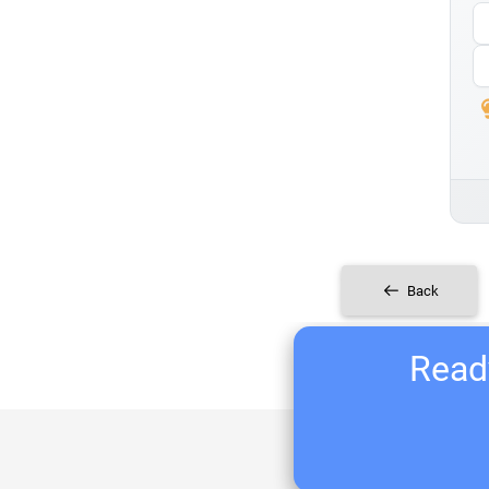
Back
Ready