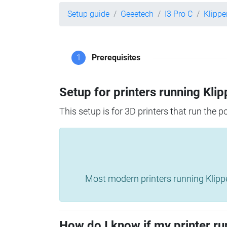
Setup guide
Geeetech
I3 Pro C
Klippe
1
Prerequisites
Setup for printers running Klip
This setup is for 3D printers that run the 
Most modern printers running Klipper 
How do I know if my printer ru