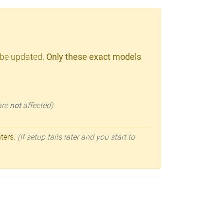
 be updated.
Only these exact models
 are
not
affected)
nters.
(If setup fails later and you start to