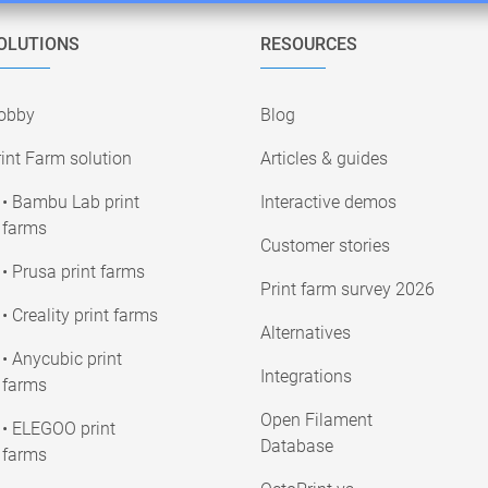
OLUTIONS
RESOURCES
obby
Blog
int Farm solution
Articles & guides
• Bambu Lab print
Interactive demos
farms
Customer stories
• Prusa print farms
Print farm survey 2026
• Creality print farms
Alternatives
• Anycubic print
Integrations
farms
Open Filament
• ELEGOO print
Database
farms