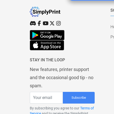
S
H
Pr
STAY IN THE LOOP
New features, printer support
and the occasional good tip - no
spam.
Subscribe
By subscribing you agree to our
Terms of
Service
and to receive the SimplyPrint