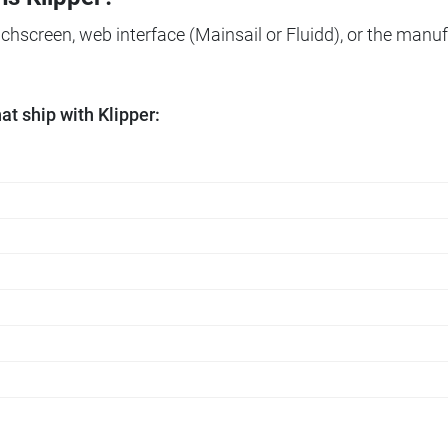
ouchscreen, web interface (Mainsail or Fluidd), or the manuf
t ship with Klipper: