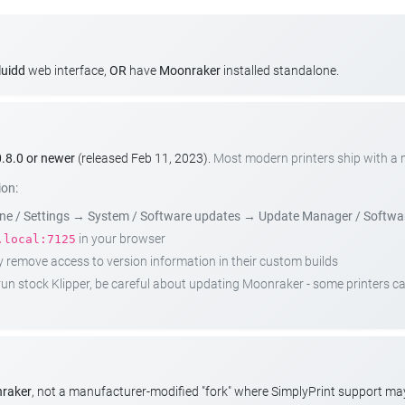
luidd
web interface,
OR
have
Moonraker
installed standalone.
.8.0 or newer
(released Feb 11, 2023).
Most modern printers ship with a
ion:
e / Settings
→
System / Software updates
→
Update Manager / Softwa
in your browser
.local:7125
emove access to version information in their custom builds
t run stock Klipper, be careful about updating Moonraker - some printers 
nraker
, not a manufacturer-modified "fork" where SimplyPrint support m