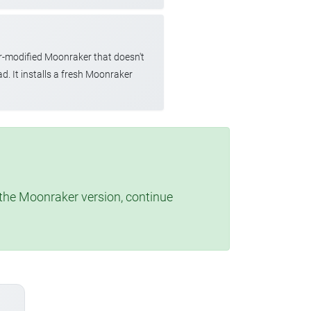
r-modified Moonraker that doesn't
d. It installs a fresh Moonraker
t the Moonraker version, continue