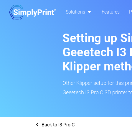
Solutions
Features
P
Setting up S
Geeetech I3 
Klipper met
Other Klipper setup for this pr
Geeetech I3 Pro C 3D printer t
Back to I3 Pro C