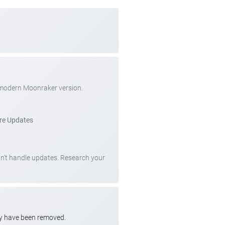
 modern Moonraker version.
re Updates
can't handle updates. Research your
ay have been removed.