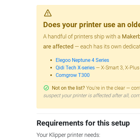
Does your printer use an o
A handful of printers ship with a
Makerb
are affected
— each has its own dedicat
Elegoo Neptune 4 Series
Qidi Tech X-series
— X-Smart 3, X-Plus
Comgrow T300
Not on the list?
You're in the clear — cont
suspect your printer is affected after all, c
Requirements for this setup
Your Klipper printer needs: