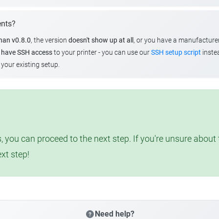
ents?
than v0.8.0
, the version
doesn't show up at all
, or you have a manufacture
u
have SSH access
to your printer - you can use our
SSH setup script
instea
your existing setup.
, you can proceed to the next step. If you're unsure abou
ext step!
Need help?