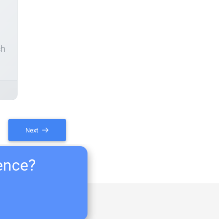
ch
Next
ience?