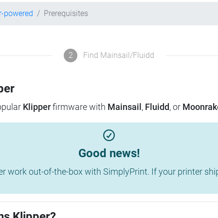
r-powered
Prerequisites
2
Find Mainsail/Fluidd
per
popular
Klipper
firmware with
Mainsail
,
Fluidd
, or
Moonrak
Good news!
work out-of-the-box with SimplyPrint. If your printer shippe
ns Klipper?