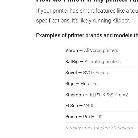
If your printer has smart features like a t
specifications, it's likely running Klipper.
Examples of printer brands and models tha
Voron
— All Voron printers
RatRig
— All RatRig printers
Sovol
— SVO7 Series
Biqu
— Huraken
Kingroon
— KLP1, KP3S Pro V2
FLSun
— V400
Prusa
— Pro HT90
& many other modern 3D printers