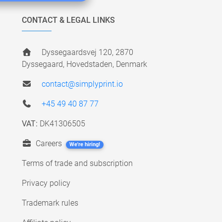
CONTACT & LEGAL LINKS
Dyssegaardsvej 120, 2870
Dyssegaard, Hovedstaden, Denmark
contact@simplyprint.io
+45 49 40 87 77
VAT:
DK41306505
Careers
We're hiring!
Terms of trade and subscription
Privacy policy
Trademark rules