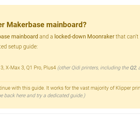
lder Makerbase mainboard?
ase mainboard
and a
locked-down Moonraker
that can't
ed setup guide:
 3, X-Max 3, Q1 Pro, Plus4
(other Qidi printers, including the
Q2
,
inue with this guide. It works for the vast majority of Klipper pri
ome back here and try a dedicated guide.)