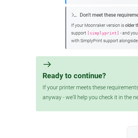
Don't meet these requirem
If your Moonraker version is
older 
support
- and yo
[simplyprint]
with SimplyPrint support alongside 
Ready to continue?
If your printer meets these requirements
anyway - we'll help you check it in the n