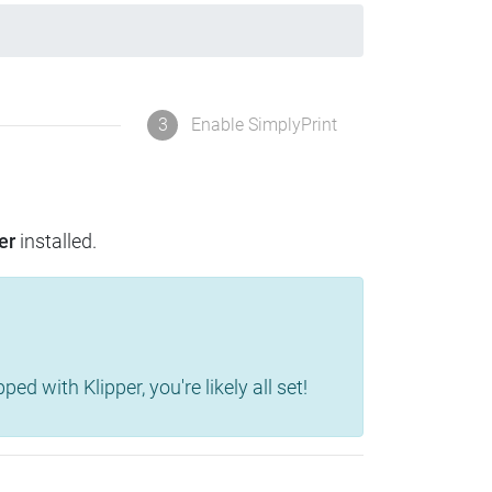
3
Enable SimplyPrint
er
installed.
d with Klipper, you're likely all set!