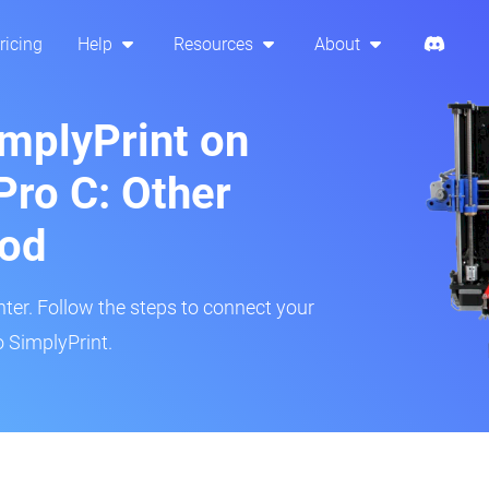
ricing
Help
Resources
About
implyPrint on
Pro C: Other
hod
inter. Follow the steps to connect your
o SimplyPrint.