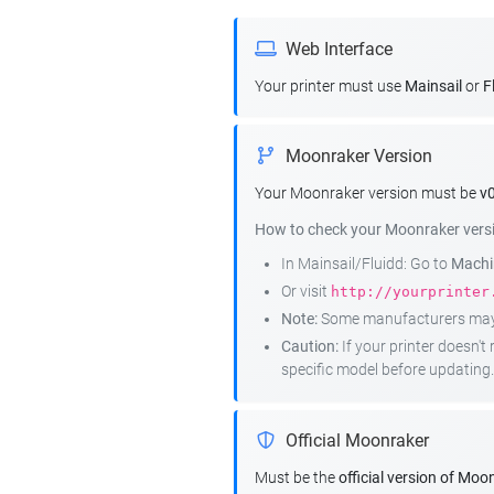
Web Interface
Your printer must use
Mainsail
or
F
Moonraker Version
Your Moonraker version must be
v0
How to check your Moonraker vers
In Mainsail/Fluidd: Go to
Machin
Or visit
http://yourprinter
Note:
Some manufacturers may r
Caution:
If your printer doesn'
specific model before updating.
Official Moonraker
Must be the
official version of Moo