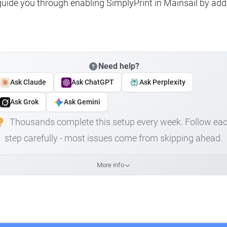
 guide you through enabling SimplyPrint in Mainsail by add
Need help?
Ask Claude
Ask ChatGPT
Ask Perplexity
Ask Grok
Ask Gemini
Thousands complete this setup every week. Follow ea
step carefully - most issues come from skipping ahead.
More info