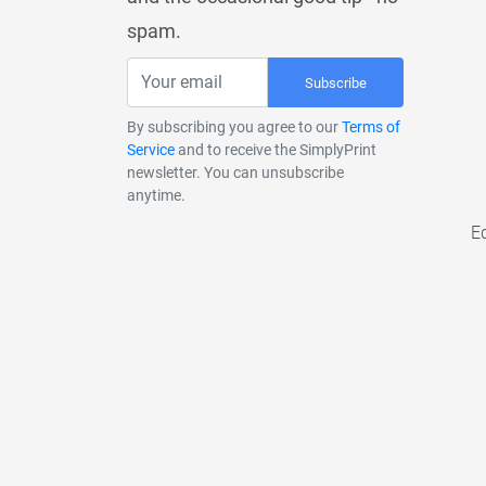
spam.
Subscribe
By subscribing you agree to our
Terms of
Service
and to receive the SimplyPrint
newsletter. You can unsubscribe
anytime.
E