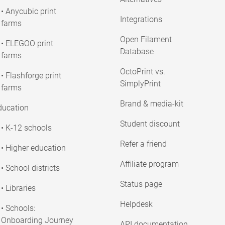
• Anycubic print
Integrations
farms
Open Filament
• ELEGOO print
Database
farms
OctoPrint vs.
• Flashforge print
SimplyPrint
farms
Brand & media-kit
ducation
Student discount
• K-12 schools
Refer a friend
• Higher education
Affiliate program
• School districts
Status page
• Libraries
Helpdesk
• Schools:
Onboarding Journey
API documentation