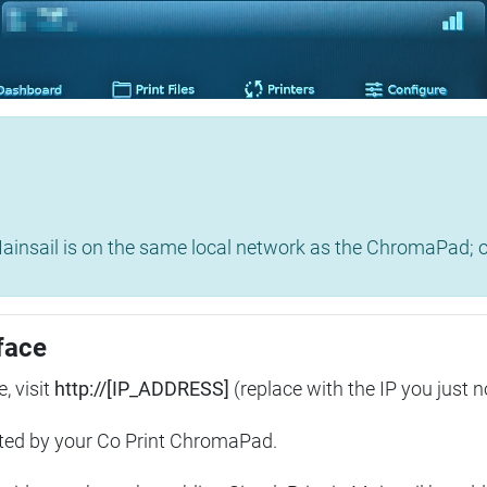
insail is on the same local network as the ChromaPad; ot
face
, visit
http://[IP_ADDRESS]
(replace with the IP you just n
ted by your Co Print ChromaPad.