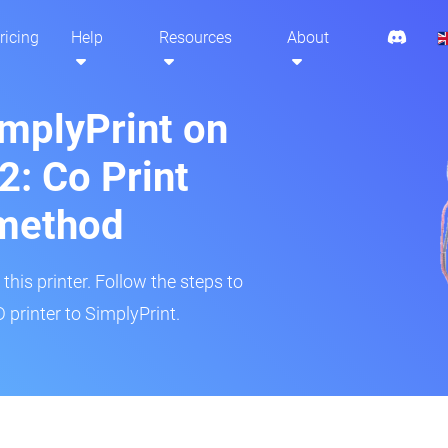
ricing
Help
Resources
About
implyPrint on
: Co Print
method
his printer. Follow the steps to
printer to SimplyPrint.