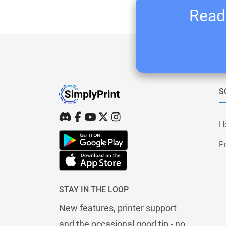
Ready
S
H
Pr
STAY IN THE LOOP
New features, printer support
and the occasional good tip - no