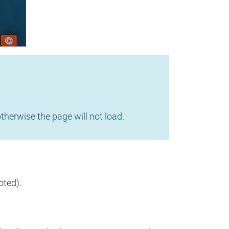
herwise the page will not load.
oted).