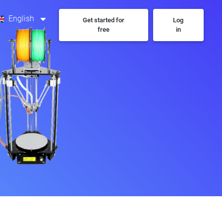
English
Get started for
Log
free
in