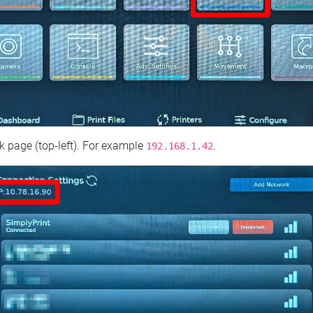
 page (top‑left). For example
.
192.168.1.42