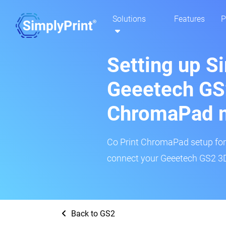
Solutions
Features
P
Setting up S
Geeetech GS2
ChromaPad 
Co Print ChromaPad setup for t
connect your Geeetech GS2 3D 
Back to GS2