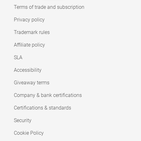
Terms of trade and subscription
Privacy policy
Trademark rules
Affiliate policy
SLA
Accessibility
Giveaway terms
Company & bank certifications
Certifications & standards
Security
Cookie Policy