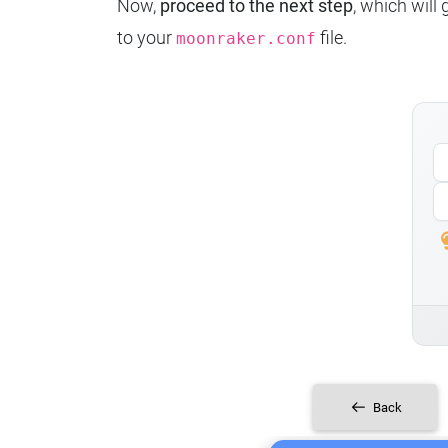
Now,
proceed to the next step
, which will
to your
file.
moonraker.conf
Back