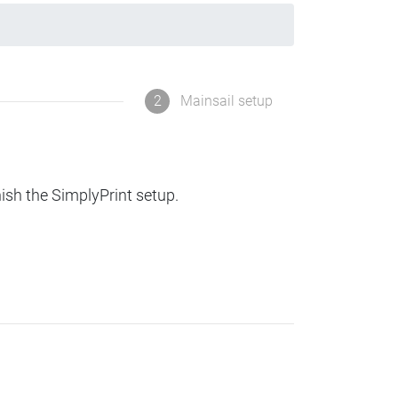
2
Mainsail setup
nish the SimplyPrint setup.