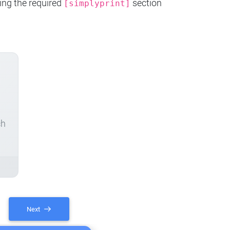
ing the required
section
[simplyprint]
ch
Next