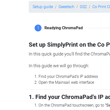
Setup guide
Geeetech
GS2
Co Print 
1
Readying ChromaPad
Set up SimplyPrint on the Co 
In this quick guide you'll find the ChromaP
In this guide we will go through:
Find your ChromaPad's IP address
Open the Mainsail web interface
1. Find your ChromaPad's IP a
On the ChromaPad touchscreen, go to
"S