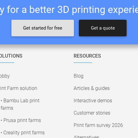
 for a better 3D printing exper
Get started for free
Get a quote
OLUTIONS
RESOURCES
obby
Blog
int Farm solution
Articles & guides
• Bambu Lab print
Interactive demos
farms
Customer stories
• Prusa print farms
Print farm survey 2026
• Creality print farms
Alternatives