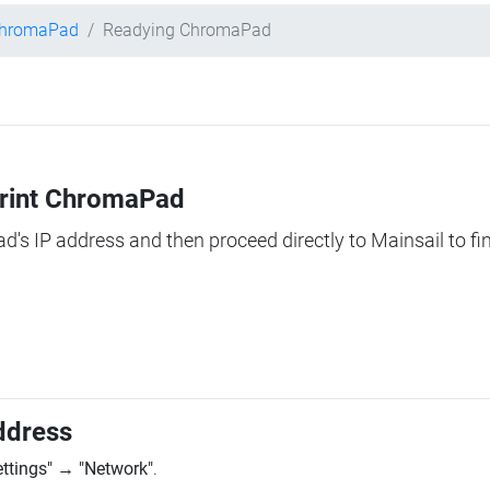
ChromaPad
Readying ChromaPad
Print ChromaPad
ad's IP address and then proceed directly to Mainsail to fi
ddress
ettings"
→
"Network"
.