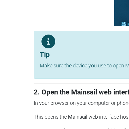
Tip
Make sure the device you use to open Ma
2. Open the Mainsail web inter
In your browser on your computer or phone
This opens the
Mainsail
web interface hos