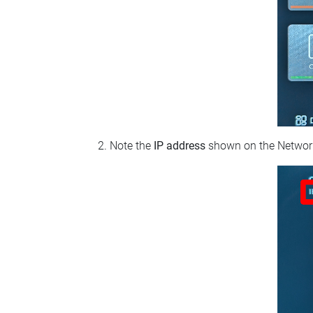
Note the
IP address
shown on the Network