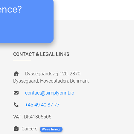
ience?
CONTACT & LEGAL LINKS
Dyssegaardsvej 120, 2870
Dyssegaard, Hovedstaden, Denmark
contact@simplyprint.io
+45 49 40 87 77
VAT:
DK41306505
Careers
We're hiring!