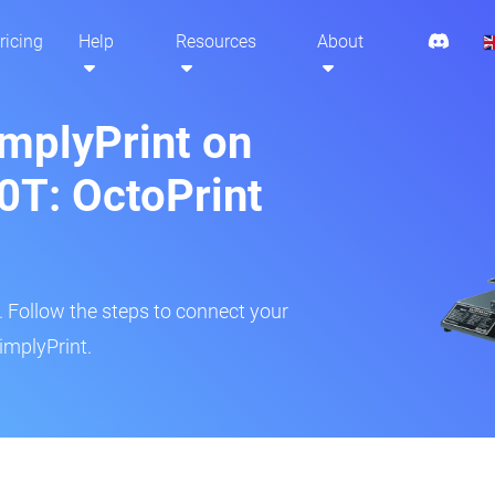
ricing
Help
Resources
About
implyPrint on
0T: OctoPrint
r. Follow the steps to connect your
implyPrint.