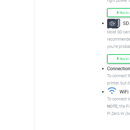
right power 
Buy on
SD 
Most SD cards
recommended
you're proba
Buy on
Connection
To connect t
printer, but i
WiFi 
To connect to
NOTE;
the Pi
Pi Zero W
(b