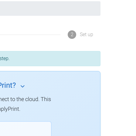
2
Set up
step.
rint?
nect to the cloud. This
plyPrint.