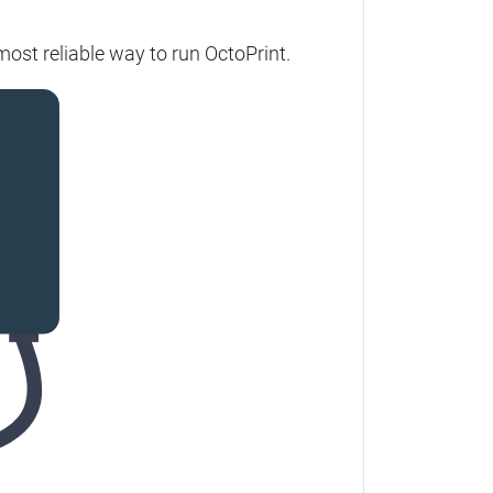
ost reliable way to run OctoPrint.