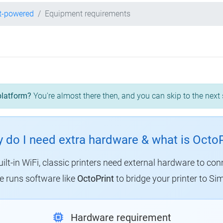
t-powered
Equipment requirements
platform?
You're almost there then, and you can skip to the next 
 do I need extra hardware & what is OctoP
uilt-in WiFi, classic printers need external hardware to con
 runs software like
OctoPrint
to bridge your printer to Sim
Hardware requirement