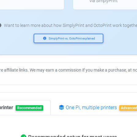
via SimplyPrint
Want to learn more about how SimplyPrint and OctoPrint work togethe
SimplyPrint vs. OctoPrint explained
re affiliate links. We may earn a commission if you make a purchase, at 
printer
One Pi, multiple printers
Recommended
Advanced