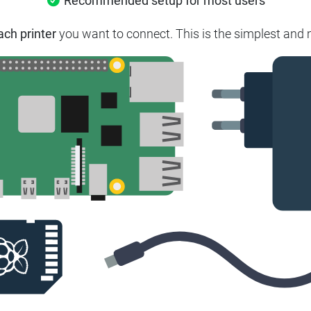
Recommended setup for most users
ach printer
you want to connect. This is the simplest and m