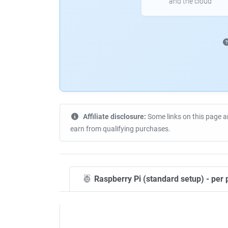
and the cloud
Affiliate disclosure:
Some links on this page a
earn from qualifying purchases.
Raspberry Pi (standard setup) - per 