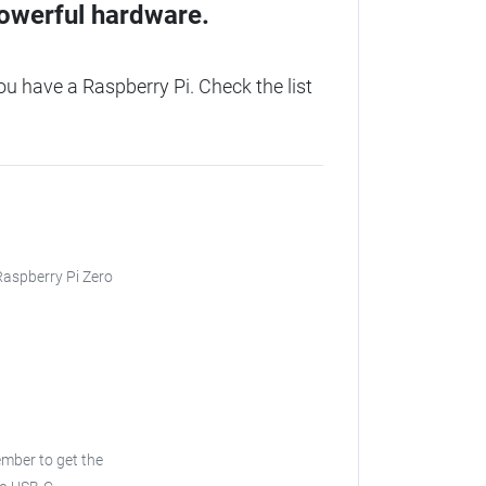
owerful hardware.
 have a Raspberry Pi. Check the list
 Raspberry Pi Zero
ember to get the