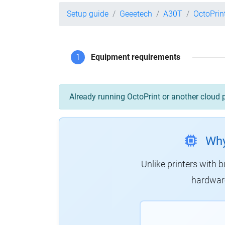
Setup guide
Geeetech
A30T
OctoPrin
1
Equipment requirements
Already running OctoPrint or another cloud 
Why
Unlike printers with b
hardware