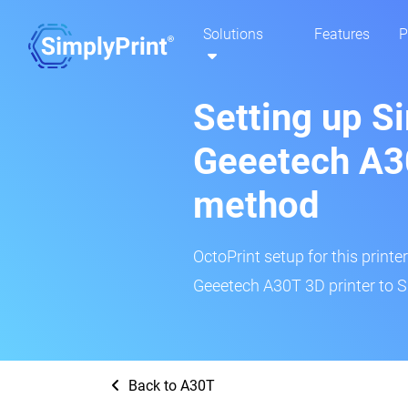
Solutions
Features
P
Setting up S
Geeetech A3
method
OctoPrint setup for this printe
Geeetech A30T 3D printer to S
Back to A30T