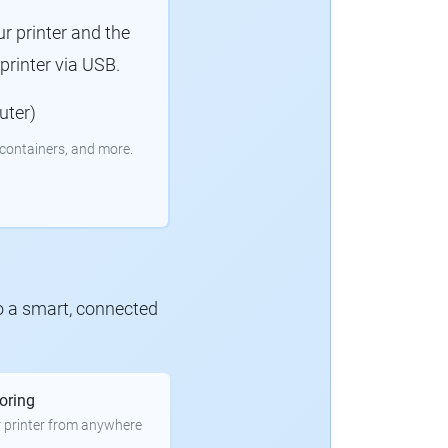
r printer and the
rinter via USB.
uter)
containers, and more.
to a smart, connected
oring
 printer from anywhere