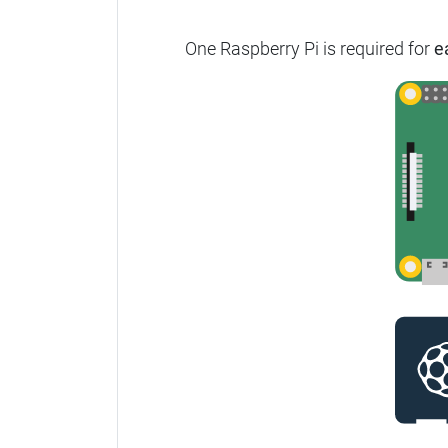
One Raspberry Pi is required for
e