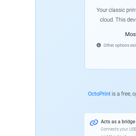
Your classic pri
cloud. This de
Mos
Other options exi
OctoPrint
is a free,
Acts as a bridge
Connects your USB-