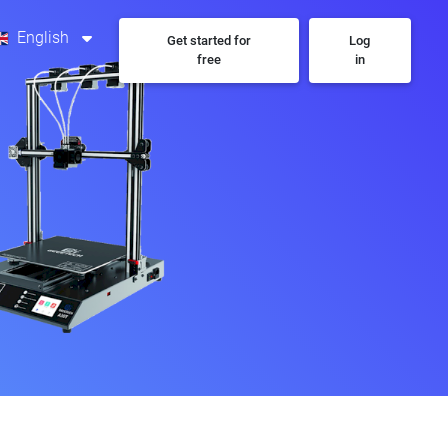
English
Get started for
Log
free
in