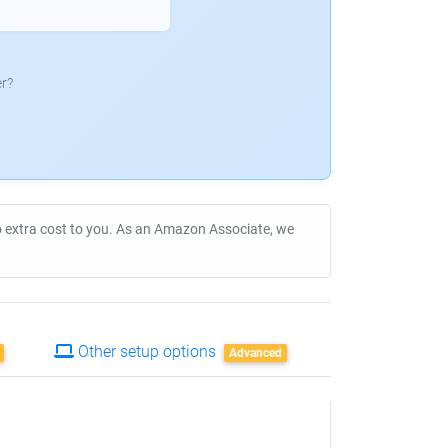
r?
no extra cost to you. As an Amazon Associate, we
Other setup options
Advanced