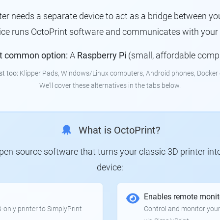
nter needs a separate device to act as a bridge between you
vice runs OctoPrint software and communicates with your p
t common option:
A
Raspberry Pi
(small, affordable comp
st too:
Klipper Pads, Windows/Linux computers, Android phones, Docker 
We'll cover these alternatives in the tabs below.
What is OctoPrint?
 open-source software that turns your classic 3D printer in
device:
Enables remote monit
only printer to SimplyPrint
Control and monitor your