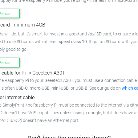
supply for the Raspberry Pi model you're using - it varies from micro-USB 
 Amazon
card
- minimum 4GB
 will do, but it's smart to invest in a
good
and
fast
SD card, to ensure a lo
 to use SD cards with at least
speed class 10
. If got an SD card with yo
bly good to go!
 Amazon
 cable
for Pi ➜ Geeetech A30T
he Raspberry Pi to your Geeetech A30T, you must use a connection cable. 
t is often
USB-C, micro-USB, mini-USB
, or
USB-B
. See our guide on
which ca
or internet cable
 SimplyPrint, the Raspberry Pi must be connected to the internet via eithe
 2 doesn't have WiFi capabilities unless using a dongle, but it does have a
oth 1 and 2)
doesn't have an ethernet port.
Don't have the required items?