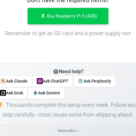
Buy Raspberry Pi 5 (4GB)
Remember to get an SD card and a power supply too!
Need help?
Ask Claude
Ask ChatGPT
Ask Perplexity
Ask Grok
Ask Gemini
Thousands complete this setup every week. Follow ea
step carefully - most issues come from skipping ahead.
More info