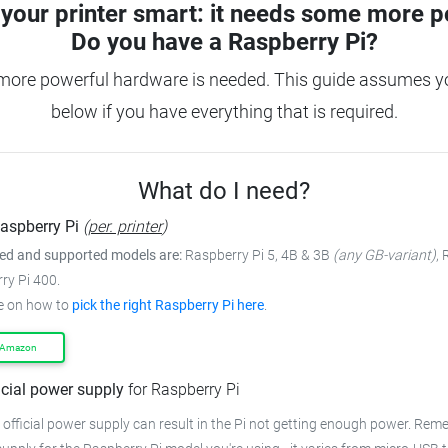
your printer smart: it needs some more p
Do you have a
Raspberry Pi?
more powerful hardware is needed. This guide assumes you
below if you have everything that is required.
What do I need?
aspberry Pi
(
per. printer
)
 and supported models are:
Raspberry Pi 5, 4B & 3B
(any GB-variant)
,
ry Pi 400.
e on how to
pick the right Raspberry Pi here
.
 Amazon
icial power supply
for Raspberry Pi
 official power supply can result in the Pi not getting enough power. Rem