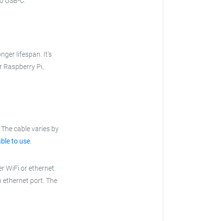
to USB-C.
nger lifespan. It's
ur Raspberry Pi,
The cable varies by
ble to use
.
r WiFi or ethernet.
n ethernet port. The