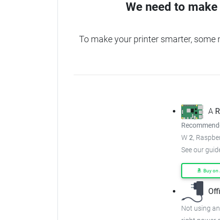
We need to make 
To make your printer smarter, some 
A
R
Recommended
W
2
, Raspber
See our guid
Buy on
Off
Not using an