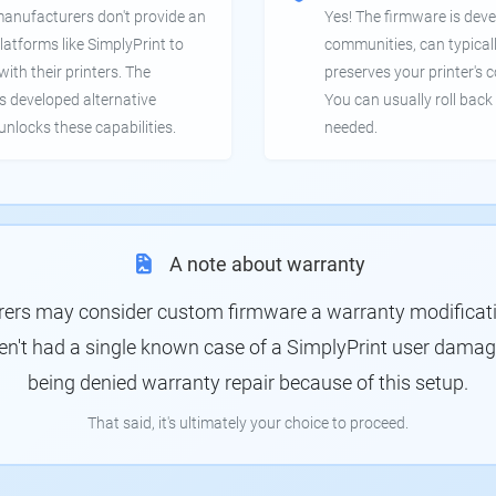
manufacturers don't provide an
Yes! The firmware is deve
latforms like SimplyPrint to
communities, can typical
th their printers. The
preserves your printer's c
 developed alternative
You can usually roll back 
unlocks these capabilities.
needed.
A note about warranty
rs may consider custom firmware a warranty modification
en't had a single known case of a SimplyPrint user damagin
being denied warranty repair because of this setup.
That said, it's ultimately your choice to proceed.