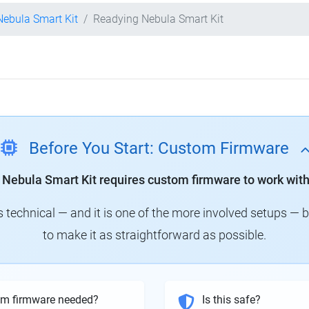
 Nebula Smart Kit
Readying Nebula Smart Kit
Before You Start: Custom Firmware
y Nebula Smart Kit requires custom firmware to work with
technical — and it is one of the more involved setups — 
to make it as straightforward as possible.
om firmware needed?
Is this safe?