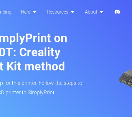
ricing
Help
Resources
About
implyPrint on
T: Creality
t Kit method
 for this printer. Follow the steps to
 printer to SimplyPrint.