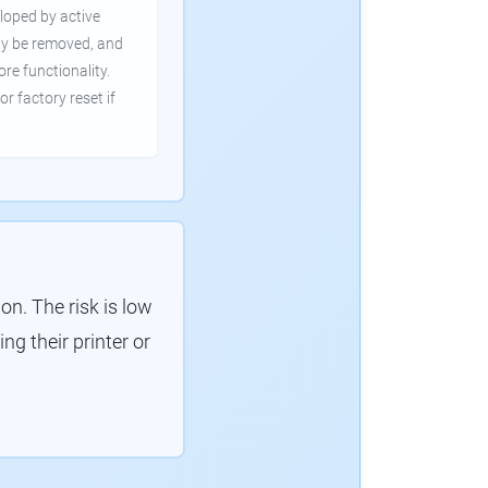
loped by active
ly be removed, and
ore functionality.
or factory reset if
. The risk is low
g their printer or