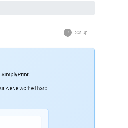
2
Set up
 SimplyPrint.
but we've worked hard