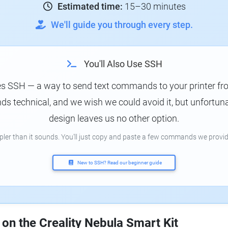
Estimated time:
15–30 minutes
We'll guide you through every step.
You'll Also Use SSH
es SSH — a way to send text commands to your printer f
s technical, and we wish we could avoid it, but unfortunat
design leaves us no other option.
mpler than it sounds. You'll just copy and paste a few commands we provid
New to SSH? Read our beginner guide
 on the Creality Nebula Smart Kit