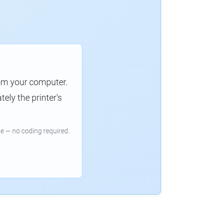
rom your computer.
ely the printer's
e — no coding required.