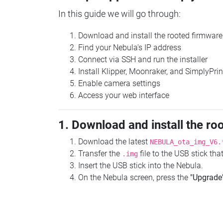
In this guide we will go through:
Download and install the rooted firmware
Find your Nebula's IP address
Connect via SSH and run the installer
Install Klipper, Moonraker, and SimplyPrin
Enable camera settings
Access your web interface
1. Download and install the ro
Download the latest
NEBULA_ota_img_V6.
Transfer the
file to the USB stick th
.img
Insert the USB stick into the Nebula.
On the Nebula screen, press the
"Upgrade