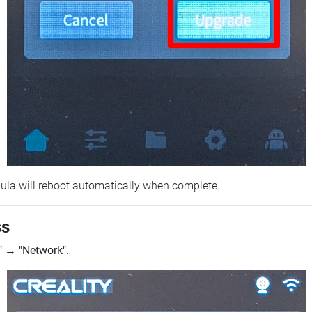
ebula will reboot automatically when complete.
ss
"
→
"Network"
.