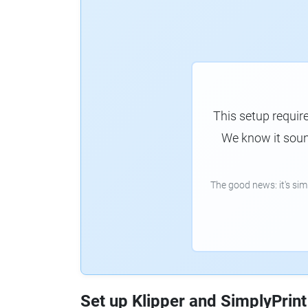
This setup requir
We know it sound
The good news: it's si
Set up Klipper and SimplyPrint