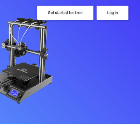
Get started for free
Log in