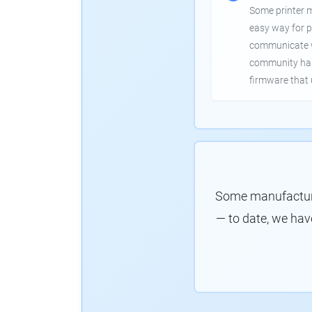
Some printer 
easy way for p
communicate wi
community has
firmware that 
Some manufacture
— to date, we hav