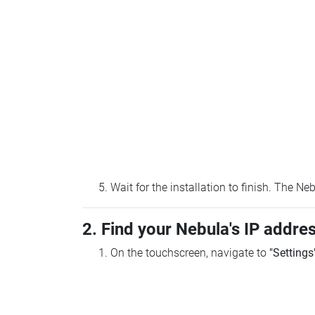
Wait for the installation to finish. The N
2. Find your Nebula's IP addre
On the touchscreen, navigate to
"Settings