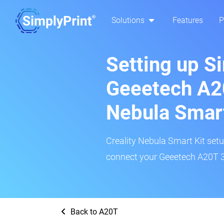
Solutions
Features
P
Setting up S
Geeetech A20
Nebula Smar
Creality Nebula Smart Kit setup
connect your Geeetech A20T 3D
Back to A20T