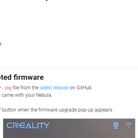
t
oted firmware
file from the
latest release
on GitHub.
*.img
at came with your Nebula.
"
button when the firmware upgrade pop-up appears.