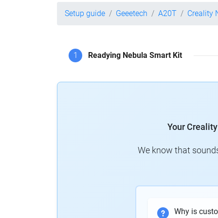
Setup guide
Geeetech
A20T
Creality
1
Readying Nebula Smart Kit
Your Crealit
We know that sounds 
Why is cust