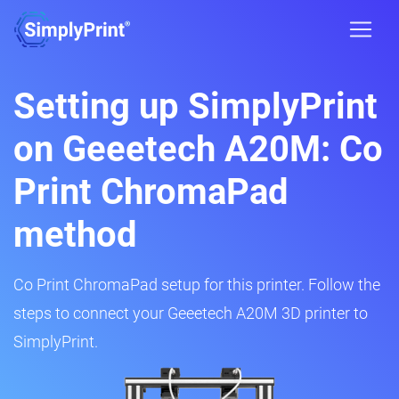
Setting up SimplyPrint
on Geeetech A20M: Co
Print ChromaPad
method
Co Print ChromaPad setup for this printer. Follow the
steps to connect your Geeetech A20M 3D printer to
SimplyPrint.