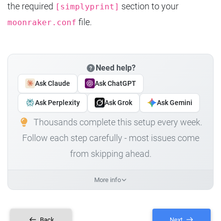
the required
section to your
[simplyprint]
file.
moonraker.conf
Need help?
Ask Claude
Ask ChatGPT
Ask Perplexity
Ask Grok
Ask Gemini
Thousands complete this setup every week.
Follow each step carefully - most issues come
from skipping ahead.
More info
Back
Next