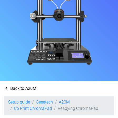
Back to A20M
Setup guide
Geeetech
A20M
Co Print ChromaPad
Readying ChromaPad