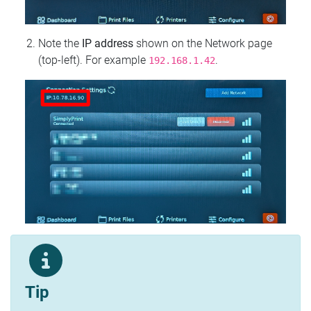
Note the
IP address
shown on the Network page
(top‑left). For example
.
192.168.1.42
Tip