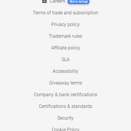
Careers
We're hiring!
Terms of trade and subscription
Privacy policy
Trademark rules
Affiliate policy
SLA
Accessibility
Giveaway terms
Company & bank certifications
Certifications & standards
Security
Cookie Policy