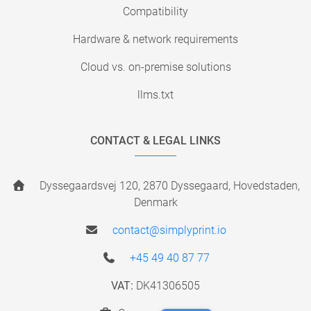
Compatibility
Hardware & network requirements
Cloud vs. on-premise solutions
llms.txt
CONTACT & LEGAL LINKS
Dyssegaardsvej 120, 2870 Dyssegaard, Hovedstaden,
Denmark
contact@simplyprint.io
+45 49 40 87 77
VAT:
DK41306505