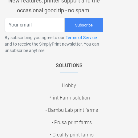
New features, printer support and the
occasional good tip - no spam.
Subscribe
By subscribing you agree to our
Terms of Service
and to receive the SimplyPrint newsletter. You can
unsubscribe anytime.
SOLUTIONS
Hobby
Print Farm solution
• Bambu Lab print farms
• Prusa print farms
• Creality print farms