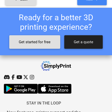
Ready for a better 3D
printing experience?
Get started for free
Get a quote
STAY IN THE LOOP