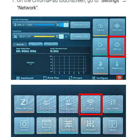
On the ChromaPad touchscreen, go to
"Settings"
→
"Network"
.