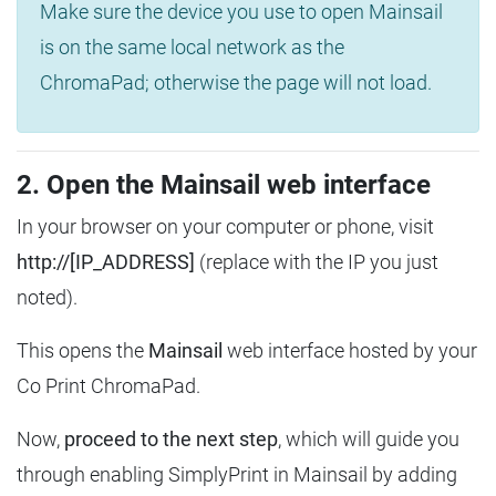
Make sure the device you use to open Mainsail
is on the same local network as the
ChromaPad; otherwise the page will not load.
2. Open the Mainsail web interface
In your browser on your computer or phone, visit
http://[IP_ADDRESS]
(replace with the IP you just
noted).
This opens the
Mainsail
web interface hosted by your
Co Print ChromaPad.
Now,
proceed to the next step
, which will guide you
through enabling SimplyPrint in Mainsail by adding