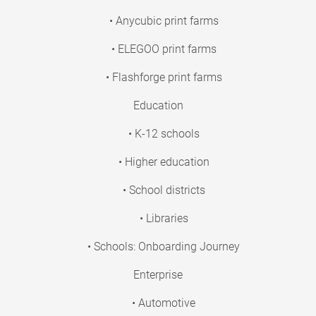
• Anycubic print farms
• ELEGOO print farms
• Flashforge print farms
Education
• K-12 schools
• Higher education
• School districts
• Libraries
• Schools: Onboarding Journey
Enterprise
• Automotive