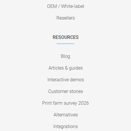
OEM / White-label
Resellers
RESOURCES
Blog
Articles & guides
Interactive demos
Customer stories
Print farm survey 2026
Alternatives
Integrations