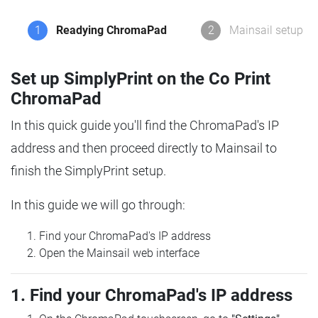
1
Readying ChromaPad
2
Mainsail setup
Set up SimplyPrint on the Co Print
ChromaPad
In this quick guide you'll find the ChromaPad's IP
address and then proceed directly to Mainsail to
finish the SimplyPrint setup.
In this guide we will go through:
Find your ChromaPad's IP address
Open the Mainsail web interface
1. Find your ChromaPad's IP address