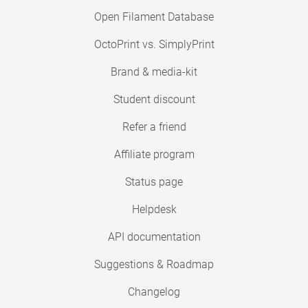
Open Filament Database
OctoPrint vs. SimplyPrint
Brand & media-kit
Student discount
Refer a friend
Affiliate program
Status page
Helpdesk
API documentation
Suggestions & Roadmap
Changelog