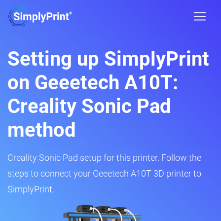
Setting up SimplyPrint
on Geeetech A10T:
Creality Sonic Pad
method
Creality Sonic Pad setup for this printer. Follow the
steps to connect your Geeetech A10T 3D printer to
SimplyPrint.