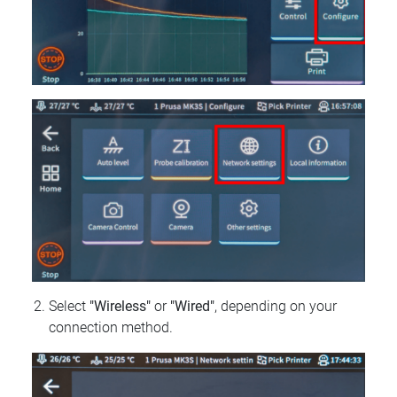
Select
"Wireless"
or
"Wired"
, depending on your
connection method.