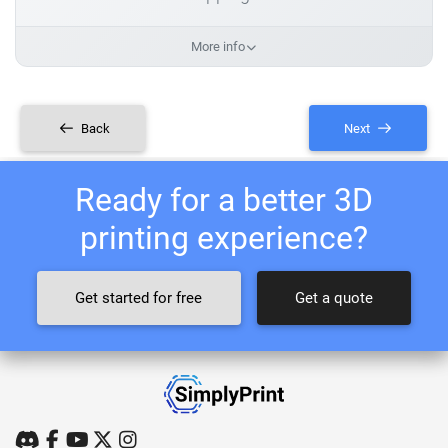
More info
Back
Next
Ready for a better 3D
printing experience?
Get started for free
Get a quote