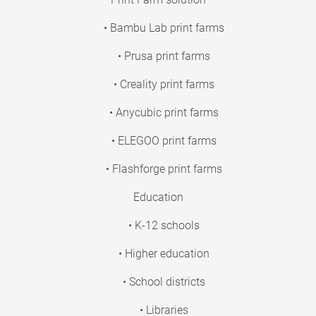
• Bambu Lab print farms
• Prusa print farms
• Creality print farms
• Anycubic print farms
• ELEGOO print farms
• Flashforge print farms
Education
• K-12 schools
• Higher education
• School districts
• Libraries