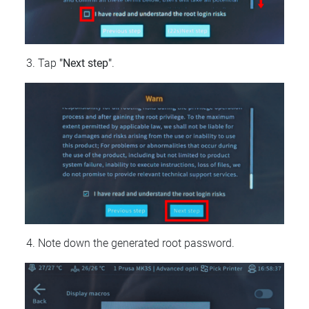
Tap
"Next step"
.
Note down the generated root password.