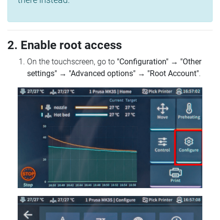
2. Enable root access
On the touchscreen, go to
"Configuration"
→
"Other
settings"
→
"Advanced options"
→
"Root Account"
.