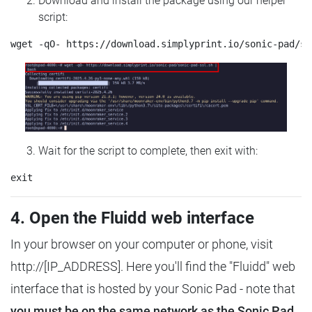
Download and install the package using our helper
script:
Wait for the script to complete, then exit with:
4. Open the Fluidd web interface
In your browser on your computer or phone, visit
http://[IP_ADDRESS]. Here you'll find the "Fluidd" web
interface that is hosted by your Sonic Pad - note that
you must be on the same network as the Sonic Pad