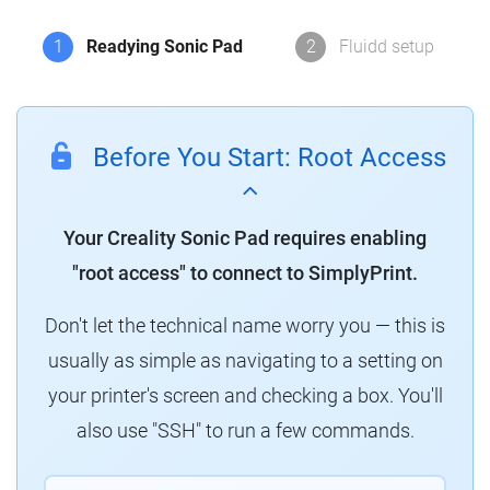
1
Readying Sonic Pad
2
Fluidd setup
Before You Start: Root Access
Your Creality Sonic Pad requires enabling
"root access" to connect to SimplyPrint.
Don't let the technical name worry you — this is
usually as simple as navigating to a setting on
your printer's screen and checking a box. You'll
also use "SSH" to run a few commands.