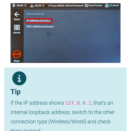
Tip
If the IP address shows
, that's an
127.0.0.1
internal loopback address; switch to the other
connection type (Wireless/Wired) and check
there instead.