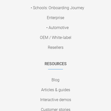
• Schools: Onboarding Journey
Enterprise
• Automotive
OEM / White-label
Resellers
RESOURCES
Blog
Articles & guides
Interactive demos
Customer stories