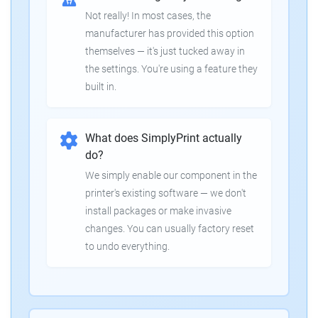
Not really! In most cases, the
manufacturer has provided this option
themselves — it's just tucked away in
the settings. You're using a feature they
built in.
What does SimplyPrint actually
do?
We simply enable our component in the
printer's existing software — we don't
install packages or make invasive
changes. You can usually factory reset
to undo everything.