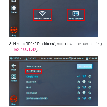
Next to
"IP"
/
"IP address"
, note down the number (e.g.
).
192.168.1.42