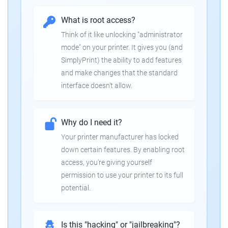
What is root access?
Think of it like unlocking "administrator
mode" on your printer. It gives you (and
SimplyPrint) the ability to add features
and make changes that the standard
interface doesn't allow.
Why do I need it?
Your printer manufacturer has locked
down certain features. By enabling root
access, you're giving yourself
permission to use your printer to its full
potential.
Is this "hacking" or "jailbreaking"?