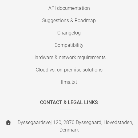
API documentation
Suggestions & Roadmap
Changelog
Compatibility
Hardware & network requirements
Cloud vs. on-premise solutions
llms.txt
CONTACT & LEGAL LINKS
Dyssegaardsvej 120, 2870 Dyssegaard, Hovedstaden,
Denmark