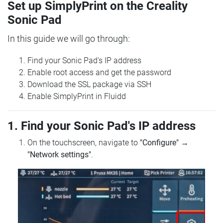
Set up SimplyPrint on the Creality
Sonic Pad
In this guide we will go through:
Find your Sonic Pad's IP address
Enable root access and get the password
Download the SSL package via SSH
Enable SimplyPrint in Fluidd
1. Find your Sonic Pad's IP address
On the touchscreen, navigate to
"Configure"
→
"Network settings"
.