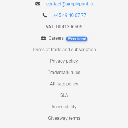
contact@simplyprint.io
+45 49 40 87 77
VAT:
DK41306505
Careers
We're hiring!
Terms of trade and subscription
Privacy policy
Trademark rules
Affiliate policy
SLA
Accessibility
Giveaway terms