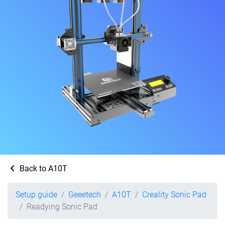
Back to A10T
Setup guide
Geeetech
A10T
Creality Sonic Pad
Readying Sonic Pad