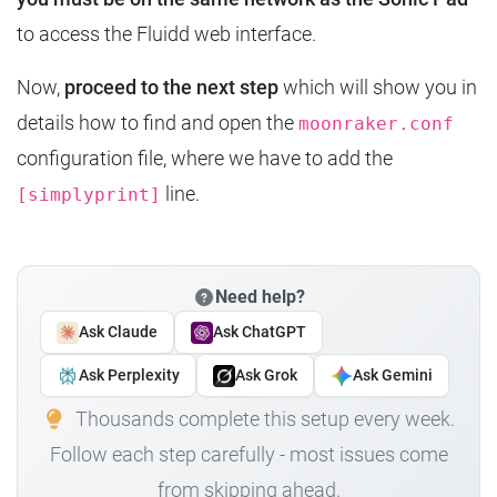
to access the Fluidd web interface.
Now,
proceed to the next step
which will show you in
details how to find and open the
moonraker.conf
configuration file, where we have to add the
line.
[simplyprint]
Need help?
Ask Claude
Ask ChatGPT
Ask Perplexity
Ask Grok
Ask Gemini
Thousands complete this setup every week.
Follow each step carefully - most issues come
from skipping ahead.