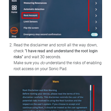
Read the disclaimer and scroll all the way down,
check
"I have read and understand the root login
risks"
and wait 30 seconds.
Make sure you
do
understand the risks of enabling
root access on your Sonic Pad.