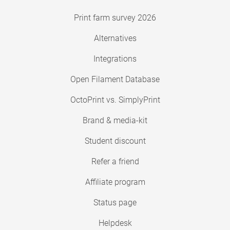
Print farm survey 2026
Alternatives
Integrations
Open Filament Database
OctoPrint vs. SimplyPrint
Brand & media-kit
Student discount
Refer a friend
Affiliate program
Status page
Helpdesk