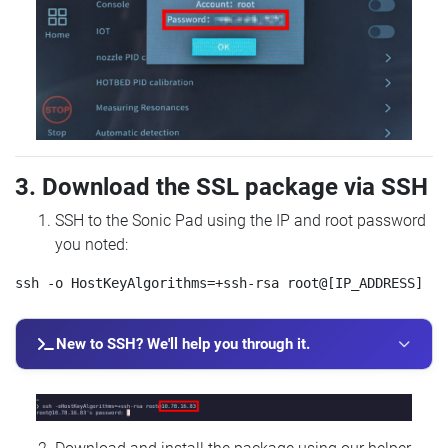
3. Download the SSL package via SSH
SSH to the Sonic Pad using the IP and root password
you noted:
New to SSH? We'll help you through it.