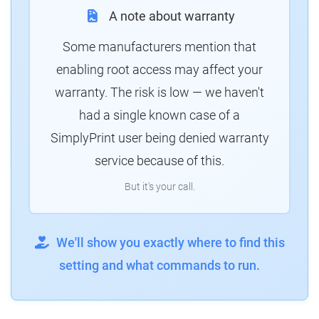
A note about warranty
Some manufacturers mention that
enabling root access may affect your
warranty. The risk is low — we haven't
had a single known case of a
SimplyPrint user being denied warranty
service because of this.
But it's your call.
We'll show you exactly where to find this
setting and what commands to run.