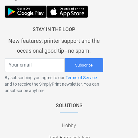
STAY IN THE LOOP
New features, printer support and the
occasional good tip - no spam.
Subscribe
By subscribing you agree to our
Terms of Service
and to receive the SimplyPrint newsletter. You can
unsubscribe anytime.
SOLUTIONS
Hobby
Print Farm solution