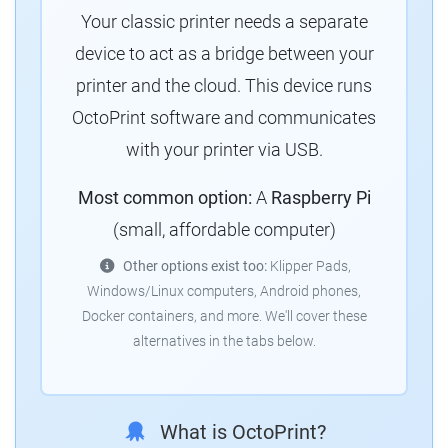
Your classic printer needs a separate
device to act as a bridge between your
printer and the cloud.
This device runs
OctoPrint software and communicates
with your printer via USB.
Most common option:
A
Raspberry Pi
(small, affordable computer)
Other options exist too:
Klipper Pads,
Windows/Linux computers, Android phones,
Docker containers, and more.
We'll cover these
alternatives in the tabs below.
What is OctoPrint?