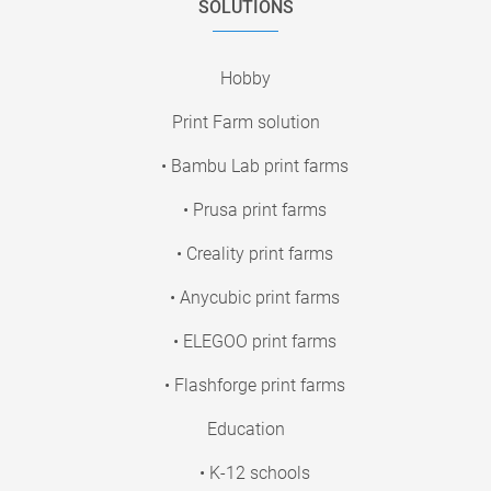
SOLUTIONS
Hobby
Print Farm solution
• Bambu Lab print farms
• Prusa print farms
• Creality print farms
• Anycubic print farms
• ELEGOO print farms
• Flashforge print farms
Education
• K-12 schools