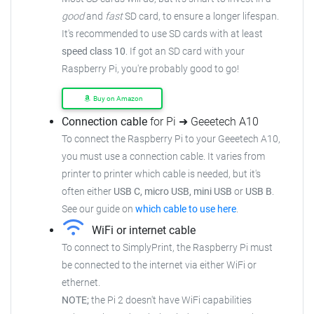
good
and
fast
SD card, to ensure
a longer lifespan.
It's recommended to use SD cards with at least
speed class 10
. If got an
SD card with your
Raspberry Pi, you're probably good to go!
Buy on Amazon
Connection cable
for Pi ➜ Geeetech A10
To connect the Raspberry Pi to your Geeetech A10,
you must use a connection cable.
It varies from
printer to printer which cable is needed, but it's
often either
USB C, micro USB, mini USB
or
USB B
.
See our guide on
which cable to use here
.
WiFi or internet cable
To connect to SimplyPrint, the Raspberry Pi must
be connected to the
internet via either WiFi or
ethernet.
NOTE;
the Pi 2 doesn't have WiFi capabilities