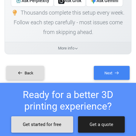
Ask Perplexity
Ask Grok
Ask Gemini
Thousands complete this setup every week.
Follow each step carefully - most issues come
from skipping ahead.
More info
Back
Next
Ready for a better 3D
printing experience?
Get started for free
Get a quote