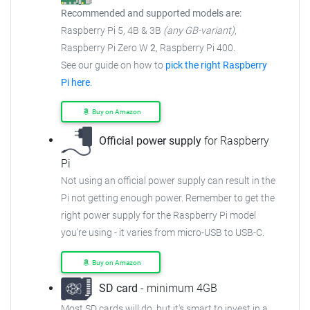
Recommended and supported models are:
Raspberry Pi 5, 4B & 3B
(any GB-variant)
,
Raspberry Pi Zero W
2
, Raspberry Pi 400.
See our guide on how to
pick the right Raspberry
Pi here
.
Buy on Amazon
Official power supply
for Raspberry
Pi
Not using an official power supply can result in the
Pi not getting enough power.
Remember to get the
right power supply for the Raspberry Pi model
you're using - it varies from
micro-USB to USB-C.
Buy on Amazon
SD card
- minimum 4GB
Most SD cards will do, but it's smart to invest in a