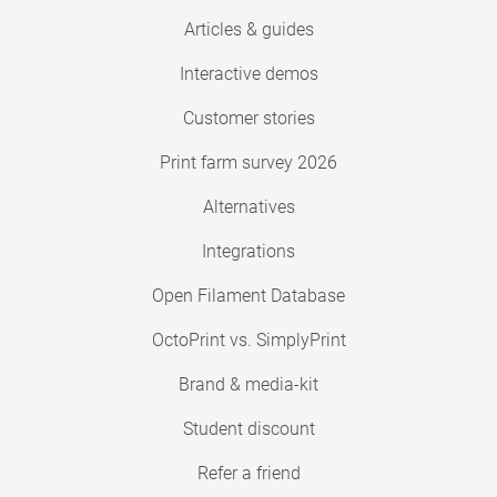
Articles & guides
Interactive demos
Customer stories
Print farm survey 2026
Alternatives
Integrations
Open Filament Database
OctoPrint vs. SimplyPrint
Brand & media-kit
Student discount
Refer a friend