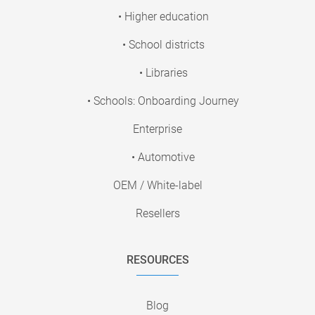
• Higher education
• School districts
• Libraries
• Schools: Onboarding Journey
Enterprise
• Automotive
OEM / White-label
Resellers
RESOURCES
Blog