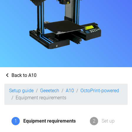
Back to A10
Setup guide
Geeetech
A10
OctoPrint-powered
Equipment requirements
1
Equipment requirements
2
Set up