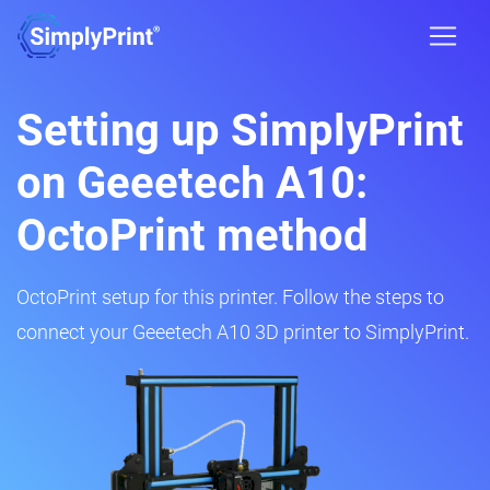
Setting up SimplyPrint
on Geeetech A10:
OctoPrint method
OctoPrint setup for this printer. Follow the steps to
connect your Geeetech A10 3D printer to SimplyPrint.