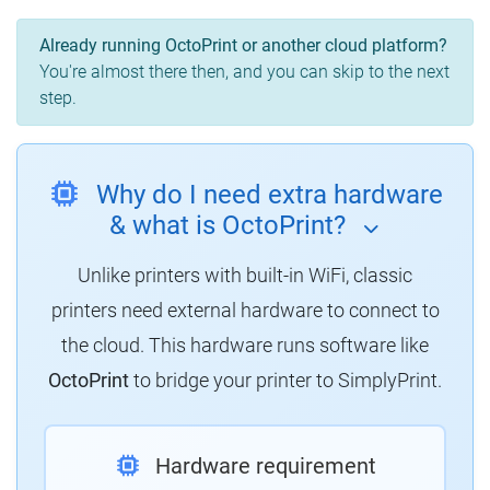
Already running OctoPrint or another cloud platform?
You're almost there then, and you can skip to the next
step.
Why do I need extra hardware
& what is OctoPrint?
Unlike printers with built-in WiFi, classic
printers need external hardware to connect to
the cloud.
This hardware runs software like
OctoPrint
to bridge your printer to SimplyPrint.
Hardware requirement