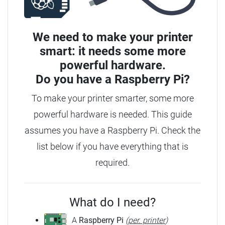
We need to make your printer
smart: it needs some more
powerful hardware.
Do you have a
Raspberry Pi?
To make your printer smarter, some more
powerful hardware is needed.
This guide
assumes you have a Raspberry Pi. Check the
list below if you have everything that is
required.
What do I need?
A
Raspberry Pi
(
per. printer
)