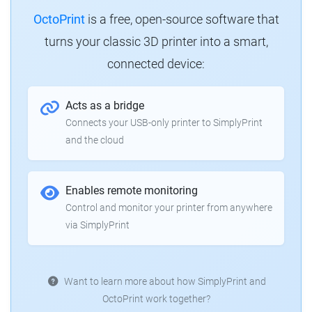
OctoPrint
is a free, open-source software that
turns your classic 3D printer into a smart,
connected device:
Acts as a bridge
Connects your USB-only printer to SimplyPrint
and the cloud
Enables remote monitoring
Control and monitor your printer from anywhere
via SimplyPrint
Want to learn more about how SimplyPrint and
OctoPrint work together?