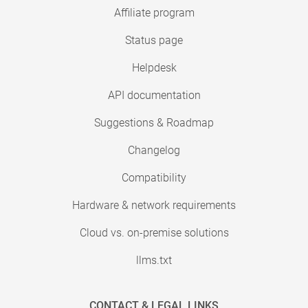
Affiliate program
Status page
Helpdesk
API documentation
Suggestions & Roadmap
Changelog
Compatibility
Hardware & network requirements
Cloud vs. on-premise solutions
llms.txt
CONTACT & LEGAL LINKS