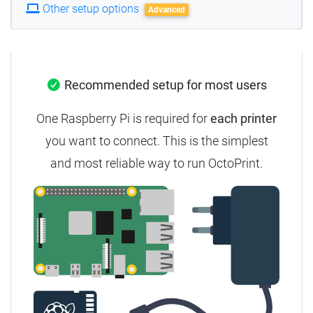
Other setup options
Advanced
Recommended setup for most users
One Raspberry Pi is required for
each printer
you want to connect.
This is the simplest
and most reliable way to run OctoPrint.