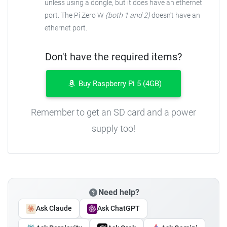
unless using a dongle, but it does have an ethernet
port. The Pi Zero W
(both 1 and 2)
doesn't have an
ethernet port.
Don't have the required items?
Buy Raspberry Pi 5 (4GB)
Remember to get an SD card and a power
supply too!
Need help?
Ask Claude
Ask ChatGPT