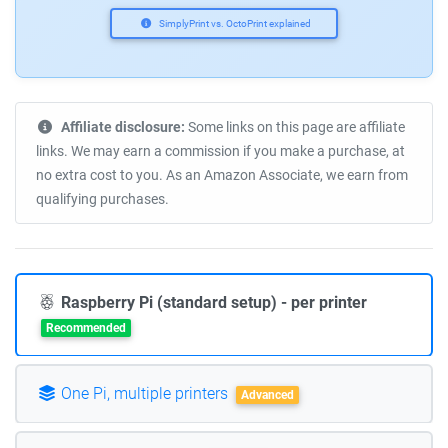
SimplyPrint vs. OctoPrint explained
Affiliate disclosure:
Some links on this page are affiliate
links. We may earn a commission if you make a purchase, at
no extra cost to you. As an Amazon Associate, we earn from
qualifying purchases.
Raspberry Pi (standard setup) - per printer
Recommended
One Pi, multiple printers
Advanced