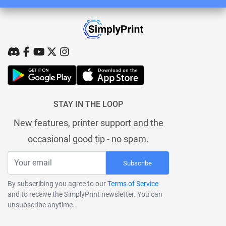
STAY IN THE LOOP
New features, printer support and the
occasional good tip - no spam.
Subscribe
By subscribing you agree to our
Terms of Service
and to receive the SimplyPrint newsletter. You can
unsubscribe anytime.