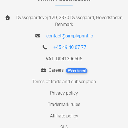
Dyssegaardsvej 120, 2870 Dyssegaard, Hovedstaden,
Denmark
contact@simplyprint.io
+45 49 40 87 77
VAT:
DK41306505
Careers
We're hiring!
Terms of trade and subscription
Privacy policy
Trademark rules
Affiliate policy
SLA