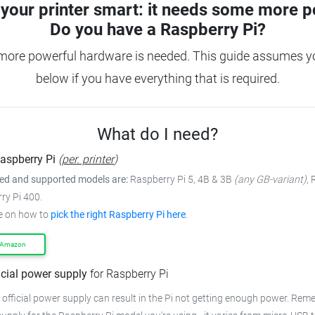
your printer smart: it needs some more p
Do you have a
Raspberry Pi?
more powerful hardware is needed. This guide assumes you
below if you have everything that is required.
What do I need?
aspberry Pi
(
per. printer
)
 and supported models are:
Raspberry Pi 5, 4B & 3B
(any GB-variant)
,
ry Pi 400.
e on how to
pick the right Raspberry Pi here
.
 Amazon
icial power supply
for Raspberry Pi
 official power supply can result in the Pi not getting enough power. Rem