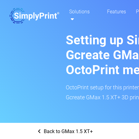
Solutions
Features
P
Setting up S
Gcreate GMa
OctoPrint m
OctoPrint setup for this printe
Gcreate GMax 1.5 XT+ 3D print
Back to GMax 1.5 XT+