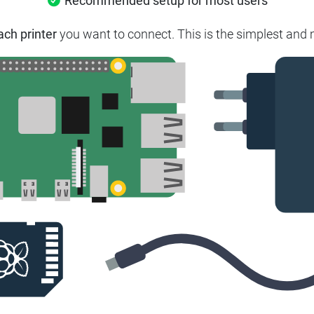
Recommended setup for most users
ach printer
you want to connect. This is the simplest and m