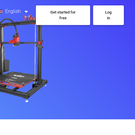
English
Get started for
Log
free
in