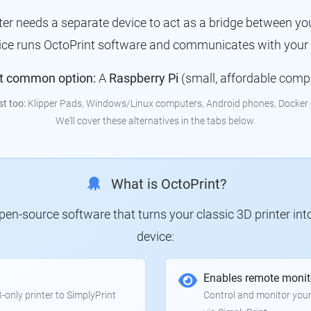
nter needs a separate device to act as a bridge between you
vice runs OctoPrint software and communicates with your p
t common option:
A
Raspberry Pi
(small, affordable comp
st too:
Klipper Pads, Windows/Linux computers, Android phones, Docker 
We'll cover these alternatives in the tabs below.
What is OctoPrint?
 open-source software that turns your classic 3D printer in
device:
Enables remote monit
only printer to SimplyPrint
Control and monitor your