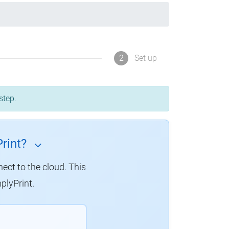
2
Set up
step.
rint?
nect to the cloud. This
plyPrint.