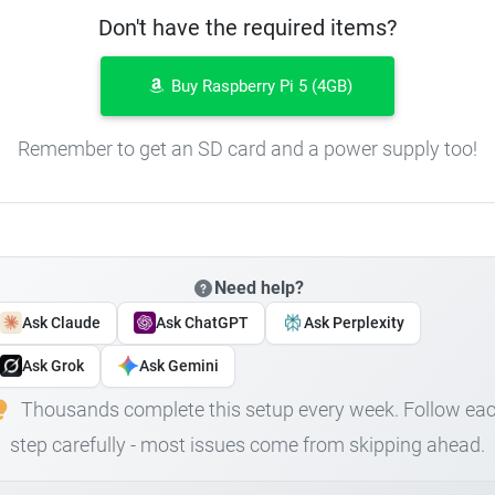
Don't have the required items?
Buy Raspberry Pi 5 (4GB)
Remember to get an SD card and a power supply too!
Need help?
Ask Claude
Ask ChatGPT
Ask Perplexity
Ask Grok
Ask Gemini
Thousands complete this setup every week. Follow ea
step carefully - most issues come from skipping ahead.