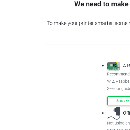
We need to make 
To make your printer smarter, some 
A
R
Recommended
W
2
, Raspber
See our guid
Buy on
Off
Not using an