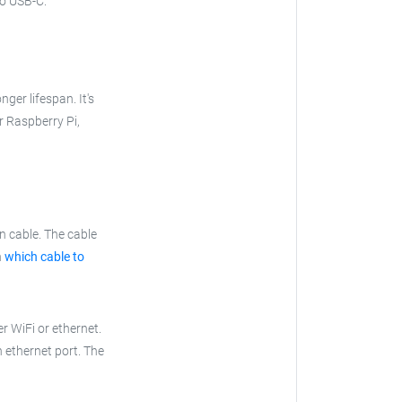
to USB-C.
nger lifespan. It's
ur Raspberry Pi,
n cable. The cable
n
which cable to
r WiFi or ethernet.
n ethernet port. The