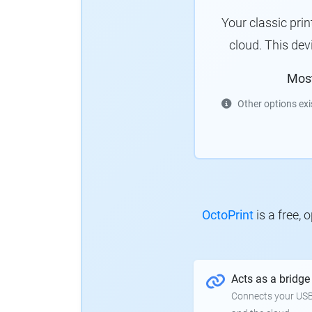
Your classic pri
cloud. This de
Mos
Other options exi
OctoPrint
is a free,
Acts as a bridge
Connects your USB-