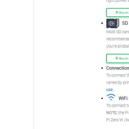
right power 
Buy on
SD 
Most SD cards
recommended
you're proba
Buy on
Connection
To connect t
varies by prin
use
.
WiFi 
To connect to
NOTE;
the Pi
Pi Zero W
(b