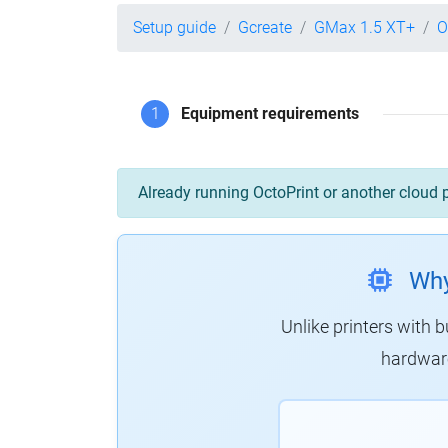
Setup guide
Gcreate
GMax 1.5 XT+
O
1
Equipment requirements
Already running OctoPrint or another cloud 
Why
Unlike printers with b
hardware