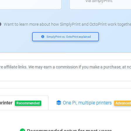
via SimplyPrint
Want to learn more about how SimplyPrint and OctoPrint work togethe
SimplyPrint vs. OctoPrint explained
re affiliate links. We may earn a commission if you make a purchase, at 
printer
One Pi, multiple printers
Recommended
Advanced