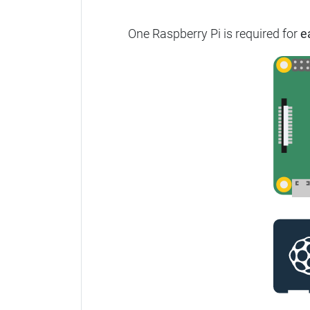
One Raspberry Pi is required for
e