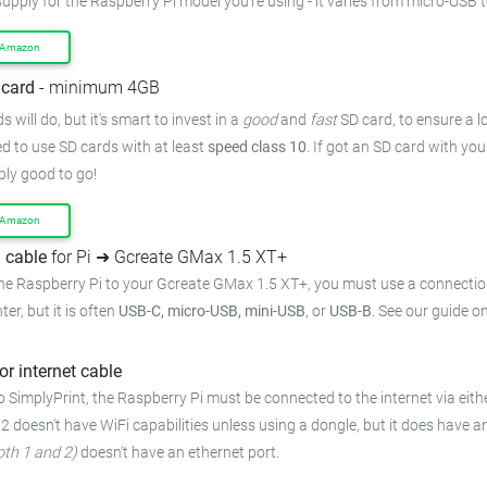
supply for the Raspberry Pi model you're using - it varies from micro-USB 
 Amazon
card
- minimum 4GB
 will do, but it's smart to invest in a
good
and
fast
SD card, to ensure a lo
 to use SD cards with at least
speed class 10
. If got an SD card with yo
bly good to go!
 Amazon
 cable
for Pi ➜ Gcreate GMax 1.5 XT+
he Raspberry Pi to your Gcreate GMax 1.5 XT+, you must use a connectio
ter, but it is often
USB-C, micro-USB, mini-USB
, or
USB-B
. See our guide o
or internet cable
 SimplyPrint, the Raspberry Pi must be connected to the internet via eithe
 2 doesn't have WiFi capabilities unless using a dongle, but it does have a
oth 1 and 2)
doesn't have an ethernet port.