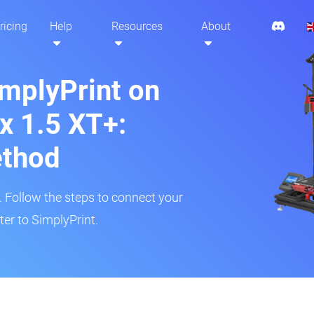
ricing
Help
Resources
About
implyPrint on
x 1.5 XT+:
ethod
r. Follow the steps to connect your
er to SimplyPrint.