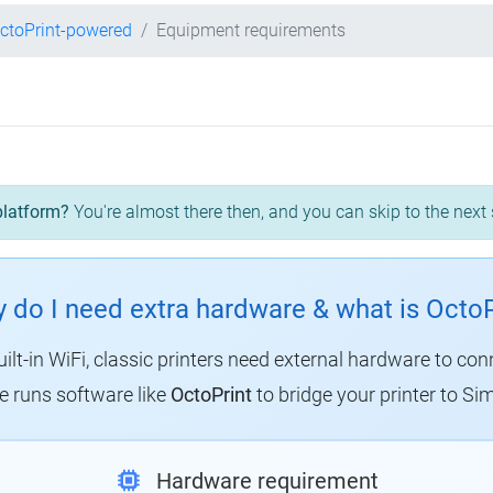
ctoPrint-powered
Equipment requirements
platform?
You're almost there then, and you can skip to the next 
 do I need extra hardware & what is OctoP
uilt-in WiFi, classic printers need external hardware to con
 runs software like
OctoPrint
to bridge your printer to Sim
Hardware requirement