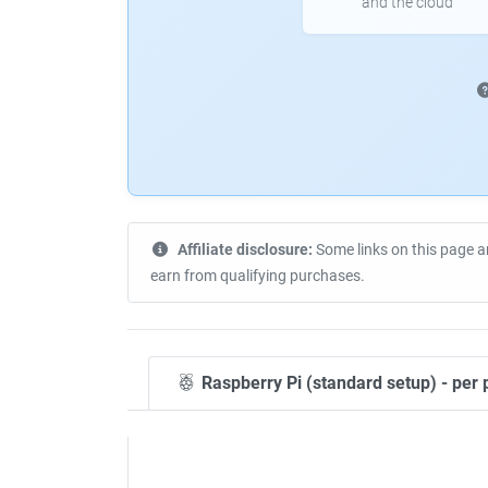
and the cloud
Affiliate disclosure:
Some links on this page a
earn from qualifying purchases.
Raspberry Pi (standard setup) - per 