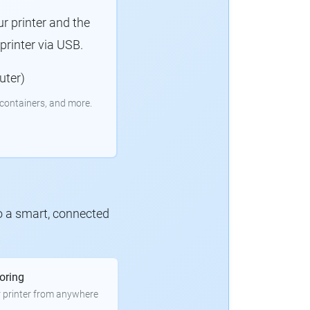
r printer and the
rinter via USB.
uter)
containers, and more.
to a smart, connected
oring
 printer from anywhere