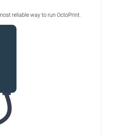
ost reliable way to run OctoPrint.