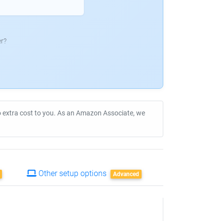
r?
no extra cost to you. As an Amazon Associate, we
Other setup options
Advanced