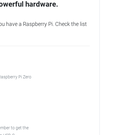
owerful hardware.
 have a Raspberry Pi. Check the list
 Raspberry Pi Zero
ember to get the