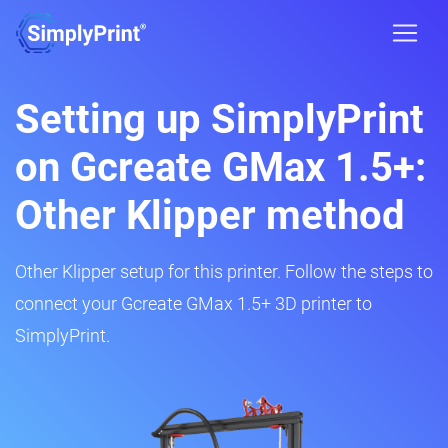
Setting up SimplyPrint
on Gcreate GMax 1.5+:
Other Klipper method
Other Klipper setup for this printer. Follow the steps to
connect your Gcreate GMax 1.5+ 3D printer to
SimplyPrint.