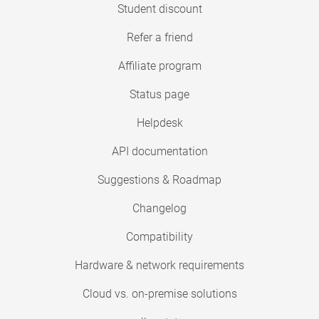
Student discount
Refer a friend
Affiliate program
Status page
Helpdesk
API documentation
Suggestions & Roadmap
Changelog
Compatibility
Hardware & network requirements
Cloud vs. on-premise solutions