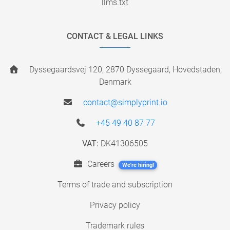
llms.txt
CONTACT & LEGAL LINKS
Dyssegaardsvej 120, 2870 Dyssegaard, Hovedstaden,
Denmark
contact@simplyprint.io
+45 49 40 87 77
VAT:
DK41306505
Careers
We're hiring!
Terms of trade and subscription
Privacy policy
Trademark rules