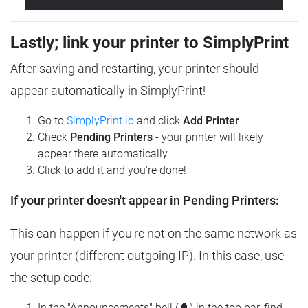
Lastly; link your printer to SimplyPrint
After saving and restarting, your printer should
appear automatically in SimplyPrint!
Go to
SimplyPrint.io
and click
Add Printer
Check
Pending Printers
- your printer will likely
appear there automatically
Click to add it and you're done!
If your printer doesn't appear in Pending Printers:
This can happen if you're not on the same network as
your printer (different outgoing IP). In this case, use
the setup code:
In the "Announcements" bell (🔔) in the top bar, find