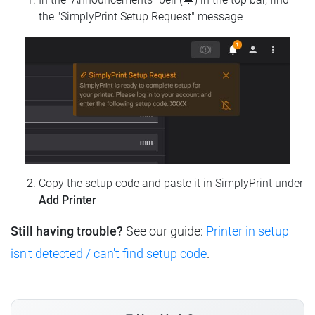
the "SimplyPrint Setup Request" message
Copy the setup code and paste it in SimplyPrint under
Add Printer
Still having trouble?
See our guide:
Printer in setup
isn't detected / can't find setup code
.