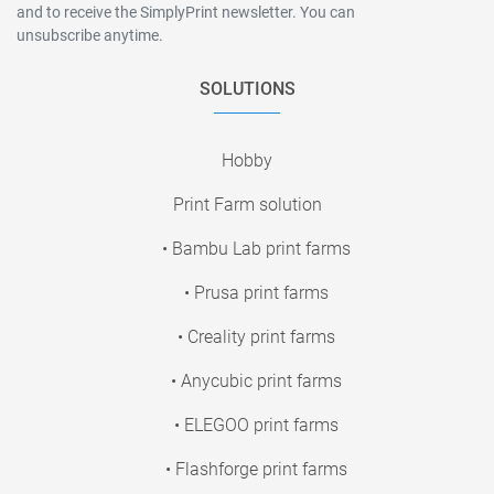
and to receive the SimplyPrint newsletter. You can
unsubscribe anytime.
SOLUTIONS
Hobby
Print Farm solution
• Bambu Lab print farms
• Prusa print farms
• Creality print farms
• Anycubic print farms
• ELEGOO print farms
• Flashforge print farms