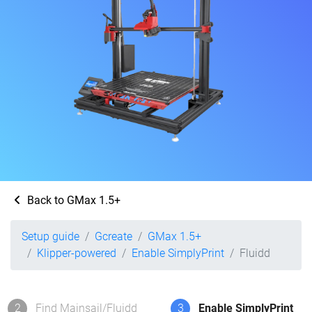
Back to GMax 1.5+
Setup guide
Gcreate
GMax 1.5+
Klipper-powered
Enable SimplyPrint
Fluidd
2
Find Mainsail/Fluidd
3
Enable SimplyPrint