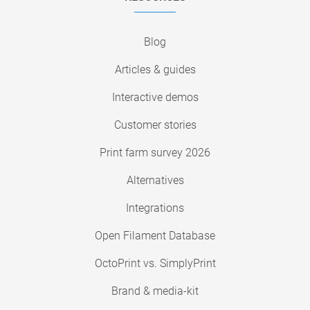
Blog
Articles & guides
Interactive demos
Customer stories
Print farm survey 2026
Alternatives
Integrations
Open Filament Database
OctoPrint vs. SimplyPrint
Brand & media-kit