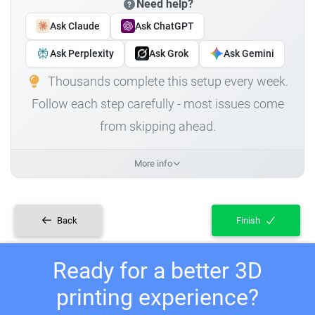
Need help?
Ask Claude
Ask ChatGPT
Ask Perplexity
Ask Grok
Ask Gemini
Thousands complete this setup every week.
Follow each step carefully - most issues come
from skipping ahead.
More info
Back
Finish
Ready for a better 3D
printing experience?