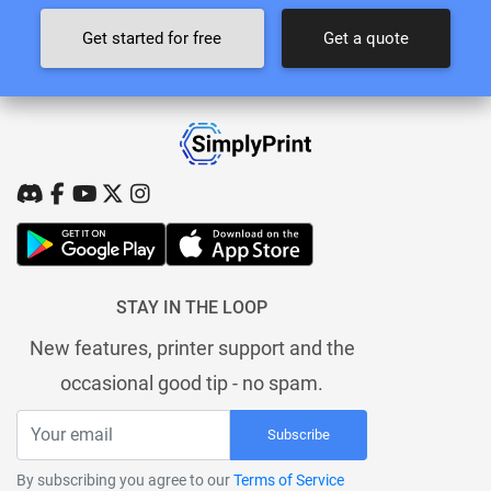
Get started for free
Get a quote
STAY IN THE LOOP
New features, printer support and the
occasional good tip - no spam.
Subscribe
By subscribing you agree to our
Terms of Service