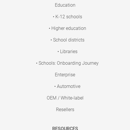
Education
• K-12 schools
• Higher education
• School districts
• Libraries
• Schools: Onboarding Journey
Enterprise
• Automotive
OEM / White-label
Resellers
RESOURCES