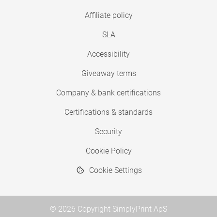
Affiliate policy
SLA
Accessibility
Giveaway terms
Company & bank certifications
Certifications & standards
Security
Cookie Policy
Cookie Settings
© 2026 Copyright SimplyPrint ApS