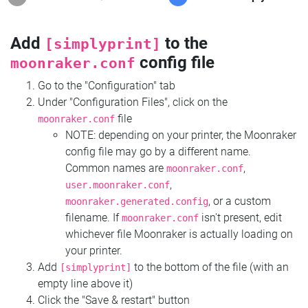
Add
to the
[simplyprint]
config file
moonraker.conf
Go to the "Configuration" tab
Under "Configuration Files", click on the
file
moonraker.conf
NOTE: depending on your printer, the Moonraker
config file may go by a different name.
Common names are
,
moonraker.conf
,
user.moonraker.conf
, or a custom
moonraker.generated.config
filename. If
isn't present, edit
moonraker.conf
whichever file Moonraker is actually loading on
your printer.
Add
to the bottom of the file (with an
[simplyprint]
empty line above it)
Click the "Save & restart" button