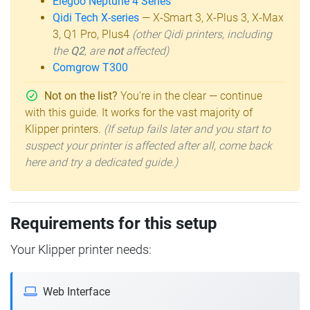
Elegoo Neptune 4 Series
Qidi Tech X-series
— X-Smart 3, X-Plus 3, X-Max
3, Q1 Pro, Plus4
(other Qidi printers, including
the
Q2
, are
not
affected)
Comgrow T300
Not on the list?
You're in the clear — continue
with this guide. It works for the vast majority of
Klipper printers.
(If setup fails later and you start to
suspect your printer is affected after all, come back
here and try a dedicated guide.)
Requirements for this setup
Your Klipper printer needs:
Web Interface