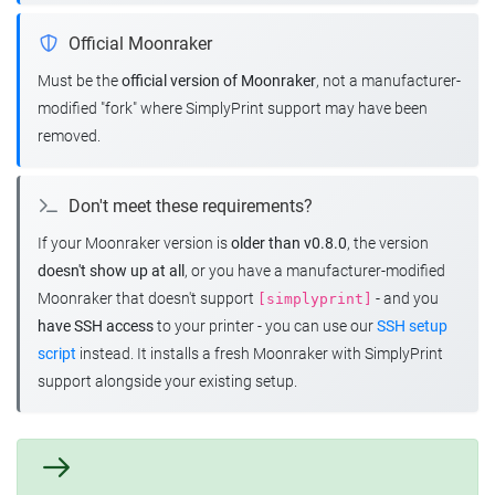
Official Moonraker
Must be the
official version of Moonraker
, not a manufacturer-
modified "fork" where SimplyPrint support may have been
removed.
Don't meet these requirements?
If your Moonraker version is
older than v0.8.0
, the version
doesn't show up at all
, or you have a manufacturer-modified
Moonraker that doesn't support
- and you
[simplyprint]
have SSH access
to your printer - you can use our
SSH setup
script
instead. It installs a fresh Moonraker with SimplyPrint
support alongside your existing setup.