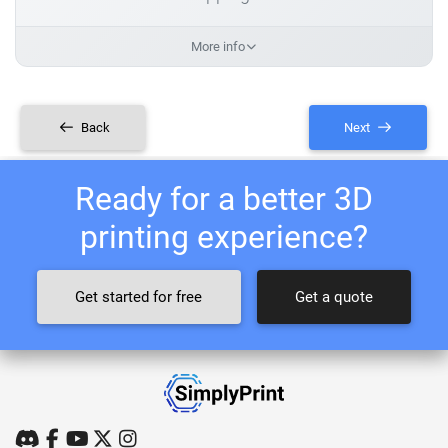
More info
Back
Next
Ready for a better 3D
printing experience?
Get started for free
Get a quote