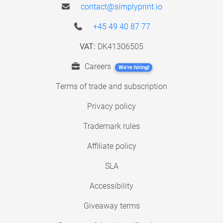
contact@simplyprint.io
+45 49 40 87 77
VAT:
DK41306505
Careers
We're hiring!
Terms of trade and subscription
Privacy policy
Trademark rules
Affiliate policy
SLA
Accessibility
Giveaway terms