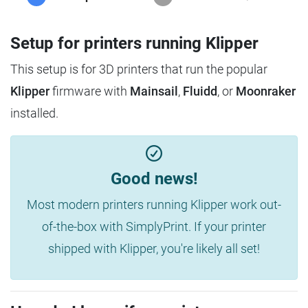
Setup for printers running Klipper
This setup is for 3D printers that run the popular
Klipper
firmware with
Mainsail
,
Fluidd
, or
Moonraker
installed.
Good news!
Most modern printers running Klipper work out-
of-the-box with SimplyPrint. If your printer
shipped with Klipper, you're likely all set!