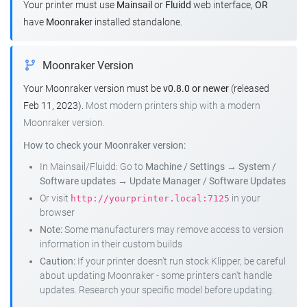
Your printer must use
Mainsail
or
Fluidd
web interface,
OR
have
Moonraker
installed standalone.
Moonraker Version
Your Moonraker version must be
v0.8.0 or newer
(released
Feb 11, 2023).
Most modern printers ship with a modern
Moonraker version.
How to check your Moonraker version:
In Mainsail/Fluidd: Go to
Machine / Settings
→
System /
Software updates
→
Update Manager / Software Updates
Or visit
in your
http://yourprinter.local:7125
browser
Note:
Some manufacturers may remove access to version
information in their custom builds
Caution:
If your printer doesn't run stock Klipper, be careful
about updating Moonraker - some printers can't handle
updates. Research your specific model before updating.