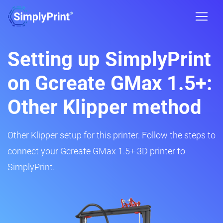
Setting up SimplyPrint
on Gcreate GMax 1.5+:
Other Klipper method
Other Klipper setup for this printer. Follow the steps to
connect your Gcreate GMax 1.5+ 3D printer to
SimplyPrint.