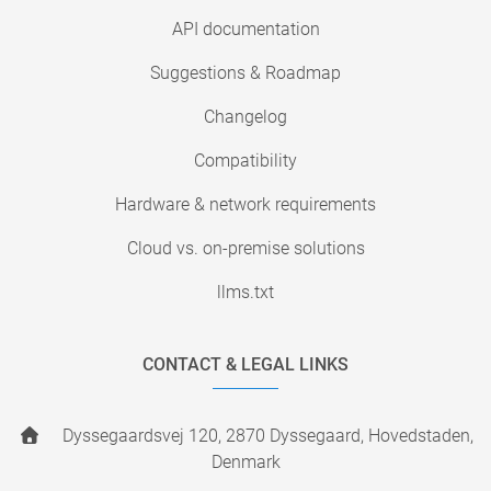
API documentation
Suggestions & Roadmap
Changelog
Compatibility
Hardware & network requirements
Cloud vs. on-premise solutions
llms.txt
CONTACT & LEGAL LINKS
Dyssegaardsvej 120, 2870 Dyssegaard, Hovedstaden,
Denmark