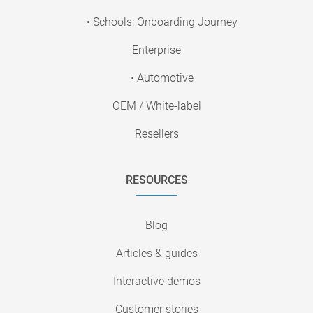
• Schools: Onboarding Journey
Enterprise
• Automotive
OEM / White-label
Resellers
RESOURCES
Blog
Articles & guides
Interactive demos
Customer stories