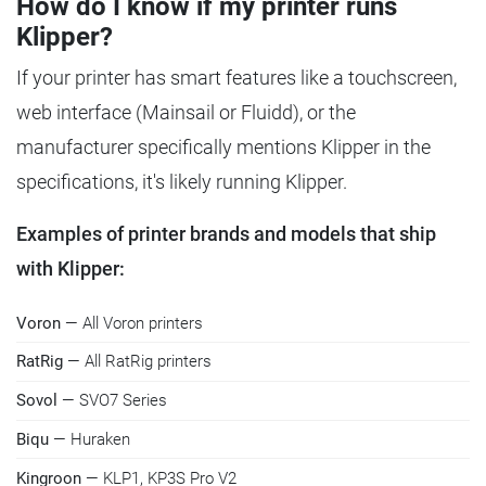
How do I know if my printer runs
Klipper?
If your printer has smart features like a touchscreen,
web interface (Mainsail or Fluidd), or the
manufacturer specifically mentions Klipper in the
specifications, it's likely running Klipper.
Examples of printer brands and models that ship
with Klipper:
Voron
— All Voron printers
RatRig
— All RatRig printers
Sovol
— SVO7 Series
Biqu
— Huraken
Kingroon
— KLP1, KP3S Pro V2