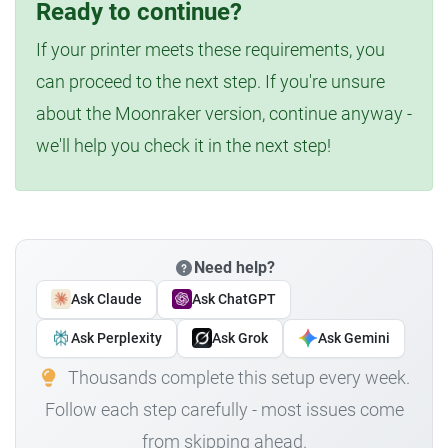
Ready to continue?
If your printer meets these requirements, you
can proceed to the next step. If you're unsure
about the Moonraker version, continue anyway -
we'll help you check it in the next step!
Need help?
Ask Claude
Ask ChatGPT
Ask Perplexity
Ask Grok
Ask Gemini
Thousands complete this setup every week.
Follow each step carefully - most issues come
from skipping ahead.