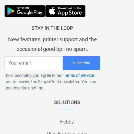
STAY IN THE LOOP
New features, printer support and the
occasional good tip - no spam.
Subscribe
By subscribing you agree to our
Terms of Service
and to receive the SimplyPrint newsletter. You can
unsubscribe anytime.
SOLUTIONS
Hobby
Print Farm solution