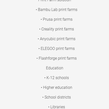
• Bambu Lab print farms
• Prusa print farms
• Creality print farms
• Anycubic print farms
• ELEGOO print farms
• Flashforge print farms
Education
• K-12 schools
• Higher education
• School districts
• Libraries