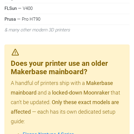
FLSun
— V400
Prusa
— Pro HT90
& many other modern 3D printers
Does your printer use an older
Makerbase mainboard?
A handful of printers ship with a
Makerbase
mainboard
and a
locked-down Moonraker
that
can't be updated.
Only these exact models are
affected
— each has its own dedicated setup
guide: