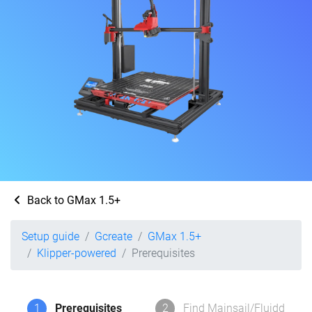
Back to GMax 1.5+
Setup guide
Gcreate
GMax 1.5+
Klipper-powered
Prerequisites
1
Prerequisites
2
Find Mainsail/Fluidd