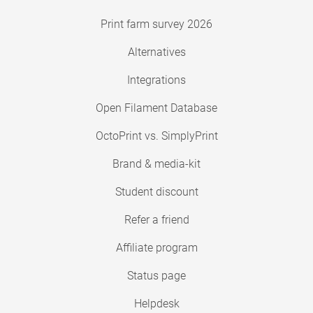
Print farm survey 2026
Alternatives
Integrations
Open Filament Database
OctoPrint vs. SimplyPrint
Brand & media-kit
Student discount
Refer a friend
Affiliate program
Status page
Helpdesk