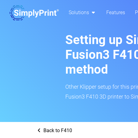
Solutions
Features
P
Setting up S
Fusion3 F410
method
Other Klipper setup for this pr
Fusion3 F410 3D printer to Si
Back to F410