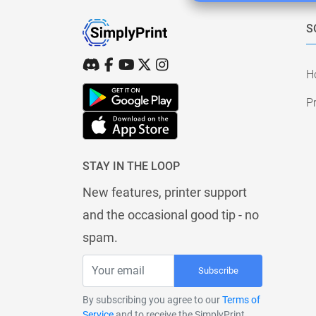
S
H
Pr
STAY IN THE LOOP
New features, printer support
and the occasional good tip - no
spam.
Subscribe
By subscribing you agree to our
Terms of
Service
and to receive the SimplyPrint