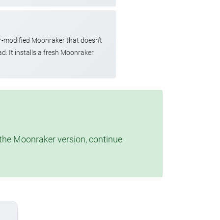
r-modified Moonraker that doesn't
d. It installs a fresh Moonraker
t the Moonraker version, continue