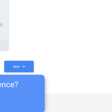
ch
Next
ience?