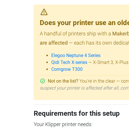
Does your printer use an o
A handful of printers ship with a
Makerb
are affected
— each has its own dedicat
Elegoo Neptune 4 Series
Qidi Tech X-series
— X-Smart 3, X-Plus
Comgrow T300
Not on the list?
You're in the clear — cont
suspect your printer is affected after all, c
Requirements for this setup
Your Klipper printer needs: