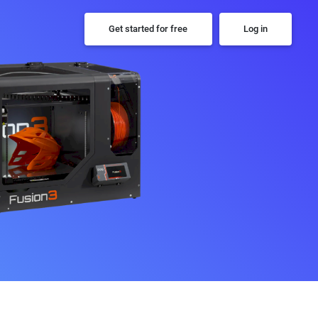
Get started for free
Log in