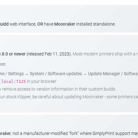
luidd
web interface,
OR
have
Moonraker
installed standalone.
.8.0 or newer
(released Feb 11, 2023).
Most modern printers ship with a
ion:
e / Settings
→
System / Software updates
→
Update Manager / Softwa
in your browser
.local:7125
emove access to version information in their custom builds
t run stock Klipper, be careful about updating Moonraker - some printers 
nraker
, not a manufacturer-modified "fork" where SimplyPrint support m