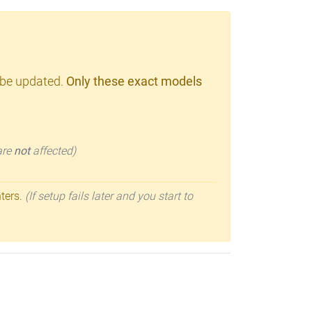
 be updated.
Only these exact models
 are
not
affected)
nters.
(If setup fails later and you start to