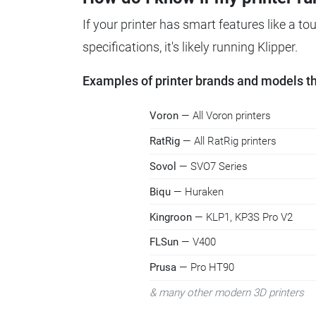
If your printer has smart features like a t
specifications, it's likely running Klipper.
Examples of printer brands and models tha
Voron
— All Voron printers
RatRig
— All RatRig printers
Sovol
— SVO7 Series
Biqu
— Huraken
Kingroon
— KLP1, KP3S Pro V2
FLSun
— V400
Prusa
— Pro HT90
& many other modern 3D printers