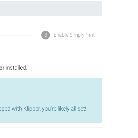
3
Enable SimplyPrint
er
installed.
d with Klipper, you're likely all set!