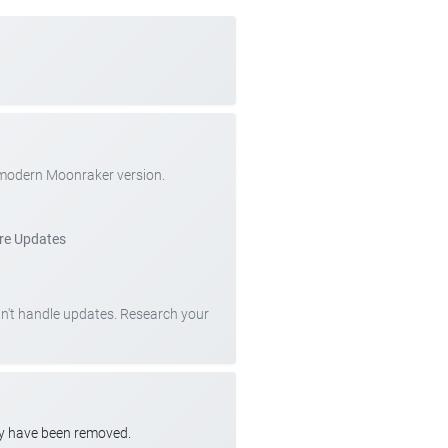
 modern Moonraker version.
re Updates
can't handle updates. Research your
ay have been removed.