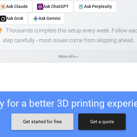
Ask Claude
Ask ChatGPT
Ask Perplexity
Ask Grok
Ask Gemini
Thousands complete this setup every week. Follow ea
step carefully - most issues come from skipping ahead.
More info
 for a better 3D printing exper
Get started for free
Get a quote