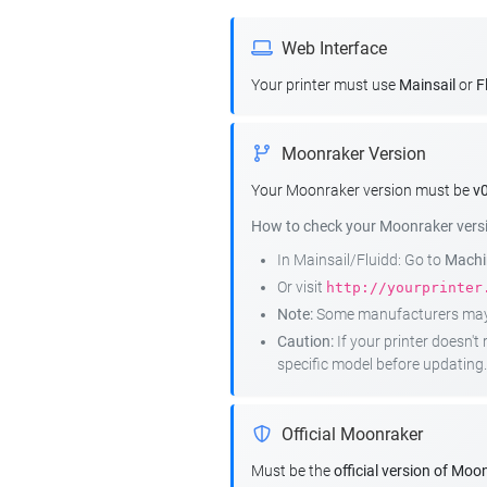
Web Interface
Your printer must use
Mainsail
or
F
Moonraker Version
Your Moonraker version must be
v0
How to check your Moonraker vers
In Mainsail/Fluidd: Go to
Machin
Or visit
http://yourprinter
Note:
Some manufacturers may r
Caution:
If your printer doesn'
specific model before updating.
Official Moonraker
Must be the
official version of Moo