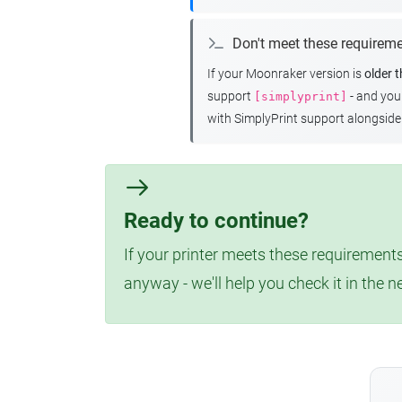
Don't meet these requirem
If your Moonraker version is
older 
support
- and yo
[simplyprint]
with SimplyPrint support alongside 
Ready to continue?
If your printer meets these requirements
anyway - we'll help you check it in the n