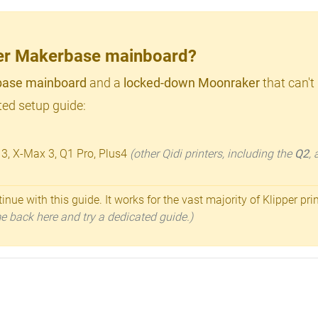
lder Makerbase mainboard?
ase mainboard
and a
locked-down Moonraker
that can't
ed setup guide:
 3, X-Max 3, Q1 Pro, Plus4
(other Qidi printers, including the
Q2
,
inue with this guide. It works for the vast majority of Klipper pri
ome back here and try a dedicated guide.)