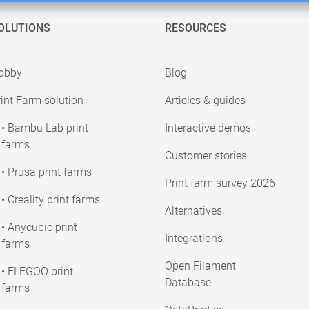
OLUTIONS
RESOURCES
obby
Blog
int Farm solution
Articles & guides
• Bambu Lab print
Interactive demos
farms
Customer stories
• Prusa print farms
Print farm survey 2026
• Creality print farms
Alternatives
• Anycubic print
Integrations
farms
Open Filament
• ELEGOO print
Database
farms