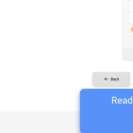
Back
Ready