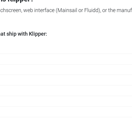
ouchscreen, web interface (Mainsail or Fluidd), or the manuf
t ship with Klipper: