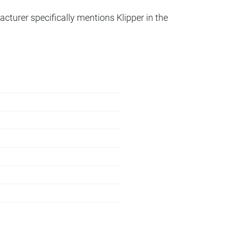
acturer specifically mentions Klipper in the