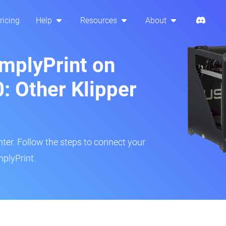
ricing
Help
Resources
About
implyPrint on
: Other Klipper
inter. Follow the steps to connect your
mplyPrint.