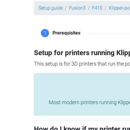
Setup guide
Fusion3
F410
Klipper-p
1
Prerequisites
Setup for printers running Klip
This setup is for 3D printers that run the 
Most modern printers running Klipper 
How do I know if my printer ru