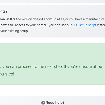
ents?
than v0.8.0
, the version
doesn't show up at all
, or you have a manufacture
u
have SSH access
to your printer - you can use our
SSH setup script
instea
your existing setup.
, you can proceed to the next step. If you're unsure abou
ext step!
Need help?