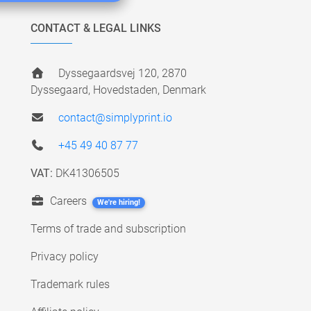
CONTACT & LEGAL LINKS
Dyssegaardsvej 120, 2870
Dyssegaard, Hovedstaden, Denmark
contact@simplyprint.io
+45 49 40 87 77
VAT:
DK41306505
Careers
We're hiring!
Terms of trade and subscription
Privacy policy
Trademark rules