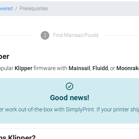
owered
Prerequisites
2
Find Mainsail/Fluidd
per
popular
Klipper
firmware with
Mainsail
,
Fluidd
, or
Moonrak
Good news!
work out-of-the-box with SimplyPrint. If your printer shippe
ns Klipper?