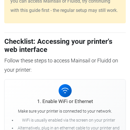
you can access Mainsail or Fluidd, try continuing
with this guide first - the regular setup may still work.
Checklist: Accessing your printer's
web interface
Follow these steps to access Mainsail or Fluidd on
your printer:
1. Enable WiFi or Ethernet
Make sure your printer is connected to your network.
WiFi is usually enabled via the screen on your printer
Alternatively, plug in an ethernet cable to your printer and