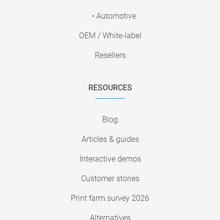
• Automotive
OEM / White-label
Resellers
RESOURCES
Blog
Articles & guides
Interactive demos
Customer stories
Print farm survey 2026
Alternatives