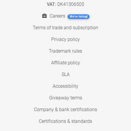
VAT:
DK41306505
Careers
We're hiring!
Terms of trade and subscription
Privacy policy
Trademark rules
Affiliate policy
SLA
Accessibility
Giveaway terms
Company & bank certifications
Certifications & standards