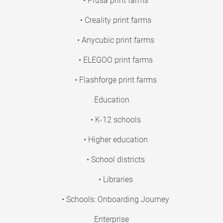
• Prusa print farms
• Creality print farms
• Anycubic print farms
• ELEGOO print farms
• Flashforge print farms
Education
• K-12 schools
• Higher education
• School districts
• Libraries
• Schools: Onboarding Journey
Enterprise