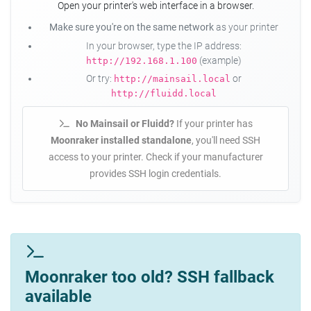
Open your printer's web interface in a browser.
Make sure you're on the same network
as your printer
In your browser, type the IP address:
(example)
http://192.168.1.100
Or try:
or
http://mainsail.local
http://fluidd.local
No Mainsail or Fluidd?
If your printer has
Moonraker installed standalone
, you'll need SSH
access to your printer. Check if your manufacturer
provides SSH login credentials.
Moonraker too old? SSH fallback
available