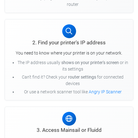
router
2. Find your printer's IP address
You need to know where your printer is on your network.
The IP address usually
shows on your printer's screen
or in
its settings
Can't find it? Check your
router settings
for connected
devices
Or use a network scanner tool like
Angry IP Scanner
3. Access Mainsail or Fluidd