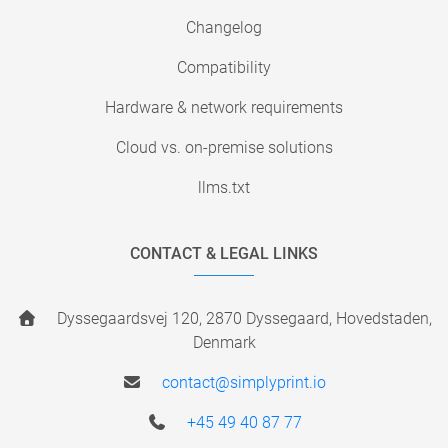
Changelog
Compatibility
Hardware & network requirements
Cloud vs. on-premise solutions
llms.txt
CONTACT & LEGAL LINKS
Dyssegaardsvej 120, 2870 Dyssegaard, Hovedstaden,
Denmark
contact@simplyprint.io
+45 49 40 87 77