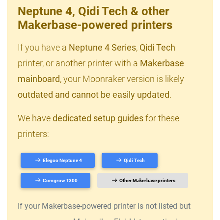
Neptune 4, Qidi Tech & other
Makerbase-powered printers
If you have a
Neptune 4 Series
,
Qidi Tech
printer, or another printer with a
Makerbase
mainboard
, your Moonraker version is likely
outdated and cannot be easily updated
.
We have
dedicated setup guides
for these
printers:
Elegoo Neptune 4
Qidi Tech
Comgrow T300
Other Makerbase printers
If your Makerbase-powered printer is not listed but