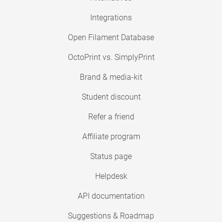
Integrations
Open Filament Database
OctoPrint vs. SimplyPrint
Brand & media-kit
Student discount
Refer a friend
Affiliate program
Status page
Helpdesk
API documentation
Suggestions & Roadmap