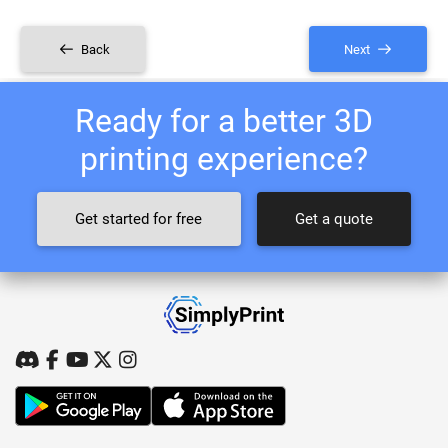
Back
Next
Ready for a better 3D
printing experience?
Get started for free
Get a quote