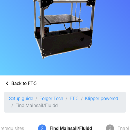
Back to FT-5
Setup guide
Folger Tech
FT-5
Klipper-powered
Find Mainsail/Fluidd
rerequisites
2
Find Mainsail/Fluidd
3
Enabl