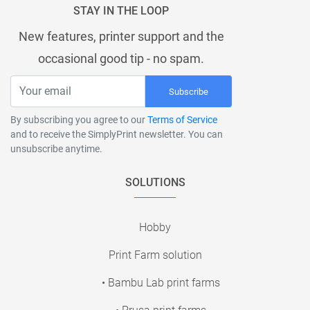
STAY IN THE LOOP
New features, printer support and the
occasional good tip - no spam.
Subscribe
By subscribing you agree to our
Terms of Service
and to receive the SimplyPrint newsletter. You can
unsubscribe anytime.
SOLUTIONS
Hobby
Print Farm solution
• Bambu Lab print farms