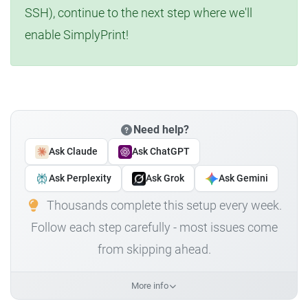
SSH), continue to the next step where we'll
enable SimplyPrint!
Need help?
Ask Claude
Ask ChatGPT
Ask Perplexity
Ask Grok
Ask Gemini
Thousands complete this setup every week.
Follow each step carefully - most issues come
from skipping ahead.
More info