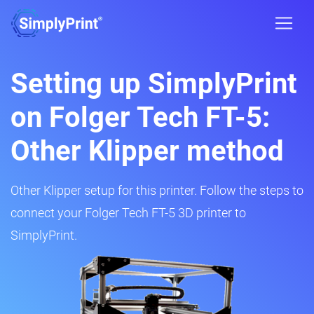
Setting up SimplyPrint
on Folger Tech FT-5:
Other Klipper method
Other Klipper setup for this printer. Follow the steps to
connect your Folger Tech FT-5 3D printer to
SimplyPrint.