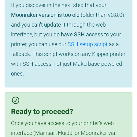
If you discover in the next step that your
Moonraker version is too old
(older than v0.8.0)
and you
can't update it
through the web
interface, but you
do have SSH access
to your
printer, you can use our
SSH setup script
as a
fallback. This script works on any Klipper printer
with SSH access, not just Makerbase-powered
ones.
Ready to proceed?
Once you have access to your printer's web
interface (Mainsail, Fluidd, or Moonraker via