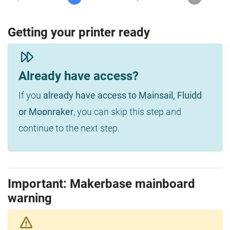
Getting your printer ready
Already have access?
If you
already have access to Mainsail, Fluidd
or Moonraker
, you can skip this step and
continue to the next step.
Important: Makerbase mainboard
warning