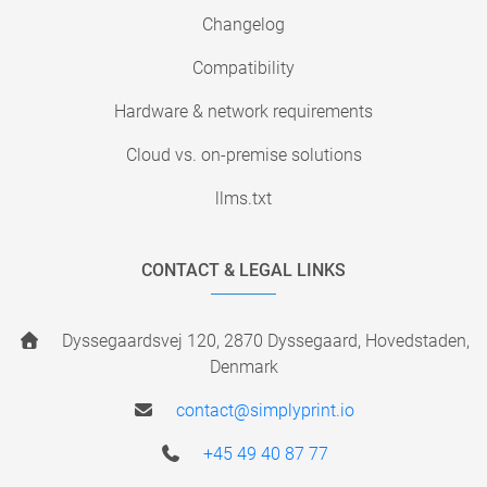
Changelog
Compatibility
Hardware & network requirements
Cloud vs. on-premise solutions
llms.txt
CONTACT & LEGAL LINKS
Dyssegaardsvej 120, 2870 Dyssegaard, Hovedstaden,
Denmark
contact@simplyprint.io
+45 49 40 87 77