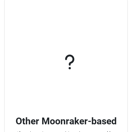
Other Moonraker-based