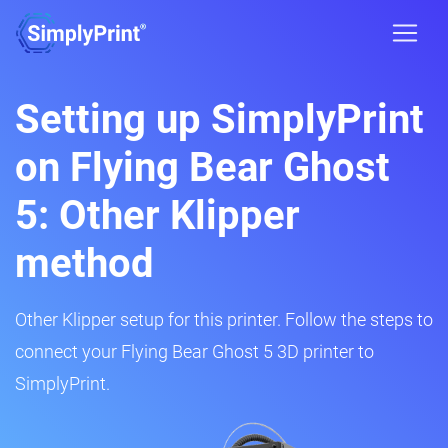
Setting up SimplyPrint
on Flying Bear Ghost
5: Other Klipper
method
Other Klipper setup for this printer. Follow the steps to
connect your Flying Bear Ghost 5 3D printer to
SimplyPrint.