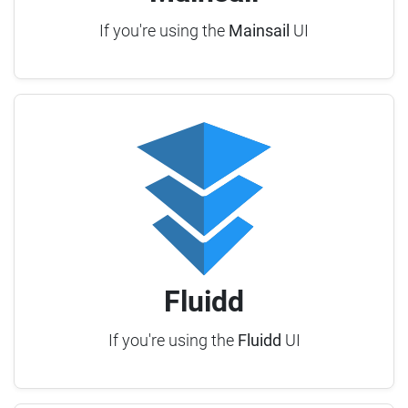
If you're using the
Mainsail
UI
Fluidd
If you're using the
Fluidd
UI