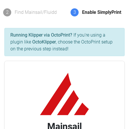
2
Find Mainsail/Fluidd
3
Enable SimplyPrint
Running Klipper via OctoPrint?
If you're using a
plugin like
OctoKlipper
, choose the OctoPrint setup
on the previous step instead!
Mainsail