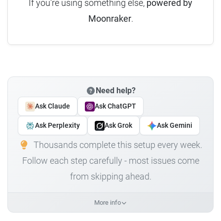
If you're using something else,
powered by
Moonraker
.
Need help?
Ask Claude
Ask ChatGPT
Ask Perplexity
Ask Grok
Ask Gemini
Thousands complete this setup every week.
Follow each step carefully - most issues come
from skipping ahead.
More info