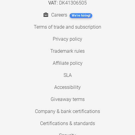
VAT:
DK41306505
Careers
We're hiring!
Terms of trade and subscription
Privacy policy
Trademark rules
Affiliate policy
SLA
Accessibility
Giveaway terms
Company & bank certifications
Certifications & standards