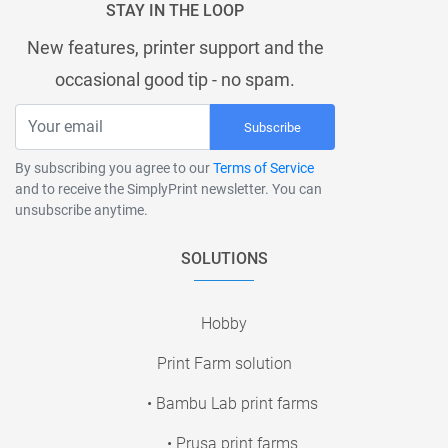
STAY IN THE LOOP
New features, printer support and the
occasional good tip - no spam.
Subscribe
By subscribing you agree to our
Terms of Service
and to receive the SimplyPrint newsletter. You can
unsubscribe anytime.
SOLUTIONS
Hobby
Print Farm solution
• Bambu Lab print farms
• Prusa print farms