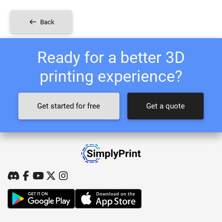
Back
Ready for a better 3D
printing experience?
Get started for free
Get a quote