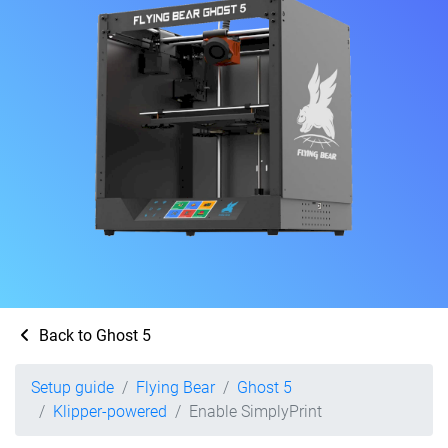
Back to Ghost 5
Setup guide
Flying Bear
Ghost 5
Klipper-powered
Enable SimplyPrint