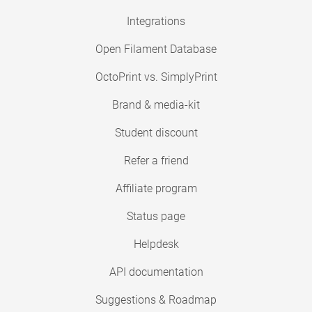
Integrations
Open Filament Database
OctoPrint vs. SimplyPrint
Brand & media-kit
Student discount
Refer a friend
Affiliate program
Status page
Helpdesk
API documentation
Suggestions & Roadmap