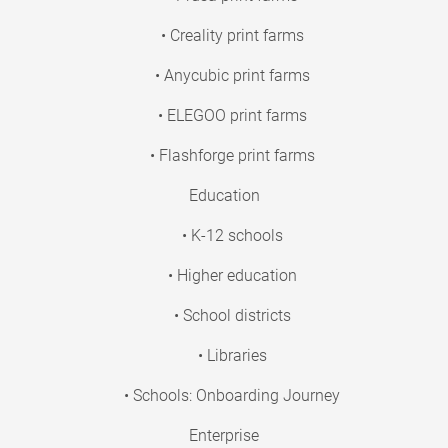
• Creality print farms
• Anycubic print farms
• ELEGOO print farms
• Flashforge print farms
Education
• K-12 schools
• Higher education
• School districts
• Libraries
• Schools: Onboarding Journey
Enterprise