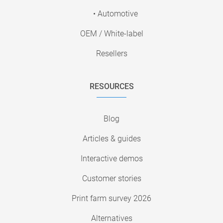
• Automotive
OEM / White-label
Resellers
RESOURCES
Blog
Articles & guides
Interactive demos
Customer stories
Print farm survey 2026
Alternatives