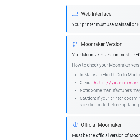
Web Interface
Your printer must use
Mainsail
or
F
Moonraker Version
Your Moonraker version must be
v0
How to check your Moonraker vers
In Mainsail/Fluidd: Go to
Machin
Or visit
http://yourprinter
Note:
Some manufacturers may r
Caution:
If your printer doesn'
specific model before updating.
Official Moonraker
Must be the
official version of Moo