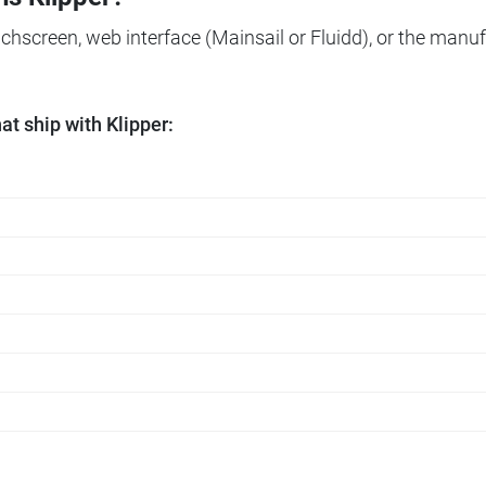
ouchscreen, web interface (Mainsail or Fluidd), or the manuf
t ship with Klipper: