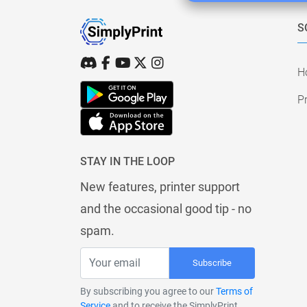
S
H
Pr
STAY IN THE LOOP
New features, printer support
and the occasional good tip - no
spam.
Subscribe
By subscribing you agree to our
Terms of
Service
and to receive the SimplyPrint