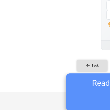
Back
Ready