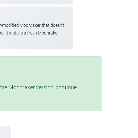
r-modified Moonraker that doesn't
d. It installs a fresh Moonraker
t the Moonraker version, continue