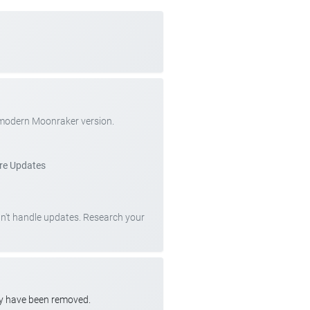
 modern Moonraker version.
re Updates
can't handle updates. Research your
ay have been removed.