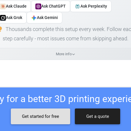
Ask Claude
Ask ChatGPT
Ask Perplexity
Ask Grok
Ask Gemini
Thousands complete this setup every week. Follow ea
step carefully - most issues come from skipping ahead.
More info
 for a better 3D printing exper
Get started for free
Get a quote