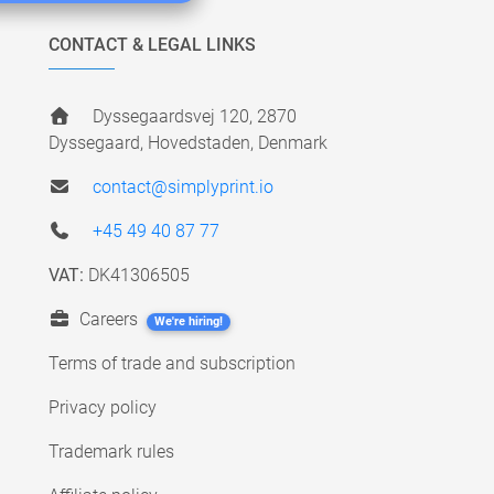
CONTACT & LEGAL LINKS
Dyssegaardsvej 120, 2870
Dyssegaard, Hovedstaden, Denmark
contact@simplyprint.io
+45 49 40 87 77
VAT:
DK41306505
Careers
We're hiring!
Terms of trade and subscription
Privacy policy
Trademark rules