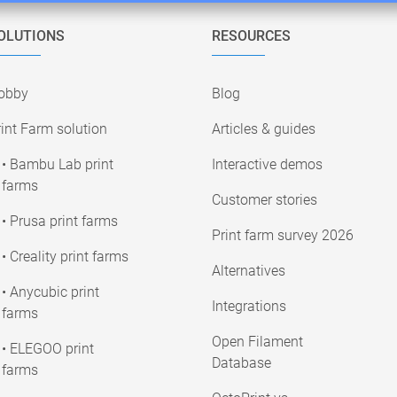
OLUTIONS
RESOURCES
obby
Blog
int Farm solution
Articles & guides
• Bambu Lab print
Interactive demos
farms
Customer stories
• Prusa print farms
Print farm survey 2026
• Creality print farms
Alternatives
• Anycubic print
Integrations
farms
Open Filament
• ELEGOO print
Database
farms