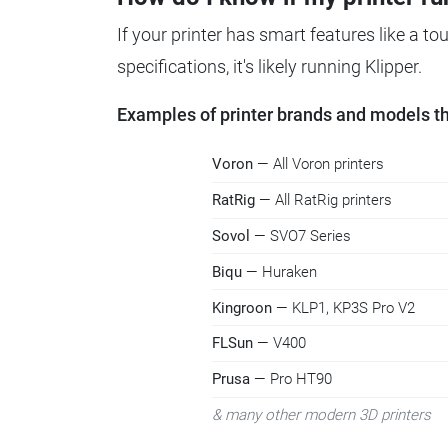
If your printer has smart features like a t
specifications, it's likely running Klipper.
Examples of printer brands and models tha
Voron
— All Voron printers
RatRig
— All RatRig printers
Sovol
— SVO7 Series
Biqu
— Huraken
Kingroon
— KLP1, KP3S Pro V2
FLSun
— V400
Prusa
— Pro HT90
& many other modern 3D printers