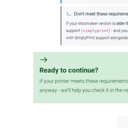
Don't meet these requirem
If your Moonraker version is
older 
support
- and yo
[simplyprint]
with SimplyPrint support alongside 
Ready to continue?
If your printer meets these requirements
anyway - we'll help you check it in the n