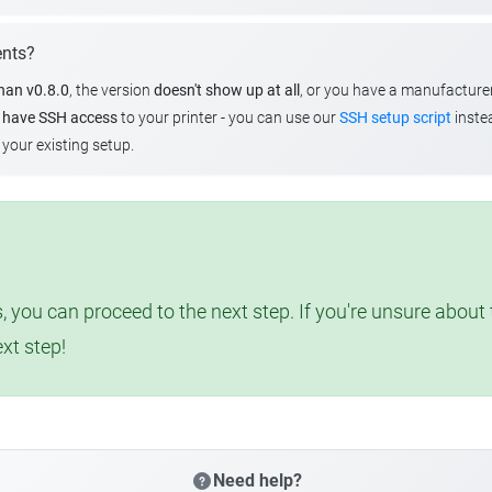
ents?
than v0.8.0
, the version
doesn't show up at all
, or you have a manufacture
u
have SSH access
to your printer - you can use our
SSH setup script
instea
your existing setup.
, you can proceed to the next step. If you're unsure abou
ext step!
Need help?