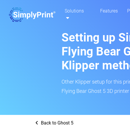
Solutions
Features
P
Setting up S
Flying Bear 
Klipper met
Other Klipper setup for this pr
Flying Bear Ghost 5 3D printer
Back to Ghost 5