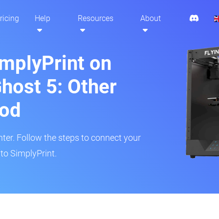
ricing
Help
Resources
About
implyPrint on
Ghost 5: Other
hod
inter. Follow the steps to connect your
 to SimplyPrint.