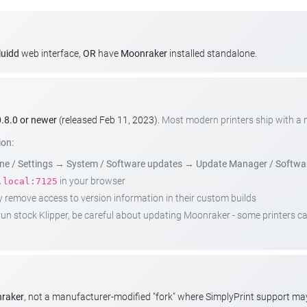
luidd
web interface,
OR
have
Moonraker
installed standalone.
.8.0 or newer
(released Feb 11, 2023).
Most modern printers ship with a
ion:
e / Settings
→
System / Software updates
→
Update Manager / Softwa
in your browser
.local:7125
emove access to version information in their custom builds
t run stock Klipper, be careful about updating Moonraker - some printers 
nraker
, not a manufacturer-modified "fork" where SimplyPrint support m