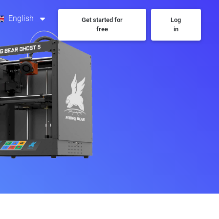
English
Get started for
Log
free
in