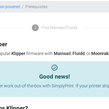
per-powered
Prerequisites
2
Find Mainsail/Fluidd
per
popular
Klipper
firmware with
Mainsail
,
Fluidd
, or
Moonrak
Good news!
work out-of-the-box with SimplyPrint. If your printer shippe
ns Klipper?