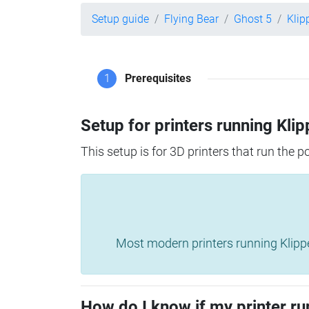
Setup guide
Flying Bear
Ghost 5
Klip
1
Prerequisites
Setup for printers running Klip
This setup is for 3D printers that run the 
Most modern printers running Klipper 
How do I know if my printer ru