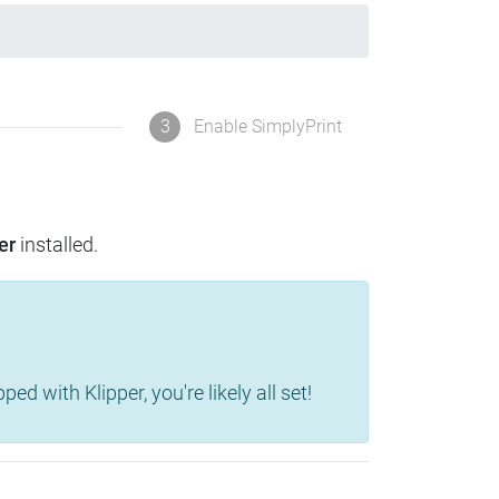
3
Enable SimplyPrint
er
installed.
d with Klipper, you're likely all set!