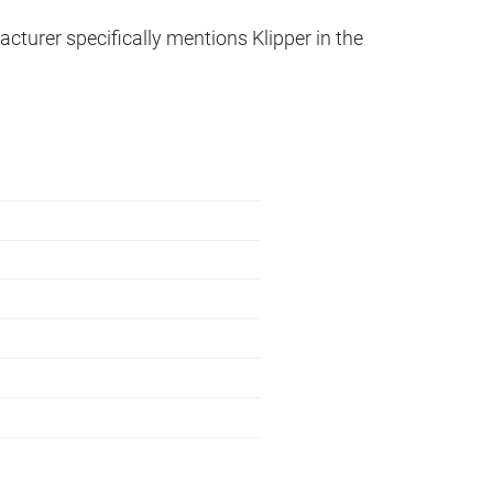
acturer specifically mentions Klipper in the