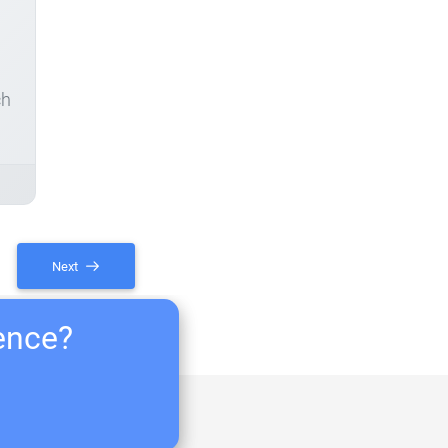
ch
Next
ience?