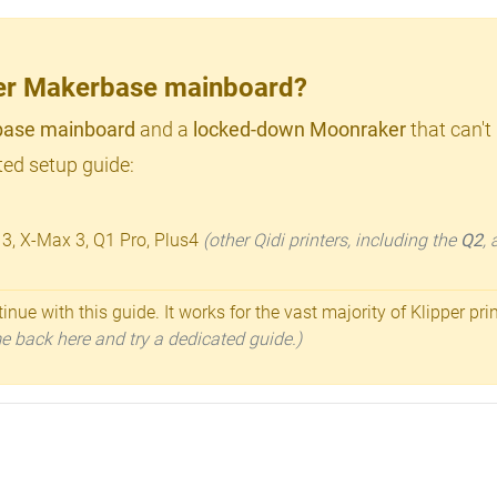
lder Makerbase mainboard?
ase mainboard
and a
locked-down Moonraker
that can't
ed setup guide:
 3, X-Max 3, Q1 Pro, Plus4
(other Qidi printers, including the
Q2
,
inue with this guide. It works for the vast majority of Klipper pri
ome back here and try a dedicated guide.)