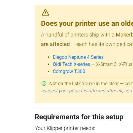
Does your printer use an o
A handful of printers ship with a
Makerb
are affected
— each has its own dedicat
Elegoo Neptune 4 Series
Qidi Tech X-series
— X-Smart 3, X-Plus
Comgrow T300
Not on the list?
You're in the clear — cont
suspect your printer is affected after all, c
Requirements for this setup
Your Klipper printer needs: