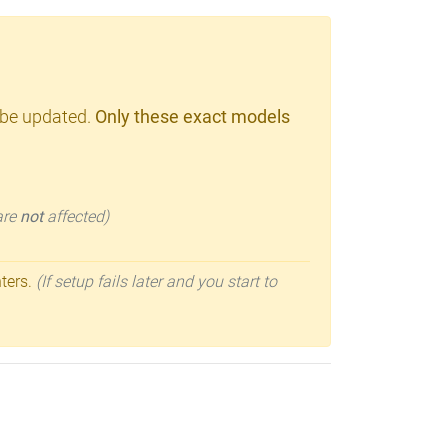
 be updated.
Only these exact models
 are
not
affected)
nters.
(If setup fails later and you start to