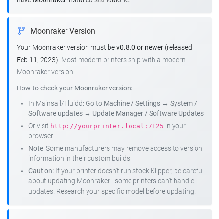
have
Moonraker
installed standalone.
Moonraker Version
Your Moonraker version must be
v0.8.0 or newer
(released
Feb 11, 2023).
Most modern printers ship with a modern
Moonraker version.
How to check your Moonraker version:
In Mainsail/Fluidd: Go to
Machine / Settings
→
System /
Software updates
→
Update Manager / Software Updates
Or visit
in your
http://yourprinter.local:7125
browser
Note:
Some manufacturers may remove access to version
information in their custom builds
Caution:
If your printer doesn't run stock Klipper, be careful
about updating Moonraker - some printers can't handle
updates. Research your specific model before updating.