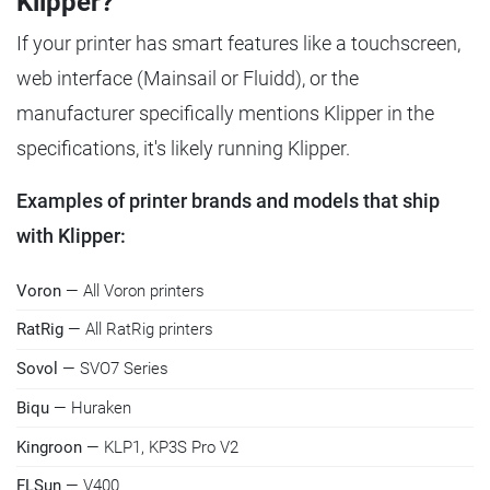
Klipper?
If your printer has smart features like a touchscreen,
web interface (Mainsail or Fluidd), or the
manufacturer specifically mentions Klipper in the
specifications, it's likely running Klipper.
Examples of printer brands and models that ship
with Klipper:
Voron
— All Voron printers
RatRig
— All RatRig printers
Sovol
— SVO7 Series
Biqu
— Huraken
Kingroon
— KLP1, KP3S Pro V2
FLSun
— V400