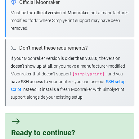
Official Moonraker
Must be the
official version of Moonraker
, not a manufacturer-
modified "fork" where SimplyPrint support may have been
removed.
Don't meet these requirements?
If your Moonraker version is
older than v0.8.0
, the version
doesn't show up at all
, or you have a manufacturer-modified
Moonraker that doesn't support
- and you
[simplyprint]
have SSH access
to your printer - you can use our
SSH setup
script
instead. It installs a fresh Moonraker with SimplyPrint
support alongside your existing setup.
Ready to continue?