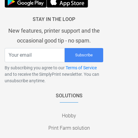
STAY IN THE LOOP
New features, printer support and the
occasional good tip - no spam.
Subscribe
By subscribing you agree to our
Terms of Service
and to receive the SimplyPrint newsletter. You can
unsubscribe anytime.
SOLUTIONS
Hobby
Print Farm solution