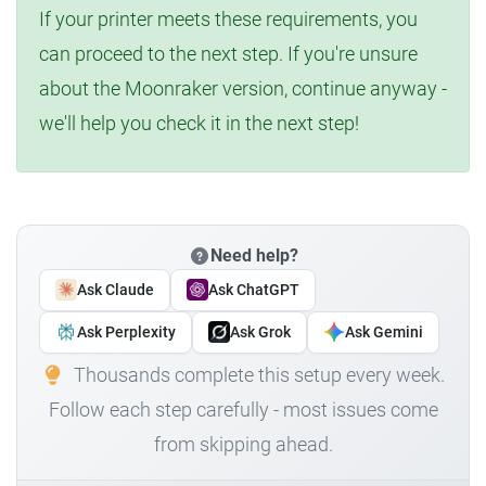
If your printer meets these requirements, you
can proceed to the next step. If you're unsure
about the Moonraker version, continue anyway -
we'll help you check it in the next step!
Need help?
Ask Claude
Ask ChatGPT
Ask Perplexity
Ask Grok
Ask Gemini
Thousands complete this setup every week.
Follow each step carefully - most issues come
from skipping ahead.