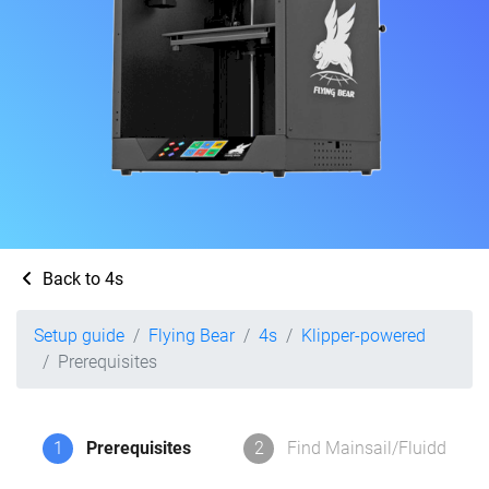
Back to 4s
Setup guide
Flying Bear
4s
Klipper-powered
Prerequisites
1
Prerequisites
2
Find Mainsail/Fluidd