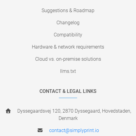
Suggestions & Roadmap
Changelog
Compatibility
Hardware & network requirements
Cloud vs. on-premise solutions
llms.txt
CONTACT & LEGAL LINKS
Dyssegaardsvej 120, 2870 Dyssegaard, Hovedstaden,
Denmark
contact@simplyprint.io