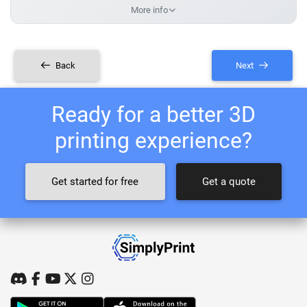
More info
Back
Next
Ready for a better 3D
printing experience?
Get started for free
Get a quote