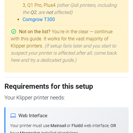
3, Q1 Pro, Plus4
(other Qidi printers, including
the
Q2
, are
not
affected)
Comgrow T300
Not on the list?
You're in the clear — continue
with this guide. It works for the vast majority of
Klipper printers.
(If setup fails later and you start to
suspect your printer is affected after all, come back
here and try a dedicated guide.)
Requirements for this setup
Your Klipper printer needs:
Web Interface
Your printer must use
Mainsail
or
Fluidd
web interface,
OR