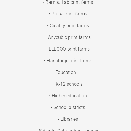
• Bambu Lab print farms
• Prusa print farms
• Creality print farms
• Anycubic print farms
• ELEGOO print farms
• Flashforge print farms
Education
• K-12 schools
• Higher education
• School districts
• Libraries
• Schools: Onboarding Journey