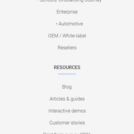
Enterprise
• Automotive
OEM / White-label
Resellers
RESOURCES
Blog
Articles & guides
Interactive demos
Customer stories