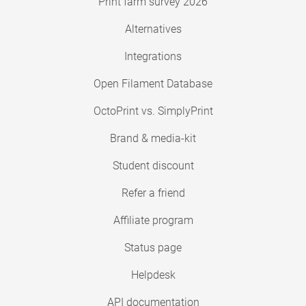
Print farm survey 2026
Alternatives
Integrations
Open Filament Database
OctoPrint vs. SimplyPrint
Brand & media-kit
Student discount
Refer a friend
Affiliate program
Status page
Helpdesk
API documentation