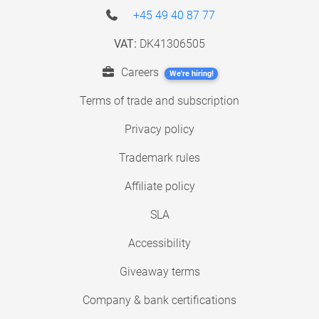
+45 49 40 87 77
VAT:
DK41306505
Careers
We're hiring!
Terms of trade and subscription
Privacy policy
Trademark rules
Affiliate policy
SLA
Accessibility
Giveaway terms
Company & bank certifications