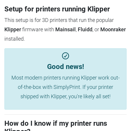
Setup for printers running Klipper
This setup is for 3D printers that run the popular
Klipper
firmware with
Mainsail
,
Fluidd
, or
Moonraker
installed.
Good news!
Most modern printers running Klipper work out-
of-the-box with SimplyPrint. If your printer
shipped with Klipper, you're likely all set!
How do I know if my printer runs