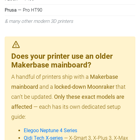
Prusa
— Pro HT90
& many other modern 3D printers
Does your printer use an older
Makerbase mainboard?
A handful of printers ship with a
Makerbase
mainboard
and a
locked-down Moonraker
that
can't be updated.
Only these exact models are
affected
— each has its own dedicated setup
guide:
Elegoo Neptune 4 Series
Qidi Tech X-series
— X-Smart 3, X-Plus 3, X-Max