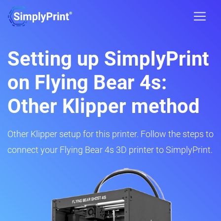
Setting up SimplyPrint
on Flying Bear 4s:
Other Klipper method
Other Klipper setup for this printer. Follow the steps to
connect your Flying Bear 4s 3D printer to SimplyPrint.