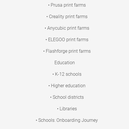
• Prusa print farms
• Creality print farms
• Anycubic print farms
• ELEGOO print farms
• Flashforge print farms
Education
• K-12 schools
• Higher education
• School districts
• Libraries
• Schools: Onboarding Journey