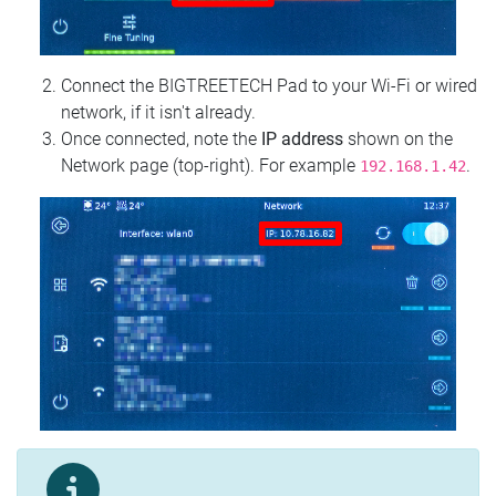
Connect the BIGTREETECH Pad to your Wi‑Fi or wired
network, if it isn't already.
Once connected, note the
IP address
shown on the
Network page (top‑right). For example
.
192.168.1.42