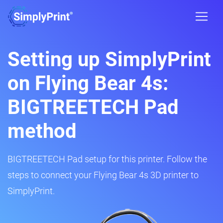
Setting up SimplyPrint
on Flying Bear 4s:
BIGTREETECH Pad
method
BIGTREETECH Pad setup for this printer. Follow the
steps to connect your Flying Bear 4s 3D printer to
SimplyPrint.