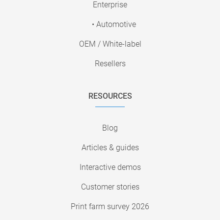
Enterprise
• Automotive
OEM / White-label
Resellers
RESOURCES
Blog
Articles & guides
Interactive demos
Customer stories
Print farm survey 2026