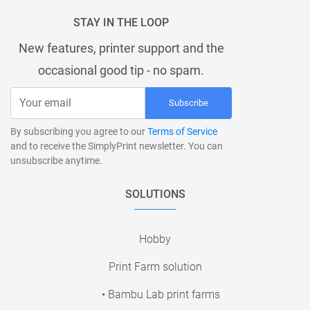
STAY IN THE LOOP
New features, printer support and the
occasional good tip - no spam.
Subscribe
By subscribing you agree to our
Terms of Service
and to receive the SimplyPrint newsletter. You can
unsubscribe anytime.
SOLUTIONS
Hobby
Print Farm solution
• Bambu Lab print farms