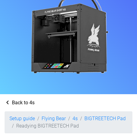
Back to 4s
Setup guide
Flying Bear
4s
BIGTREETECH Pad
Readying BIGTREETECH Pad