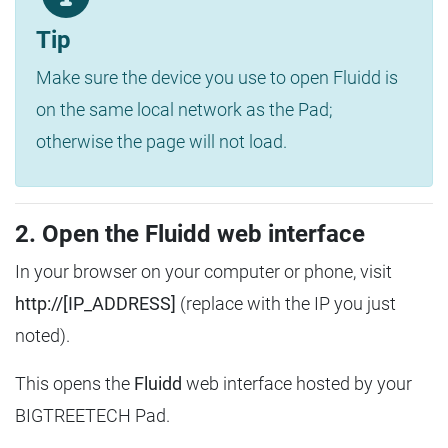
Tip
Make sure the device you use to open Fluidd is
on the same local network as the Pad;
otherwise the page will not load.
2. Open the Fluidd web interface
In your browser on your computer or phone, visit
http://[IP_ADDRESS]
(replace with the IP you just
noted).
This opens the
Fluidd
web interface hosted by your
BIGTREETECH Pad.