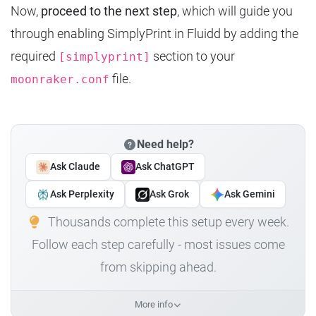
Now,
proceed to the next step
, which will guide you
through enabling SimplyPrint in Fluidd by adding the
required
section to your
[simplyprint]
file.
moonraker.conf
Need help?
Ask Claude
Ask ChatGPT
Ask Perplexity
Ask Grok
Ask Gemini
Thousands complete this setup every week.
Follow each step carefully - most issues come
from skipping ahead.
More info