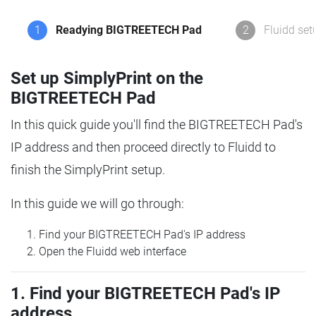
1
Readying BIGTREETECH Pad
2
Fluidd set
Set up SimplyPrint on the
BIGTREETECH Pad
In this quick guide you'll find the BIGTREETECH Pad's
IP address and then proceed directly to Fluidd to
finish the SimplyPrint setup.
In this guide we will go through:
Find your BIGTREETECH Pad's IP address
Open the Fluidd web interface
1. Find your BIGTREETECH Pad's IP
address