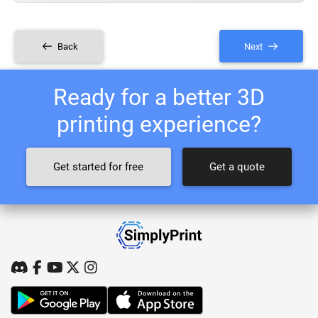
Back
Next
Ready for a better 3D
printing experience?
Get started for free
Get a quote