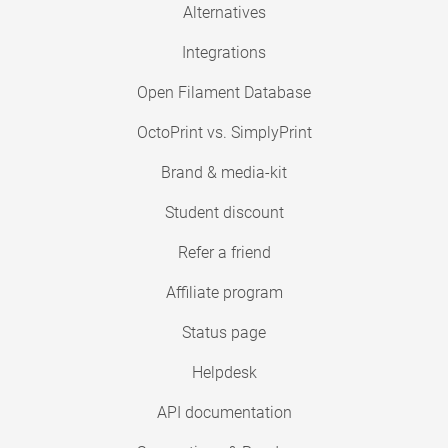
Alternatives
Integrations
Open Filament Database
OctoPrint vs. SimplyPrint
Brand & media-kit
Student discount
Refer a friend
Affiliate program
Status page
Helpdesk
API documentation