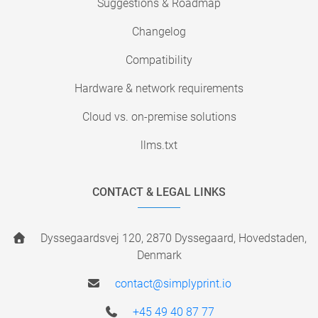
Suggestions & Roadmap
Changelog
Compatibility
Hardware & network requirements
Cloud vs. on-premise solutions
llms.txt
CONTACT & LEGAL LINKS
Dyssegaardsvej 120, 2870 Dyssegaard, Hovedstaden,
Denmark
contact@simplyprint.io
+45 49 40 87 77