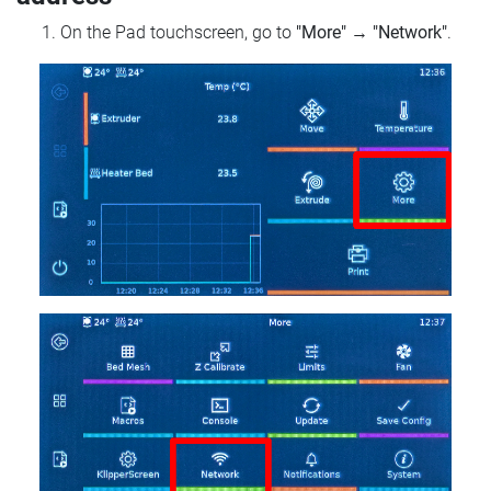
On the Pad touchscreen, go to
"More"
→
"Network"
.