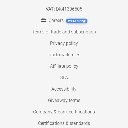
VAT:
DK41306505
Careers
We're hiring!
Terms of trade and subscription
Privacy policy
Trademark rules
Affiliate policy
SLA
Accessibility
Giveaway terms
Company & bank certifications
Certifications & standards