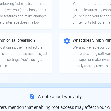
e unlocking "administrator mode"
Your printer manufactur
. It gives you (and SimplyPrint)
certain features. By enab
 add features and make changes
you're giving yourself pe
ard interface doesn't allow.
printer to its full potential
ing" or "jailbreaking"?
What does SimplyPrin
 most cases, the manufacturer
We simply enable our co
is option themselves — it's just
printer's existing softwar
 the settings. You're using a
packages or make invasi
lt in.
usually factory reset to 
A note about warranty
s mention that enabling root access may affect your war