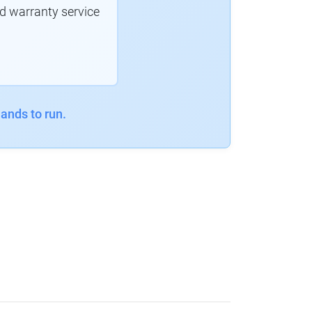
d warranty service
ands to run.