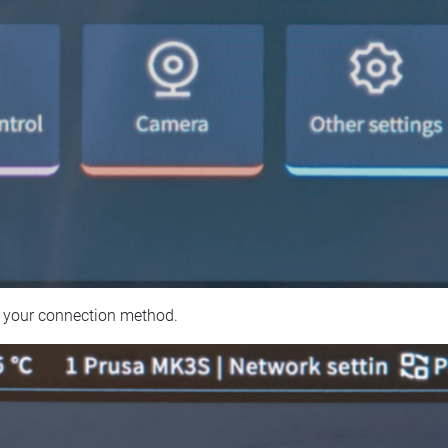
 your connection method.