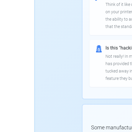
Think of it lik
on your printer
the ability to
that the stand
Is this "hack
Not really! In
has provided th
tucked away in
feature they bui
Some manufacturer