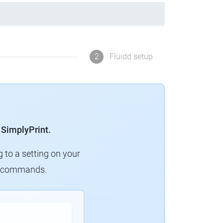
2
Fluidd setup
 SimplyPrint.
g to a setting on your
ew commands.