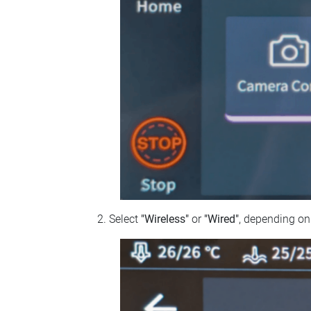
Select
"Wireless"
or
"Wired"
, depending on