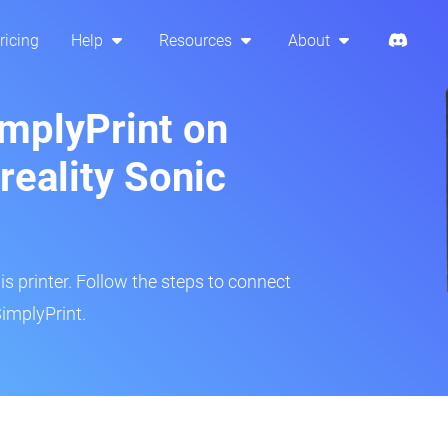
ricing
Help
Resources
About
implyPrint on
eality Sonic
is printer. Follow the steps to connect
implyPrint.