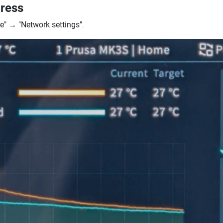
dress
e"
→
"Network settings"
.