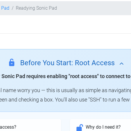
c Pad
Readying Sonic Pad
Before You Start: Root Access
y Sonic Pad requires enabling "root access" to connect to
al name worry you — this is usually as simple as navigatin
creen and checking a box. You'll also use "SSH" to run a f
 access?
Why do I need it?