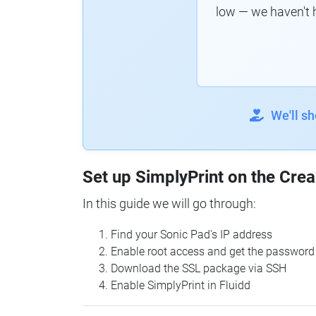
low — we haven't 
We'll s
Set up SimplyPrint on the Crea
In this guide we will go through:
Find your Sonic Pad's IP address
Enable root access and get the password
Download the SSL package via SSH
Enable SimplyPrint in Fluidd