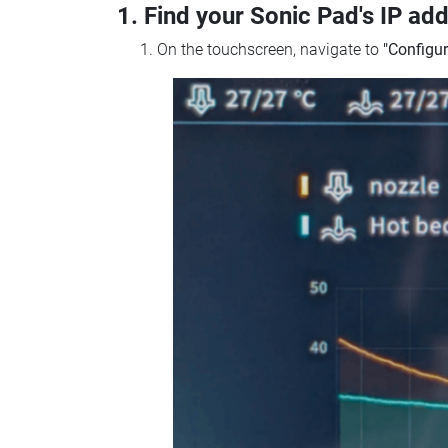
1. Find your Sonic Pad's IP ad
On the touchscreen, navigate to
"Configur