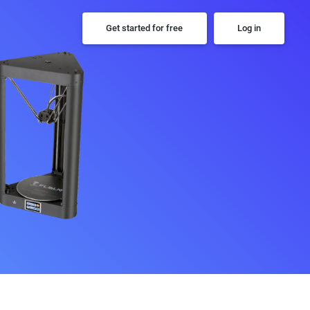
Get started for free
Log in