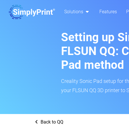
Solutions
Features
P
Setting up S
FLSUN QQ: Cr
Pad method
Creality Sonic Pad setup for th
your FLSUN QQ 3D printer to S
Back to QQ