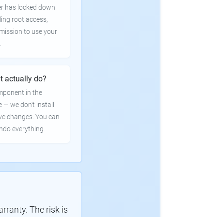
er has locked down
ling root access,
rmission to use your
.
t actually do?
mponent in the
e — we don't install
ve changes. You can
undo everything.
ranty. The risk is