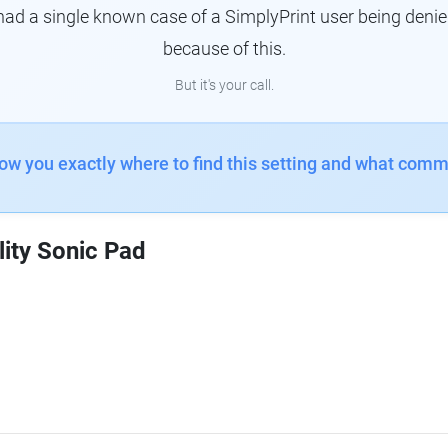
had a single known case of a SimplyPrint user being denie
because of this.
But it's your call.
how you exactly where to find this setting and what comm
lity Sonic Pad