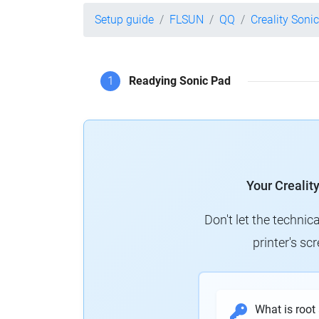
Setup guide
FLSUN
QQ
Creality Soni
1
Readying Sonic Pad
Your Crealit
Don't let the technic
printer's s
What is root