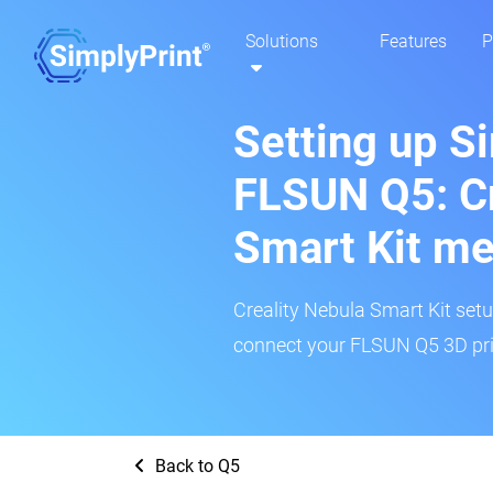
Solutions
Features
P
Setting up S
FLSUN Q5: Cr
Smart Kit m
Creality Nebula Smart Kit setup
connect your FLSUN Q5 3D prin
Back to Q5