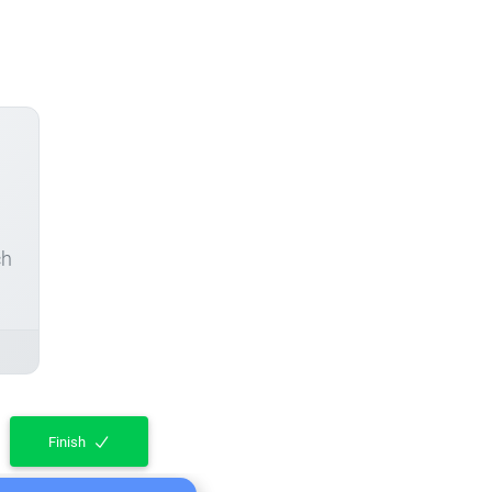
ch
Finish