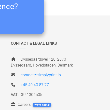
ience?
CONTACT & LEGAL LINKS
Dyssegaardsvej 120, 2870
Dyssegaard, Hovedstaden, Denmark
contact@simplyprint.io
+45 49 40 87 77
VAT:
DK41306505
Careers
We're hiring!