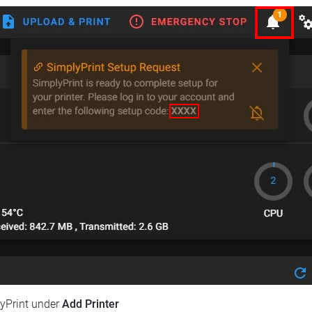
lyPrint under
Add Printer