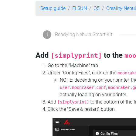
Setup guide
FLSUN
Q5
Creality Nebu
1
Readying Nebula Smart Kit
Add
to the
[simplyprint]
mo
Go to the "Machine" tab
Under "Config Files", click on the
moonrak
NOTE: depending on your printer, 
,
user.moonraker.conf
moonraker.g
actually loading on your printer.
Add
to the bottom of the f
[simplyprint]
Click the "Save & restart" button