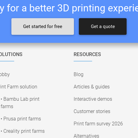
 for a better 3D printing exper
Get started for free
Get a quote
OLUTIONS
RESOURCES
obby
Blog
int Farm solution
Articles & guides
• Bambu Lab print
Interactive demos
farms
Customer stories
• Prusa print farms
Print farm survey 2026
• Creality print farms
Alternatives