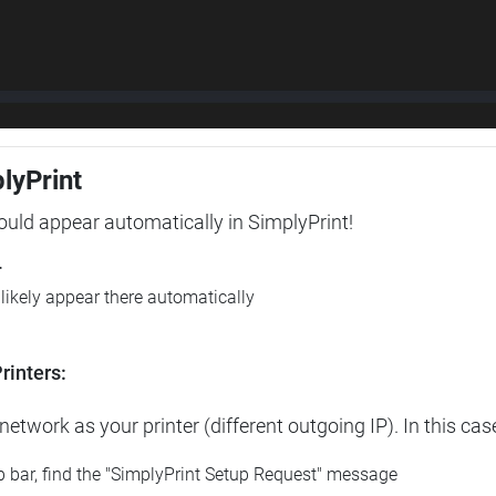
plyPrint
hould appear automatically in SimplyPrint!
r
l likely appear there automatically
rinters:
etwork as your printer (different outgoing IP). In this cas
op bar, find the "SimplyPrint Setup Request" message