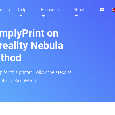
ricing
Help
Resources
About
implyPrint on
eality Nebula
ethod
 for this printer. Follow the steps to
ter to SimplyPrint.