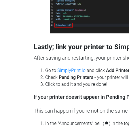
Lastly; link your printer to Sim
After saving and restarting, your printer s
Go to
SimplyPrint.io
and click
Add Printe
Check
Pending Printers
- your printer wil
Click to add it and you're done!
If your printer doesn't appear in Pending P
This can happen if you're not on the same n
In the "Announcements" bell (🔔) in the t