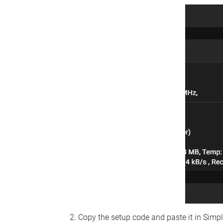
Copy the setup code and paste it in Simp