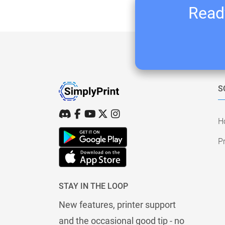
Ready
S
H
Pr
STAY IN THE LOOP
New features, printer support
and the occasional good tip - no