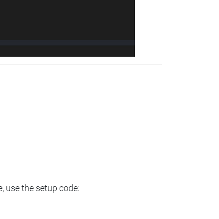
e, use the setup code: