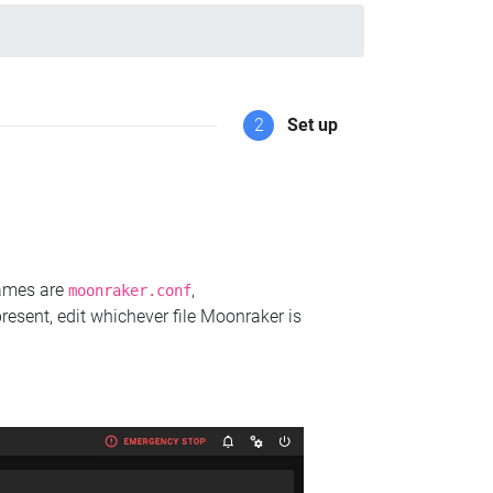
2
Set up
names are
,
moonraker.conf
present, edit whichever file Moonraker is