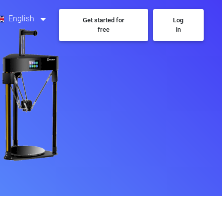
English
Get started for
Log
free
in