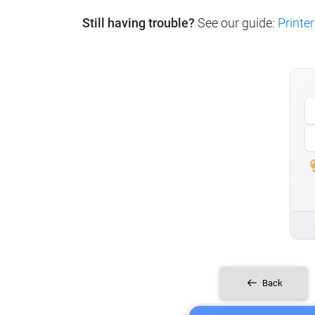
Still having trouble?
See our guide:
Printer
Back