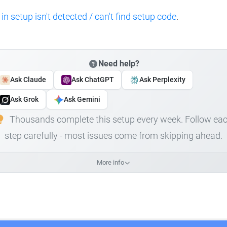
 in setup isn't detected / can't find setup code
.
Need help?
Ask Claude
Ask ChatGPT
Ask Perplexity
Ask Grok
Ask Gemini
Thousands complete this setup every week. Follow ea
step carefully - most issues come from skipping ahead.
More info