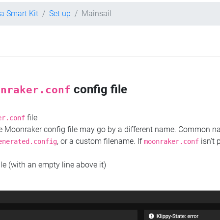
la Smart Kit
Set up
Mainsail
config file
onraker.conf
file
er.conf
the Moonraker config file may go by a different name. Common 
, or a custom filename. If
isn't 
enerated.config
moonraker.conf
ile (with an empty line above it)