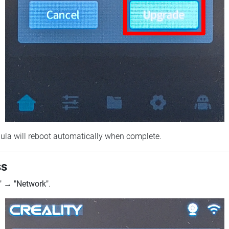
ebula will reboot automatically when complete.
ss
"
→
"Network"
.