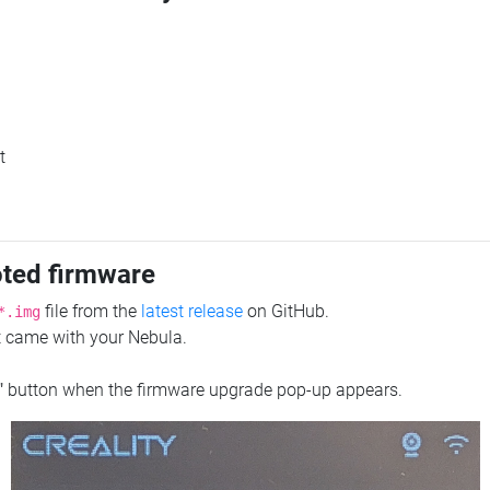
t
oted firmware
file from the
latest release
on GitHub.
*.img
at came with your Nebula.
"
button when the firmware upgrade pop-up appears.