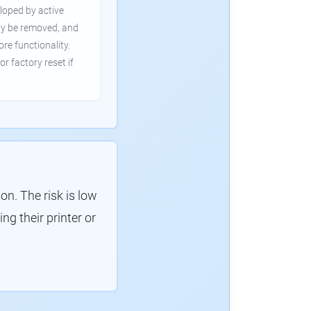
loped by active
ly be removed, and
ore functionality.
or factory reset if
. The risk is low
g their printer or