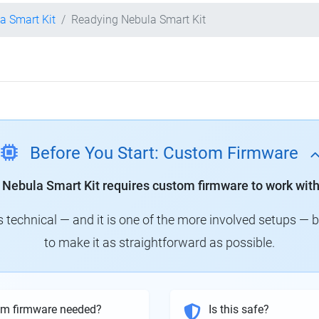
la Smart Kit
Readying Nebula Smart Kit
Before You Start: Custom Firmware
y Nebula Smart Kit requires custom firmware to work with
technical — and it is one of the more involved setups — 
to make it as straightforward as possible.
om firmware needed?
Is this safe?