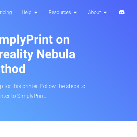
ricing
Help
Resources
About
implyPrint on
eality Nebula
ethod
 for this printer. Follow the steps to
ter to SimplyPrint.