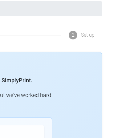
2
Set up
 SimplyPrint.
but we've worked hard