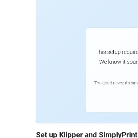
This setup requir
We know it sound
The good news: it's si
Set up Klipper and SimplyPrint