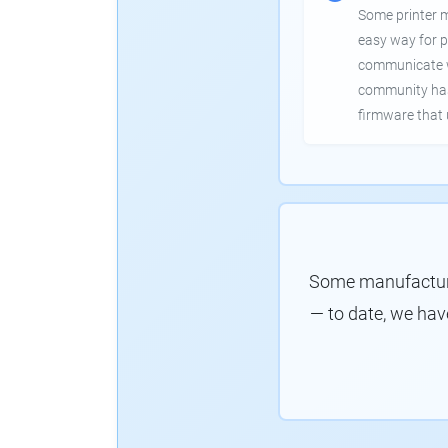
Some printer 
easy way for p
communicate wi
community has
firmware that 
Some manufacture
— to date, we hav