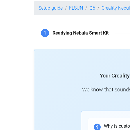
Setup guide
FLSUN
Q5
Creality Nebu
1
Readying Nebula Smart Kit
Your Crealit
We know that sounds 
Why is cust