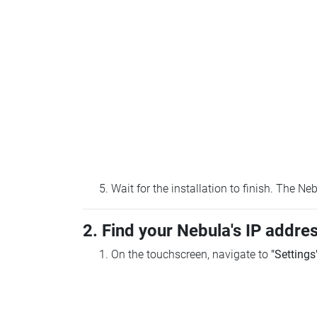
Wait for the installation to finish. The N
2. Find your Nebula's IP addre
On the touchscreen, navigate to
"Settings