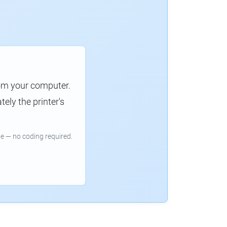
rom your computer.
ely the printer's
e — no coding required.