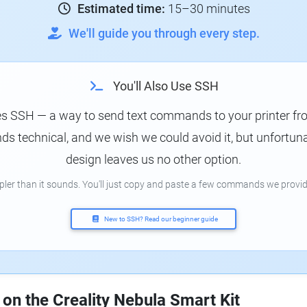
Estimated time:
15–30 minutes
We'll guide you through every step.
You'll Also Use SSH
es SSH — a way to send text commands to your printer f
s technical, and we wish we could avoid it, but unfortunat
design leaves us no other option.
mpler than it sounds. You'll just copy and paste a few commands we provid
New to SSH? Read our beginner guide
 on the Creality Nebula Smart Kit