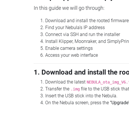
In this guide we will go through:
Download and install the rooted firmware
Find your Nebula's IP address
Connect via SSH and run the installer
Install Klipper, Moonraker, and SimplyPrin
Enable camera settings
Access your web interface
1. Download and install the ro
Download the latest
NEBULA_ota_img_V6.
Transfer the
file to the USB stick th
.img
Insert the USB stick into the Nebula.
On the Nebula screen, press the
"Upgrade