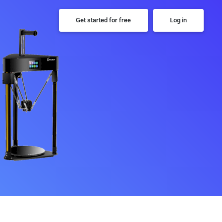
Get started for free
Log in