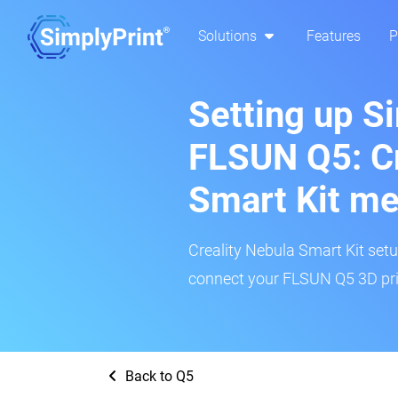
Solutions
Features
P
Setting up S
FLSUN Q5: Cr
Smart Kit m
Creality Nebula Smart Kit setup
connect your FLSUN Q5 3D prin
Back to Q5