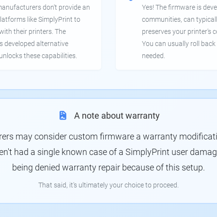
manufacturers don't provide an
Yes! The firmware is deve
latforms like SimplyPrint to
communities, can typical
th their printers. The
preserves your printer's c
 developed alternative
You can usually roll back 
unlocks these capabilities.
needed.
A note about warranty
rs may consider custom firmware a warranty modification
en't had a single known case of a SimplyPrint user damagin
being denied warranty repair because of this setup.
That said, it's ultimately your choice to proceed.